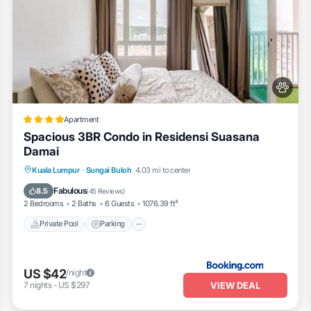
Apartment
Spacious 3BR Condo in Residensi Suasana
Damai
Private Pool
Parking
Pool
Kuala Lumpur
·
Sungai Buloh
4.03 mi to center
Balcony/Terrace
Fabulous
8.5
(
45 Reviews
)
2 Bedrooms
2 Baths
6 Guests
1076.39 ft²
Private Pool
Parking
US $42
/night
VIEW DEAL
7
nights
-
US $297