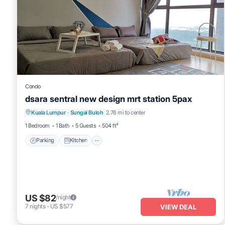
Condo
dsara sentral new design mrt station 5pax
Parking
Kitchen
Air Conditioner
Kuala Lumpur
·
Sungai Buloh
2.76 mi to center
Internet
1 Bedroom
1 Bath
5 Guests
504 ft²
Parking
Kitchen
US $82
/night
7
nights
-
US $577
VIEW DEAL