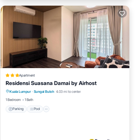
Apartment
Residensi Suasana Damai by Airhost
Parking
Pool
Kitchen
Kuala Lumpur
·
Sungai Buloh
4.03 mi to center
Air Conditioner
1 Bedroom
1 Bath
Parking
Pool