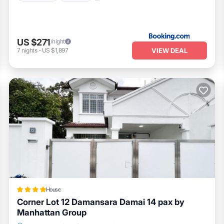
US $271
/night
VIEW DEAL
7
nights
-
US $1,897
House
Corner Lot 12 Damansara Damai 14 pax by
Manhattan Group