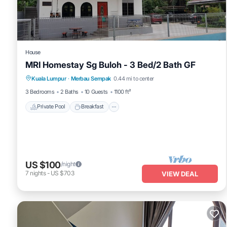
This Elegant Pool View Condo at Residensi Suasana Damai in Petali
below. Please note that these details were shared to us by booki
Damai”. We solely rely on their shared details and are regarded a
describing this Apartment, please let us know.
House
MRI Homestay Sg Buloh - 3 Bed/2 Bath GF
Private Pool
Breakfast
Parking
Kuala Lumpur
·
Merbau Sempak
0.44 mi to center
Pool
3 Bedrooms
2 Baths
10 Guests
1100 ft²
Private Pool
Breakfast
US $100
/night
7
nights
-
US $703
VIEW DEAL