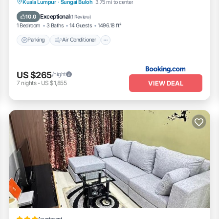
Parking
Air Conditioner
Internet
Kuala Lumpur
·
Sungai Buloh
3.75 mi to center
Child Friendly
Exceptional
10.0
(
1 Review
)
1 Bedroom
3 Baths
14 Guests
1496.18 ft²
Parking
Air Conditioner
US $265
/night
VIEW DEAL
7
nights
-
US $1,855
Apartment