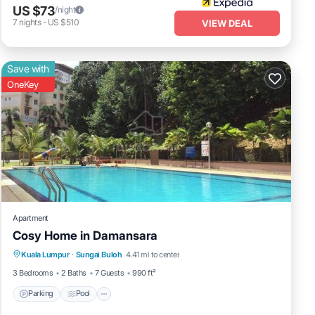
US $73
/night
7
nights
-
US $510
VIEW DEAL
Save with
OneKey
Apartment
Cosy Home in Damansara
Parking
Pool
Balcony/Terrace
Kuala Lumpur
·
Sungai Buloh
4.41 mi to center
Kitchen
3 Bedrooms
2 Baths
7 Guests
990 ft²
Parking
Pool