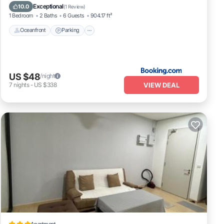
Ocean View
Exceptional
10.0
(
1 Review
)
1 Bedroom
2 Baths
6 Guests
904.17 ft²
Oceanfront
Parking
US $48
/night
VIEW DEAL
7
nights
-
US $338
Apartment