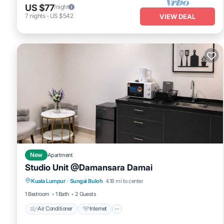
US $77
/night
7
nights
-
US $542
VIEW DEAL
New
Apartment
Studio Unit @Damansara Damai
Air Conditioner
Internet
Child Friendly
Kuala Lumpur
·
Sungai Buloh
4.18 mi to center
Laundry
1 Bedroom
1 Bath
2 Guests
Air Conditioner
Internet