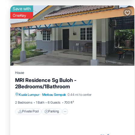
Save with
OneKey
House
MRI Residence Sg Buloh -
2Bedrooms/1Bathroom
Private Pool
Parking
Pool
Kuala Lumpur
·
Merbau Sempak
0.44 mi to center
Balcony/Terrace
2 Bedrooms
1 Bath
6 Guests
700 ft²
Private Pool
Parking