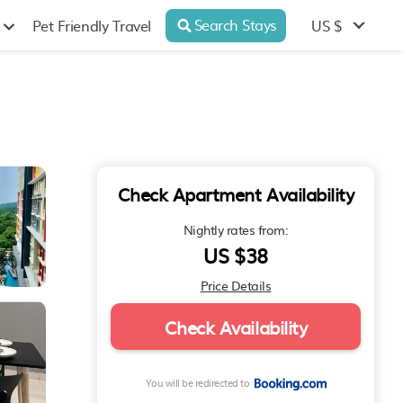
Search Stays
US $
Pet Friendly Travel
Check Apartment Availability
Nightly rates from:
US $38
Price Details
Check Availability
You will be redirected to