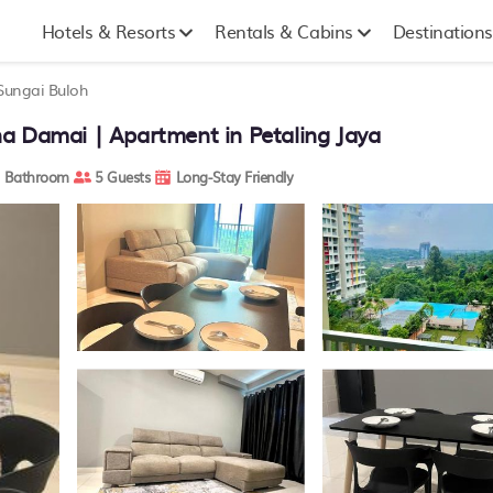
Hotels & Resorts
Rentals & Cabins
Destinations
Sungai Buloh
a Damai | Apartment in Petaling Jaya
 Bathroom
5 Guests
Long-Stay Friendly