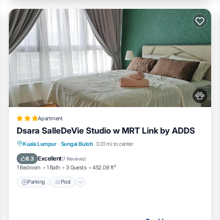
Apartment
Dsara SalleDeVie Studio w MRT Link by ADDS
Parking
Pool
Kitchen
Kuala Lumpur
·
Sungai Buloh
3.01 mi to center
Air Conditioner
Excellent
8.3
(
7 Reviews
)
1 Bedroom
1 Bath
3 Guests
452.08 ft²
Parking
Pool