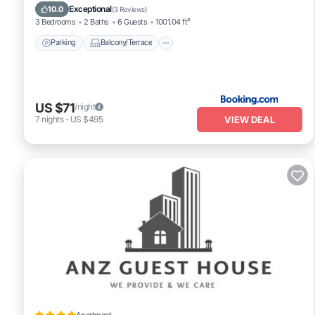
Air Conditioner
Exceptional
10.0
(
3 Reviews
)
3 Bedrooms
2 Baths
6 Guests
1001.04 ft²
Parking
Balcony/Terrace
US $71
/night
VIEW DEAL
7
nights
-
US $495
Apartment