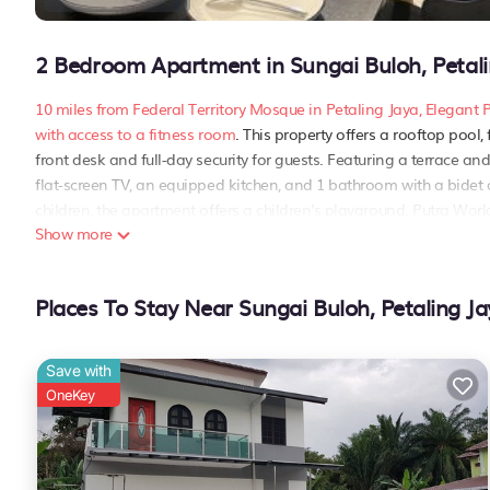
2 Bedroom Apartment in Sungai Buloh, Petali
10 miles from Federal Territory Mosque in Petaling Jaya, Eleg
with access to a fitness room
. This property offers a rooftop pool
front desk and full-day security for guests. Featuring a terrace a
flat-screen TV, an equipped kitchen, and 1 bathroom with a bide
children, the apartment offers a children's playground. Putra Wor
Show more
Suasana Damai, while Bank Negara Malaysia Museum and Art Galler
miles away..
Elegant Pool View Condo at Residensi Suasana Damai is located i
Places To Stay Near Sungai Buloh, Petaling Ja
This 2 Bedrooms Apartment is suitable for tourists and travelers.
include: Air Conditioner, Parking,
Pet Friendly
, and several others.
Save with
of 9 . Coming to Petaling Jaya and needing a place to stay? Be it fo
OneKey
you will surely love it.
You can check the reviews and description of this 2 Bedrooms Apar
Jaya
. These details are authentic, as they are provided by our par