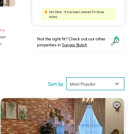
Hot Deal - It has been viewed 54 times
today
ons
our
Not the right fit? Check out our other
m,
properties in
Sungai Buloh
7
Sort by
Most Popular
ities
score
sit,
ng