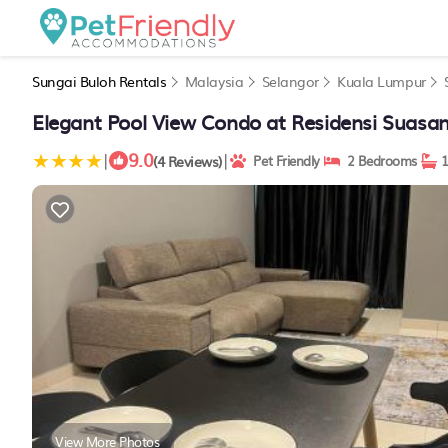
Sungai Buloh Rentals
Malaysia
Selangor
Kuala Lumpur
Elegant Pool View Condo at Residensi Suasan
9.0
|
|
(4 Reviews)
Pet Friendly
2 Bedrooms
1
View More Photos