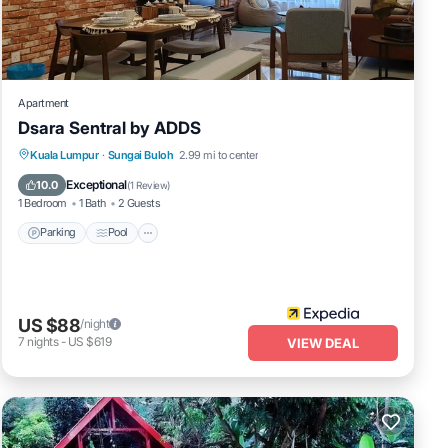
cy
Apartment
Dsara Sentral by ADDS
Parking
Pool
Balcony/Terrace
Kuala Lumpur
·
Sungai Buloh
2.99 mi to center
Kitchen
Exceptional
10.0
(
1 Review
)
1 Bedroom
1 Bath
2 Guests
Parking
Pool
US $88
/night
7
nights
-
US $619
VIEW DEAL