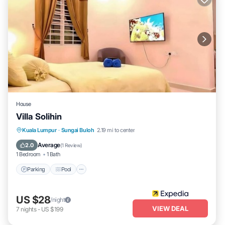
House
Villa Solihin
Parking
Pool
Balcony/Terrace
Kuala Lumpur
·
Sungai Buloh
2.19 mi to center
Kitchen
Average
2.0
(
1 Review
)
1 Bedroom
1 Bath
Parking
Pool
US $28
/night
VIEW DEAL
7
nights
-
US $199