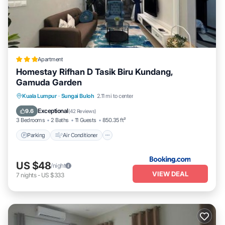
Apartment
Homestay Rifhan D Tasik Biru Kundang,
Gamuda Garden
Parking
Air Conditioner
Internet
Kuala Lumpur
·
Sungai Buloh
2.11 mi to center
Child Friendly
Exceptional
9.6
(
42 Reviews
)
3 Bedrooms
2 Baths
11 Guests
850.35 ft²
Parking
Air Conditioner
US $48
/night
VIEW DEAL
7
nights
-
US $333