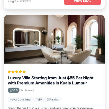
VIEW DEAL
7
nights
-
US $367
Luxury Villa Starting from Just $55 Per Night
with Premium Amenities in Kuala Lumpur
10.0
(Top Reviews)
Air Conditioner
TV
Parking
Stay in the heart of Kuala Lumpur and save big on your next getaway.