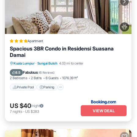
Apartment
Spacious 3BR Condo in Residensi Suasana
Damai
Private Pool
Parking
Pool
Kuala Lumpur
·
Sungai Buloh
4.03 mi to center
Balcony/Terrace
Fabulous
8.5
(
45 Reviews
)
2 Bedrooms
2 Baths
6 Guests
1076.39 ft²
Private Pool
Parking
US $40
/night
VIEW DEAL
7
nights
-
US $283