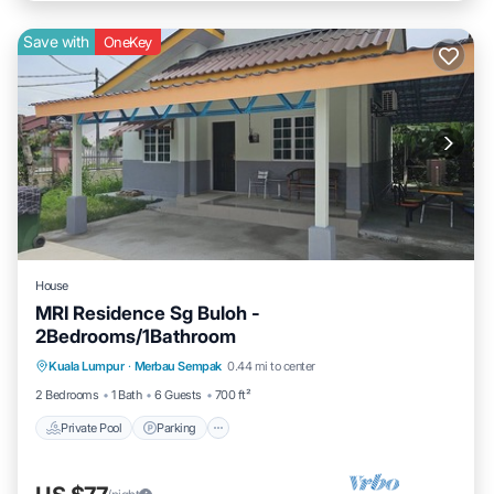
Save with
OneKey
House
MRI Residence Sg Buloh -
2Bedrooms/1Bathroom
Private Pool
Parking
Pool
Kuala Lumpur
·
Merbau Sempak
0.44 mi to center
Balcony/Terrace
2 Bedrooms
1 Bath
6 Guests
700 ft²
Private Pool
Parking