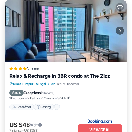
Apartment
Relax & Recharge in 3BR condo at The Zizz
Oceanfront
Parking
Pool
Kuala Lumpur
·
Sungai Buloh
4.19 mi to center
Ocean View
Exceptional
10.0
(
1 Review
)
1 Bedroom
2 Baths
6 Guests
904.17 ft²
Oceanfront
Parking
US $48
/night
VIEW DEAL
7
nights
-
US $338