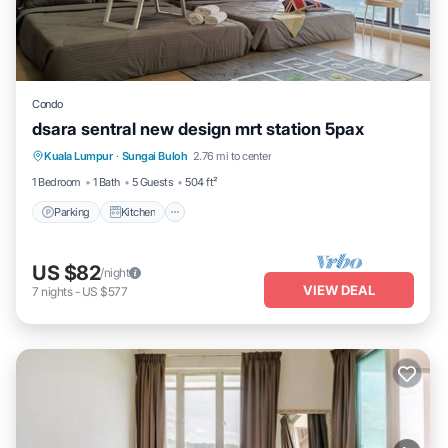
Condo
dsara sentral new design mrt station 5pax
Parking
Kitchen
Air Conditioner
Kuala Lumpur
·
Sungai Buloh
2.76 mi to center
Internet
1 Bedroom
1 Bath
5 Guests
504 ft²
Parking
Kitchen
US $82
/night
VIEW DEAL
7
nights
-
US $577