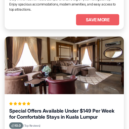
Enjoy spacious accommodations, modern amenities, and easy access to
top attractions.
SAVE MORE
Special Offers Available Under $149 Per Week
for Comfortable Stays in Kuala Lumpur
10.0
(Top Reviews)