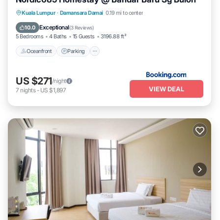
Oceanfront
Parking
Pool
Kuala Lumpur
·
Damansara Damai
0.19 mi to center
Ocean View
Exceptional
10.0
(
3 Reviews
)
5 Bedrooms
4 Baths
15 Guests
3196.88 ft²
Oceanfront
Parking
US $271
/night
VIEW DEAL
7
nights
-
US $1,897