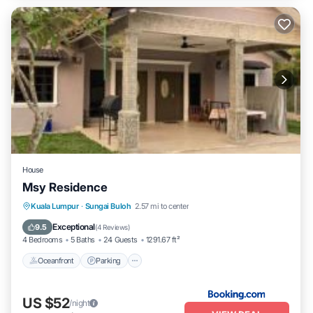
House
Msy Residence
Oceanfront
Parking
Pool
Kuala Lumpur
·
Sungai Buloh
2.57 mi to center
Ocean View
Exceptional
9.5
(
4 Reviews
)
4 Bedrooms
5 Baths
24 Guests
1291.67 ft²
Oceanfront
Parking
US $52
/night