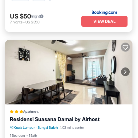
US $50
/night
VIEW DEAL
7
nights
-
US $350
Apartment
Residensi Suasana Damai by Airhost
Parking
Pool
Kitchen
Kuala Lumpur
·
Sungai Buloh
4.03 mi to center
Air Conditioner
1 Bedroom
1 Bath