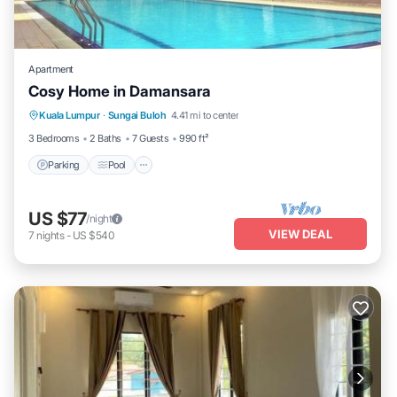
Apartment
Cosy Home in Damansara
Parking
Pool
Balcony/Terrace
Kuala Lumpur
·
Sungai Buloh
4.41 mi to center
Kitchen
3 Bedrooms
2 Baths
7 Guests
990 ft²
Parking
Pool
US $77
/night
VIEW DEAL
7
nights
-
US $540