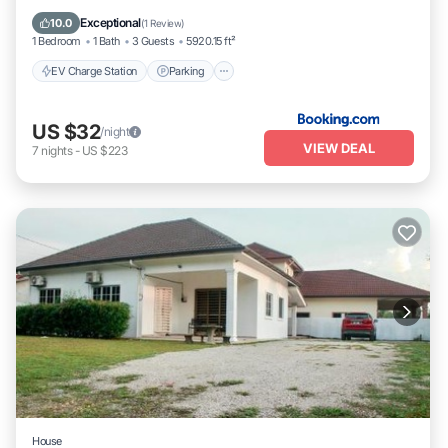
Air Conditioner
Exceptional
10.0
(
1 Review
)
1 Bedroom
1 Bath
3 Guests
5920.15 ft²
EV Charge Station
Parking
US $32
/night
VIEW DEAL
7
nights
-
US $223
House