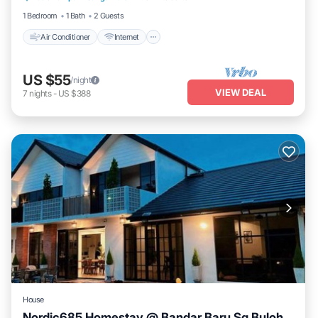
1 Bedroom
1 Bath
2 Guests
Air Conditioner
Internet
US $55
/night
VIEW DEAL
7
nights
-
US $388
House
Nordic685 Homestay @ Bandar Baru Sg Buloh