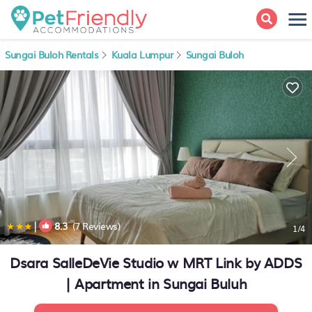
Sungai Buloh Rentals
Kuala Lumpur
Sungai Buloh
|
8.3
(7 Reviews)
1
/4
Dsara SalleDeVie Studio w MRT Link by ADDS
| Apartment in Sungai Buluh