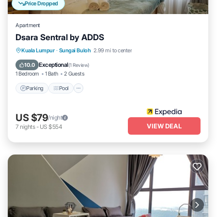
Price Dropped
Apartment
Dsara Sentral by ADDS
Parking
Pool
Balcony/Terrace
Kuala Lumpur
·
Sungai Buloh
2.99 mi to center
Kitchen
Exceptional
10.0
(
1 Review
)
1 Bedroom
1 Bath
2 Guests
Parking
Pool
US $79
/night
VIEW DEAL
7
nights
-
US $554