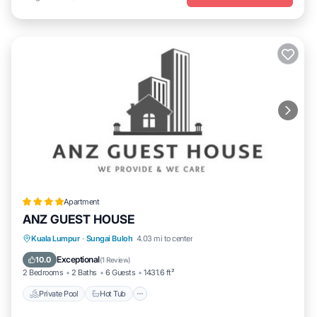
Apartment
ANZ GUEST HOUSE
Private Pool
Hot Tub
Parking
Kuala Lumpur
·
Sungai Buloh
4.03 mi to center
Pool
Exceptional
10.0
(
1 Review
)
2 Bedrooms
2 Baths
6 Guests
1431.6 ft²
Private Pool
Hot Tub