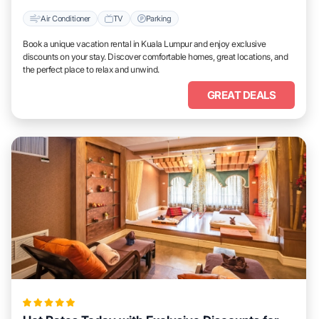
Air Conditioner
TV
Parking
Book a unique vacation rental in Kuala Lumpur and enjoy exclusive
discounts on your stay. Discover comfortable homes, great locations, and
the perfect place to relax and unwind.
GREAT DEALS