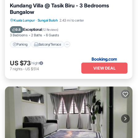
Kundang Villa @ Tasik Biru - 3 Bedrooms
Bungalow
Parking
Balcony/Terrace
View
Kuala Lumpur
·
Sungai Buloh
2.43 mi to center
Air Conditioner
Exceptional
9.8
(
12 Reviews
)
3 Bedrooms
2 Baths
6 Guests
Parking
Balcony/Terrace
US $73
/night
VIEW DEAL
7
nights
-
US $514