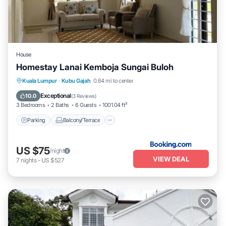
House
Homestay Lanai Kemboja Sungai Buloh
Parking
Balcony/Terrace
View
Kuala Lumpur
·
Kubu Gajah
0.64 mi to center
Air Conditioner
Exceptional
10.0
(
3 Reviews
)
3 Bedrooms
2 Baths
6 Guests
1001.04 ft²
Parking
Balcony/Terrace
US $75
/night
VIEW DEAL
7
nights
-
US $527