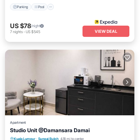
Parking
Pool
US $78
/night
VIEW DEAL
7
nights
-
US $545
Apartment
Studio Unit @Damansara Damai
Air Conditioner
Internet
Child Friendly
Kuala Lumpur
·
Sungai Buloh
4.18 mi to center
Laundry