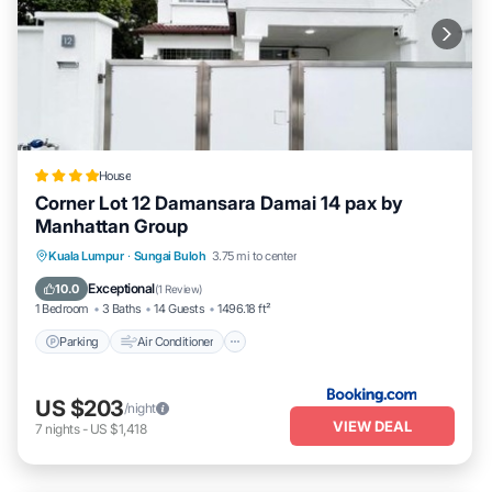
House
Corner Lot 12 Damansara Damai 14 pax by
Manhattan Group
Parking
Air Conditioner
Internet
Kuala Lumpur
·
Sungai Buloh
3.75 mi to center
Child Friendly
Exceptional
10.0
(
1 Review
)
1 Bedroom
3 Baths
14 Guests
1496.18 ft²
Parking
Air Conditioner
US $203
/night
VIEW DEAL
7
nights
-
US $1,418