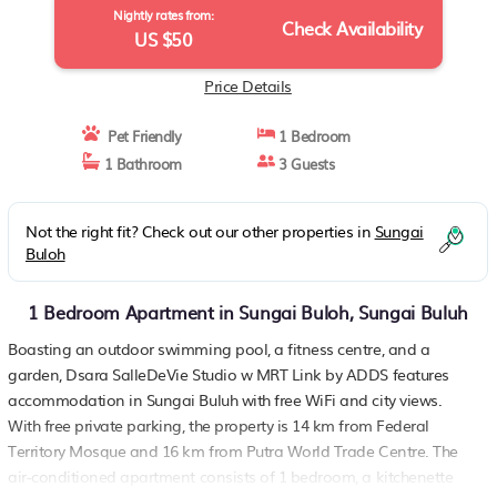
Nightly rates from:
Check Availability
US $50
Price Details
Pet Friendly
1 Bedroom
1 Bathroom
3 Guests
Not the right fit? Check out our other properties in
Sungai
Buloh
1 Bedroom Apartment in Sungai Buloh, Sungai Buluh
Boasting an outdoor swimming pool, a fitness centre, and a
garden, Dsara SalleDeVie Studio w MRT Link by ADDS features
accommodation in Sungai Buluh with free WiFi and city views.
With free private parking, the property is 14 km from Federal
Territory Mosque and 16 km from Putra World Trade Centre. The
air-conditioned apartment consists of 1 bedroom, a kitchenette