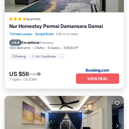
Apartment
Nur Homestay Permai Damansara Damai
Parking
Air Conditioner
Child Friendly
Kuala Lumpur
·
Sungai Buloh
3.85 mi to center
Wellness Facilities
Exceptional
9.8
(
6 Reviews
)
1300 Bedrooms
2 Baths
6 Guests
7265.64 ft²
Parking
Air Conditioner
US $56
/night
VIEW DEAL
7
nights
-
US $394