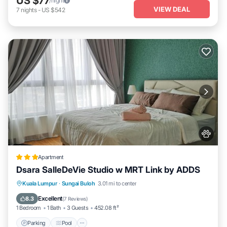
US $77
/night
VIEW DEAL
7
nights
-
US $542
Apartment
Dsara SalleDeVie Studio w MRT Link by ADDS
Parking
Pool
Kitchen
Kuala Lumpur
·
Sungai Buloh
3.01 mi to center
Air Conditioner
Excellent
8.3
(
7 Reviews
)
1 Bedroom
1 Bath
3 Guests
452.08 ft²
Parking
Pool