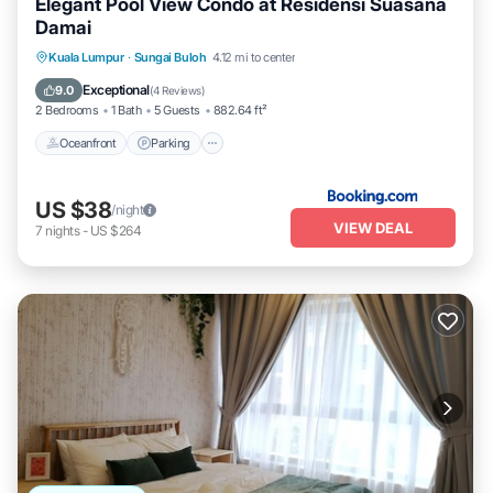
Elegant Pool View Condo at Residensi Suasana
Damai
Oceanfront
Parking
Pool
Kuala Lumpur
·
Sungai Buloh
4.12 mi to center
Ocean View
Exceptional
9.0
(
4 Reviews
)
2 Bedrooms
1 Bath
5 Guests
882.64 ft²
Oceanfront
Parking
US $38
/night
VIEW DEAL
7
nights
-
US $264