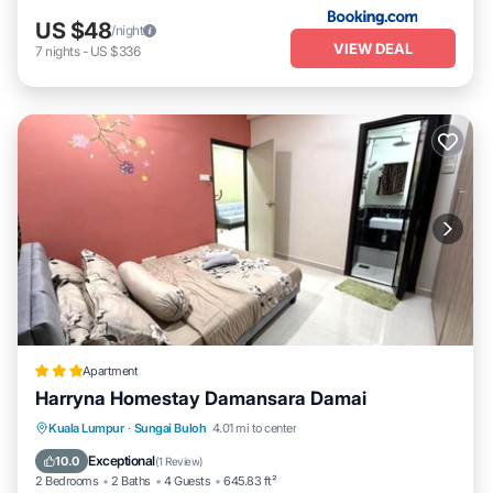
US $48
/night
VIEW DEAL
7
nights
-
US $336
Apartment
Harryna Homestay Damansara Damai
Air Conditioner
Internet
Child Friendly
Kuala Lumpur
·
Sungai Buloh
4.01 mi to center
Security/Safety
Exceptional
10.0
(
1 Review
)
2 Bedrooms
2 Baths
4 Guests
645.83 ft²