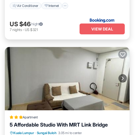
Air Conditioner
Internet
US $46
/night
VIEW DEAL
7
nights
-
US $321
Apartment
5 Affordable Studio With MRT Link Bridge
EV Charge Station
Parking
Pool
Kuala Lumpur
·
Sungai Buloh
3.05 mi to center