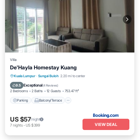
Villa
De'Hayla Homestay Kuang
Parking
Balcony/Terrace
Kitchen
Kuala Lumpur
·
Sungai Buloh
2.20 mi to center
Air Conditioner
Exceptional
9.5
(
4 Reviews
)
2 Bedrooms
2 Baths
12 Guests
753.47 ft²
Parking
Balcony/Terrace
US $57
/night
VIEW DEAL
7
nights
-
US $399