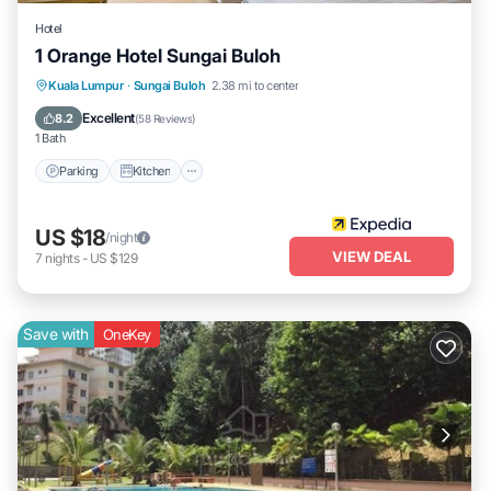
Hotel
1 Orange Hotel Sungai Buloh
Parking
Kitchen
Air Conditioner
Kuala Lumpur
·
Sungai Buloh
2.38 mi to center
Internet
Excellent
8.2
(
58 Reviews
)
1 Bath
Parking
Kitchen
US $18
/night
VIEW DEAL
7
nights
-
US $129
Save with
OneKey