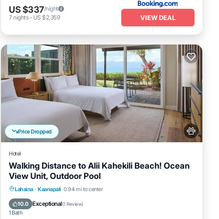
US $337
/night
VIEW DEAL
7
nights
-
US $2,359
Price Dropped
Hotel
Walking Distance to Alii Kahekili Beach! Ocean
View Unit, Outdoor Pool
Breakfast
Parking
Pool
Lahaina
·
Kaanapali
0.94 mi to center
Balcony/Terrace
Exceptional
10.0
(
1 Review
)
1 Bath