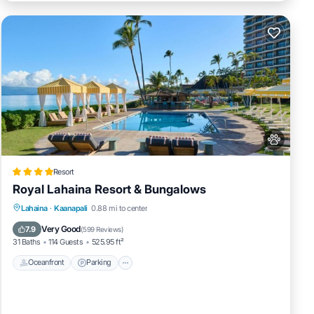
Resort
Royal Lahaina Resort & Bungalows
Lahaina
·
Kaanapali
0.88 mi to center
Oceanfront
Parking
Pool
Spa
Very Good
7.9
(
599 Reviews
)
31 Baths
114 Guests
525.95 ft²
Oceanfront
Parking