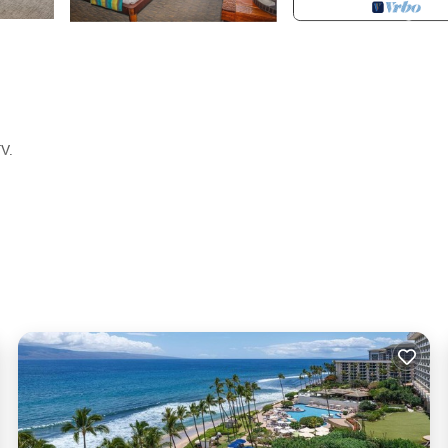
TV.
y for entry
es according to the following schedule: