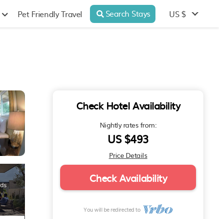
Search Stays
US $
Pet Friendly Travel
Check Hotel Availability
Nightly rates from:
US $493
Price Details
Check Availability
You will be redirected to