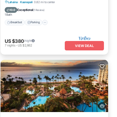
Breakfast
Parking
Pool
Lahaina
·
Kaanapali
0.82 mi to center
Balcony/Terrace
Exceptional
10.0
(
1 Review
)
1 Bath
Breakfast
Parking
US $380
/night
7
nights
-
US $2,662
VIEW DEAL