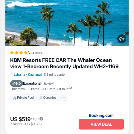
Apartment
KBM Resorts FREE CAR The Whaler Ocean
view 1-Bedroom Recently Updated WH2-1169
Private Pool
Oceanfront
Hot Tub
Lahaina
·
Kaanapali
1.18 mi to center
Parking
Exceptional
9.0
(
1 Review
)
1 Bedroom
2 Baths
4 Guests
904.17 ft²
Private Pool
Oceanfront
US $519
/night
VIEW DEAL
7
nights
-
US $3,633