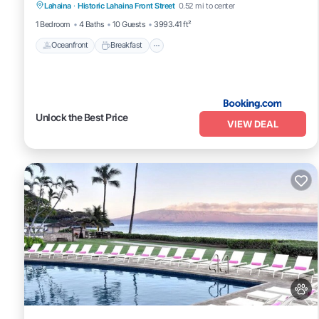
ocean
Lahaina
·
Historic Lahaina Front Street
0.52 mi to center
View
1 Bedroom
4 Baths
10 Guests
3993.41 ft²
Oceanfront
Breakfast
Unlock the Best Price
VIEW DEAL