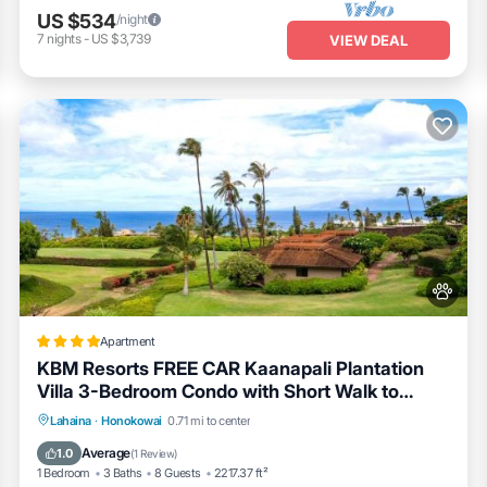
US $534
/night
7
nights
-
US $3,739
VIEW DEAL
Apartment
KBM Resorts FREE CAR Kaanapali Plantation
Villa 3-Bedroom Condo with Short Walk to
Beach Includes Beach Gear KPL-28
Lahaina
·
Honokowai
0.71 mi to center
Private Pool
Parking
Pool
Spa
Average
1.0
(
1 Review
)
1 Bedroom
3 Baths
8 Guests
2217.37 ft²