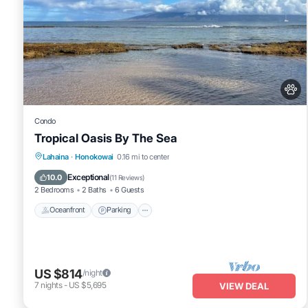
Condo
Tropical Oasis By The Sea
Oceanfront
Parking
Pool
Lahaina
·
Honokowai
0.16 mi to center
Ocean View
Exceptional
10.0
(
11 Reviews
)
2 Bedrooms
2 Baths
6 Guests
Oceanfront
Parking
US $814
/night
7
nights
-
US $5,695
VIEW DEAL