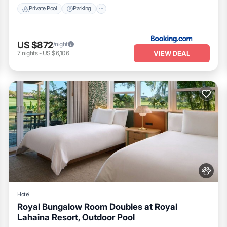
Private Pool
Parking
US $872
/night
VIEW DEAL
7
nights
-
US $6,106
Hotel
Royal Bungalow Room Doubles at Royal
Lahaina Resort, Outdoor Pool