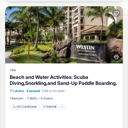
Villa
Beach and Water Activities: Scuba
Diving,Snorkling,and Sand-Up Paddle Boarding.
Air Conditioner
Internet
Pet Friendly
Lahaina
·
Kaanapali
0.88 mi to center
Child Friendly
1 Bedroom
2 Baths
4 Guests
Air Conditioner
Internet