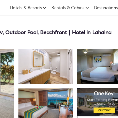
Hotels & Resorts
Rentals & Cabins
Destinations
, Outdoor Pool, Beachfront | Hotel in Lahaina