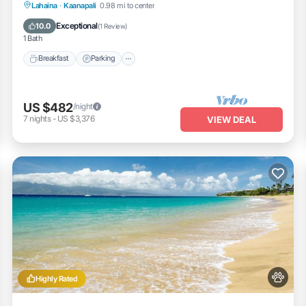
Breakfast
Parking
Pool
Lahaina
·
Kaanapali
0.98 mi to center
Balcony/Terrace
Exceptional
10.0
(
1 Review
)
1 Bath
Breakfast
Parking
US $482
/night
7
nights
-
US $3,376
VIEW DEAL
Highly Rated