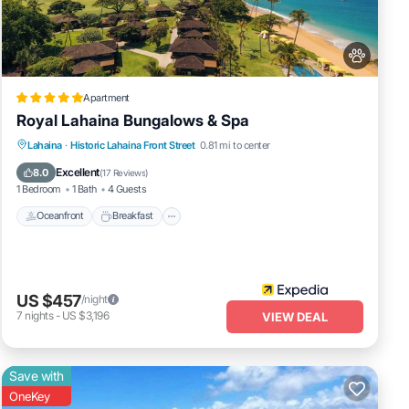
Apartment
Royal Lahaina Bungalows & Spa
 View,
Oceanfront
Breakfast
Parking
Lahaina
·
Historic Lahaina Front Street
0.81 mi to center
Air
Pool
Excellent
8.0
(
17 Reviews
)
1 Bedroom
1 Bath
4 Guests
 The
Oceanfront
Breakfast
n
nd
ut the
US $457
/night
7
nights
-
US $3,196
VIEW DEAL
Save with
OneKey