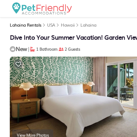
Lahaina Rentals
USA
Hawaii
Lahaina
Dive Into Your Summer Vacation! Garden View
New
|
1 Bathroom
2 Guests
View More Photos