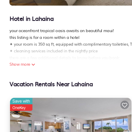
Hotel in Lahaina
your oceanfront tropical oasis awaits on beautiful maui!
this listing is for a room within a hotel
✦ your room is 350 sq ft, equipped with complimentary toiletries, 
✦ cleaning services included in the nightly price
there are a few additional details to know before you book:
Show more
✦ the minimum age required for check-in is 18 years old
✦ please ensure you have a valid id for check-in, as it is mandator
———————————————
Vacation Rentals Near Lahaina
guest access:
during your stay, you will have access to the property and ameniti
✦ check-in is available from 04:00 pm
Save with
✦ fitness center is available
OneKey
✦ pool is available
✦ paid parking lot – 1 space(s), available for $40 per day
———————————————
other things to note: