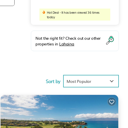
Hot Deal - It has been viewed 36 times
today
Not the right fit? Check out our other
properties in
Lahaina
Sort by
Most Popular