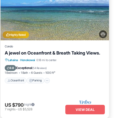
Highly Rated
Condo
A jewel on Oceanfront & Breath Taking Views.
Oceanfront
Parking
Pool
Lahaina
·
Honokowai
0.18 mi to center
Ocean View
Exceptional
9.8
(
54 Reviews
)
1 Bedroom
1 Bath
6 Guests
1000 ft²
Oceanfront
Parking
US $790
/night
7
nights
-
US $5,528
VIEW DEAL