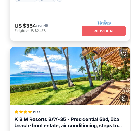
US $354
/night
7
nights
-
US $2,478
VIEW DEAL
House
K B M Resorts BAY-35 - Presidential 5bd, 5ba
beach-front estate, air conditioning, steps to
Oceanfront
Breakfast
Ocean View