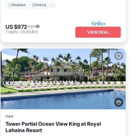
Breakfast
Parking
US $972
/night
7
nights
-
US $6,803
VIEW DEAL
Hotel
Tower Partial Ocean View King at Royal
Lahaina Resort