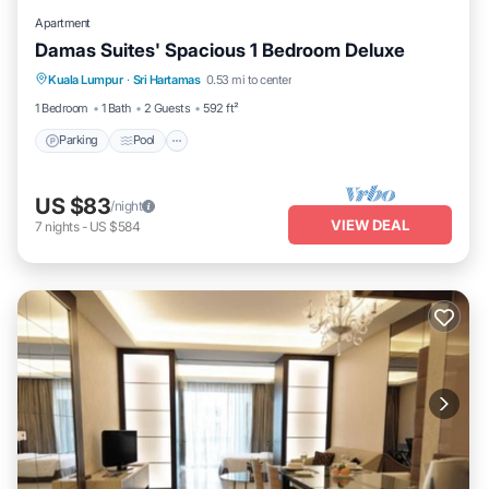
Apartment
Damas Suites' Spacious 1 Bedroom Deluxe
Parking
Pool
Kitchen
Kuala Lumpur
·
Sri Hartamas
0.53 mi to center
Air Conditioner
1 Bedroom
1 Bath
2 Guests
592 ft²
Parking
Pool
US $83
/night
VIEW DEAL
7
nights
-
US $584