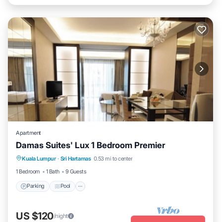
Apartment
Damas Suites' Lux 1 Bedroom Premier
Parking
Pool
Balcony/Terrace
Kuala Lumpur
·
Sri Hartamas
0.53 mi to center
Kitchen
1 Bedroom
1 Bath
9 Guests
Parking
Pool
US $120
/night