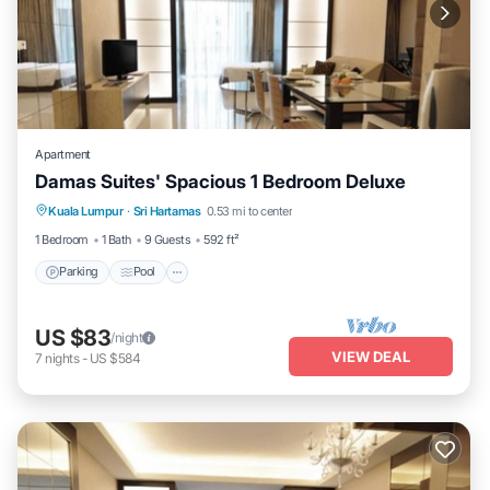
Apartment
Damas Suites' Spacious 1 Bedroom Deluxe
Parking
Pool
Balcony/Terrace
Kuala Lumpur
·
Sri Hartamas
0.53 mi to center
Kitchen
1 Bedroom
1 Bath
9 Guests
592 ft²
Parking
Pool
US $83
/night
VIEW DEAL
7
nights
-
US $584