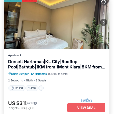
Apartment
Dorsett Hartamas|KL City|Rooftop
Pool|Bathtub|1KM from 1Mont Kiara|8KM from
Parking
Pool
Kitchen
KLCC
Kuala Lumpur
·
Sri Hartamas
0.39 mi to center
Air Conditioner
2 Bedrooms
1 Bath
3 Guests
Parking
Pool
US $311
/night
VIEW DEAL
7
nights
-
US $2,180