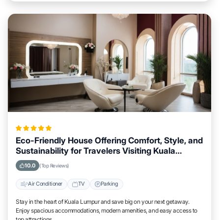
Eco-Friendly House Offering Comfort, Style, and
Sustainability for Travelers Visiting Kuala
Lumpur
10.0
(Top Reviews)
Air Conditioner
TV
Parking
Stay in the heart of Kuala Lumpur and save big on your next getaway.
Enjoy spacious accommodations, modern amenities, and easy access to
top attractions.