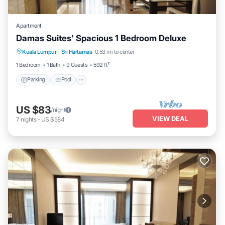
Apartment
Damas Suites' Spacious 1 Bedroom Deluxe
Parking
Pool
Balcony/Terrace
Kuala Lumpur
·
Sri Hartamas
0.53 mi to center
Kitchen
1 Bedroom
1 Bath
9 Guests
592 ft²
Parking
Pool
US $83
/night
VIEW DEAL
7
nights
-
US $584