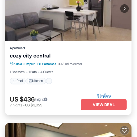
Apartment
cozy city central
Pool
Kitchen
Air Conditioner
Kuala Lumpur
·
Sri Hartamas
0.48 mi to center
Internet
1 Bedroom
1 Bath
4 Guests
Pool
Kitchen
US $436
/night
VIEW DEAL
7
nights
-
US $3,055