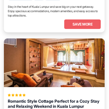
Stay in the heart of Kuala Lumpur and save big on your next getaway.
Enjoy spacious accommodations, modern amenities, and easy access to
top attractions.
SAVE MORE
Romantic Style Cottage Perfect for a Cozy Stay
and Relaxing Weekend in Kuala Lumpur