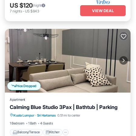
US $120
/night
VIEW DEAL
7
nights
-
US $843
Price Dropped
Apartment
Calming Blue Studio 3Pax | Bathtub | Parking
Balcony/Terrace
Kitchen
Kuala Lumpur
·
Sri Hartamas
0.51 mi to center
Air Conditioner
Internet
1 Bedroom
1 Bath
4 Guests
Balcony/Terrace
Kitchen