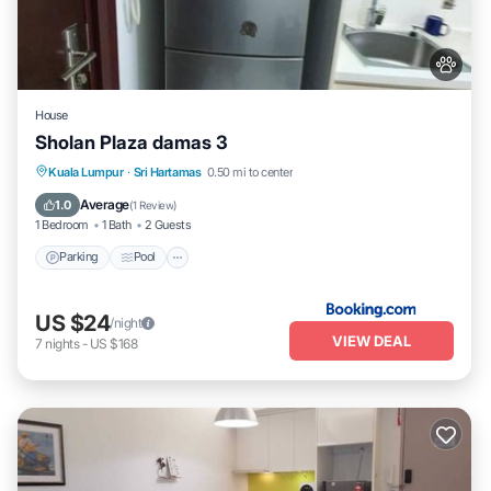
House
Sholan Plaza damas 3
Parking
Pool
Balcony/Terrace
Kuala Lumpur
·
Sri Hartamas
0.50 mi to center
Air Conditioner
Average
1.0
(
1 Review
)
1 Bedroom
1 Bath
2 Guests
Parking
Pool
US $24
/night
VIEW DEAL
7
nights
-
US $168