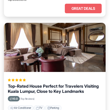
GREAT DEALS
Top-Rated House Perfect for Travelers Visiting
Kuala Lumpur, Close to Key Landmarks
10.0
(Top Reviews)
Air Conditioner
TV
Parking