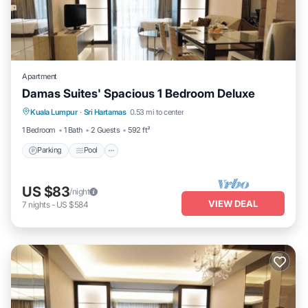
Apartment
Damas Suites' Spacious 1 Bedroom Deluxe
Parking
Pool
Balcony/Terrace
Kuala Lumpur
·
Sri Hartamas
0.53 mi to center
Kitchen
1 Bedroom
1 Bath
2 Guests
592 ft²
Parking
Pool
US $83
/night
VIEW DEAL
7
nights
-
US $584