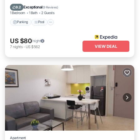
Air Conditioner
Exceptional
9.2
(
9 Reviews
)
1 Bedroom
1 Bath
2 Guests
Parking
Pool
US $80
/night
VIEW DEAL
7
nights
-
US $562
Apartment