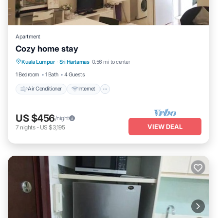
Apartment
Cozy home stay
Air Conditioner
Internet
Child Friendly
Kuala Lumpur
·
Sri Hartamas
0.56 mi to center
Laundry
1 Bedroom
1 Bath
4 Guests
Air Conditioner
Internet
US $456
/night
VIEW DEAL
7
nights
-
US $3,195