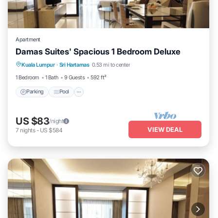
Apartment
Damas Suites' Spacious 1 Bedroom Deluxe
Parking
Pool
Balcony/Terrace
Kuala Lumpur
·
Sri Hartamas
0.53 mi to center
Kitchen
1 Bedroom
1 Bath
9 Guests
592 ft²
Parking
Pool
US $83
/night
VIEW DEAL
7
nights
-
US $584