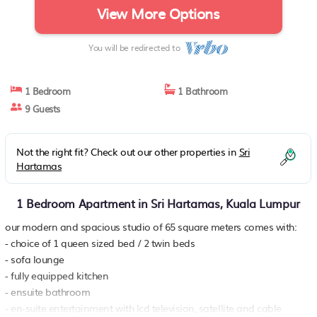
View More Options
You will be redirected to
1 Bedroom
1 Bathroom
9 Guests
Not the right fit? Check out our other properties in
Sri
Hartamas
1 Bedroom Apartment in Sri Hartamas, Kuala Lumpur
our modern and spacious studio of 65 square meters comes with:
- choice of 1 queen sized bed / 2 twin beds
- sofa lounge
- fully equipped kitchen
- ensuite bathroom
- en-suite entertainment with lcd television, satellite and cable