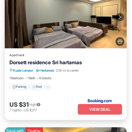
Apartment
Dorsett residence Sri hartamas
Parking
Pool
Air Conditioner
Kuala Lumpur
·
Sri Hartamas
0.50 mi to center
Internet
1 Bedroom
1 Bath
4 Guests
Parking
Pool
US $31
/night
VIEW DEAL
7
nights
-
US $217
Save with
OneKey