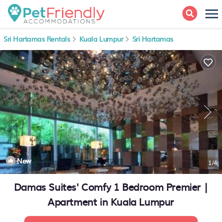
Sri Hartamas Rentals
Kuala Lumpur
Sri Hartamas
New
1
/4
Damas Suites' Comfy 1 Bedroom Premier |
Apartment in Kuala Lumpur