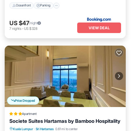
Oceanfront
Parking
US $47
/night
VIEW DEAL
7
nights
-
US $328
Price Dropped
Apartment
Societe Suites Hartamas by Bamboo Hospitality
Parking
Pool
Kitchen
Kuala Lumpur
·
Sri Hartamas
0.61 mi to center