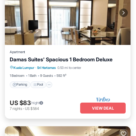
Apartment
Damas Suites' Spacious 1 Bedroom Deluxe
Parking
Pool
Balcony/Terrace
Kuala Lumpur
·
Sri Hartamas
0.53 mi to center
Kitchen
1 Bedroom
1 Bath
9 Guests
592 ft²
Parking
Pool
US $83
/night
VIEW DEAL
7
nights
-
US $584