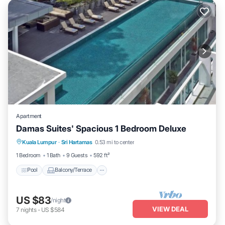
Apartment
Damas Suites' Spacious 1 Bedroom Deluxe
Pool
Balcony/Terrace
Kitchen
Kuala Lumpur
·
Sri Hartamas
0.53 mi to center
Air Conditioner
1 Bedroom
1 Bath
9 Guests
592 ft²
Pool
Balcony/Terrace
US $83
/night
VIEW DEAL
7
nights
-
US $584