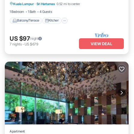
Kuala Lumpur
·
Sri Hartamas
0.52 mi to center
Air Conditioner
Internet
1 Bedroom
1 Bath
4 Guests
Balcony/Terrace
Kitchen
US $97
/night
VIEW DEAL
7
nights
-
US $679
Apartment