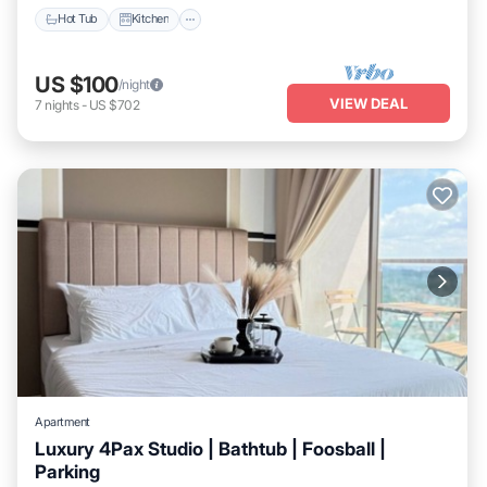
Hot Tub
Kitchen
US $100
/night
VIEW DEAL
7
nights
-
US $702
Apartment
Luxury 4Pax Studio | Bathtub | Foosball |
Parking
Balcony/Terrace
Kitchen