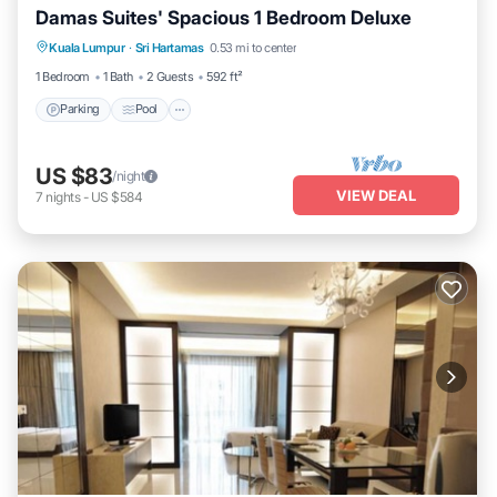
Damas Suites' Spacious 1 Bedroom Deluxe
Parking
Pool
Balcony/Terrace
Kuala Lumpur
·
Sri Hartamas
0.53 mi to center
Kitchen
1 Bedroom
1 Bath
2 Guests
592 ft²
Parking
Pool
US $83
/night
VIEW DEAL
7
nights
-
US $584