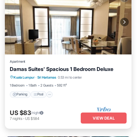
Apartment
Damas Suites' Spacious 1 Bedroom Deluxe
Parking
Pool
Kitchen
Kuala Lumpur
·
Sri Hartamas
0.53 mi to center
Air Conditioner
1 Bedroom
1 Bath
2 Guests
592 ft²
Parking
Pool
US $83
/night
VIEW DEAL
7
nights
-
US $584