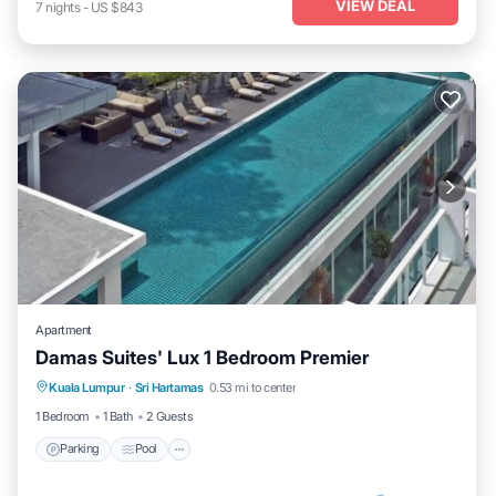
VIEW DEAL
7
nights
-
US $843
Apartment
Damas Suites' Lux 1 Bedroom Premier
Parking
Pool
Kitchen
Kuala Lumpur
·
Sri Hartamas
0.53 mi to center
Air Conditioner
1 Bedroom
1 Bath
2 Guests
Parking
Pool