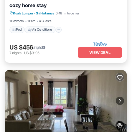
cozy home stay
Pool
Air Conditioner
Internet
Kuala Lumpur
·
Sri Hartamas
0.48 mi to center
Child Friendly
1 Bedroom
1 Bath
4 Guests
Pool
Air Conditioner
US $456
/night
VIEW DEAL
7
nights
-
US $3,195