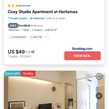
Apartment
Cosy Studio Apartment at Hartamas
Kuala Lumpur
·
Sri Hartamas
0.48 mi to center
Oceanfront
Hot Tub
Parking
Pool
Excellent
8.2
(
18 Reviews
)
1 Bedroom
1 Bath
3 Guests
645.83 ft²
Oceanfront
Hot Tub
US $49
/night
VIEW DEAL
7
nights
-
US $342
Save with
OneKey