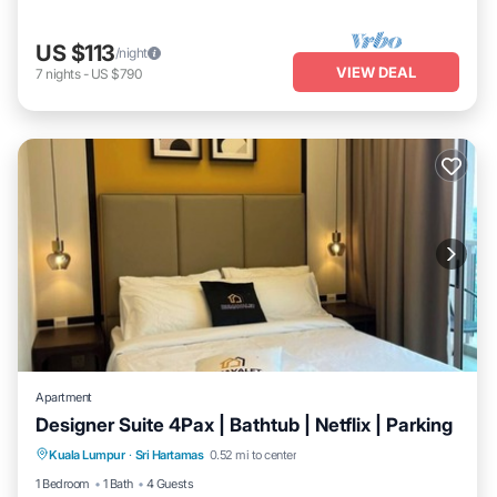
US $113
/night
VIEW DEAL
7
nights
-
US $790
Apartment
Designer Suite 4Pax | Bathtub | Netflix | Parking
Hot Tub
Kitchen
Air Conditioner
Kuala Lumpur
·
Sri Hartamas
0.52 mi to center
Internet
1 Bedroom
1 Bath
4 Guests