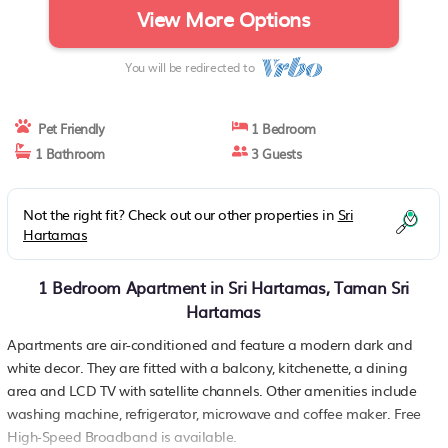
View More Options
You will be redirected to
Pet Friendly
1 Bedroom
1 Bathroom
3 Guests
Not the right fit? Check out our other properties in
Sri
Hartamas
1 Bedroom Apartment in Sri Hartamas, Taman Sri
Hartamas
Apartments are air-conditioned and feature a modern dark and
white decor. They are fitted with a balcony, kitchenette, a dining
area and LCD TV with satellite channels. Other amenities include
washing machine, refrigerator, microwave and coffee maker. Free
High-Speed Broadband is available.