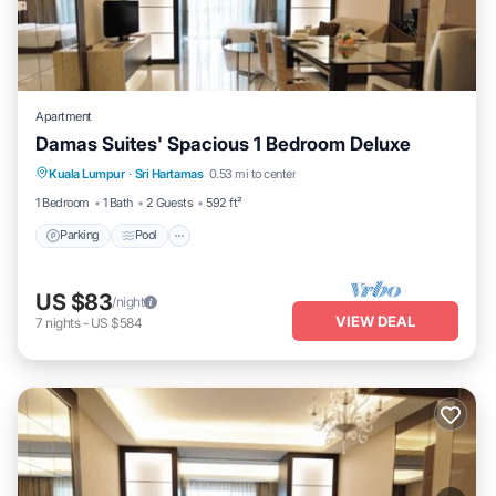
Apartment
Damas Suites' Spacious 1 Bedroom Deluxe
Parking
Pool
Balcony/Terrace
Kuala Lumpur
·
Sri Hartamas
0.53 mi to center
Kitchen
1 Bedroom
1 Bath
2 Guests
592 ft²
Parking
Pool
US $83
/night
VIEW DEAL
7
nights
-
US $584