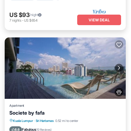
US $93
/night
VIEW DEAL
7
nights
-
US $654
Apartment
Societe by fafa
Oceanfront
Parking
Pool
Kuala Lumpur
·
Sri Hartamas
0.52 mi to center
Ocean View
Fabulous
8.6
(
10 Reviews
)