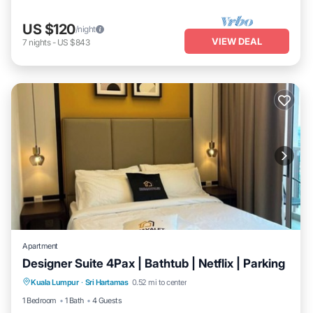
US $120
/night
VIEW DEAL
7
nights
-
US $843
Apartment
Designer Suite 4Pax | Bathtub | Netflix | Parking
Hot Tub
Kitchen
Air Conditioner
Kuala Lumpur
·
Sri Hartamas
0.52 mi to center
Internet
1 Bedroom
1 Bath
4 Guests