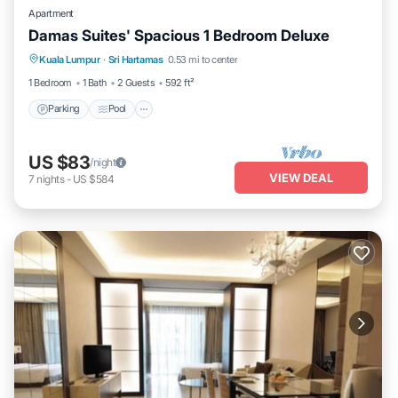
Apartment
Damas Suites' Spacious 1 Bedroom Deluxe
Parking
Pool
Kitchen
Kuala Lumpur
·
Sri Hartamas
0.53 mi to center
Air Conditioner
1 Bedroom
1 Bath
2 Guests
592 ft²
Parking
Pool
US $83
/night
VIEW DEAL
7
nights
-
US $584