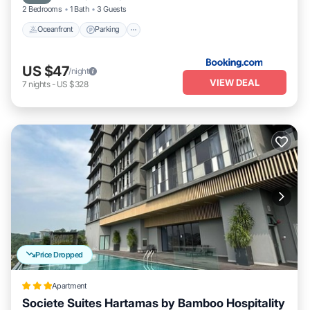
2 Bedrooms
1 Bath
3 Guests
Oceanfront
Parking
US $47
/night
VIEW DEAL
7
nights
-
US $328
Price Dropped
Apartment
Societe Suites Hartamas by Bamboo Hospitality