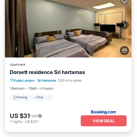
Apartment
Dorsett residence Sri hartamas
Parking
Pool
Air Conditioner
Kuala Lumpur
·
Sri Hartamas
0.50 mi to center
Internet
1 Bedroom
1 Bath
4 Guests
Parking
Pool
US $31
/night
VIEW DEAL
7
nights
-
US $217