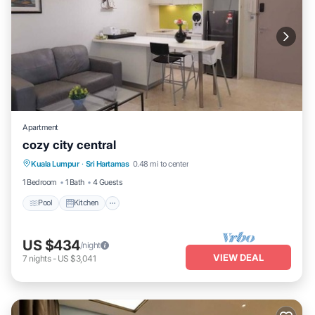
Apartment
cozy city central
Pool
Kitchen
Air Conditioner
Kuala Lumpur
·
Sri Hartamas
0.48 mi to center
Internet
1 Bedroom
1 Bath
4 Guests
Pool
Kitchen
US $434
/night
VIEW DEAL
7
nights
-
US $3,041