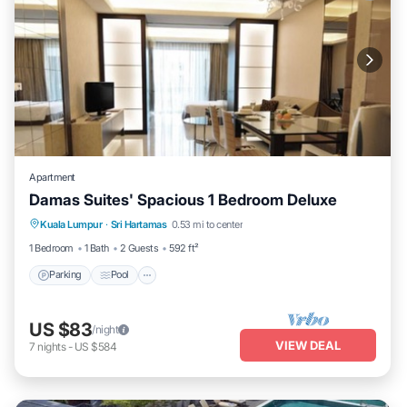
Apartment
Damas Suites' Spacious 1 Bedroom Deluxe
Parking
Pool
Kitchen
Kuala Lumpur
·
Sri Hartamas
0.53 mi to center
Air Conditioner
1 Bedroom
1 Bath
2 Guests
592 ft²
Parking
Pool
US $83
/night
VIEW DEAL
7
nights
-
US $584