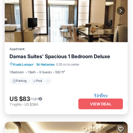
Apartment
Damas Suites' Spacious 1 Bedroom Deluxe
Parking
Pool
Balcony/Terrace
Kuala Lumpur
·
Sri Hartamas
0.53 mi to center
Kitchen
1 Bedroom
1 Bath
9 Guests
592 ft²
Parking
Pool
US $83
/night
VIEW DEAL
7
nights
-
US $584