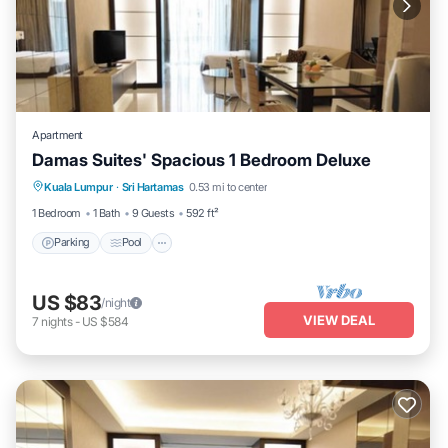
Apartment
Damas Suites' Spacious 1 Bedroom Deluxe
Parking
Pool
Balcony/Terrace
Kuala Lumpur
·
Sri Hartamas
0.53 mi to center
Kitchen
1 Bedroom
1 Bath
9 Guests
592 ft²
Parking
Pool
US $83
/night
VIEW DEAL
7
nights
-
US $584