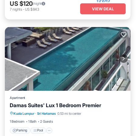
US $120
/night
VIEW DEAL
7
nights
-
US $843
Apartment
Damas Suites' Lux 1 Bedroom Premier
Parking
Pool
Kitchen
Kuala Lumpur
·
Sri Hartamas
0.53 mi to center
Air Conditioner
1 Bedroom
1 Bath
2 Guests
Parking
Pool