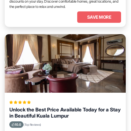
discounts on your stay. Discover comfortable homes, great locations, and
the perfect place to relax and unwind.
SAVE MORE
Unlock the Best Price Available Today for a Stay
in Beautiful Kuala Lumpur
10.0
(Top Reviews)