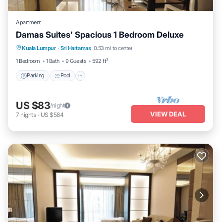
Apartment
Damas Suites' Spacious 1 Bedroom Deluxe
Parking
Pool
Balcony/Terrace
Kuala Lumpur
·
Sri Hartamas
0.53 mi to center
Kitchen
1 Bedroom
1 Bath
9 Guests
592 ft²
Parking
Pool
US $83
/night
VIEW DEAL
7
nights
-
US $584