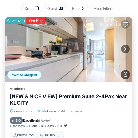
Dates
Guests
Price
More Filters
Save with
OneKey
Price Dropped
Apartment
[NEW & NICE VIEW] Premium Suite 2-4Pax Near
KLCITY
Private Pool
Hot Tub
Parking
Kuala Lumpur
·
Sri Hartamas
0.48 mi to center
Pool
Excellent
8.0
(
1 Review
)
1 Bedroom
1 Bath
4 Guests
670 ft²
Private Pool
Hot Tub