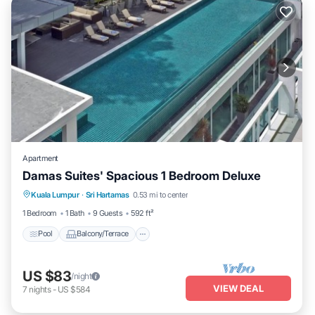
Apartment
Damas Suites' Spacious 1 Bedroom Deluxe
Pool
Balcony/Terrace
Kitchen
Kuala Lumpur
·
Sri Hartamas
0.53 mi to center
Air Conditioner
1 Bedroom
1 Bath
9 Guests
592 ft²
Pool
Balcony/Terrace
US $83
/night
VIEW DEAL
7
nights
-
US $584