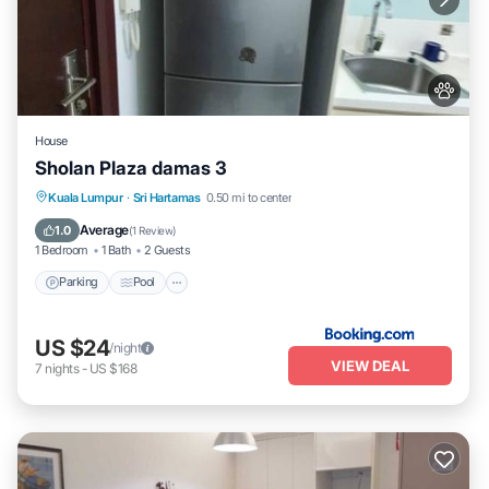
House
Sholan Plaza damas 3
Parking
Pool
Balcony/Terrace
Kuala Lumpur
·
Sri Hartamas
0.50 mi to center
Air Conditioner
Average
1.0
(
1 Review
)
1 Bedroom
1 Bath
2 Guests
Parking
Pool
US $24
/night
VIEW DEAL
7
nights
-
US $168