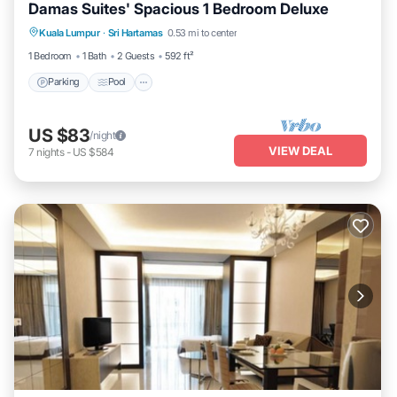
Damas Suites' Spacious 1 Bedroom Deluxe
Parking
Pool
Balcony/Terrace
Kuala Lumpur
·
Sri Hartamas
0.53 mi to center
Kitchen
1 Bedroom
1 Bath
2 Guests
592 ft²
Parking
Pool
US $83
/night
VIEW DEAL
7
nights
-
US $584