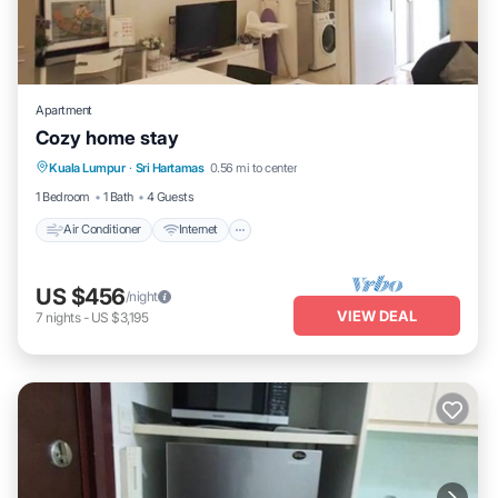
Apartment
Cozy home stay
Air Conditioner
Internet
Child Friendly
Kuala Lumpur
·
Sri Hartamas
0.56 mi to center
Laundry
1 Bedroom
1 Bath
4 Guests
Air Conditioner
Internet
US $456
/night
VIEW DEAL
7
nights
-
US $3,195