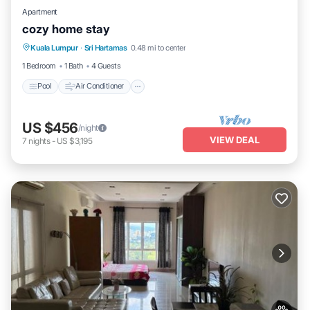
Apartment
cozy home stay
Pool
Air Conditioner
Internet
Kuala Lumpur
·
Sri Hartamas
0.48 mi to center
Child Friendly
1 Bedroom
1 Bath
4 Guests
Pool
Air Conditioner
US $456
/night
VIEW DEAL
7
nights
-
US $3,195