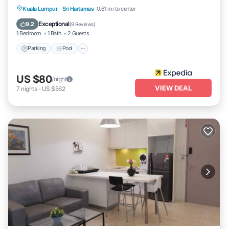
Parking
Pool
Kitchen
Kuala Lumpur
·
Sri Hartamas
0.61 mi to center
Air Conditioner
Exceptional
9.2
(
9 Reviews
)
1 Bedroom
1 Bath
2 Guests
Parking
Pool
US $80
/night
VIEW DEAL
7
nights
-
US $562