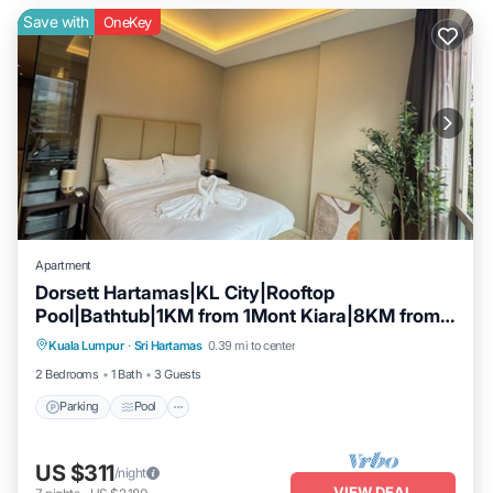
Save with
OneKey
Apartment
Dorsett Hartamas|KL City|Rooftop
Pool|Bathtub|1KM from 1Mont Kiara|8KM from
Parking
Pool
Kitchen
KLCC
Kuala Lumpur
·
Sri Hartamas
0.39 mi to center
Air Conditioner
2 Bedrooms
1 Bath
3 Guests
Parking
Pool
US $311
/night
VIEW DEAL