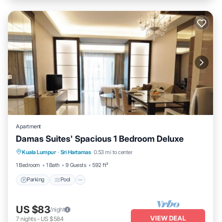
Apartment
Damas Suites' Spacious 1 Bedroom Deluxe
Parking
Pool
Kitchen
Kuala Lumpur
·
Sri Hartamas
0.53 mi to center
Air Conditioner
1 Bedroom
1 Bath
9 Guests
592 ft²
Parking
Pool
US $83
/night
VIEW DEAL
7
nights
-
US $584