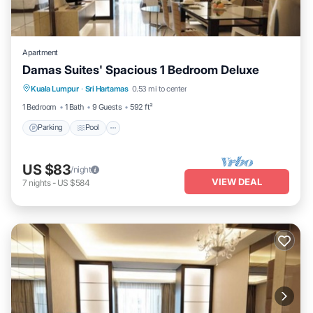
Apartment
Damas Suites' Spacious 1 Bedroom Deluxe
Parking
Pool
Balcony/Terrace
Kuala Lumpur
·
Sri Hartamas
0.53 mi to center
Kitchen
1 Bedroom
1 Bath
9 Guests
592 ft²
Parking
Pool
US $83
/night
VIEW DEAL
7
nights
-
US $584