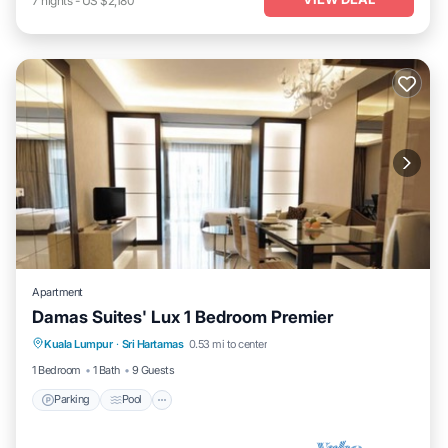
7
nights
-
US $2,180
Apartment
Damas Suites' Lux 1 Bedroom Premier
Parking
Pool
Balcony/Terrace
Kuala Lumpur
·
Sri Hartamas
0.53 mi to center
Kitchen
1 Bedroom
1 Bath
9 Guests
Parking
Pool