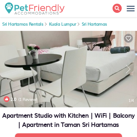
Sri Hartamas Rentals
Kuala Lumpur
Sri Hartamas
2.0
(1 Review)
1
/4
Apartment Studio with Kitchen | WiFi | Balcony
| Apartment in Taman Sri Hartamas