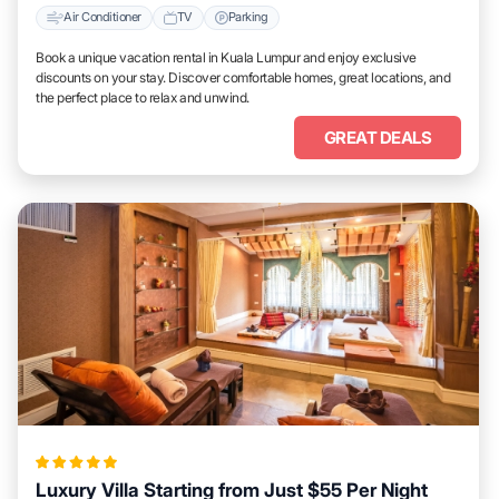
Air Conditioner
TV
Parking
Book a unique vacation rental in Kuala Lumpur and enjoy exclusive
discounts on your stay. Discover comfortable homes, great locations, and
the perfect place to relax and unwind.
GREAT DEALS
Luxury Villa Starting from Just $55 Per Night