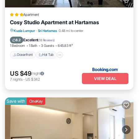
Apartment
Cosy Studio Apartment at Hartamas
Kuala Lumpur
·
Sri Hartamas
0.48 mi to center
Oceanfront
Hot Tub
Parking
Pool
Excellent
8.2
(
18 Reviews
)
1 Bedroom
1 Bath
3 Guests
645.83 ft²
Oceanfront
Hot Tub
US $49
/night
VIEW DEAL
7
nights
-
US $342
Save with
OneKey