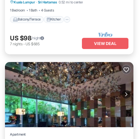
Kuala Lumpur
·
Sri Hartamas
0.52 mi to center
Air Conditioner
Internet
1 Bedroom
1 Bath
4 Guests
Balcony/Terrace
Kitchen
US $98
/night
VIEW DEAL
7
nights
-
US $685
Apartment