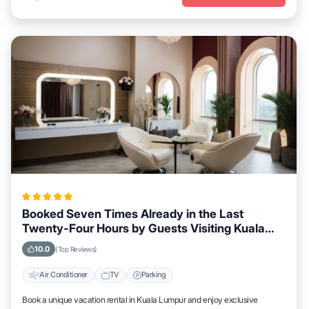
Booked Seven Times Already in the Last
Twenty-Four Hours by Guests Visiting Kuala
Lumpur
10.0
(Top Reviews)
Air Conditioner
TV
Parking
Book a unique vacation rental in Kuala Lumpur and enjoy exclusive