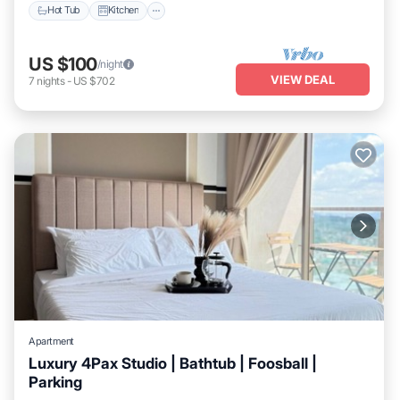
Hot Tub
Kitchen
US $100
/night
VIEW DEAL
7
nights
-
US $702
Apartment
Luxury 4Pax Studio | Bathtub | Foosball |
Parking
Balcony/Terrace
Kitchen