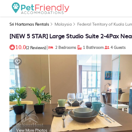
Sri Hartamas Rentals
Malaysia
Federal Territory of Kuala Lu
[NEW 5 STAR] Large Studio Suite 2-4Pax Nea
10.0
|
(2 Reviews)
2 Bedrooms
1 Bathroom
4 Guests
View More Photos