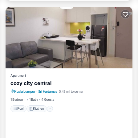
Apartment
cozy city central
Pool
Kitchen
Air Conditioner
Kuala Lumpur
·
Sri Hartamas
0.48 mi to center
Internet
1 Bedroom
1 Bath
4 Guests
Pool
Kitchen