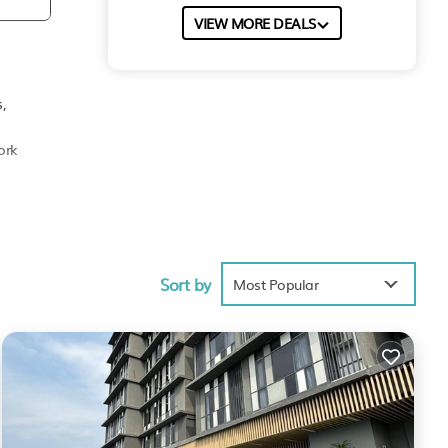
VIEW MORE DEALS
,
ork
Sort by
Most Popular
ties
t has
est
e your