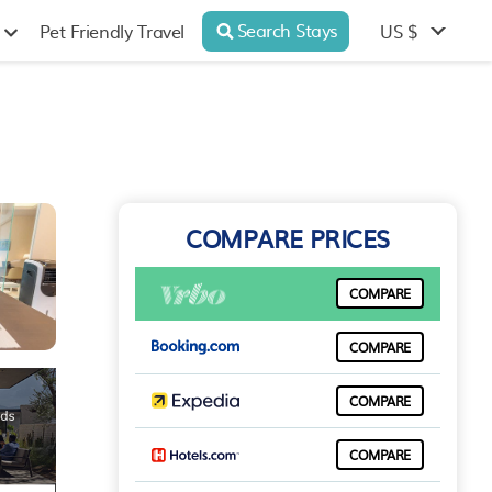
Search Stays
US $
Pet Friendly Travel
COMPARE PRICES
COMPARE
COMPARE
COMPARE
COMPARE