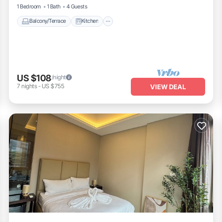
1 Bedroom
1 Bath
4 Guests
Balcony/Terrace
Kitchen
US $108
/night
7
nights
-
US $755
VIEW DEAL