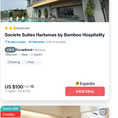
ental
Apartment
Societe Suites Hartamas by Bamboo Hospitality
ur
Parking
Pool
Kitchen
Kuala Lumpur
·
Sri Hartamas
0.61 mi to center
Air Conditioner
Exceptional
9.2
(
9 Reviews
)
1 Bedroom
1 Bath
2 Guests
Parking
Pool
US $100
/night
7
nights
-
US $700
VIEW DEAL
Save with
OneKey