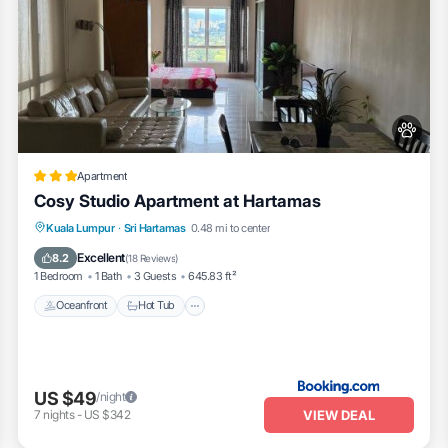
Apartment
Cosy Studio Apartment at Hartamas
Kuala Lumpur
·
Sri Hartamas
0.48 mi to center
Oceanfront
Hot Tub
Parking
Pool
Excellent
8.2
(
18 Reviews
)
1 Bedroom
1 Bath
3 Guests
645.83 ft²
Oceanfront
Hot Tub
US $49
/night
VIEW DEAL
7
nights
-
US $342