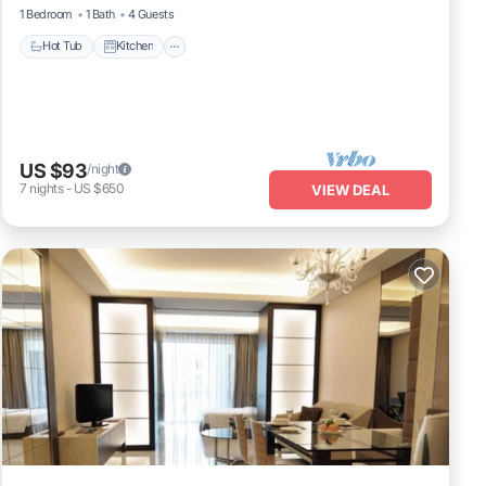
1 Bedroom
1 Bath
4 Guests
Hot Tub
Kitchen
US $93
/night
7
nights
-
US $650
VIEW DEAL