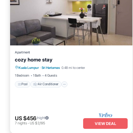
Apartment
cozy home stay
Pool
Air Conditioner
Internet
Kuala Lumpur
·
Sri Hartamas
0.48 mi to center
Child Friendly
1 Bedroom
1 Bath
4 Guests
Pool
Air Conditioner
US $456
/night
7
nights
-
US $3,195
VIEW DEAL