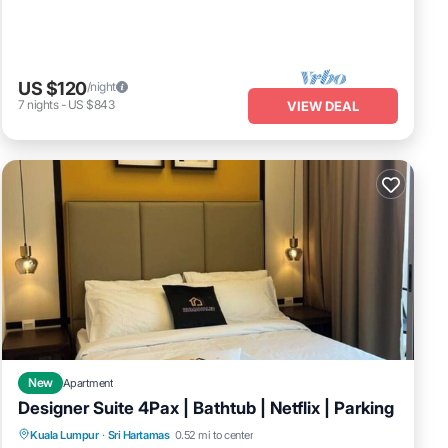
US $120
/night
7
nights
-
US $843
VIEW DEAL
New
Apartment
Designer Suite 4Pax | Bathtub | Netflix | Parking
Hot Tub
Kitchen
Air Conditioner
Kuala Lumpur
·
Sri Hartamas
0.52 mi to center
Internet