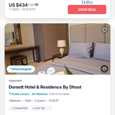
US $434
/night
7
nights
-
US $3,041
VIEW DEAL
Price Dropped
Apartment
Dorsett Hotel & Residence By Dhost
Oceanfront
Hot Tub
Breakfast
Kuala Lumpur
·
Sri Hartamas
0.49 mi to center
EV Charge Station
1 Bedroom
1 Bath
2 Guests
721.18 ft²
Oceanfront
Hot Tub