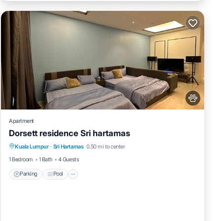
Apartment
Dorsett residence Sri hartamas
Parking
Pool
Air Conditioner
Kuala Lumpur
·
Sri Hartamas
0.50 mi to center
Internet
1 Bedroom
1 Bath
4 Guests
Parking
Pool