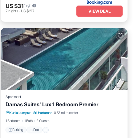
US $31
/night
VIEW DEAL
7
nights
-
US $217
Apartment
Damas Suites' Lux 1 Bedroom Premier
Parking
Pool
Kitchen
Kuala Lumpur
·
Sri Hartamas
0.53 mi to center
Air Conditioner
1 Bedroom
1 Bath
2 Guests
Parking
Pool