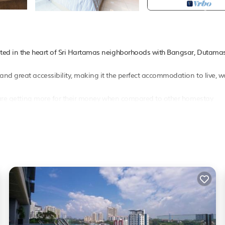
ated in the heart of Sri Hartamas neighborhoods with Bangsar, Dutamas
nd great accessibility, making it the perfect accommodation to live, w
ts are getting more for their money when compared to other homestay
 access Looking at the important of internet access for traveler, this
lix subscription is also available for guest providing all kind of TV
a comfortable stay in kl On top of that, it also comes with various facili
y other facilities that will certainly make your stay more enjoyable. I
d CCTV surveillance.
bed, one couch in the study room and one single floor mattress All gu
dy shampoo. Kitchen utensils, cooking ware, plates, cutlery, spoon, fork,
r light cooking in the kitchen. There is also a refrigerator for you to stor
or your laundry need. There is one shared bathroom with bath tub.