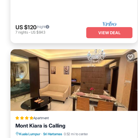
US $120
/night
7
nights
-
US $843
VIEW DEAL
Apartment
Mont Kiara is Calling
Oceanfront
Parking
Pool
Kuala Lumpur
·
Sri Hartamas
0.52 mi to center