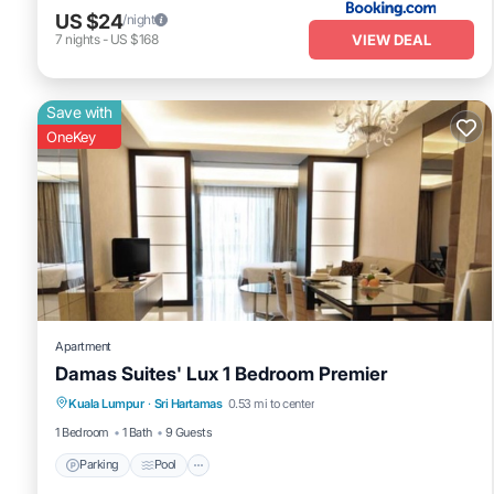
US $24
/night
VIEW DEAL
7
nights
-
US $168
Save with
OneKey
Apartment
Damas Suites' Lux 1 Bedroom Premier
Parking
Pool
Balcony/Terrace
Kuala Lumpur
·
Sri Hartamas
0.53 mi to center
Kitchen
1 Bedroom
1 Bath
9 Guests
Parking
Pool