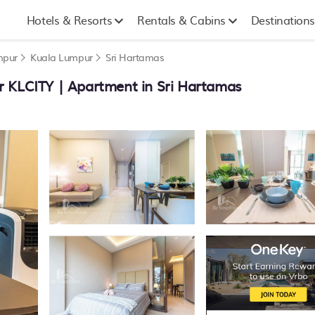
Hotels & Resorts
Rentals & Cabins
Destinations
mpur
Kuala Lumpur
Sri Hartamas
r KLCITY | Apartment in Sri Hartamas