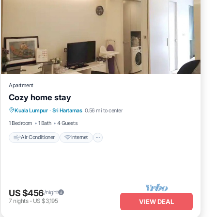
Apartment
Cozy home stay
Air Conditioner
Internet
Child Friendly
Kuala Lumpur
·
Sri Hartamas
0.56 mi to center
Laundry
1 Bedroom
1 Bath
4 Guests
Air Conditioner
Internet
US $456
/night
7
nights
-
US $3,195
VIEW DEAL