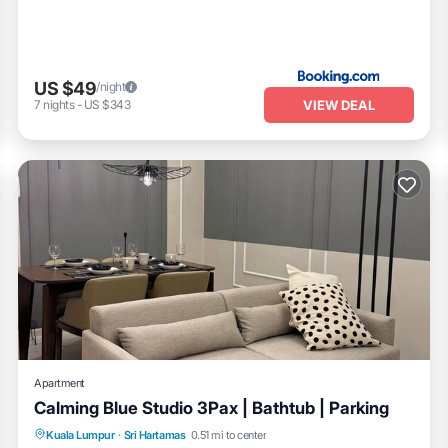
US $49
/night
VIEW DEAL
7
nights
-
US $343
Apartment
Calming Blue Studio 3Pax | Bathtub | Parking
Balcony/Terrace
Kitchen
Kuala Lumpur
·
Sri Hartamas
0.51 mi to center
Air Conditioner
Internet