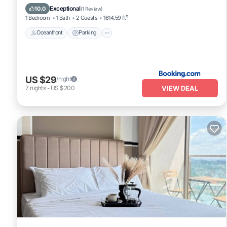
Ocean View
Exceptional
10.0
(
1 Review
)
1 Bedroom
1 Bath
2 Guests
1614.59 ft²
Oceanfront
Parking
US $29
/night
VIEW DEAL
7
nights
-
US $200