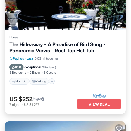
House
The Hideaway - A Paradise of Bird Song -
Panoramic Views - Roof Top Hot Tub
Hot Tub
Parking
Balcony/Terrace
Paphos
·
Lasa
0.03 mi to center
Kitchen
Exceptional
10.0
(
2 Reviews
)
3 Bedrooms
2 Baths
6 Guests
Hot Tub
Parking
US $252
/night
VIEW DEAL
7
nights
-
US $1,767