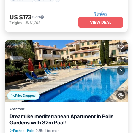
US $173
/night
VIEW DEAL
7
nights
-
US $1,208
Price Dropped
Apartment
Dreamlike mediterranean Apartment in Polis
Gardens with 32m Pool!
Oceanfront
Parking
Pool
Paphos
·
Polis
0.35 mi to center