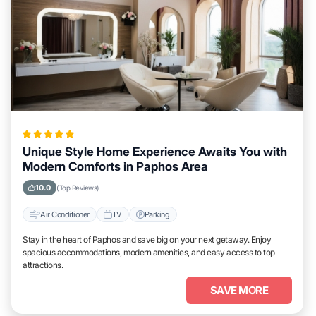
Unique Style Home Experience Awaits You with
Modern Comforts in Paphos Area
10.0
(Top Reviews)
Air Conditioner
TV
Parking
Stay in the heart of Paphos and save big on your next getaway. Enjoy
spacious accommodations, modern amenities, and easy access to top
attractions.
SAVE MORE