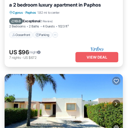
a 2 bedroom luxury apartment in Paphos
Oceanfront
Parking
Pool
Cyprus
·
Paphos
1.82 mi to center
Ocean View
Exceptional
10.0
(
1 Review
)
2 Bedrooms
2 Baths
4 Guests
1023 ft²
Oceanfront
Parking
US $96
/night
VIEW DEAL
7
nights
-
US $672