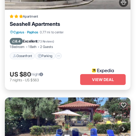
Apartment
Seashell Apartments
Oceanfront
Parking
Pool
Cyprus
·
Paphos
0.77 mi to center
Ocean View
Excellent
8.4
(
73 Reviews
)
1 Bedroom
1 Bath
2 Guests
Oceanfront
Parking
US $80
/night
VIEW DEAL
7
nights
-
US $563