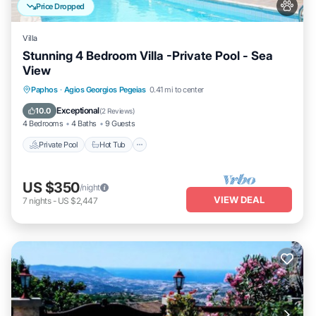
Price Dropped
Villa
Stunning 4 Bedroom Villa -Private Pool - Sea
View
Private Pool
Hot Tub
Parking
Paphos
·
Agios Georgios Pegeias
0.41 mi to center
Pool
Exceptional
10.0
(
2 Reviews
)
4 Bedrooms
4 Baths
9 Guests
Private Pool
Hot Tub
US $350
/night
VIEW DEAL
7
nights
-
US $2,447