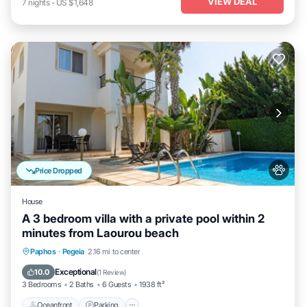
VIEW DEAL
7
nights
-
US $1,648
Price Dropped
House
A 3 bedroom villa with a private pool within 2
minutes from Laourou beach
Oceanfront
Parking
Ocean View
Paphos
·
Pegeia
2.16 mi to center
Balcony/Terrace
Exceptional
10.0
(
1 Review
)
3 Bedrooms
2 Baths
6 Guests
1938 ft²
Oceanfront
Parking