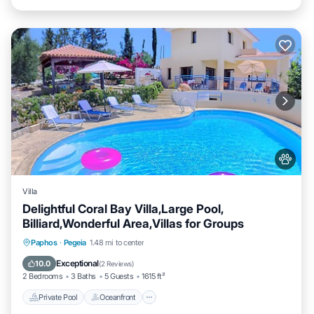
Villa
Delightful Coral Bay Villa,Large Pool,
Billiard,Wonderful Area,Villas for Groups
Private Pool
Oceanfront
Parking
Paphos
·
Pegeia
1.48 mi to center
Pool
Exceptional
10.0
(
2 Reviews
)
2 Bedrooms
3 Baths
5 Guests
1615 ft²
Private Pool
Oceanfront