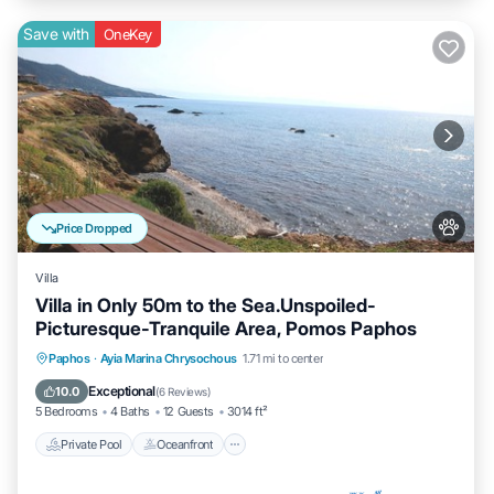
Save with
OneKey
Price Dropped
Villa
Villa in Only 50m to the Sea.Unspoiled-
Picturesque-Tranquile Area, Pomos Paphos
Private Pool
Oceanfront
Hot Tub
Paphos
·
Ayia Marina Chrysochous
1.71 mi to center
Parking
Exceptional
10.0
(
6 Reviews
)
5 Bedrooms
4 Baths
12 Guests
3014 ft²
Private Pool
Oceanfront