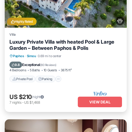
Highly Rated
Villa
Luxury Private Villa with heated Pool & Large
Garden – Between Paphos & Polis
Private Pool
Parking
Pool
Paphos
·
Simou
0.69 mi to center
Ocean View
Exceptional
9.8
(
80 Reviews
)
4 Bedrooms
5 Baths
10 Guests
3875 ft²
Private Pool
Parking
US $210
/night
VIEW DEAL
7
nights
-
US $1,468