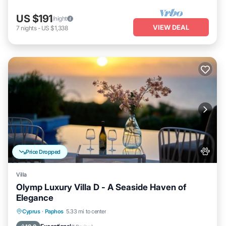
US $191
/night
VIEW DEAL
7
nights
-
US $1,338
Price Dropped
Villa
Olymp Luxury Villa D - A Seaside Haven of
Elegance
Private Pool
Oceanfront
Hot Tub
Cyprus
·
Paphos
5.33 mi to center
Breakfast