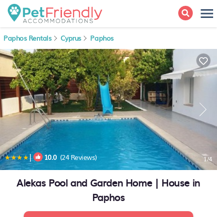
Paphos Rentals
Cyprus
Paphos
|
10.0
(24 Reviews)
1
/4
Alekas Pool and Garden Home | House in
Paphos