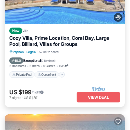
New
Villa
Cozy Villa, Prime Location, Coral Bay, Large
Pool, Billiard, Villas for Groups
Private Pool
Oceanfront
Parking
Paphos
·
Pegeia
1.52 mi to center
Pool
Exceptional
10.0
(
7 Reviews
)
2 Bedrooms
2 Baths
5 Guests
1615 ft²
Private Pool
Oceanfront
US $199
/night
VIEW DEAL
7
nights
-
US $1,391