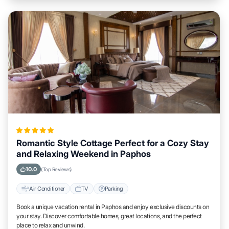
Romantic Style Cottage Perfect for a Cozy Stay
and Relaxing Weekend in Paphos
10.0
(Top Reviews)
Air Conditioner
TV
Parking
Book a unique vacation rental in Paphos and enjoy exclusive discounts on
your stay. Discover comfortable homes, great locations, and the perfect
place to relax and unwind.