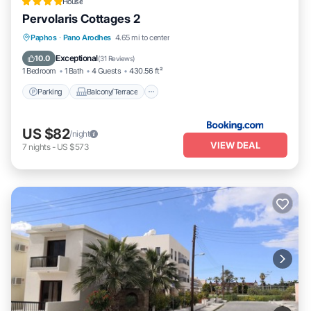
House
Pervolaris Cottages 2
Parking
Balcony/Terrace
View
Paphos
·
Pano Arodhes
4.65 mi to center
Air Conditioner
Exceptional
10.0
(
31 Reviews
)
1 Bedroom
1 Bath
4 Guests
430.56 ft²
Parking
Balcony/Terrace
US $82
/night
VIEW DEAL
7
nights
-
US $573