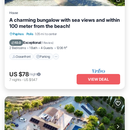
House
A charming bungalow with sea views and within
100 meter from the beach!
Oceanfront
Parking
Ocean View
Paphos
·
Polis
1.05 mi to center
Balcony/Terrace
Exceptional
10.0
(
1 Review
)
2 Bedrooms
1 Bath
4 Guests
1206 ft²
Oceanfront
Parking
US $78
/night
VIEW DEAL
7
nights
-
US $547