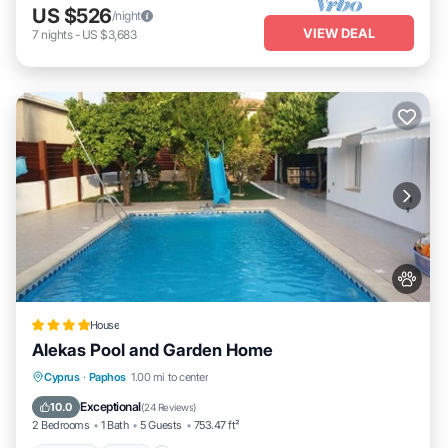
US $526
/night
VIEW DEAL
7
nights
-
US $3,683
House
Alekas Pool and Garden Home
Parking
Pool
Balcony/Terrace
Cyprus
·
Paphos
1.00 mi to center
View
Exceptional
10.0
(
24 Reviews
)
2 Bedrooms
1 Bath
5 Guests
753.47 ft²