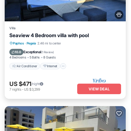
Villa
Seaview 4 Bedroom villa with pool
Air Conditioner
Internet
Pet Friendly
Paphos
·
Pegeia
2.46 mi to center
Child Friendly
Exceptional
10.0
(
1 Review
)
4 Bedrooms
5 Baths
8 Guests
Air Conditioner
Internet
US $471
/night
VIEW DEAL
7
nights
-
US $3,299