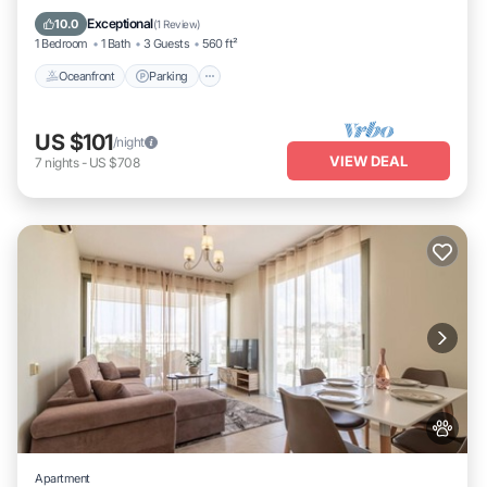
Ocean View
Exceptional
10.0
(
1 Review
)
1 Bedroom
1 Bath
3 Guests
560 ft²
Oceanfront
Parking
US $101
/night
VIEW DEAL
7
nights
-
US $708
Apartment