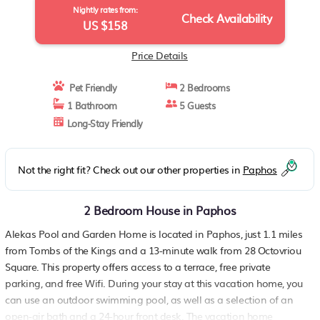
Nightly rates from:
Check Availability
US $158
Price Details
Pet Friendly
2 Bedrooms
1 Bathroom
5 Guests
Long-Stay Friendly
Not the right fit? Check out our other properties in
Paphos
2 Bedroom House in Paphos
Alekas Pool and Garden Home is located in Paphos, just 1.1 miles
from Tombs of the Kings and a 13-minute walk from 28 Octovriou
Square. This property offers access to a terrace, free private
parking, and free Wifi. During your stay at this vacation home, you
can use an outdoor swimming pool, as well as a selection of an
open-air bath and a 24-hour front desk. The vacation home