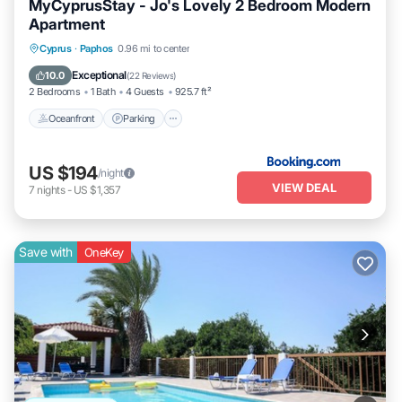
MyCyprusStay - Jo's Lovely 2 Bedroom Modern
Apartment
Oceanfront
Parking
Pool
Cyprus
·
Paphos
0.96 mi to center
Ocean View
Exceptional
10.0
(
22 Reviews
)
2 Bedrooms
1 Bath
4 Guests
925.7 ft²
Oceanfront
Parking
US $194
/night
VIEW DEAL
7
nights
-
US $1,357
Save with
OneKey