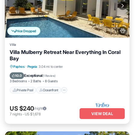
Price Dropped
Villa
Villa Mulberry Retreat Near Everything In Coral
Bay
Private Pool
Oceanfront
Pool
Paphos
·
Pegeia
3.04 mi to center
Ocean View
Exceptional
10.0
(
1 Review
)
3 Bedrooms
2 Baths
8 Guests
Private Pool
Oceanfront
US $240
/night
VIEW DEAL
7
nights
-
US $1,678