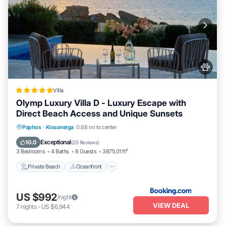
Villa
Olymp Luxury Villa D - Luxury Escape with
Direct Beach Access and Unique Sunsets
Private Beach
Oceanfront
Hot Tub
Paphos
·
Kissonerga
0.68 mi to center
Breakfast
Exceptional
10.0
(
25 Reviews
)
3 Bedrooms
4 Baths
8 Guests
3875.01 ft²
Private Beach
Oceanfront
US $992
/night
VIEW DEAL
7
nights
-
US $6,944