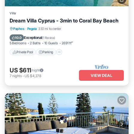
Villa
Dream Villa Cyprus - 3min to Coral Bay Beach
Private Pool
Parking
Pool
Paphos
·
Pegeia
3.10 mi to center
Balcony/Terrace
Exceptional
10.0
(
1 Review
)
5 Bedrooms
2 Baths
10 Guests
2691 ft²
Private Pool
Parking
US $611
/night
VIEW DEAL
7
nights
-
US $4,278