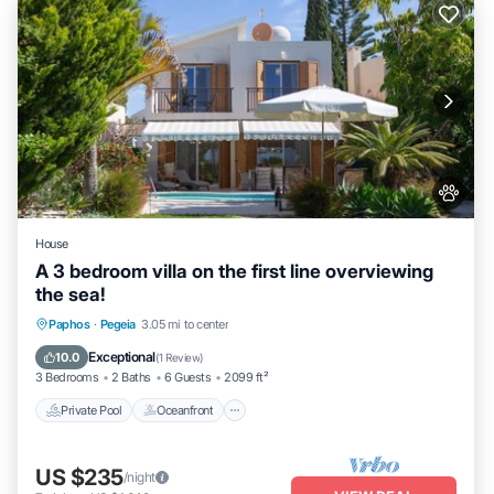
House
A 3 bedroom villa on the first line overviewing
the sea!
Private Pool
Oceanfront
Parking
Paphos
·
Pegeia
3.05 mi to center
Pool
Exceptional
10.0
(
1 Review
)
3 Bedrooms
2 Baths
6 Guests
2099 ft²
Private Pool
Oceanfront
US $235
/night