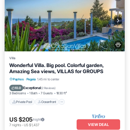
Villa
Wonderful Villa. Big pool. Colorful garden,
Amazing Sea views, VILLAS for GROUPS
Private Pool
Oceanfront
Parking
Paphos
·
Pegeia
1.45 mi to center
Pool
Exceptional
10.0
(
2 Reviews
)
3 Bedrooms
1 Bath
7 Guests
1830 ft²
Private Pool
Oceanfront
US $205
/night
VIEW DEAL
7
nights
-
US $1,437