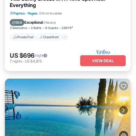
Everything
Private Pool
Oceanfront
Parking
Paphos
·
Pegeia
3.14 mi to center
Pool
Exceptional
10.0
(
1 Review
)
3 Bedrooms
3 Baths
8 Guests
2691 ft²
Private Pool
Oceanfront
US $696
/night
VIEW DEAL
7
nights
-
US $4,875