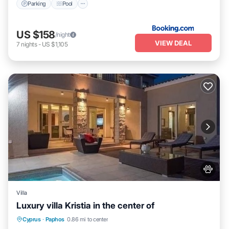
Parking
Pool
US $158
/night
VIEW DEAL
7
nights
-
US $1,105
Villa
Luxury villa Kristia in the center of
Private Pool
Hot Tub
Parking
Cyprus
·
Paphos
0.86 mi to center