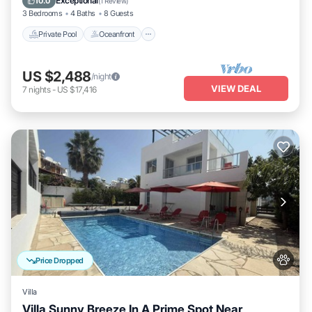
Exceptional
10.0
(
1 Review
)
3 Bedrooms
4 Baths
8 Guests
Private Pool
Oceanfront
US $2,488
/night
VIEW DEAL
7
nights
-
US $17,416
Price Dropped
Villa
Villa Sunny Breeze In A Prime Spot Near