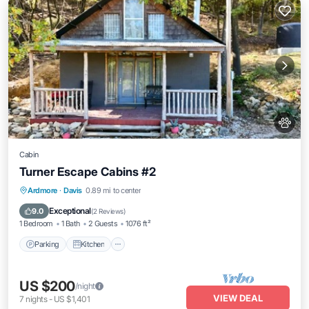
Cabin
Turner Escape Cabins #2
Parking
Kitchen
Air Conditioner
Ardmore
·
Davis
0.89 mi to center
Internet
Exceptional
9.0
(
2 Reviews
)
1 Bedroom
1 Bath
2 Guests
1076 ft²
Parking
Kitchen
US $200
/night
VIEW DEAL
7
nights
-
US $1,401