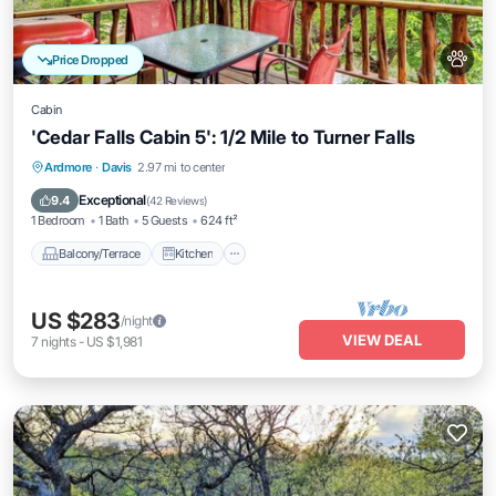
Price Dropped
Cabin
'Cedar Falls Cabin 5': 1/2 Mile to Turner Falls
Balcony/Terrace
Kitchen
Ardmore
·
Davis
2.97 mi to center
Air Conditioner
Internet
Exceptional
9.4
(
42 Reviews
)
1 Bedroom
1 Bath
5 Guests
624 ft²
Balcony/Terrace
Kitchen
US $283
/night
VIEW DEAL
7
nights
-
US $1,981