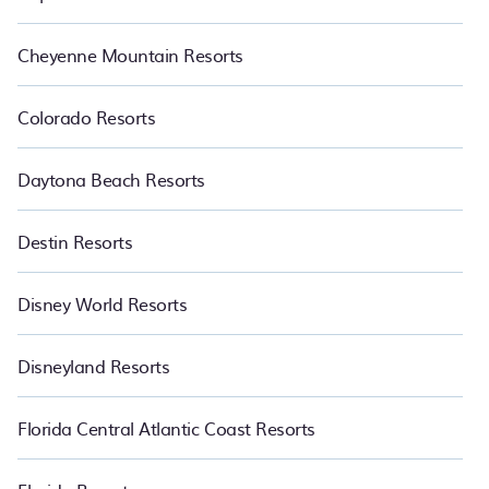
Cheyenne Mountain Resorts
Colorado Resorts
Daytona Beach Resorts
Destin Resorts
Disney World Resorts
Disneyland Resorts
Florida Central Atlantic Coast Resorts