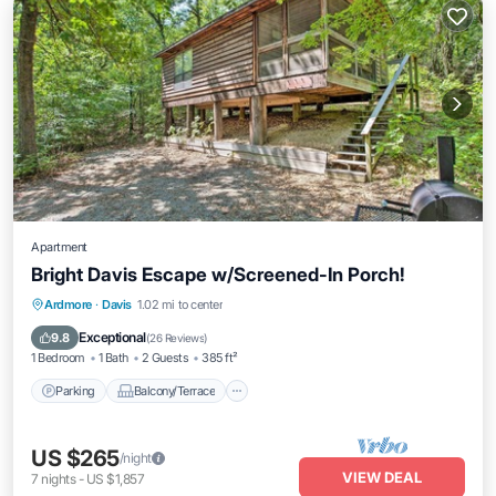
Apartment
Bright Davis Escape w/Screened-In Porch!
Parking
Balcony/Terrace
Kitchen
Ardmore
·
Davis
1.02 mi to center
Air Conditioner
Exceptional
9.8
(
26 Reviews
)
1 Bedroom
1 Bath
2 Guests
385 ft²
Parking
Balcony/Terrace
US $265
/night
VIEW DEAL
7
nights
-
US $1,857