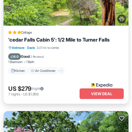
Cottage
'cedar Falls Cabin 5': 1/2 Mile to Turner Falls
Kitchen
Air Conditioner
Internet
Ardmore
·
Davis
3.01 mi to center
Pet Friendly
Good
6.0
(
2 Reviews
)
1 Bedroom
1 Bath
Kitchen
Air Conditioner
US $279
/night
VIEW DEAL
7
nights
-
US $1,956