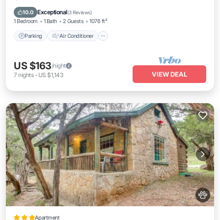
Pet Friendly
Exceptional
10.0
(
3 Reviews
)
1 Bedroom
1 Bath
2 Guests
1076 ft²
Parking
Air Conditioner
US $163
/night
VIEW DEAL
7
nights
-
US $1,143
Apartment