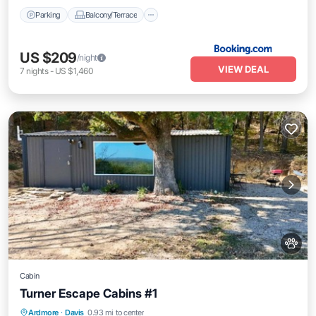
Parking
Balcony/Terrace
US $209
/night
VIEW DEAL
7
nights
-
US $1,460
Cabin
Turner Escape Cabins #1
Parking
Air Conditioner
Internet
Ardmore
·
Davis
0.93 mi to center