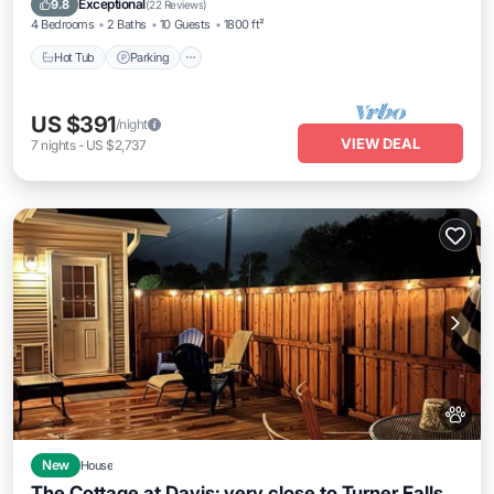
Exceptional
9.8
(
22 Reviews
)
4 Bedrooms
2 Baths
10 Guests
1800 ft²
Hot Tub
Parking
US $391
/night
VIEW DEAL
7
nights
-
US $2,737
New
House
The Cottage at Davis: very close to Turner Falls,