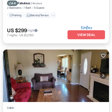
Air Conditioner
Fabulous
8.8
(
3 Reviews
)
2 Bedrooms
1 Bath
5 Guests
Parking
Balcony/Terrace
US $299
/night
VIEW DEAL
7
nights
-
US $2,093
Cabin