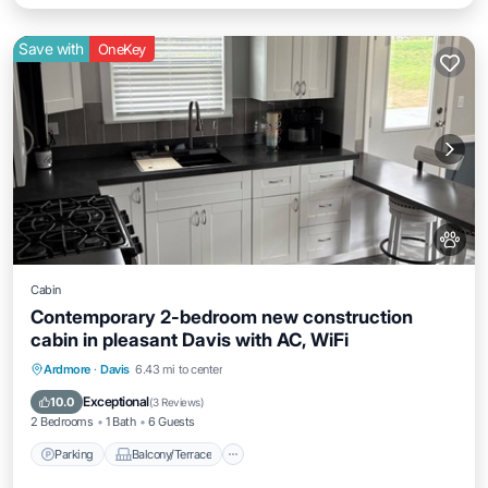
Save with
OneKey
Cabin
Contemporary 2-bedroom new construction
cabin in pleasant Davis with AC, WiFi
Parking
Balcony/Terrace
Kitchen
Ardmore
·
Davis
6.43 mi to center
Air Conditioner
Exceptional
10.0
(
3 Reviews
)
2 Bedrooms
1 Bath
6 Guests
Parking
Balcony/Terrace