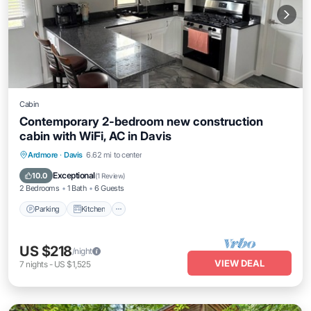
Cabin
Contemporary 2-bedroom new construction
cabin with WiFi, AC in Davis
Parking
Kitchen
Air Conditioner
Ardmore
·
Davis
6.62 mi to center
Internet
Exceptional
10.0
(
1 Review
)
2 Bedrooms
1 Bath
6 Guests
Parking
Kitchen
US $218
/night
VIEW DEAL
7
nights
-
US $1,525