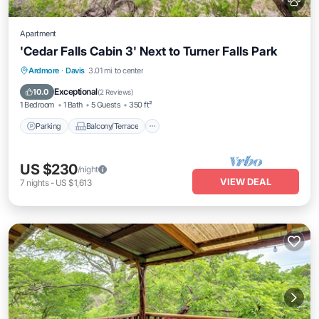
Apartment
'Cedar Falls Cabin 3' Next to Turner Falls Park
Parking
Balcony/Terrace
Kitchen
Ardmore
·
Davis
3.01 mi to center
Air Conditioner
Exceptional
10.0
(
2 Reviews
)
1 Bedroom
1 Bath
5 Guests
350 ft²
Parking
Balcony/Terrace
US $230
/night
VIEW DEAL
7
nights
-
US $1,613