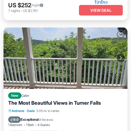
US $252
/night
VIEW DEAL
7
nights
-
US $1,761
New
Cabin
The Most Beautiful Views in Turner Falls
Parking
Balcony/Terrace
Kitchen
Ardmore
·
Davis
3.05 mi to center
Air Conditioner
Exceptional
9.0
(
8 Reviews
)
1 Bedroom
1 Bath
4 Guests