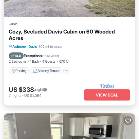
Cabin
Cozy, Secluded Davis Cabin on 60 Wooded
Acres
Parking
Balcony/Terrace
Kitchen
Ardmore
·
Davis
1.02 mi to center
Air Conditioner
Exceptional
10.0
(
15 Reviews
)
2 Bedrooms
1 Bath
4 Guests
670 ft²
Parking
Balcony/Terrace
US $338
/night
VIEW DEAL
7
nights
-
US $2,364