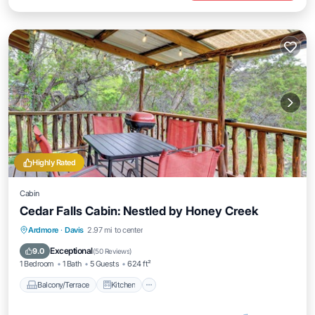
Highly Rated
Cabin
Cedar Falls Cabin: Nestled by Honey Creek
Balcony/Terrace
Kitchen
Ardmore
·
Davis
2.97 mi to center
Air Conditioner
Internet
Exceptional
9.0
(
50 Reviews
)
1 Bedroom
1 Bath
5 Guests
624 ft²
Balcony/Terrace
Kitchen