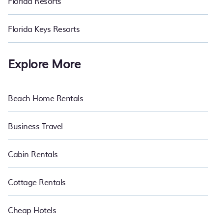
Florida Resorts
Florida Keys Resorts
Explore More
Beach Home Rentals
Business Travel
Cabin Rentals
Cottage Rentals
Cheap Hotels