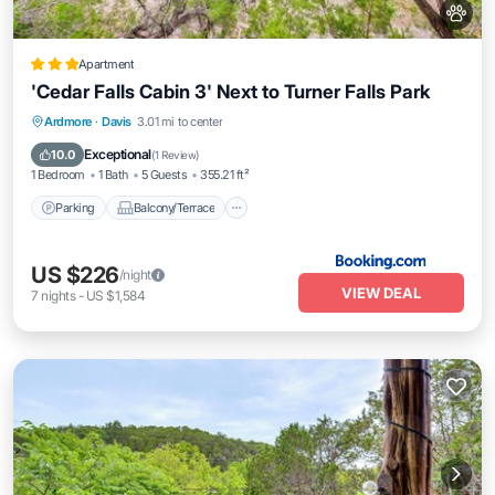
Apartment
'Cedar Falls Cabin 3' Next to Turner Falls Park
Parking
Balcony/Terrace
Internet
Ardmore
·
Davis
3.01 mi to center
Pet Friendly
Exceptional
10.0
(
1 Review
)
1 Bedroom
1 Bath
5 Guests
355.21 ft²
Parking
Balcony/Terrace
US $226
/night
VIEW DEAL
7
nights
-
US $1,584