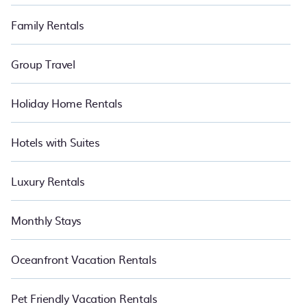
Family Rentals
Group Travel
Holiday Home Rentals
Hotels with Suites
Luxury Rentals
Monthly Stays
Oceanfront Vacation Rentals
Pet Friendly Vacation Rentals