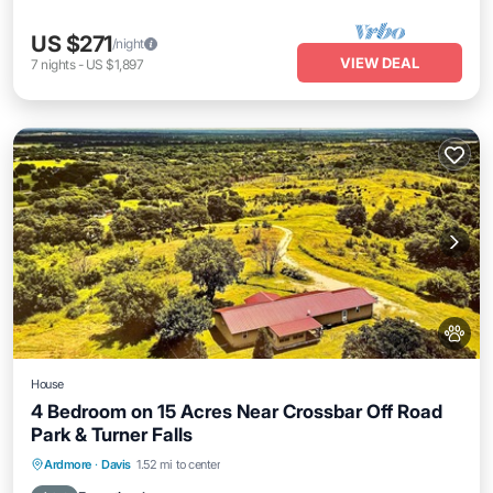
US $271
/night
VIEW DEAL
7
nights
-
US $1,897
House
4 Bedroom on 15 Acres Near Crossbar Off Road
Park & Turner Falls
Hot Tub
Parking
Balcony/Terrace
Ardmore
·
Davis
1.52 mi to center
Kitchen