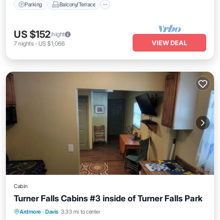
Parking
Balcony/Terrace
US $152
/night
VIEW DEAL
7
nights
-
US $1,066
Cabin
Turner Falls Cabins #3 inside of Turner Falls Park
Parking
Balcony/Terrace
Kitchen
Ardmore
·
Davis
3.33 mi to center