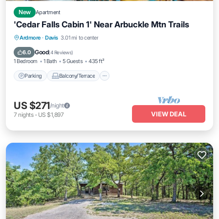
New
Apartment
'Cedar Falls Cabin 1' Near Arbuckle Mtn Trails
Parking
Balcony/Terrace
Kitchen
Ardmore
·
Davis
3.01 mi to center
Air Conditioner
Good
6.0
(
4 Reviews
)
1 Bedroom
1 Bath
5 Guests
435 ft²
Parking
Balcony/Terrace
US $271
/night
VIEW DEAL
7
nights
-
US $1,897