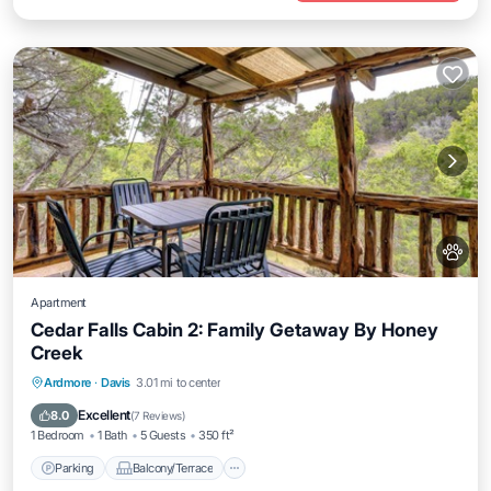
Apartment
Cedar Falls Cabin 2: Family Getaway By Honey
Creek
Parking
Balcony/Terrace
Kitchen
Ardmore
·
Davis
3.01 mi to center
Air Conditioner
Excellent
8.0
(
7 Reviews
)
1 Bedroom
1 Bath
5 Guests
350 ft²
Parking
Balcony/Terrace