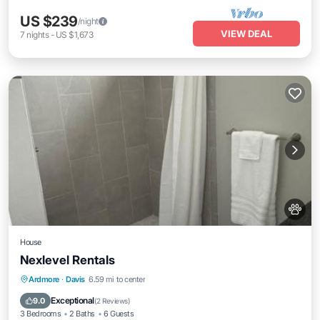
US $239
/night
VIEW DEAL
7
nights
-
US $1,673
House
Nexlevel Rentals
Parking
Balcony/Terrace
Ardmore
·
Davis
6.59 mi to center
Air Conditioner
Internet
Exceptional
9.0
(
2 Reviews
)
3 Bedrooms
2 Baths
6 Guests