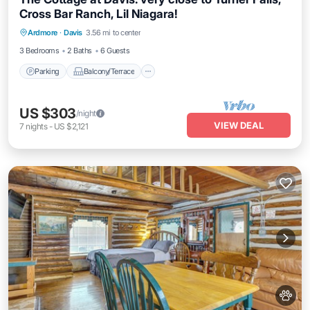
Cross Bar Ranch, Lil Niagara!
Parking
Balcony/Terrace
Kitchen
Ardmore
·
Davis
3.56 mi to center
Air Conditioner
3 Bedrooms
2 Baths
6 Guests
Parking
Balcony/Terrace
US $303
/night
VIEW DEAL
7
nights
-
US $2,121