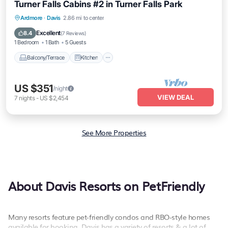
Turner Falls Cabins #2 in Turner Falls Park
Balcony/Terrace
Kitchen
Child Friendly
Ardmore
·
Davis
2.86 mi to center
Barbecue/Outdoor Cooking
Excellent
8.4
(
7 Reviews
)
1 Bedroom
1 Bath
5 Guests
Balcony/Terrace
Kitchen
US $351
/night
VIEW DEAL
7
nights
-
US $2,454
See More Properties
About Davis Resorts on PetFriendly
Many resorts feature pet-friendly condos and RBO-style homes
available for booking. Davis has a variety of resorts & a lot of