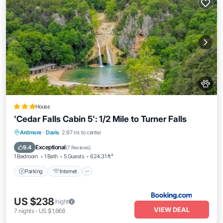
House
'Cedar Falls Cabin 5': 1/2 Mile to Turner Falls
Parking
Internet
Pet Friendly
Ardmore
·
Davis
2.97 mi to center
Child Friendly
Exceptional
9.4
(
7 Reviews
)
1 Bedroom
1 Bath
5 Guests
624.31 ft²
Parking
Internet
US $238
/night
VIEW DEAL
7
nights
-
US $1,668