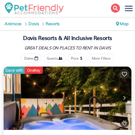
Ardmore
Davis
Resorts
Map
Davis Resorts & All Inclusive Resorts
GREAT DEALS ON PLACES
TO RENT IN DAVIS
Dates
Guests
Price
More Filters
Save with
OneKey