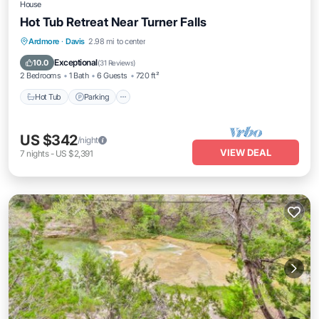
House
Hot Tub Retreat Near Turner Falls
Hot Tub
Parking
Ocean View
Ardmore
·
Davis
2.98 mi to center
Balcony/Terrace
Exceptional
10.0
(
31 Reviews
)
2 Bedrooms
1 Bath
6 Guests
720 ft²
Hot Tub
Parking
US $342
/night
VIEW DEAL
7
nights
-
US $2,391