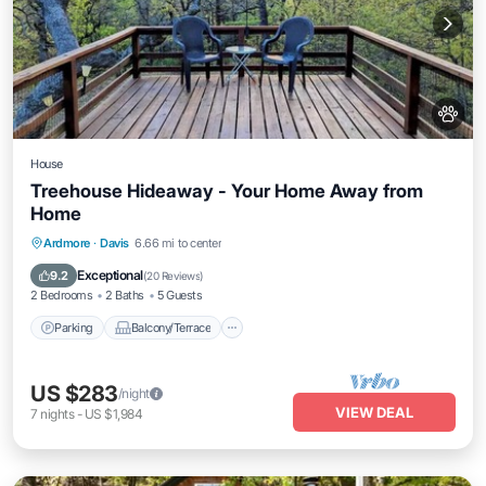
House
Treehouse Hideaway - Your Home Away from
Home
Parking
Balcony/Terrace
Kitchen
Ardmore
·
Davis
6.66 mi to center
Air Conditioner
Exceptional
9.2
(
20 Reviews
)
2 Bedrooms
2 Baths
5 Guests
Parking
Balcony/Terrace
US $283
/night
VIEW DEAL
7
nights
-
US $1,984