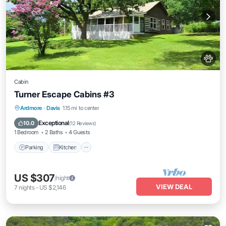
Cabin
Turner Escape Cabins #3
Parking
Kitchen
Air Conditioner
Ardmore
·
Davis
1.15 mi to center
Internet
Exceptional
10.0
(
12 Reviews
)
1 Bedroom
2 Baths
4 Guests
Parking
Kitchen
US $307
/night
VIEW DEAL
7
nights
-
US $2,146