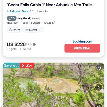
'Cedar Falls Cabin 1' Near Arbuckle Mtn Trails
Parking
Internet
Pet Friendly
Ardmore
·
Davis
3.01 mi to center
Child Friendly
Very Good
7.0
(
1 Review
)
1 Bedroom
1 Bath
5 Guests
430.56 ft²
Parking
Internet
US $226
/night
VIEW DEAL
7
nights
-
US $1,584
Save with
OneKey