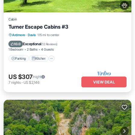
Cabin
Turner Escape Cabins #3
Parking
Kitchen
Air Conditioner
Ardmore
·
Davis
1.15 mi to center
Internet
Exceptional
10.0
(
12 Reviews
)
1 Bedroom
2 Baths
4 Guests
Parking
Kitchen
US $307
/night
VIEW DEAL
7
nights
-
US $2,146