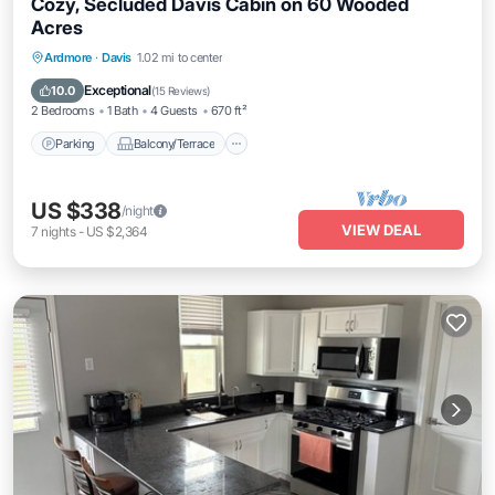
Cozy, Secluded Davis Cabin on 60 Wooded
Acres
Parking
Balcony/Terrace
Kitchen
Ardmore
·
Davis
1.02 mi to center
Air Conditioner
Exceptional
10.0
(
15 Reviews
)
2 Bedrooms
1 Bath
4 Guests
670 ft²
Parking
Balcony/Terrace
US $338
/night
VIEW DEAL
7
nights
-
US $2,364