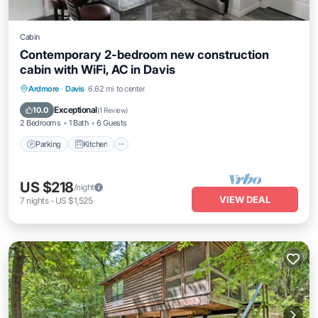
Cabin
Contemporary 2-bedroom new construction
cabin with WiFi, AC in Davis
Parking
Kitchen
Air Conditioner
Ardmore
·
Davis
6.62 mi to center
Internet
Exceptional
10.0
(
1 Review
)
2 Bedrooms
1 Bath
6 Guests
Parking
Kitchen
US $218
/night
VIEW DEAL
7
nights
-
US $1,525