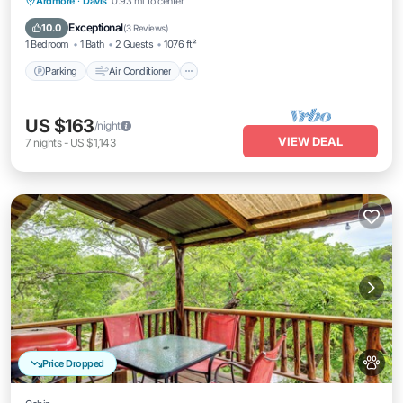
Parking
Air Conditioner
Internet
Ardmore
·
Davis
0.93 mi to center
Pet Friendly
Exceptional
10.0
(
3 Reviews
)
1 Bedroom
1 Bath
2 Guests
1076 ft²
Parking
Air Conditioner
US $163
/night
VIEW DEAL
7
nights
-
US $1,143
Price Dropped