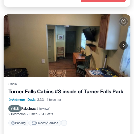
Cabin
Turner Falls Cabins #3 inside of Turner Falls Park
Parking
Balcony/Terrace
Kitchen
Ardmore
·
Davis
3.33 mi to center
Air Conditioner
Fabulous
8.8
(
3 Reviews
)
2 Bedrooms
1 Bath
5 Guests
Parking
Balcony/Terrace