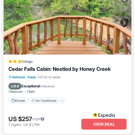
Cottage
Cedar Falls Cabin: Nestled by Honey Creek
Kitchen
Air Conditioner
Internet
Ardmore
·
Davis
3.01 mi to center
Child Friendly
Exceptional
9.0
(
4 Reviews
)
1 Bedroom
1 Bath
Kitchen
Air Conditioner
US $257
/night
VIEW DEAL
7
nights
-
US $1,799