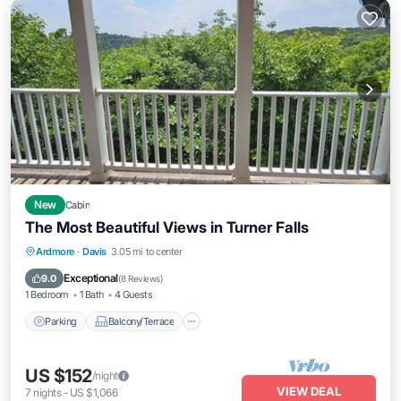
New
Cabin
The Most Beautiful Views in Turner Falls
Parking
Balcony/Terrace
Kitchen
Ardmore
·
Davis
3.05 mi to center
Air Conditioner
Exceptional
9.0
(
8 Reviews
)
1 Bedroom
1 Bath
4 Guests
Parking
Balcony/Terrace
US $152
/night
VIEW DEAL
7
nights
-
US $1,066