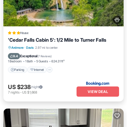
House
'Cedar Falls Cabin 5': 1/2 Mile to Turner Falls
Parking
Internet
Pet Friendly
Ardmore
·
Davis
2.97 mi to center
Child Friendly
Exceptional
9.4
(
7 Reviews
)
1 Bedroom
1 Bath
5 Guests
624.31 ft²
Parking
Internet
US $238
/night
VIEW DEAL
7
nights
-
US $1,668