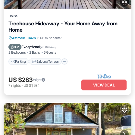
House
Treehouse Hideaway - Your Home Away from
Home
Parking
Balcony/Terrace
Kitchen
Ardmore
·
Davis
6.66 mi to center
Air Conditioner
Exceptional
9.2
(
20 Reviews
)
2 Bedrooms
2 Baths
5 Guests
Parking
Balcony/Terrace
US $283
/night
VIEW DEAL
7
nights
-
US $1,984