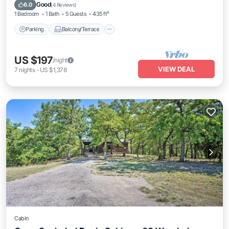
Air Conditioner
Good
6.0
(
4 Reviews
)
1 Bedroom
1 Bath
5 Guests
435 ft²
Parking
Balcony/Terrace
US $197
/night
VIEW DEAL
7
nights
-
US $1,378
Cabin