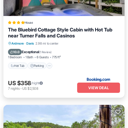
House
The Bluebird Cottage Style Cabin with Hot Tub
near Turner Falls and Casinos
Hot Tub
Parking
Balcony/Terrace
Ardmore
·
Davis
2.98 mi to center
Air Conditioner
Exceptional
10.0
(
1 Review
)
1 Bedroom
1 Bath
6 Guests
775 ft²
Hot Tub
Parking
US $358
/night
VIEW DEAL
7
nights
-
US $2,508