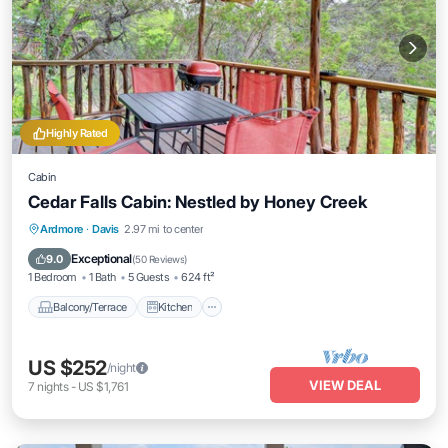
Highly Rated
Cabin
Cedar Falls Cabin: Nestled by Honey Creek
Balcony/Terrace
Kitchen
Ardmore
·
Davis
2.97 mi to center
Air Conditioner
Internet
Exceptional
9.0
(
50 Reviews
)
1 Bedroom
1 Bath
5 Guests
624 ft²
Balcony/Terrace
Kitchen
US $252
/night
VIEW DEAL
7
nights
-
US $1,761