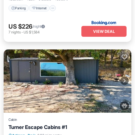
Parking
Internet
US $226
/night
VIEW DEAL
7
nights
-
US $1,584
Cabin
Turner Escape Cabins #1