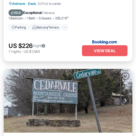
Parking
Balcony/Terrace
Internet
Ardmore
·
Davis
3.01 mi to center
Pet Friendly
Exceptional
10.0
(
1 Review
)
1 Bedroom
1 Bath
5 Guests
355.21 ft²
Parking
Balcony/Terrace
US $226
/night
VIEW DEAL
7
nights
-
US $1,584