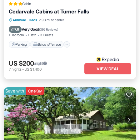
Cabin
Cedarvale Cabins at Turner Falls
Parking
Balcony/Terrace
Kitchen
Ardmore
·
Davis
2.93 mi to center
Air Conditioner
Very Good
7.6
(
395 Reviews
)
1 Bedroom
1 Bath
3 Guests
Parking
Balcony/Terrace
US $200
/night
VIEW DEAL
7
nights
-
US $1,400
Save with
OneKey