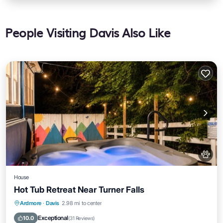
People Visiting Davis Also Like
House
Hot Tub Retreat Near Turner Falls
Hot Tub
Parking
Ocean View
Ardmore
·
Davis
2.98 mi to center
Balcony/Terrace
Exceptional
10.0
(
31 Reviews
)