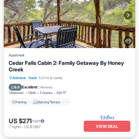
Apartment
Cedar Falls Cabin 2: Family Getaway By Honey
Creek
Parking
Balcony/Terrace
Kitchen
Ardmore
·
Davis
3.01 mi to center
Air Conditioner
Excellent
8.0
(
7 Reviews
)
1 Bedroom
1 Bath
5 Guests
350 ft²
Parking
Balcony/Terrace
US $271
/night
VIEW DEAL
7
nights
-
US $1,897