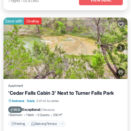
VIEW DEAL
7
nights
-
US $1,460
Save with
OneKey
Apartment
'Cedar Falls Cabin 3' Next to Turner Falls Park
Parking
Balcony/Terrace
Kitchen
Ardmore
·
Davis
3.01 mi to center
Air Conditioner
Exceptional
10.0
(
3 Reviews
)
1 Bedroom
1 Bath
5 Guests
350 ft²
Parking
Balcony/Terrace