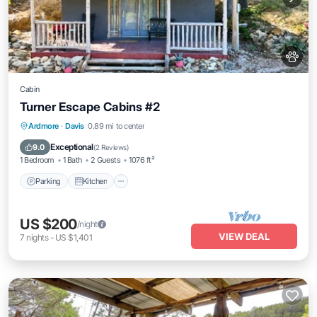
Cabin
Turner Escape Cabins #2
Parking
Kitchen
Air Conditioner
Ardmore
·
Davis
0.89 mi to center
Internet
Exceptional
9.0
(
2 Reviews
)
1 Bedroom
1 Bath
2 Guests
1076 ft²
Parking
Kitchen
US $200
/night
VIEW DEAL
7
nights
-
US $1,401