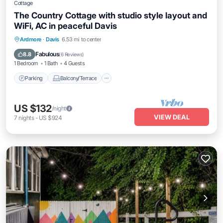
Cottage
The Country Cottage with studio style layout and
WiFi, AC in peaceful Davis
Parking
Balcony/Terrace
Kitchen
Ardmore
·
Davis
6.53 mi to center
Air Conditioner
Fabulous
8.8
(
6 Reviews
)
1 Bedroom
1 Bath
4 Guests
Parking
Balcony/Terrace
US $132
/night
VIEW DEAL
7
nights
-
US $924