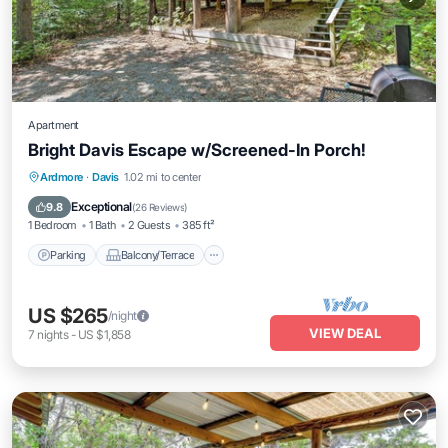
Apartment
Bright Davis Escape w/Screened-In Porch!
Parking
Balcony/Terrace
Kitchen
Ardmore
·
Davis
1.02 mi to center
Air Conditioner
Exceptional
9.8
(
26 Reviews
)
1 Bedroom
1 Bath
2 Guests
385 ft²
Parking
Balcony/Terrace
US $265
/night
VIEW DEAL
7
nights
-
US $1,858