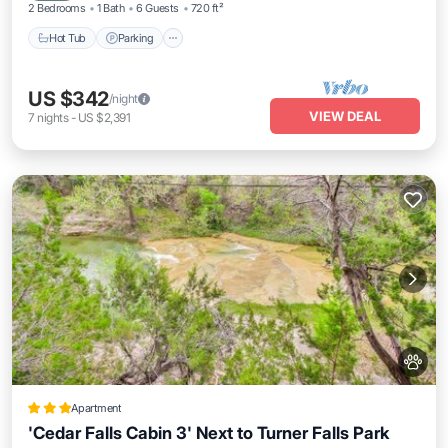
2 Bedrooms
1 Bath
6 Guests
720 ft²
Hot Tub
Parking
US $342
/night
VIEW DEAL
7
nights
-
US $2,391
Apartment
'Cedar Falls Cabin 3' Next to Turner Falls Park