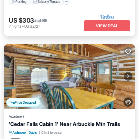
Parking
Balcony/Terrace
US $303
/night
VIEW DEAL
7
nights
-
US $2,121
Price Dropped
Apartment
'Cedar Falls Cabin 1' Near Arbuckle Mtn Trails
Parking
Balcony/Terrace
Kitchen
Ardmore
·
Davis
3.01 mi to center