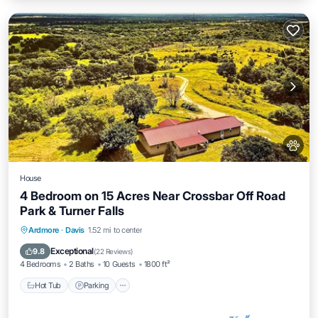
House
4 Bedroom on 15 Acres Near Crossbar Off Road
Park & Turner Falls
Hot Tub
Parking
Balcony/Terrace
Ardmore
·
Davis
1.52 mi to center
Kitchen
Exceptional
9.8
(
22 Reviews
)
4 Bedrooms
2 Baths
10 Guests
1800 ft²
Hot Tub
Parking