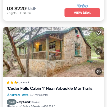
US $220
/night
VIEW DEAL
7
nights
-
US $1,537
Apartment
'Cedar Falls Cabin 1' Near Arbuckle Mtn Trails
Parking
Internet
Pet Friendly
Ardmore
·
Davis
3.01 mi to center
Child Friendly
Very Good
7.0
(
1 Review
)
1 Bedroom
1 Bath
5 Guests
430.56 ft²