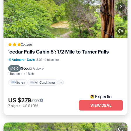
Cottage
'cedar Falls Cabin 5': 1/2 Mile to Turner Falls
Kitchen
Air Conditioner
Internet
Ardmore
·
Davis
3.01 mi to center
Pet Friendly
Good
6.0
(
2 Reviews
)
1 Bedroom
1 Bath
Kitchen
Air Conditioner
US $279
/night
VIEW DEAL
7
nights
-
US $1,956