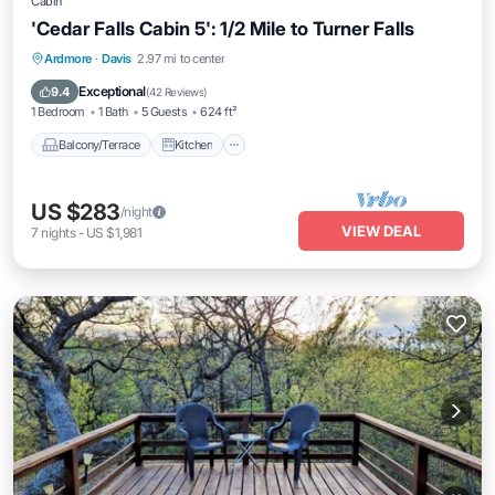
Cabin
'Cedar Falls Cabin 5': 1/2 Mile to Turner Falls
Balcony/Terrace
Kitchen
Ardmore
·
Davis
2.97 mi to center
Air Conditioner
Internet
Exceptional
9.4
(
42 Reviews
)
1 Bedroom
1 Bath
5 Guests
624 ft²
Balcony/Terrace
Kitchen
US $283
/night
VIEW DEAL
7
nights
-
US $1,981