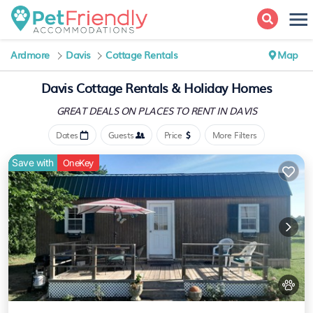
Ardmore
Davis
Cottage Rentals
Map
Davis
Cottage Rentals & Holiday Homes
GREAT DEALS ON PLACES
TO RENT IN DAVIS
Dates
Guests
Price
More Filters
Save with
OneKey