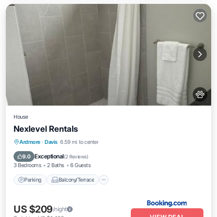
House
Nexlevel Rentals
Parking
Balcony/Terrace
Ardmore
·
Davis
6.59 mi to center
Air Conditioner
Internet
Exceptional
9.0
(
2 Reviews
)
3 Bedrooms
2 Baths
6 Guests
Parking
Balcony/Terrace
US $209
/night