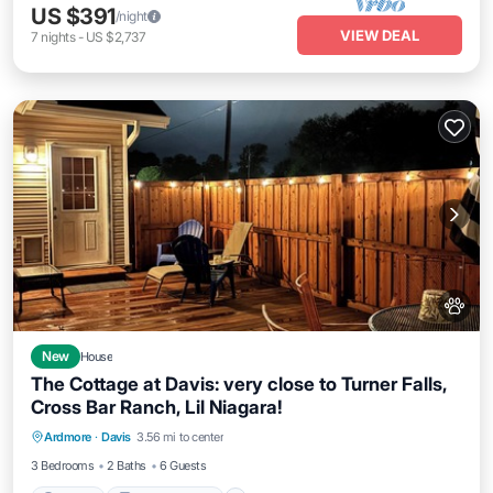
US $391
/night
VIEW DEAL
7
nights
-
US $2,737
New
House
The Cottage at Davis: very close to Turner Falls,
Cross Bar Ranch, Lil Niagara!
Parking
Balcony/Terrace
Kitchen
Ardmore
·
Davis
3.56 mi to center
Air Conditioner
3 Bedrooms
2 Baths
6 Guests