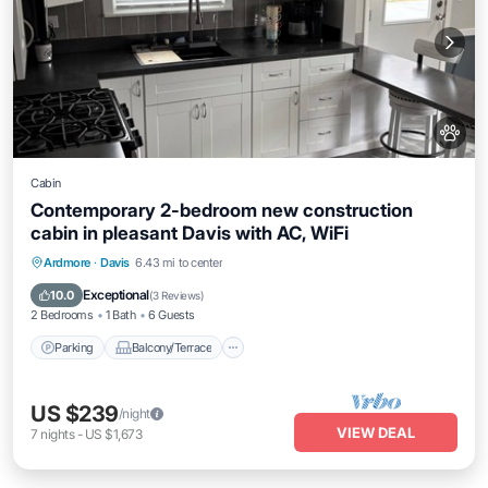
Cabin
Contemporary 2-bedroom new construction
cabin in pleasant Davis with AC, WiFi
Parking
Balcony/Terrace
Kitchen
Ardmore
·
Davis
6.43 mi to center
Air Conditioner
Exceptional
10.0
(
3 Reviews
)
2 Bedrooms
1 Bath
6 Guests
Parking
Balcony/Terrace
US $239
/night
VIEW DEAL
7
nights
-
US $1,673