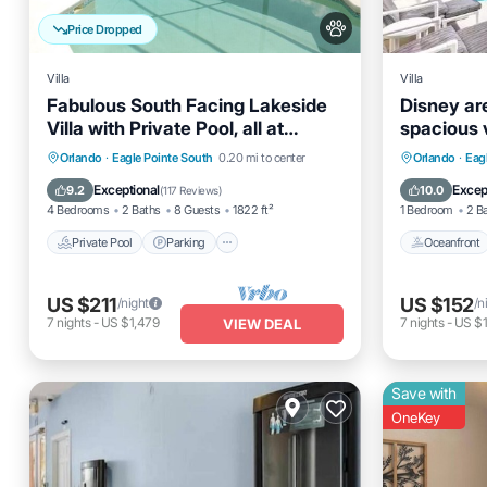
Price Dropped
Villa
Villa
Fabulous South Facing Lakeside
Disney a
Villa with Private Pool, all at
spacious v
ground level.
Private Pool
Parking
Pool
Oceanfro
Orlando
·
Eagle Pointe South
0.20 mi to center
Orlando
·
Eag
Balcony/Terrace
Ocean 
Exceptional
Excep
9.2
10.0
(
117 Reviews
)
4 Bedrooms
2 Baths
8 Guests
1822 ft²
1 Bedroom
2 B
Private Pool
Parking
Oceanfront
US $211
US $152
/night
/n
7
nights
-
US $1,479
7
nights
-
US $1
VIEW DEAL
Save with
OneKey