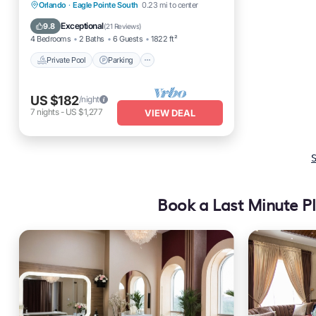
Private Pool
Parking
Pool
Orlando
·
Eagle Pointe South
0.23 mi to center
Ocean View
Exceptional
9.8
(
21 Reviews
)
4 Bedrooms
2 Baths
6 Guests
1822 ft²
Private Pool
Parking
US $182
/night
7
nights
-
US $1,277
VIEW DEAL
S
Book a Last Minute Pl