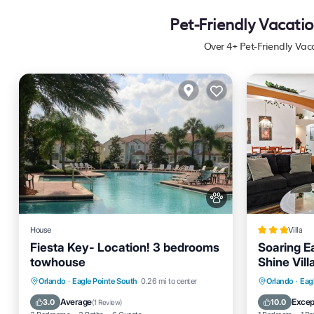
Pet-Friendly Vacatio
Over
4
+ Pet-Friendly Vac
House
Villa
Fiesta Key- Location! 3 bedrooms
Soaring Ea
towhouse
Shine Vil
Home
Private Pool
Pool
Kitchen
Parking
Orlando
·
Eagle Pointe South
0.26 mi to center
Orlando
·
Eag
Air Conditioner
Internet
Average
Excep
3.0
10.0
(
1 Review
)