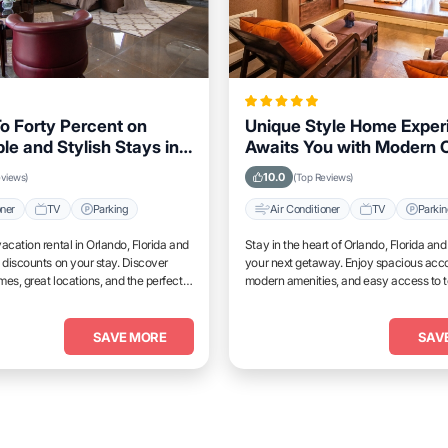
o Forty Percent on
Unique Style Home Exper
le and Stylish Stays in
Awaits You with Modern 
Florida This Week
in Orlando, Florida Area
10.0
eviews)
(Top Reviews)
oner
TV
Parking
Air Conditioner
TV
Parki
acation rental in Orlando, Florida and
Stay in the heart of Orlando, Florida an
 discounts on your stay. Discover
your next getaway. Enjoy spacious ac
es, great locations, and the perfect
modern amenities, and easy access to 
and unwind.
attractions.
SAVE MORE
SAV