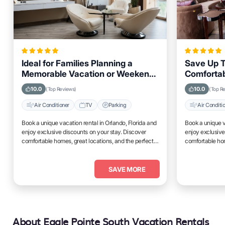
Ideal for Families Planning a
Save Up T
Memorable Vacation or Weekend
Comfortab
Getaway in Orlando, Florida
Orlando, 
10.0
10.0
(Top Reviews)
(Top R
Air Conditioner
TV
Parking
Air Conditi
Book a unique vacation rental in Orlando, Florida and
Book a unique v
enjoy exclusive discounts on your stay. Discover
enjoy exclusive
comfortable homes, great locations, and the perfect
comfortable hom
place to relax and unwind.
place to relax 
SAVE MORE
About Eagle Pointe South Vacation Rentals