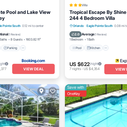
Villa
ate Pool and Lake View
Tropical Escape By Shine 
ey
244 4 Bedroom Villa
nt
Parking
Pool
Pool
Kitchen
Internet
le Pointe South
0.12 mi to center
Orlando
·
Eagle Pointe South
0.08 mi t
View
Child Friendly
tional
Average
2.0
(
1 Review
)
(
1 Review
)
Baths
8 Guests
1603.82 ft²
1 Bedroom
1 Bath
Parking
Pool
Kitchen
US $622
ight
/night
VIEW DEAL
,377
7
nights
-
US $4,354
VIEW 
Save with
OneKey