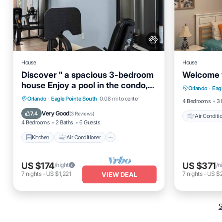
House
House
Discover " a spacious 3-bedroom
Welcome 
Air Cond
house Enjoy a pool in the condo,
Orlando
·
Eag
Pet Frien
fitness room,
Kitchen
Air Conditioner
Internet
Orlando
·
Eagle Pointe South
0.08 mi to center
4 Bedrooms
3 
Pet Friendly
Very Good
7.4
(
3 Reviews
)
Air Conditi
4 Bedrooms
2 Baths
6 Guests
Kitchen
Air Conditioner
US $174
US $371
/night
/n
7
nights
-
US $1,221
7
nights
-
US $
VIEW DEAL
S