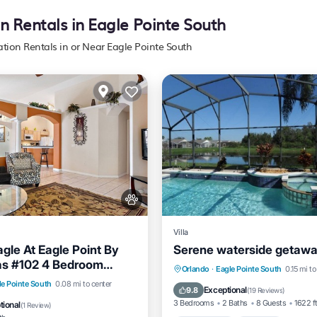
n Rentals in Eagle Pointe South
ation Rentals in or Near Eagle Pointe South
Villa
gle At Eagle Point By
Serene waterside getaw
las #102 4 Bedroom
Private Pool
Parking
P
Orlando
·
Eagle Pointe South
0.15 mi to
Pool
Kitchen
le Pointe South
0.08 mi to center
Balcony/Terrace
Exceptional
9.8
(
19 Reviews
)
3 Bedrooms
2 Baths
8 Guests
1622 f
tional
(
1 Review
)