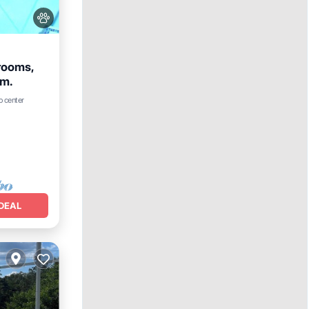
rooms,
om.
ool
o center
DEAL