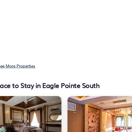
ee More Properties
ace to Stay in Eagle Pointe South