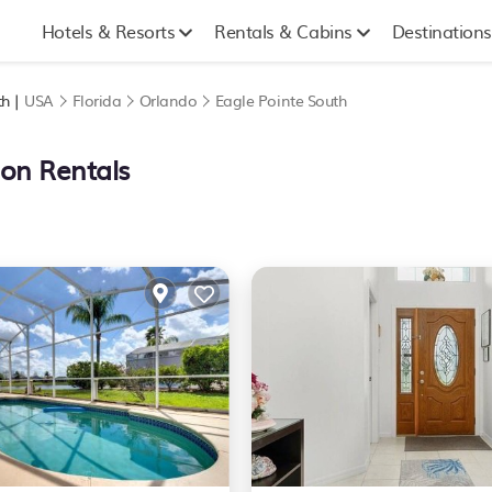
Hotels & Resorts
Rentals & Cabins
Destinations
th |
USA
Florida
Orlando
Eagle Pointe South
ion Rentals