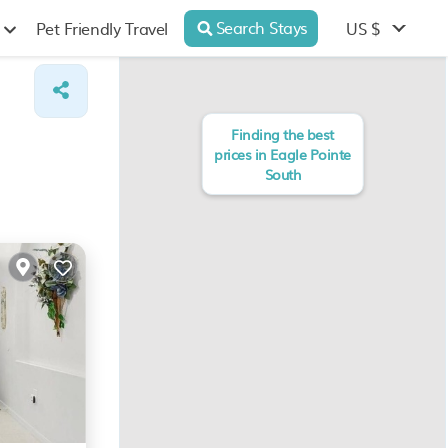
Search Stays
US $
Pet Friendly Travel
Finding the best
prices in Eagle Pointe
South