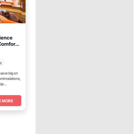
ience
Comforts
ng
d save big on
commodations,
top
E MORE