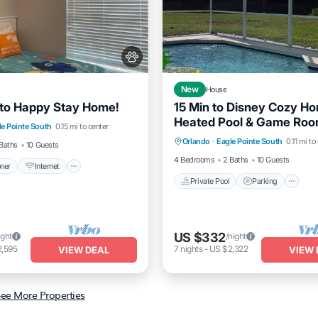
New
House
to Happy Stay Home!
15 Min to Disney Cozy H
itioner
Internet
Heated Pool & Game Ro
Private Pool
Parking
P
le Pointe South
0.15 mi to center
dly
Child Friendly
Orlando
·
Eagle Pointe South
0.11 mi to
Balcony/Terrace
Baths
10 Guests
4 Bedrooms
2 Baths
10 Guests
oner
Internet
Private Pool
Parking
US $332
ight
/night
2,595
7
nights
-
US $2,322
VIEW DEAL
VIEW 
ee More Properties