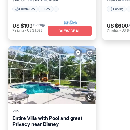
3 Bedrooms
3 Baths
6 Guests
1 Bedroom
1 Ba
Private Pool
Pool
Parking
US $199
US $600
/night
/
7
nights
-
US $1,393
7
nights
-
US $
VIEW DEAL
Villa
Entire Villa with Pool and great
Privacy near Disney