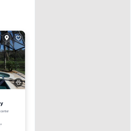
ay
ool
 center
t²