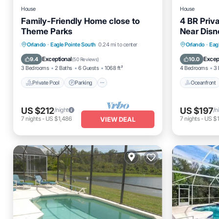
House
House
Family-Friendly Home close to
4 BR Priv
Theme Parks
Near Disn
Private Pool
Parking
Pool
Oceanfro
Orlando
·
Eagle Pointe South
0.24 mi to center
Orlando
·
Eag
Balcony/Terrace
Ocean 
Exceptional
Excep
9.4
10.0
(
50 Reviews
)
3 Bedrooms
2 Baths
6 Guests
1068 ft²
4 Bedrooms
3 
Private Pool
Parking
Oceanfront
US $212
US $197
/night
/n
7
nights
-
US $1,486
7
nights
-
US $1
VIEW DEAL