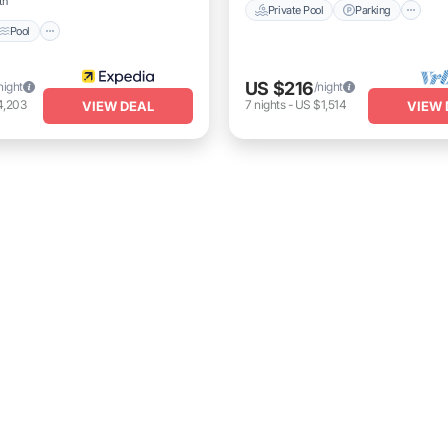
th
Private Pool
Parking
Pool
US $216
night
/night
4,203
7
nights
-
US $1,514
VIEW DEAL
VIEW 