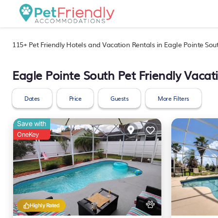
115+
Pet Friendly Hotels and Vacation Rentals in Eagle Pointe Sou
Eagle Pointe South Pet Friendly Vacat
Dates
Price
Guests
More Filters
Save with
OneKey
Highly Rated