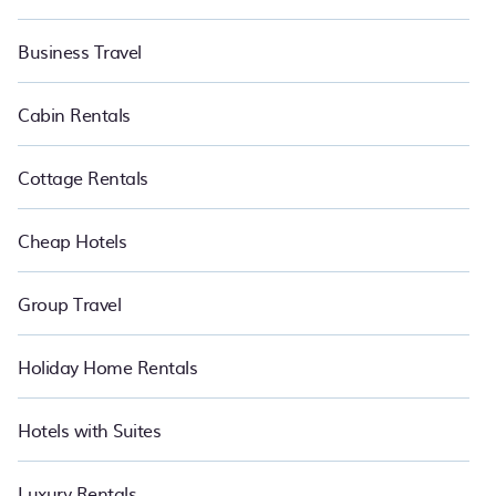
Business Travel
Cabin Rentals
Cottage Rentals
Cheap Hotels
Group Travel
Holiday Home Rentals
Hotels with Suites
Luxury Rentals