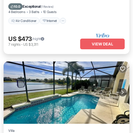
Laundry
Exceptional
10.0
(
1 Review
)
4 Bedrooms
3 Baths
10 Guests
Air Conditioner
Internet
US $473
/night
VIEW DEAL
7
nights
-
US $3,311
Villa