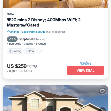
House
💖20 mins 2 Disney; 400Mbps WiFi; 2
Masters✔️Gated
Parking
Pool
Balcony/Terrace
Orlando
·
Eagle Pointe South
0.31 mi to center
Kitchen
Exceptional
9.8
(
8 Reviews
)
4 Bedrooms
3 Baths
8 Guests
Parking
Pool
US $259
/night
VIEW DEAL
7
nights
-
US $1,814