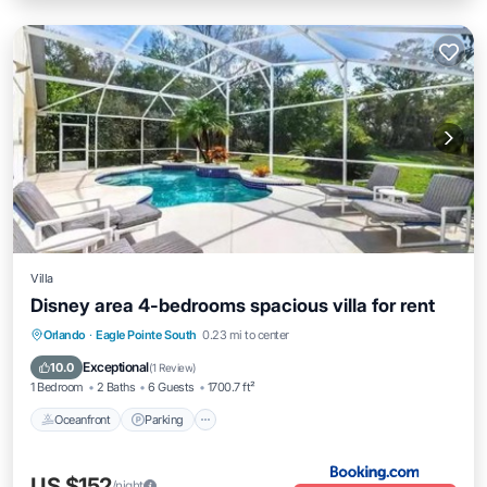
Villa
Disney area 4-bedrooms spacious villa for rent
Oceanfront
Parking
Pool
Orlando
·
Eagle Pointe South
0.23 mi to center
Ocean View
Exceptional
10.0
(
1 Review
)
1 Bedroom
2 Baths
6 Guests
1700.7 ft²
Oceanfront
Parking
US $152
/night