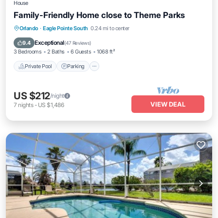
House
Family-Friendly Home close to Theme Parks
Private Pool
Parking
Pool
Orlando
·
Eagle Pointe South
0.24 mi to center
Balcony/Terrace
Exceptional
9.4
(
47 Reviews
)
3 Bedrooms
2 Baths
6 Guests
1068 ft²
Private Pool
Parking
US $212
/night
VIEW DEAL
7
nights
-
US $1,486