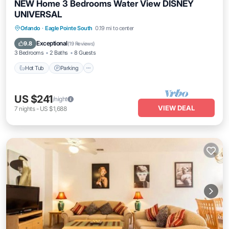
NEW Home 3 Bedrooms Water View DISNEY
UNIVERSAL
Orlando
·
Eagle Pointe South
0.19 mi to center
Hot Tub
Parking
Pool
Kitchen
Exceptional
9.8
(
19 Reviews
)
3 Bedrooms
2 Baths
8 Guests
Hot Tub
Parking
US $241
/night
VIEW DEAL
7
nights
-
US $1,688