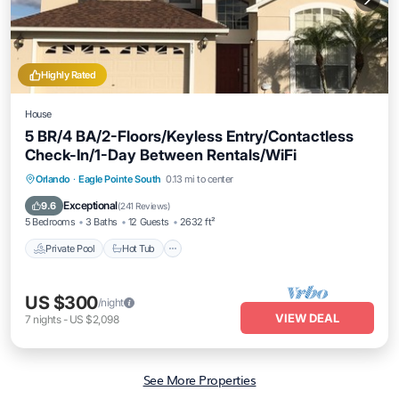
Highly Rated
House
5 BR/4 BA/2-Floors/Keyless Entry/Contactless
Check-In/1-Day Between Rentals/WiFi
Private Pool
Hot Tub
Parking
Orlando
·
Eagle Pointe South
0.13 mi to center
Pool
Exceptional
9.6
(
241 Reviews
)
5 Bedrooms
3 Baths
12 Guests
2632 ft²
Private Pool
Hot Tub
US $300
/night
VIEW DEAL
7
nights
-
US $2,098
See More Properties