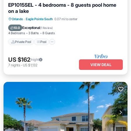
EP1015SEL - 4 bedrooms - 8 guests pool home
on a lake
Private Pool
Pool
Kitchen
Orlando
·
Eagle Pointe South
0.07 mi to center
Air Conditioner
Exceptional
10.0
(
1 Review
)
4 Bedrooms
3 Baths
8 Guests
Private Pool
Pool
US $162
/night
VIEW DEAL
7
nights
-
US $1,132