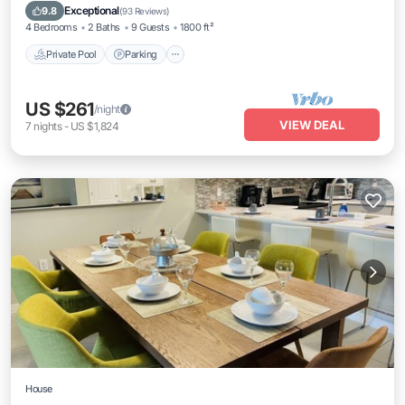
Ocean View
Exceptional
9.8
(
93 Reviews
)
4 Bedrooms
2 Baths
9 Guests
1800 ft²
Private Pool
Parking
US $261
/night
VIEW DEAL
7
nights
-
US $1,824
House