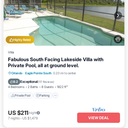
Highly Rated
Villa
Fabulous South Facing Lakeside Villa with
Private Pool, all at ground level.
Private Pool
Parking
Pool
Orlando
·
Eagle Pointe South
0.20 mi to center
Balcony/Terrace
Exceptional
9.2
(
117 Reviews
)
4 Bedrooms
2 Baths
8 Guests
1822 ft²
Private Pool
Parking
US $211
/night
VIEW DEAL
7
nights
-
US $1,479