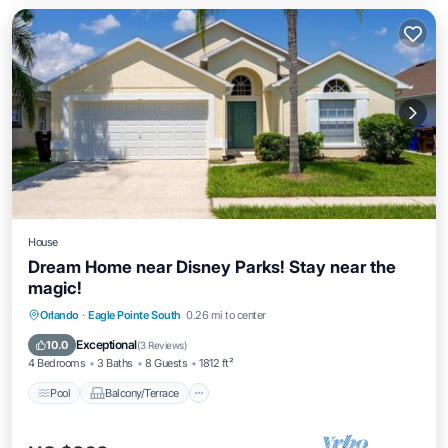
House
Dream Home near Disney Parks! Stay near the
magic!
Pool
Balcony/Terrace
Kitchen
Orlando
·
Eagle Pointe South
0.26 mi to center
Internet
Exceptional
10.0
(
3 Reviews
)
4 Bedrooms
3 Baths
8 Guests
1812 ft²
Pool
Balcony/Terrace