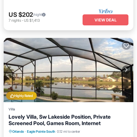
US $202
/night
VIEW DEAL
7
nights
-
US $1,413
Highly Rated
Villa
Lovely Villa, Sw Lakeside Position, Private
Screened Pool, Games Room, Internet
Private Pool
Parking
Pool
Orlando
·
Eagle Pointe South
0.12 mi to center