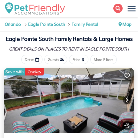
Orlando
Eagle Pointe South
Family Rental
Map
Eagle Pointe South Family Rentals & Large Homes
GREAT DEALS ON PLACES
TO RENT IN EAGLE POINTE SOUTH
Dates
Guests
Price
More Filters
Save with
OneKey