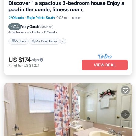
Discover " a spacious 3-bedroom house Enjoy a
pool in the condo, fitness room,
Kitchen
Air Conditioner
Internet
Orlando
·
Eagle Pointe South
0.08 mi to center
Pet Friendly
Very Good
7.4
(
3 Reviews
)
4 Bedrooms
2 Baths
6 Guests
Kitchen
Air Conditioner
US $174
/night
VIEW DEAL
7
nights
-
US $1,221