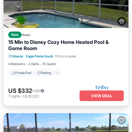
New
House
15 Min to Disney Cozy Home Heated Pool &
Game Room
Private Pool
Parking
Pool
Orlando
·
Eagle Pointe South
0.11 mi to center
Balcony/Terrace
4 Bedrooms
2 Baths
10 Guests
Private Pool
Parking
US $332
/night
VIEW DEAL
7
nights
-
US $2,322