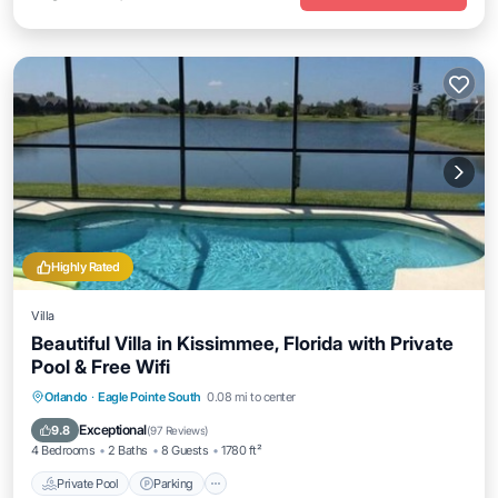
Highly Rated
Villa
Beautiful Villa in Kissimmee, Florida with Private
Pool & Free Wifi
Private Pool
Parking
Pool
Orlando
·
Eagle Pointe South
0.08 mi to center
Ocean View
Exceptional
9.8
(
97 Reviews
)
4 Bedrooms
2 Baths
8 Guests
1780 ft²
Private Pool
Parking