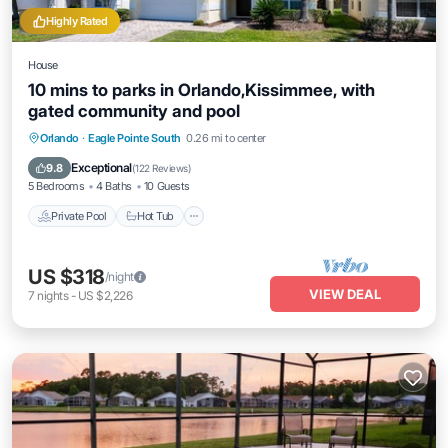
Highly Rated
House
10 mins to parks in Orlando,Kissimmee, with
gated community and pool
Private Pool
Hot Tub
Parking
Orlando
·
Eagle Pointe South
0.26 mi to center
Pool
Exceptional
9.8
(
122 Reviews
)
5 Bedrooms
4 Baths
10 Guests
Private Pool
Hot Tub
US $318
/night
VIEW DEAL
7
nights
-
US $2,226