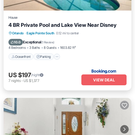
House
4 BR Private Pool and Lake View Near Disney
Oceanfront
Parking
Pool
Orlando
·
Eagle Pointe South
0.12 mi to center
Ocean View
Exceptional
10.0
(
1 Review
)
4 Bedrooms
3 Baths
8 Guests
1603.82 ft²
Oceanfront
Parking
US $197
/night
VIEW DEAL
7
nights
-
US $1,377