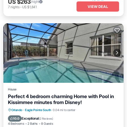
US $263
/night
VIEW DEAL
7
nights
-
US $1,841
House
Perfect 4 bedroom charming Home with Pool in
Kissimmee minutes from Disney!
Private Pool
Hot Tub
Parking
Orlando
·
Eagle Pointe South
0.04 mi to center
Pool
Exceptional
10.0
(
2 Reviews
)
4 Bedrooms
2 Baths
8 Guests