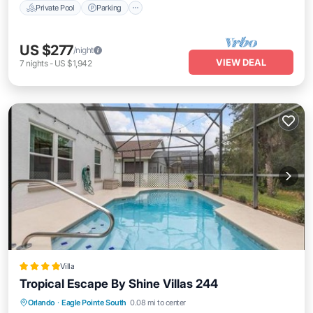
Private Pool
Parking
US $277
/night
VIEW DEAL
7
nights
-
US $1,942
Villa
Tropical Escape By Shine Villas 244
Parking
Pool
Spa
Orlando
·
Eagle Pointe South
0.08 mi to center