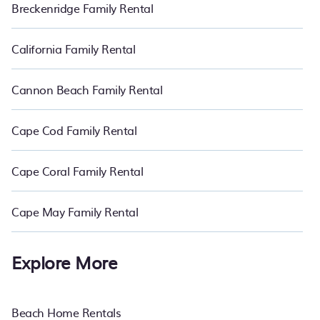
Breckenridge Family Rental
California Family Rental
Cannon Beach Family Rental
Cape Cod Family Rental
Cape Coral Family Rental
Cape May Family Rental
Explore More
Beach Home Rentals