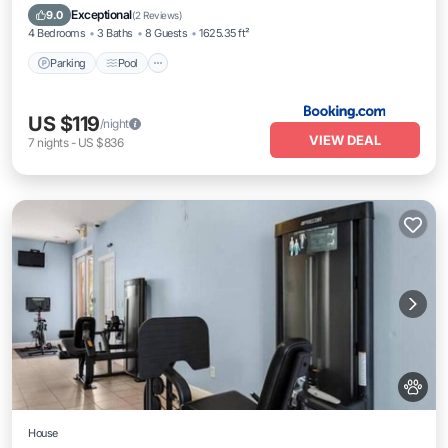
Air Conditioner
Exceptional
9.0
(
2 Reviews
)
4 Bedrooms
3 Baths
8 Guests
1625.35 ft²
Parking
Pool
US $119
/night
VIEW DEAL
7
nights
-
US $836
House