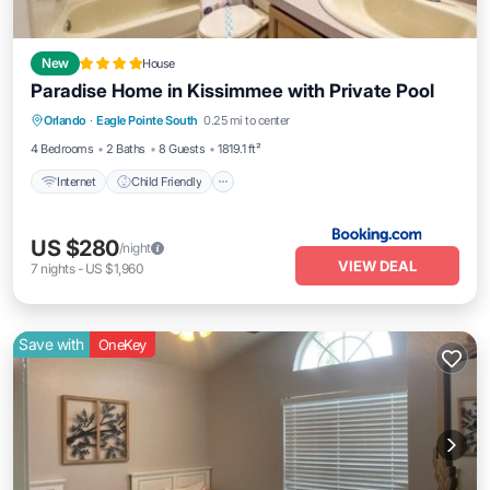
New
House
Paradise Home in Kissimmee with Private Pool
Internet
Child Friendly
Orlando
·
Eagle Pointe South
0.25 mi to center
Sports/Activities
Security/Safety
4 Bedrooms
2 Baths
8 Guests
1819.1 ft²
Internet
Child Friendly
US $280
/night
VIEW DEAL
7
nights
-
US $1,960
Save with
OneKey