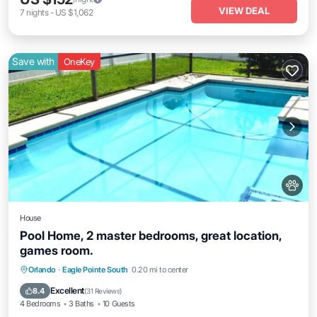
VIEW DEAL
7
nights
-
US $1,062
Save with
OneKey
House
Pool Home, 2 master bedrooms, great location,
games room.
Private Pool
Parking
Pool
Orlando
·
Eagle Pointe South
0.20 mi to center
Balcony/Terrace
Excellent
8.4
(
31 Reviews
)
4 Bedrooms
3 Baths
10 Guests