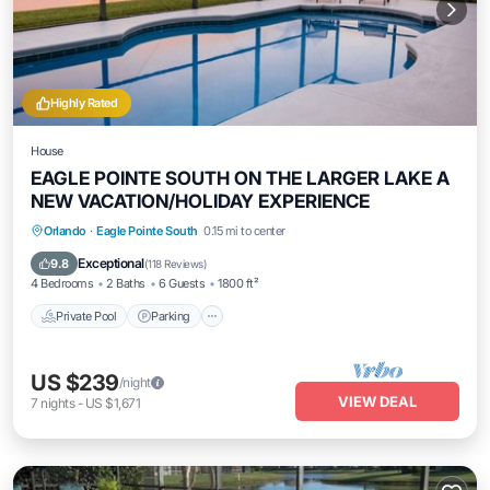
Highly Rated
House
EAGLE POINTE SOUTH ON THE LARGER LAKE A
NEW VACATION/HOLIDAY EXPERIENCE
Private Pool
Parking
Pool
Orlando
·
Eagle Pointe South
0.15 mi to center
Balcony/Terrace
Exceptional
9.8
(
118 Reviews
)
4 Bedrooms
2 Baths
6 Guests
1800 ft²
Private Pool
Parking
US $239
/night
VIEW DEAL
7
nights
-
US $1,671