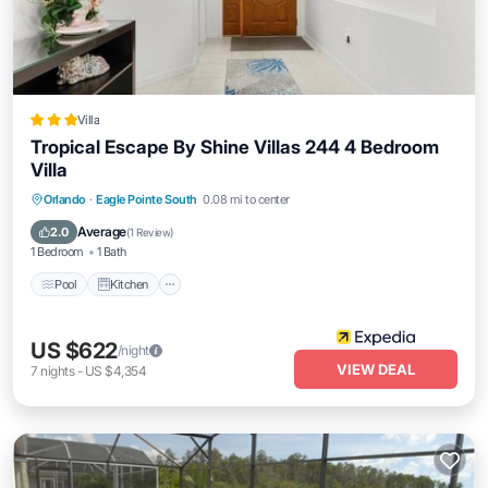
Villa
Tropical Escape By Shine Villas 244 4 Bedroom
Villa
Pool
Kitchen
Internet
Orlando
·
Eagle Pointe South
0.08 mi to center
Child Friendly
Average
2.0
(
1 Review
)
1 Bedroom
1 Bath
Pool
Kitchen
US $622
/night
VIEW DEAL
7
nights
-
US $4,354