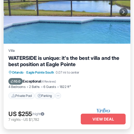
Villa
WATERSIDE is unique: it's the best villa and the
best position at Eagle Pointe
Private Pool
Parking
Pool
Orlando
·
Eagle Pointe South
0.07 mi to center
Ocean View
Exceptional
10.0
(
4 Reviews
)
4 Bedrooms
2 Baths
6 Guests
1822 ft²
Private Pool
Parking
US $255
/night
VIEW DEAL
7
nights
-
US $1,782