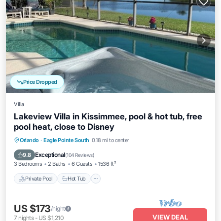
Price Dropped
Villa
Lakeview Villa in Kissimmee, pool & hot tub, free
pool heat, close to Disney
Private Pool
Hot Tub
Parking
Orlando
·
Eagle Pointe South
0.18 mi to center
Pool
Exceptional
9.8
(
104 Reviews
)
3 Bedrooms
2 Baths
6 Guests
1536 ft²
Private Pool
Hot Tub
US $173
/night
VIEW DEAL
7
nights
-
US $1,210