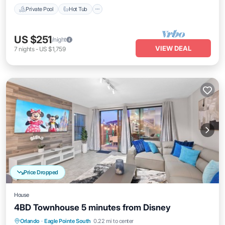
Private Pool
Hot Tub
US $251
/night
VIEW DEAL
7
nights
-
US $1,759
Price Dropped
House
4BD Townhouse 5 minutes from Disney
Air Conditioner
Internet
Child Friendly
Orlando
·
Eagle Pointe South
0.22 mi to center