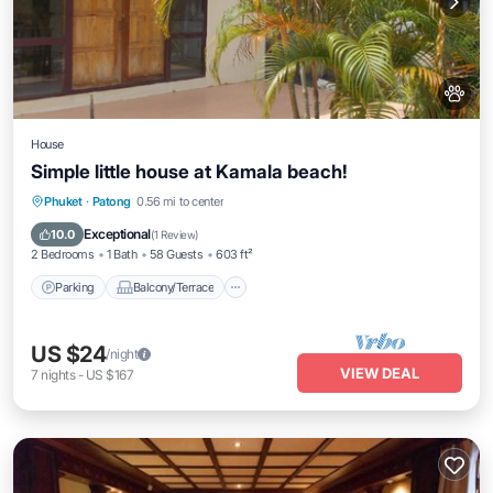
House
Simple little house at Kamala beach!
Parking
Balcony/Terrace
Kitchen
Phuket
·
Patong
0.56 mi to center
Air Conditioner
Exceptional
10.0
(
1 Review
)
2 Bedrooms
1 Bath
58 Guests
603 ft²
Parking
Balcony/Terrace
US $24
/night
VIEW DEAL
7
nights
-
US $167