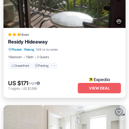
House
Residy Hideaway
Oceanfront
Parking
Ocean View
Phuket
·
Patong
1.68 mi to center
Balcony/Terrace
1 Bedroom
1 Bath
2 Guests
Oceanfront
Parking
US $171
/night
VIEW DEAL
7
nights
-
US $1,199