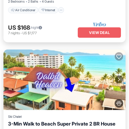
2 Bedrooms
2 Baths
4 Guests
Air Conditioner
Internet
US $168
/night
VIEW DEAL
7
nights
-
US $1,177
Ski Chalet
3-Min Walk to Beach Super Private 2 BR House
Kitchen
Air Conditioner
Internet