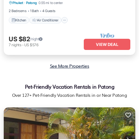
Phuket
·
Patong
0.55 mi to center
Pet Friendly
2 Bedrooms
1 Bath
4 Guests
Kitchen
Air Conditioner
US $82
/night
VIEW DEAL
7
nights
-
US $576
See More Properties
Pet-Friendly Vacation Rentals in Patong
Over
127
+ Pet-Friendly Vacation Rentals in or Near Patong