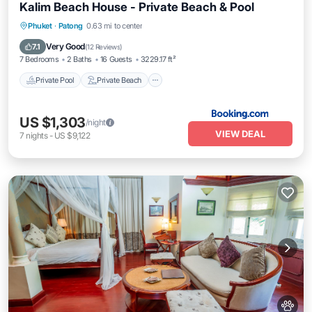
Kalim Beach House - Private Beach & Pool
Private Pool
Private Beach
Oceanfront
Phuket
·
Patong
0.63 mi to center
Breakfast
Very Good
7.1
(
12 Reviews
)
7 Bedrooms
2 Baths
16 Guests
3229.17 ft²
Private Pool
Private Beach
US $1,303
/night
VIEW DEAL
7
nights
-
US $9,122