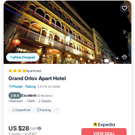
Price Dropped
Apartment
Grand Orlov Apart Hotel
Oceanfront
Parking
Pool
Phuket
·
Patong
0.51 mi to center
Ocean View
Excellent
8.4
(
42 Reviews
)
1 Bedroom
1 Bath
2 Guests
Oceanfront
Parking
US $28
/night
VIEW DEAL
7
nights
-
US $197