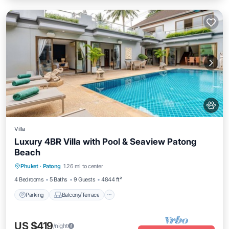
Villa
Luxury 4BR Villa with Pool & Seaview Patong
Beach
Parking
Balcony/Terrace
Kitchen
Phuket
·
Patong
1.26 mi to center
Air Conditioner
4 Bedrooms
5 Baths
9 Guests
4844 ft²
Parking
Balcony/Terrace
US $419
/night