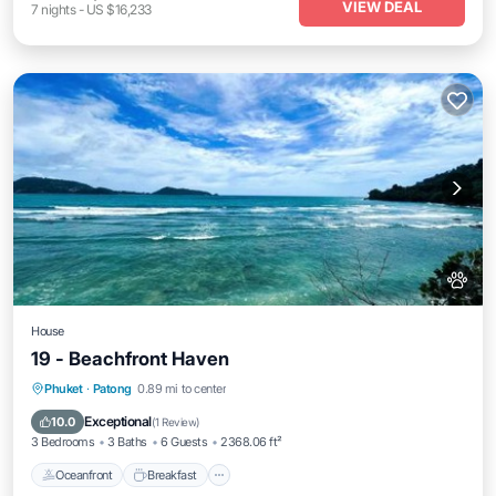
VIEW DEAL
7
nights
-
US $16,233
House
19 - Beachfront Haven
Oceanfront
Breakfast
Parking
Phuket
·
Patong
0.89 mi to center
Pool
Exceptional
10.0
(
1 Review
)
3 Bedrooms
3 Baths
6 Guests
2368.06 ft²
Oceanfront
Breakfast