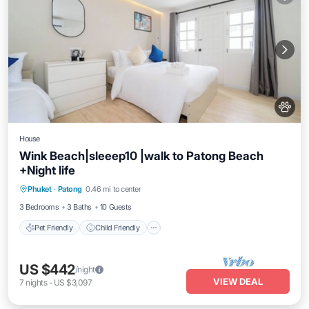
House
Wink Beach|sleeep10 |walk to Patong Beach
+Night life
Pet Friendly
Child Friendly
Phuket
·
Patong
0.46 mi to center
Security/Safety
3 Bedrooms
3 Baths
10 Guests
Pet Friendly
Child Friendly
US $442
/night
VIEW DEAL
7
nights
-
US $3,097