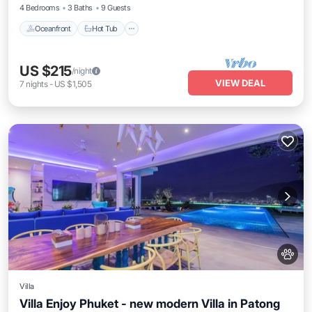
4 Bedrooms
3 Baths
9 Guests
Oceanfront
Hot Tub
US $215
/night
VIEW DEAL
7
nights
-
US $1,505
Villa
Villa Enjoy Phuket - new modern Villa in Patong
Private Pool
Oceanfront
Parking