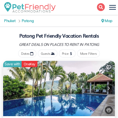
Phuket
Patong
Map
Patong Pet Friendly Vacation Rentals
GREAT DEALS ON PLACES
TO RENT IN PATONG
Dates
Guests
Price
More Filters
Save with
OneKey