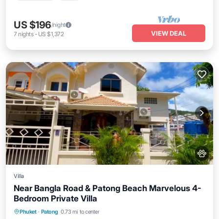
US $196
/night
VIEW DEAL
7
nights
-
US $1,372
Villa
Near Bangla Road & Patong Beach Marvelous 4-
Bedroom Private Villa
Oceanfront
Hot Tub
Parking
Phuket
·
Patong
0.73 mi to center
Ocean View