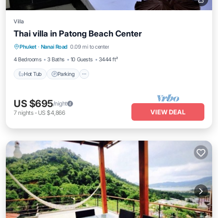
Villa
Thai villa in Patong Beach Center
Hot Tub
Parking
Spa
Phuket
·
Nanai Road
0.09 mi to center
Balcony/Terrace
4 Bedrooms
3 Baths
10 Guests
3444 ft²
Hot Tub
Parking
US $695
/night
VIEW DEAL
7
nights
-
US $4,866