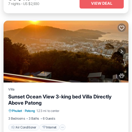
VIEW DEAL
7
nights
-
US $2,930
Villa
Sunset Ocean View 3-king bed Villa Directly
Above Patong
Air Conditioner
Internet
Pet Friendly
Phuket
·
Patong
1.23 mi to center
Child Friendly
3 Bedrooms
3 Baths
6 Guests
Air Conditioner
Internet