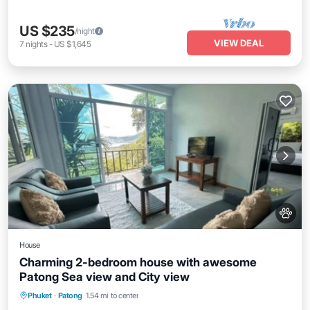
US $235
/night
VIEW DEAL
7
nights
-
US $1,645
House
Charming 2-bedroom house with awesome
Patong Sea view and City view
Air Conditioner
Internet
Pet Friendly
Phuket
·
Patong
1.54 mi to center
Child Friendly