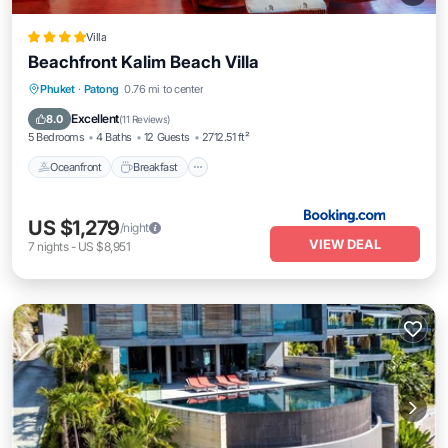
Villa
Beachfront Kalim Beach Villa
Oceanfront
Breakfast
Parking
Phuket
·
Patong
0.76 mi to center
Pool
Excellent
8.0
(
11 Reviews
)
5 Bedrooms
4 Baths
12 Guests
2712.51 ft²
Oceanfront
Breakfast
US $1,279
/night
VIEW DEAL
7
nights
-
US $8,951