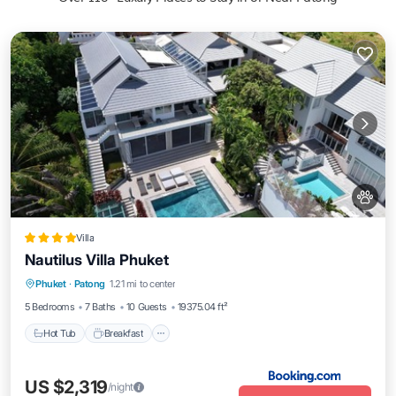
Villa
Nautilus Villa Phuket
Phuket
·
Patong
1.21 mi to center
Hot Tub
Breakfast
Parking
Pool
5 Bedrooms
7 Baths
10 Guests
19375.04 ft²
Hot Tub
Breakfast
US $2,319
/night