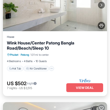
House
Wink House/Center Patong Bangla
Road/Beach/Sleep 10
Hot Tub
Air Conditioner
Internet
Phuket
·
Patong
1.01 mi to center
Pet Friendly
4 Bedrooms
4 Baths
10 Guests
Hot Tub
Air Conditioner
US $502
/night
VIEW DEAL
7
nights
-
US $3,515