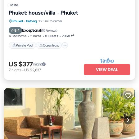
House
Phuket: house/villa - Phuket
Private Pool
Oceanfront
Parking
Phuket
·
Patong
1.25 mi to center
Pool
Exceptional
9.4
(
10 Reviews
)
4 Bedrooms
2 Baths
8 Guests
2368 ft²
Private Pool
Oceanfront
US $377
/night
VIEW DEAL
7
nights
-
US $2,637