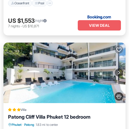
Oceanfront
Pool
US $1,553
/night
VIEW DEAL
7
nights
-
US $10,871
Villa
Patong Cliff Villa Phuket 12 bedroom
Oceanfront
Breakfast
Parking
Phuket
·
Patong
1.83 mi to center