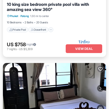
10 king size bedroom private pool villa with
amazing sea view 360°
Private Pool
Oceanfront
Parking
Phuket
·
Patong
1.30 mi to center
Pool
10 Bedrooms
2 Baths
20 Guests
Private Pool
Oceanfront
US $758
/night
VIEW DEAL
7
nights
-
US $5,309