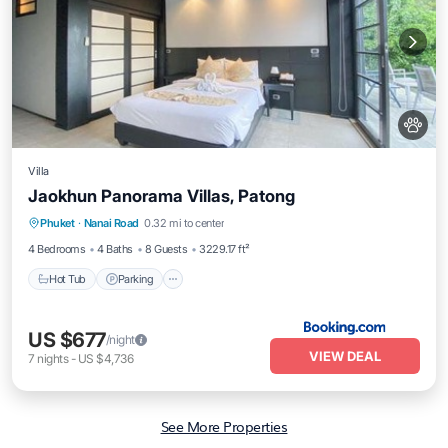
Villa
Jaokhun Panorama Villas, Patong
Hot Tub
Parking
Pool
Phuket
·
Nanai Road
0.32 mi to center
Balcony/Terrace
4 Bedrooms
4 Baths
8 Guests
3229.17 ft²
Hot Tub
Parking
US $677
/night
VIEW DEAL
7
nights
-
US $4,736
See More Properties