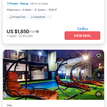
Phuket
·
Patong
1.46 mi to center
Pool
5 Bedrooms
6 Baths
12 Guests
7535 ft²
Private Pool
Oceanfront
US $1,850
/night
VIEW DEAL
7
nights
-
US $12,950
Villa