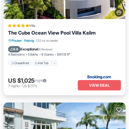
Villa
The Cube Ocean View Pool Villa Kalim
Oceanfront
Hot Tub
Breakfast
Phuket
·
Patong
1.32 mi to center
Parking
Exceptional
9.8
(
6 Reviews
)
4 Bedrooms
5 Baths
8 Guests
8611.13 ft²
Oceanfront
Hot Tub
US $1,025
/night
VIEW DEAL
7
nights
-
US $7,175