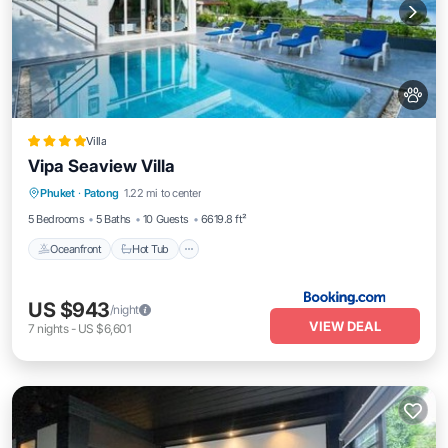
Villa
Vipa Seaview Villa
Phuket
·
Patong
1.22 mi to center
Oceanfront
Hot Tub
Parking
Pool
5 Bedrooms
5 Baths
10 Guests
6619.8 ft²
Oceanfront
Hot Tub
US $943
/night
VIEW DEAL
7
nights
-
US $6,601