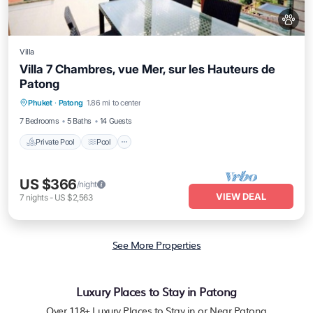
Villa
Villa 7 Chambres, vue Mer, sur les Hauteurs de
Patong
Private Pool
Pool
Kitchen
Phuket
·
Patong
1.86 mi to center
Air Conditioner
7 Bedrooms
5 Baths
14 Guests
Private Pool
Pool
US $366
/night
VIEW DEAL
7
nights
-
US $2,563
See More Properties
Luxury Places to Stay in Patong
Over
118
+ Luxury Places to Stay in or Near Patong