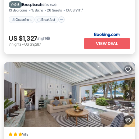
Pool
Exceptional
9.5
(
4 Reviews
)
13 Bedrooms
15 Baths
26 Guests
10763.91 ft²
Oceanfront
Breakfast
US $1,327
/night
VIEW DEAL
7
nights
-
US $9,287
Villa