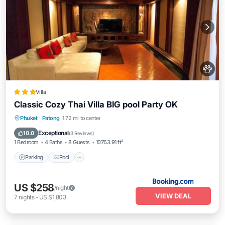
Villa
Classic Cozy Thai Villa BIG pool Party OK
Parking
Pool
Balcony/Terrace
Phuket
·
Patong
1.72 mi to center
Air Conditioner
Exceptional
10.0
(
3 Reviews
)
1 Bedroom
4 Baths
8 Guests
10763.91 ft²
Parking
Pool
US $258
/night
VIEW DEAL
7
nights
-
US $1,803