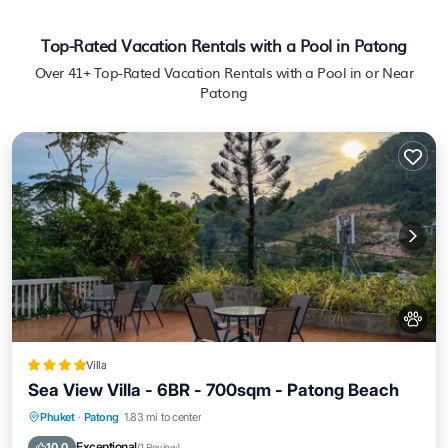
Top-Rated Vacation Rentals with a Pool in Patong
Over
41
+ Top-Rated Vacation Rentals with a Pool in or Near
Patong
Villa
Sea View Villa - 6BR - 700sqm - Patong Beach
Phuket
·
Patong
1.83 mi to center
Oceanfront
Hot Tub
Parking
Pool
Exceptional
10.0
(
1 Review
)