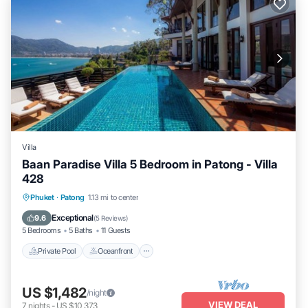
Villa
Baan Paradise Villa 5 Bedroom in Patong - Villa
428
Private Pool
Oceanfront
Hot Tub
Phuket
·
Patong
1.13 mi to center
Breakfast
Exceptional
9.6
(
5 Reviews
)
5 Bedrooms
5 Baths
11 Guests
Private Pool
Oceanfront
US $1,482
/night
VIEW DEAL
7
nights
-
US $10,373