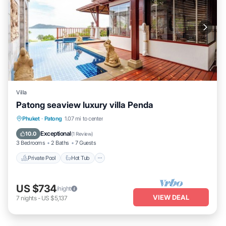
Villa
Patong seaview luxury villa Penda
Private Pool
Hot Tub
Parking
Phuket
·
Patong
1.07 mi to center
Pool
Exceptional
10.0
(
1 Review
)
3 Bedrooms
2 Baths
7 Guests
Private Pool
Hot Tub
US $734
/night
VIEW DEAL
7
nights
-
US $5,137