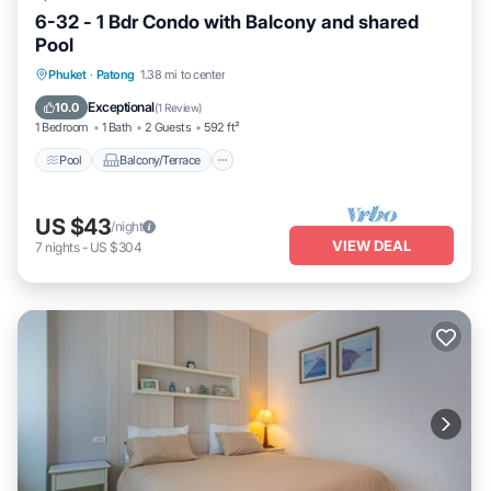
6-32 - 1 Bdr Condo with Balcony and shared
Pool
Pool
Balcony/Terrace
Kitchen
Phuket
·
Patong
1.38 mi to center
Air Conditioner
Exceptional
10.0
(
1 Review
)
1 Bedroom
1 Bath
2 Guests
592 ft²
Pool
Balcony/Terrace
US $43
/night
VIEW DEAL
7
nights
-
US $304