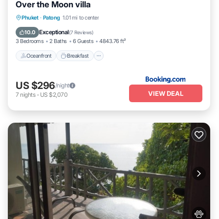
Over the Moon villa
Oceanfront
Breakfast
Parking
Phuket
·
Patong
1.01 mi to center
Pool
Exceptional
10.0
(
7 Reviews
)
3 Bedrooms
2 Baths
6 Guests
4843.76 ft²
Oceanfront
Breakfast
US $296
/night
VIEW DEAL
7
nights
-
US $2,070