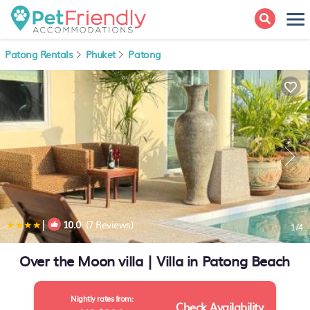
Patong Rentals
Phuket
Patong
|
10.0
(7 Reviews)
1
/4
Over the Moon villa | Villa in Patong Beach
Nightly rates from:
Check Availability