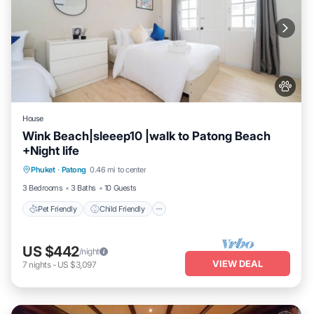
House
Wink Beach|sleeep10 |walk to Patong Beach
+Night life
Pet Friendly
Child Friendly
Phuket
·
Patong
0.46 mi to center
Security/Safety
3 Bedrooms
3 Baths
10 Guests
Pet Friendly
Child Friendly
US $442
/night
VIEW DEAL
7
nights
-
US $3,097