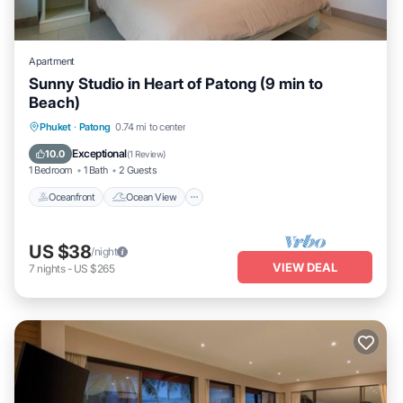
Apartment
Sunny Studio in Heart of Patong (9 min to
Beach)
Oceanfront
Ocean View
View
Phuket
·
Patong
0.74 mi to center
Kitchen
Exceptional
10.0
(
1 Review
)
1 Bedroom
1 Bath
2 Guests
Oceanfront
Ocean View
US $38
/night
VIEW DEAL
7
nights
-
US $265