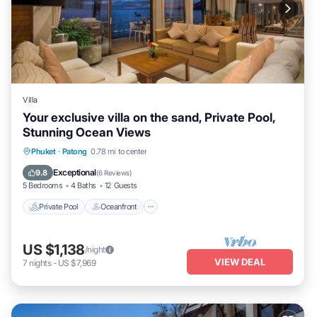
Villa
Your exclusive villa on the sand, Private Pool,
Stunning Ocean Views
Private Pool
Oceanfront
Breakfast
Phuket
·
Patong
0.78 mi to center
Parking
Exceptional
9.8
(
6 Reviews
)
5 Bedrooms
4 Baths
12 Guests
Private Pool
Oceanfront
US $1,138
/night
VIEW DEAL
7
nights
-
US $7,969