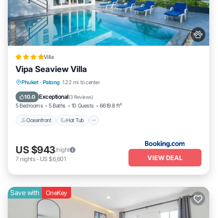
Villa
Vipa Seaview Villa
Phuket
·
Patong
1.22 mi to center
Oceanfront
Hot Tub
Parking
Pool
Exceptional
10.0
(
3 Reviews
)
5 Bedrooms
5 Baths
10 Guests
6619.8 ft²
Oceanfront
Hot Tub
US $943
/night
VIEW DEAL
7
nights
-
US $6,601
Save with
OneKey