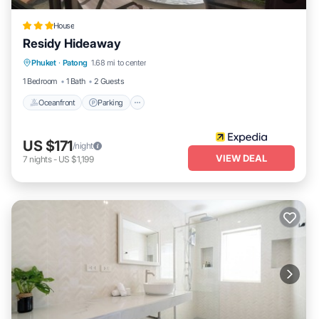
House
Residy Hideaway
Oceanfront
Parking
Ocean View
Phuket
·
Patong
1.68 mi to center
Balcony/Terrace
1 Bedroom
1 Bath
2 Guests
Oceanfront
Parking
US $171
/night
VIEW DEAL
7
nights
-
US $1,199