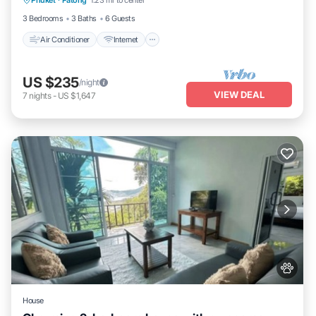
Phuket
·
Patong
1.23 mi to center
Child Friendly
3 Bedrooms
3 Baths
6 Guests
Air Conditioner
Internet
US $235
/night
VIEW DEAL
7
nights
-
US $1,647
House