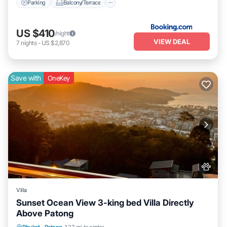
Parking
Balcony/Terrace
US $410
/night
VIEW DEAL
7
nights
-
US $2,870
Save with
OneKey
Villa
Sunset Ocean View 3-king bed Villa Directly
Above Patong
Air Conditioner
Internet
Pet Friendly