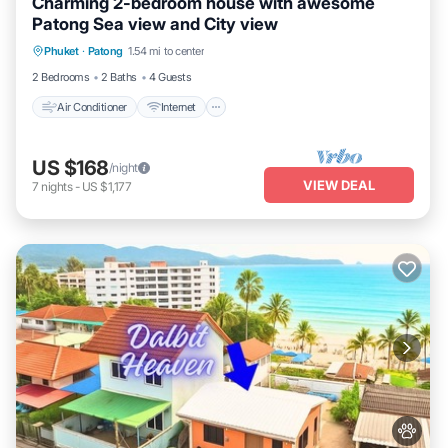
Charming 2-bedroom house with awesome
Patong Sea view and City view
Air Conditioner
Internet
Pet Friendly
Phuket
·
Patong
1.54 mi to center
Child Friendly
2 Bedrooms
2 Baths
4 Guests
Air Conditioner
Internet
US $168
/night
VIEW DEAL
7
nights
-
US $1,177