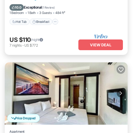
Hot Tub
Breakfast
Parking
Pool
Exceptional
10.0
(
1 Review
)
1 Bedroom
1 Bath
3 Guests
484 ft²
Hot Tub
Breakfast
US $110
/night
VIEW DEAL
7
nights
-
US $772
Price Dropped
Apartment