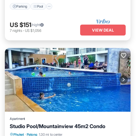
Parking
Pool
US $151
/night
VIEW DEAL
7
nights
-
US $1,056
Apartment
Studio Pool/Mountainview 45m2 Condo
Phuket
·
Patong
1.30 mi to center