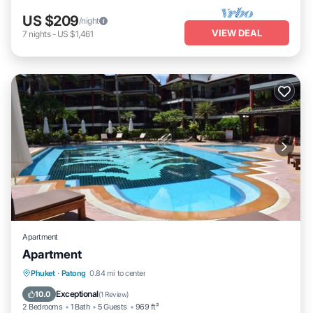
US $209
/night
VIEW DEAL
7
nights
-
US $1,461
Apartment
Apartment
Parking
Pool
Ocean View
Phuket
·
Patong
0.84 mi to center
Balcony/Terrace
Exceptional
10.0
(
1 Review
)
2 Bedrooms
1 Bath
5 Guests
969 ft²