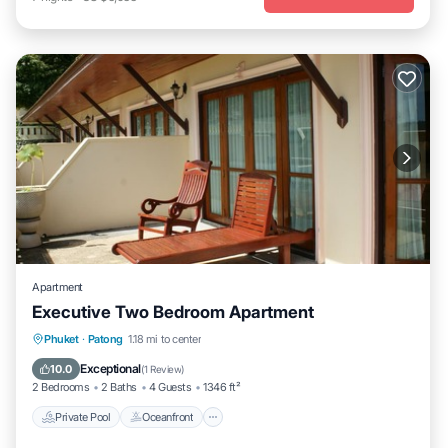
Apartment
Executive Two Bedroom Apartment
Private Pool
Oceanfront
Pool
Phuket
·
Patong
1.18 mi to center
Ocean View
Exceptional
10.0
(
1 Review
)
2 Bedrooms
2 Baths
4 Guests
1346 ft²
Private Pool
Oceanfront