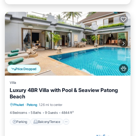
Price Dropped
Villa
Luxury 4BR Villa with Pool & Seaview Patong
Beach
Parking
Balcony/Terrace
Kitchen
Phuket
·
Patong
1.26 mi to center
Air Conditioner
4 Bedrooms
5 Baths
9 Guests
4844 ft²
Parking
Balcony/Terrace