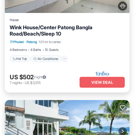
House
Wink House/Center Patong Bangla
Road/Beach/Sleep 10
Hot Tub
Air Conditioner
Internet
Phuket
·
Patong
1.01 mi to center
Pet Friendly
4 Bedrooms
4 Baths
10 Guests
Hot Tub
Air Conditioner
US $502
/night
VIEW DEAL
7
nights
-
US $3,515