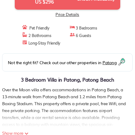
US $296
Price Details
Pet Friendly
3 Bedrooms
2 Bathrooms
6 Guests
Long-Stay Friendly
Not the right fit? Check out our other properties in
Patong
3 Bedroom Villa in Patong, Patong Beach
Over the Moon villa offers accommodations in Patong Beach, a
13-minute walk from Patong Beach and 1.2 miles from Patong
Boxing Stadium. This property offers a private pool, free Wifi, and
free private parking. The accommodation features airport
transfers, while a car rental service is also available. Providing
access to a balcony with mountain views, the spacious air-
conditioned villa consists of 3 bedrooms. Featuring a terrace with
Show more