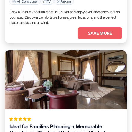
Air Conditioner
TV
Parking
Book a unique vacation rental in Phuket and enjoy exclusive discounts on
your stay. Discover comfortable homes, great locations, and the perfect
place to relax and unwind.
SAVE MORE
Ideal for Families Planning a Memorable