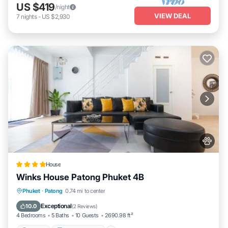
US $419
/night
VIEW DEAL
7
nights
-
US $2,930
House
Winks House Patong Phuket 4B
Parking
Balcony/Terrace
Phuket
·
Patong
0.74 mi to center
Air Conditioner
Internet
Exceptional
10.0
(
2 Reviews
)
4 Bedrooms
5 Baths
10 Guests
2690.98 ft²