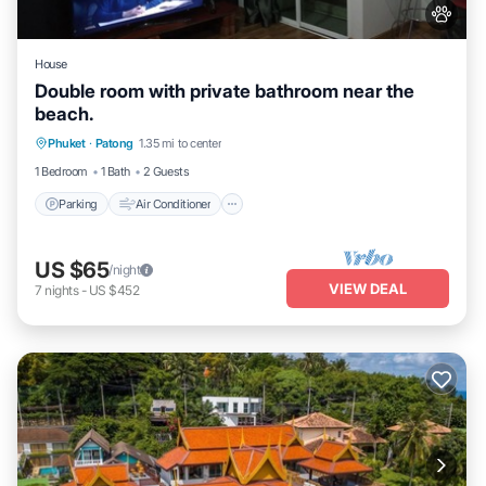
House
Double room with private bathroom near the
beach.
Parking
Air Conditioner
Internet
Phuket
·
Patong
1.35 mi to center
Child Friendly
1 Bedroom
1 Bath
2 Guests
Parking
Air Conditioner
US $65
/night
VIEW DEAL
7
nights
-
US $452