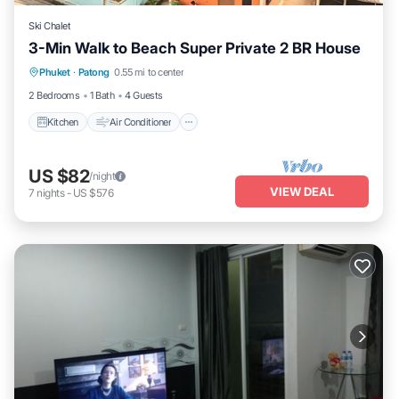
Ski Chalet
3-Min Walk to Beach Super Private 2 BR House
Kitchen
Air Conditioner
Internet
Phuket
·
Patong
0.55 mi to center
Pet Friendly
2 Bedrooms
1 Bath
4 Guests
Kitchen
Air Conditioner
US $82
/night
VIEW DEAL
7
nights
-
US $576