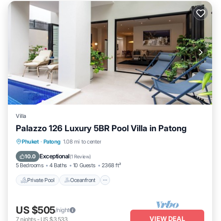
Villa
Palazzo 126 Luxury 5BR Pool Villa in Patong
Private Pool
Oceanfront
Parking
Phuket
·
Patong
1.08 mi to center
Pool
Exceptional
10.0
(
1 Review
)
5 Bedrooms
4 Baths
10 Guests
2368 ft²
Private Pool
Oceanfront
US $505
/night
VIEW DEAL
7
nights
-
US $3,533