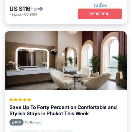
US $116
/night
VIEW DEAL
7
nights
-
US $814
Save Up To Forty Percent on Comfortable and
Stylish Stays in Phuket This Week
10.0
(Top Reviews)