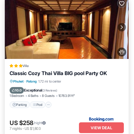
Villa
Classic Cozy Thai Villa BIG pool Party OK
Parking
Pool
Balcony/Terrace
Phuket
·
Patong
1.72 mi to center
Air Conditioner
Exceptional
10.0
(
3 Reviews
)
1 Bedroom
4 Baths
8 Guests
10763.91 ft²
Parking
Pool
US $258
/night
VIEW DEAL
7
nights
-
US $1,803