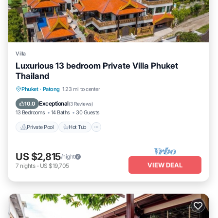
Villa
Luxurious 13 bedroom Private Villa Phuket
Thailand
Private Pool
Hot Tub
Breakfast
Phuket
·
Patong
1.23 mi to center
Pool
Exceptional
10.0
(
3 Reviews
)
13 Bedrooms
14 Baths
30 Guests
Private Pool
Hot Tub
US $2,815
/night
VIEW DEAL
7
nights
-
US $19,705