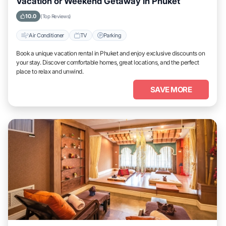
Vacation or Weekend Getaway in Phuket
10.0
(Top Reviews)
Air Conditioner
TV
Parking
Book a unique vacation rental in Phuket and enjoy exclusive discounts on
your stay. Discover comfortable homes, great locations, and the perfect
place to relax and unwind.
SAVE MORE