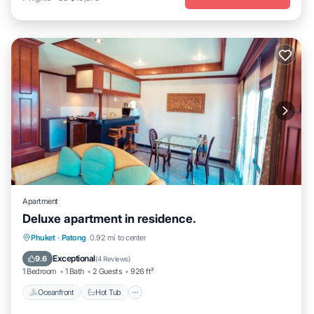
Apartment
Deluxe apartment in residence.
Oceanfront
Hot Tub
Breakfast
Phuket
·
Patong
0.92 mi to center
Parking
Exceptional
9.6
(
4 Reviews
)
1 Bedroom
1 Bath
2 Guests
926 ft²
Oceanfront
Hot Tub