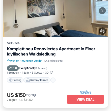
Apartment
Komplett neu Renoviertes Apartment in Einer
Idyllischen Waldsiedlung
Parking
Balcony/Terrace
Kitchen
Munich
·
Munchen District
4.43 mi to center
Internet
Exceptional
10.0
(
14 Reviews
)
1 Bedroom
1 Bath
3 Guests
301 ft²
Parking
Balcony/Terrace
US $150
/night
VIEW DEAL
7
nights
-
US $1,052