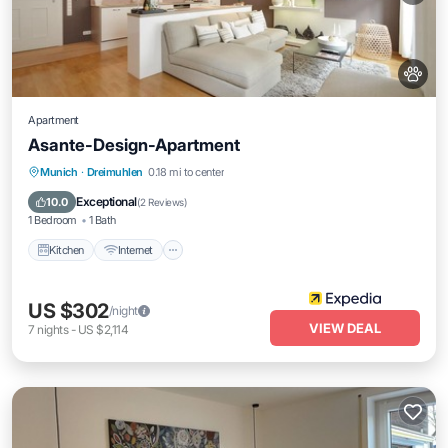
Apartment
Asante-Design-Apartment
Kitchen
Internet
Pet Friendly
Munich
·
Dreimuhlen
0.18 mi to center
Child Friendly
Exceptional
10.0
(
2 Reviews
)
1 Bedroom
1 Bath
Kitchen
Internet
US $302
/night
VIEW DEAL
7
nights
-
US $2,114