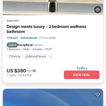
Apartment
Design meets luxury - 2 bedroom wellness
bathroom
Parking
Balcony/Terrace
Kitchen
Munich
·
Industriebezirk
1.17 mi to center
Internet
Exceptional
10.0
(
1 Review
)
2 Bedrooms
1 Bath
4 Guests
710 ft²
Parking
Balcony/Terrace
US $380
/night
VIEW DEAL
7
nights
-
US $2,658