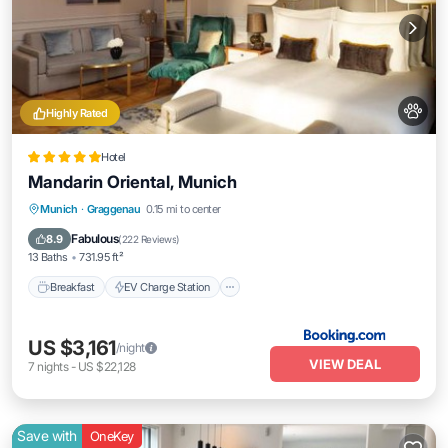
Highly Rated
Hotel
Mandarin Oriental, Munich
Breakfast
EV Charge Station
Parking
Munich
·
Graggenau
0.15 mi to center
Pool
Fabulous
8.9
(
222 Reviews
)
13 Baths
731.95 ft²
Breakfast
EV Charge Station
US $3,161
/night
VIEW DEAL
7
nights
-
US $22,128
Save with
OneKey