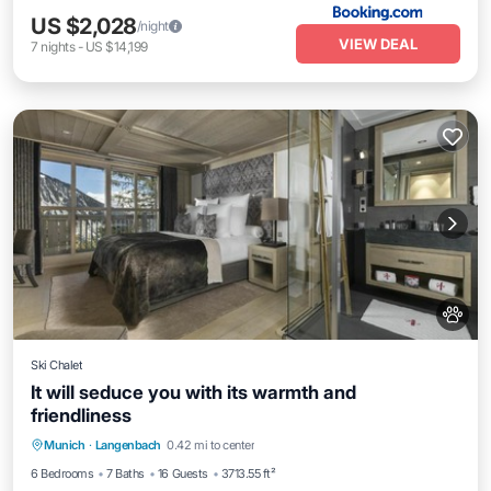
US $2,028
/night
VIEW DEAL
7
nights
-
US $14,199
Ski Chalet
It will seduce you with its warmth and
friendliness
Private Pool
Breakfast
Parking
Munich
·
Langenbach
0.42 mi to center
Pool
6 Bedrooms
7 Baths
16 Guests
3713.55 ft²