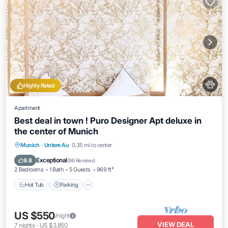
Highly Rated
Apartment
Best deal in town ! Puro Designer Apt deluxe in
the center of Munich
Munich
·
Untere Au
0.35 mi to center
Hot Tub
Parking
Kitchen
Internet
Exceptional
9.8
(
96 Reviews
)
2 Bedrooms
1 Bath
5 Guests
969 ft²
Hot Tub
Parking
US $550
/night
VIEW DEAL
7
nights
-
US $3,850