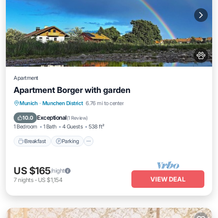
Apartment
Apartment Borger with garden
Breakfast
Parking
Balcony/Terrace
Munich
·
Munchen District
6.76 mi to center
Kitchen
Exceptional
10.0
(
1 Review
)
1 Bedroom
1 Bath
4 Guests
538 ft²
Breakfast
Parking
US $165
/night
VIEW DEAL
7
nights
-
US $1,154