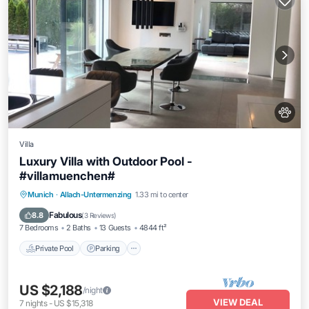
Villa
Luxury Villa with Outdoor Pool -
#villamuenchen#
Munich
·
Allach-Untermenzing
1.33 mi to center
Private Pool
Parking
Pool
Spa
Fabulous
8.8
(
3 Reviews
)
7 Bedrooms
2 Baths
13 Guests
4844 ft²
Private Pool
Parking
US $2,188
/night
VIEW DEAL
7
nights
-
US $15,318