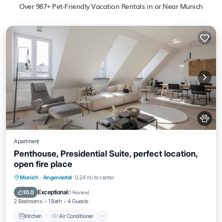
Over
987
+ Pet-Friendly Vacation Rentals in or Near Munich
Apartment
Penthouse, Presidential Suite, perfect location,
open fire place
Kitchen
Air Conditioner
Internet
Munich
·
Angerviertel
0.24 mi to center
Pet Friendly
Exceptional
10.0
(
1 Review
)
2 Bedrooms
1 Bath
4 Guests
Kitchen
Air Conditioner