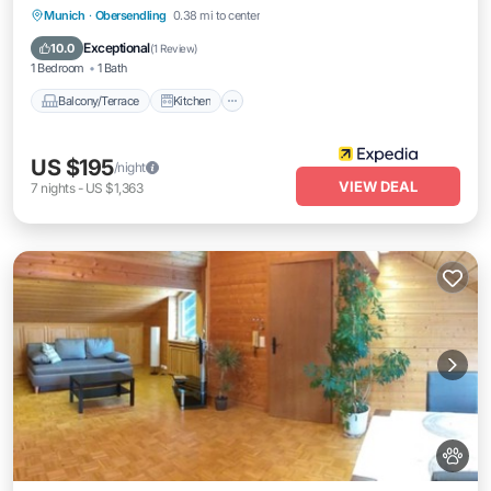
Balcony/Terrace
Kitchen
Internet
Munich
·
Obersendling
0.38 mi to center
Pet Friendly
Exceptional
10.0
(
1 Review
)
1 Bedroom
1 Bath
Balcony/Terrace
Kitchen
US $195
/night
VIEW DEAL
7
nights
-
US $1,363