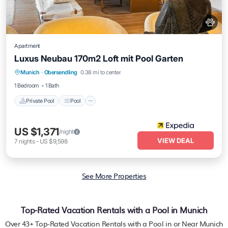
Apartment
Luxus Neubau 170m2 Loft mit Pool Garten
Private Pool
Pool
Balcony/Terrace
Munich
·
Obersendling
0.38 mi to center
Kitchen
1 Bedroom
1 Bath
Private Pool
Pool
US $1,371
/night
VIEW DEAL
7
nights
-
US $9,598
See More Properties
Top-Rated Vacation Rentals with a Pool in Munich
Over
43
+ Top-Rated Vacation Rentals with a Pool in or Near Munich