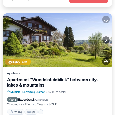
Highly Rated
Apartment
Apartment "Wendelsteinblick" between city,
lakes & mountains
Parking
Spa
Ocean View
Munich
·
Ebersberg District
6.62 mi to center
Balcony/Terrace
Exceptional
9.8
(
72 Reviews
)
2 Bedrooms
1 Bath
5 Guests
969 ft²
Parking
Spa