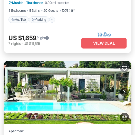
Munich
·
Thalkirchen
0.90 mi to center
Hot Tub
Parking
Pool
Spa
8 Bedrooms
5 Baths
20 Guests
10764 ft²
Hot Tub
Parking
US $1,659
/night
VIEW DEAL
7
nights
-
US $11,615
Apartment