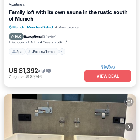
Apartment
Family loft with its own sauna in the rustic south
of Munich
Spa
Balcony/Terrace
Kitchen
Munich
·
Munchen District
4.54 mi to center
Internet
Exceptional
10.0
(
1 Review
)
1 Bedroom
1 Bath
4 Guests
592 ft²
Spa
Balcony/Terrace
US $1,392
/night
VIEW DEAL
7
nights
-
US $9,746