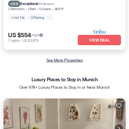
Hot Tub
Parking
Kitchen
Internet
Exceptional
9.8
(
59 Reviews
)
2 Bedrooms
1 Bath
5 Guests
969 ft²
Hot Tub
Parking
US $554
/night
VIEW DEAL
7
nights
-
US $3,879
See More Properties
Luxury Places to Stay in Munich
Over
978
+ Luxury Places to Stay in or Near Munich