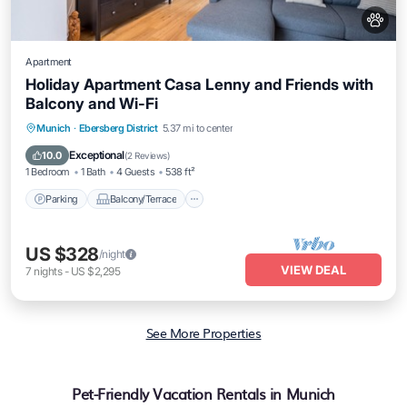
Apartment
Holiday Apartment Casa Lenny and Friends with
Balcony and Wi-Fi
Parking
Balcony/Terrace
Kitchen
Munich
·
Ebersberg District
5.37 mi to center
Internet
Exceptional
10.0
(
2 Reviews
)
1 Bedroom
1 Bath
4 Guests
538 ft²
Parking
Balcony/Terrace
US $328
/night
VIEW DEAL
7
nights
-
US $2,295
See More Properties
Pet-Friendly Vacation Rentals in Munich