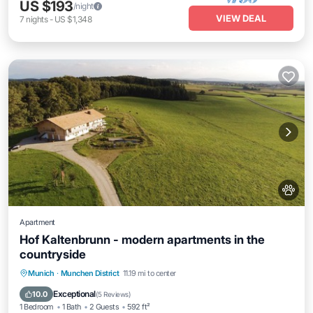
US $193
/night
VIEW DEAL
7
nights
-
US $1,348
Apartment
Hof Kaltenbrunn - modern apartments in the
countryside
Parking
Kitchen
Internet
Munich
·
Munchen District
11.19 mi to center
Pet Friendly
Exceptional
10.0
(
5 Reviews
)
1 Bedroom
1 Bath
2 Guests
592 ft²