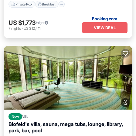
Private Pool
Breakfast
US $1,773
/night
VIEW DEAL
7
nights
-
US $12,411
New
Villa
Blofeld's villa, sauna, mega tubs, lounge, library,
park, bar, pool