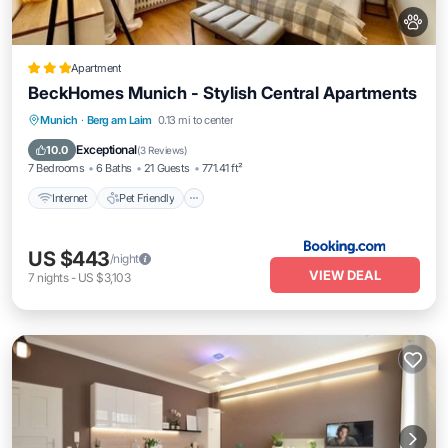
Apartment
BeckHomes Munich - Stylish Central Apartments
Internet
Pet Friendly
Child Friendly
Munich
·
Berg am Laim
0.13 mi to center
Security/Safety
Exceptional
10.0
(
3 Reviews
)
7 Bedrooms
6 Baths
21 Guests
771.41 ft²
Internet
Pet Friendly
US $443
/night
VIEW DEAL
7
nights
-
US $3,103