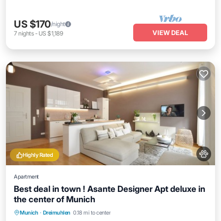
US $170
/night
VIEW DEAL
7
nights
-
US $1,189
Highly Rated
Apartment
Best deal in town ! Asante Designer Apt deluxe in
the center of Munich
Munich
·
Dreimuhlen
0.18 mi to center