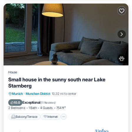
House
Small house in the sunny south near Lake
Starnberg
Balcony/Terrace
Internet
Pet Friendly
Munich
·
Munchen District
10.32 mi to center
Child Friendly
Exceptional
10.0
(
11 Reviews
)
2 Bedrooms
1 Bath
4 Guests
754 ft²
Balcony/Terrace
Internet