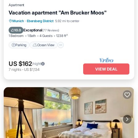
Apartment
Vacation apartment "Am Brucker Moos"
Parking
Ocean View
Balcony/Terrace
Munich
·
Ebersberg District
5.92 mi to center
View
Exceptional
10.0
(
77 Reviews
)
1 Bedroom
1 Bath
4 Guests
1238 ft²
Parking
Ocean View
US $162
/night
VIEW DEAL
7
nights
-
US $1,134