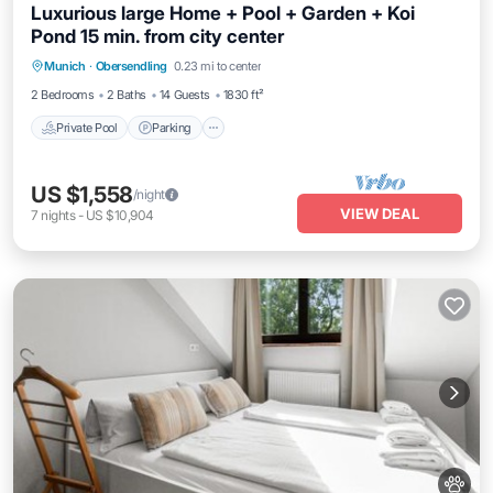
Luxurious large Home + Pool + Garden + Koi
Pond 15 min. from city center
Private Pool
Parking
Pool
Munich
·
Obersendling
0.23 mi to center
Ocean View
2 Bedrooms
2 Baths
14 Guests
1830 ft²
Private Pool
Parking
US $1,558
/night
VIEW DEAL
7
nights
-
US $10,904