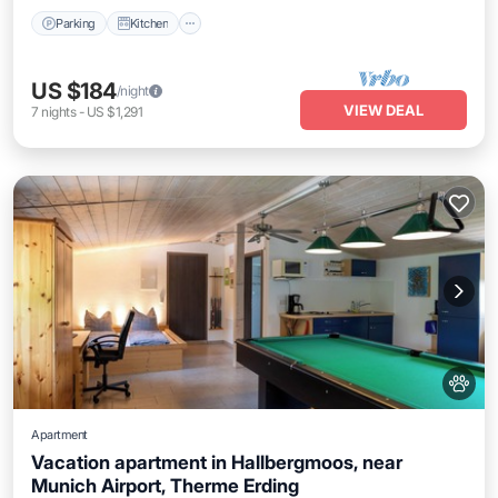
Parking
Kitchen
US $184
/night
VIEW DEAL
7
nights
-
US $1,291
Apartment
Vacation apartment in Hallbergmoos, near
Munich Airport, Therme Erding