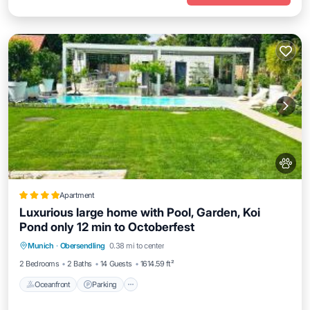
Apartment
Luxurious large home with Pool, Garden, Koi
Pond only 12 min to Octoberfest
Oceanfront
Parking
Pool
Munich
·
Obersendling
0.38 mi to center
Ocean View
2 Bedrooms
2 Baths
14 Guests
1614.59 ft²
Oceanfront
Parking