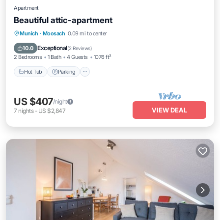
Apartment
Beautiful attic-apartment
Hot Tub
Parking
Balcony/Terrace
Munich
·
Moosach
0.09 mi to center
Kitchen
Exceptional
10.0
(
2 Reviews
)
2 Bedrooms
1 Bath
4 Guests
1076 ft²
Hot Tub
Parking
US $407
/night
VIEW DEAL
7
nights
-
US $2,847