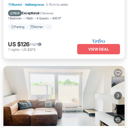
Parking
Kitchen
Internet
Munich
·
Hallbergmoos
0.75 mi to center
Pet Friendly
Exceptional
10.0
(
3 Reviews
)
1 Bedroom
1 Bath
4 Guests
495 ft²
Parking
Kitchen
US $126
/night
VIEW DEAL
7
nights
-
US $879