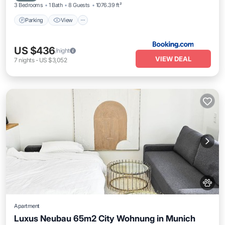
3 Bedrooms
1 Bath
8 Guests
1076.39 ft²
Parking
View
US $436
/night
VIEW DEAL
7
nights
-
US $3,052
Apartment
Luxus Neubau 65m2 City Wohnung in Munich