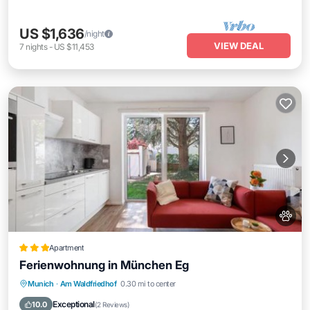
US $1,636
/night
VIEW DEAL
7
nights
-
US $11,453
Apartment
Ferienwohnung in München Eg
Parking
View
Internet
Munich
·
Am Waldfriedhof
0.30 mi to center
Pet Friendly
Exceptional
10.0
(
2 Reviews
)