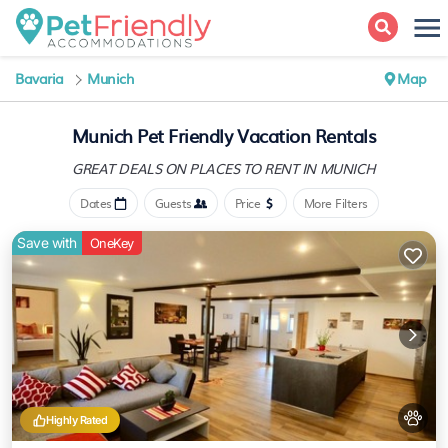
Bavaria
Munich
Map
Munich Pet Friendly Vacation Rentals
GREAT DEALS ON PLACES
TO RENT IN MUNICH
Dates
Guests
Price
More Filters
Save with
OneKey
Highly Rated