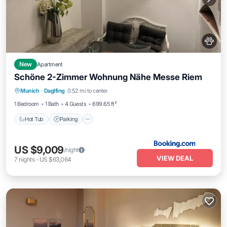
New
Apartment
Schöne 2-Zimmer Wohnung Nähe Messe Riem
Hot Tub
Parking
Balcony/Terrace
Munich
·
Daglfing
0.52 mi to center
View
1 Bedroom
1 Bath
4 Guests
699.65 ft²
Hot Tub
Parking
US $9,009
/night
VIEW DEAL
7
nights
-
US $63,064