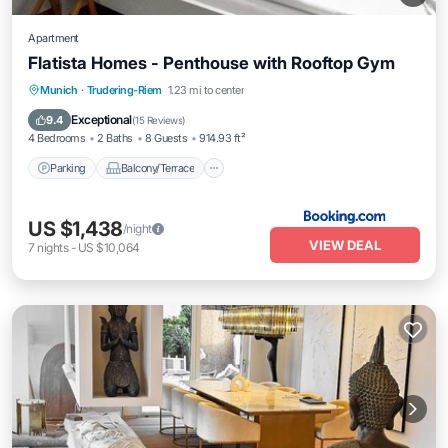
Apartment
Flatista Homes - Penthouse with Rooftop Gym
Parking
Balcony/Terrace
View
Munich
·
Trudering-Riem
1.23 mi to center
Internet
Exceptional
9.4
(
15 Reviews
)
4 Bedrooms
2 Baths
8 Guests
914.93 ft²
Parking
Balcony/Terrace
US $1,438
/night
VIEW DEAL
7
nights
-
US $10,064