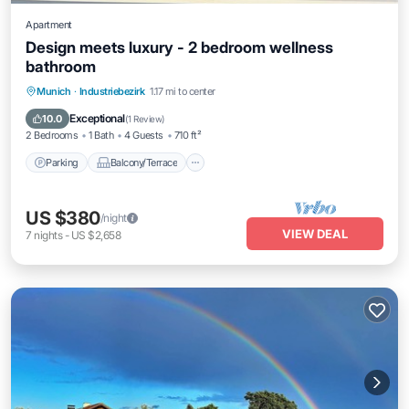
Apartment
Design meets luxury - 2 bedroom wellness
bathroom
Parking
Balcony/Terrace
Kitchen
Munich
·
Industriebezirk
1.17 mi to center
Internet
Exceptional
10.0
(
1 Review
)
2 Bedrooms
1 Bath
4 Guests
710 ft²
Parking
Balcony/Terrace
US $380
/night
VIEW DEAL
7
nights
-
US $2,658