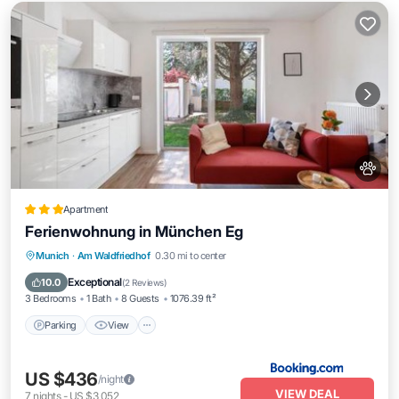
Apartment
Ferienwohnung in München Eg
Parking
View
Internet
Munich
·
Am Waldfriedhof
0.30 mi to center
Pet Friendly
Exceptional
10.0
(
2 Reviews
)
3 Bedrooms
1 Bath
8 Guests
1076.39 ft²
Parking
View
US $436
/night
VIEW DEAL
7
nights
-
US $3,052