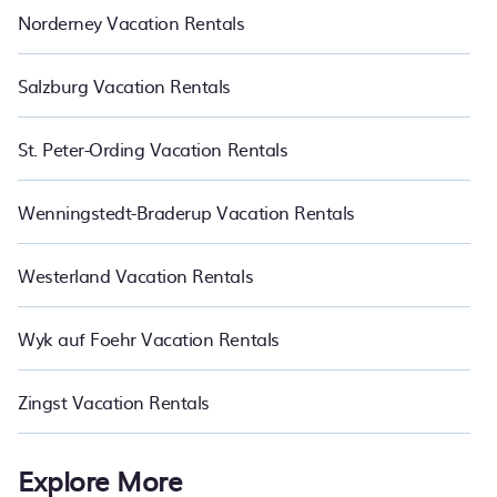
Norderney Vacation Rentals
Salzburg Vacation Rentals
St. Peter-Ording Vacation Rentals
Wenningstedt-Braderup Vacation Rentals
Westerland Vacation Rentals
Wyk auf Foehr Vacation Rentals
Zingst Vacation Rentals
Explore More