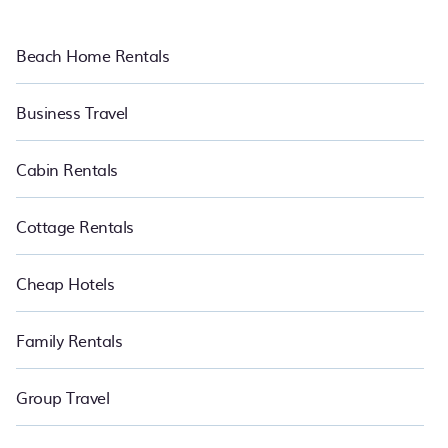
Beach Home Rentals
Business Travel
Cabin Rentals
Cottage Rentals
Cheap Hotels
Family Rentals
Group Travel