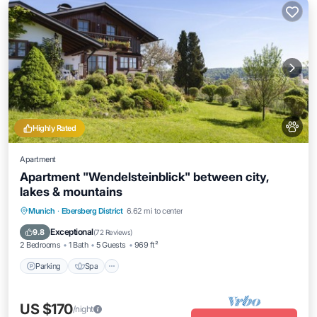
Highly Rated
Apartment
Apartment "Wendelsteinblick" between city,
lakes & mountains
Parking
Spa
Ocean View
Munich
·
Ebersberg District
6.62 mi to center
Balcony/Terrace
Exceptional
9.8
(
72 Reviews
)
2 Bedrooms
1 Bath
5 Guests
969 ft²
Parking
Spa
US $170
/night