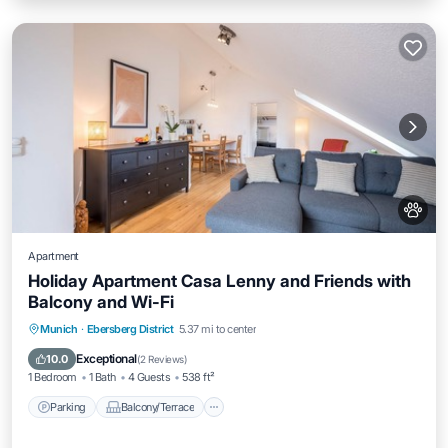
Apartment
Holiday Apartment Casa Lenny and Friends with
Balcony and Wi-Fi
Parking
Balcony/Terrace
Kitchen
Munich
·
Ebersberg District
5.37 mi to center
Internet
Exceptional
10.0
(
2 Reviews
)
1 Bedroom
1 Bath
4 Guests
538 ft²
Parking
Balcony/Terrace