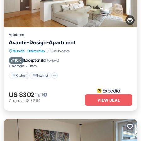
Apartment
Asante-Design-Apartment
Kitchen
Internet
Pet Friendly
Munich
·
Dreimuhlen
0.18 mi to center
Child Friendly
Exceptional
10.0
(
2 Reviews
)
1 Bedroom
1 Bath
Kitchen
Internet
US $302
/night
VIEW DEAL
7
nights
-
US $2,114