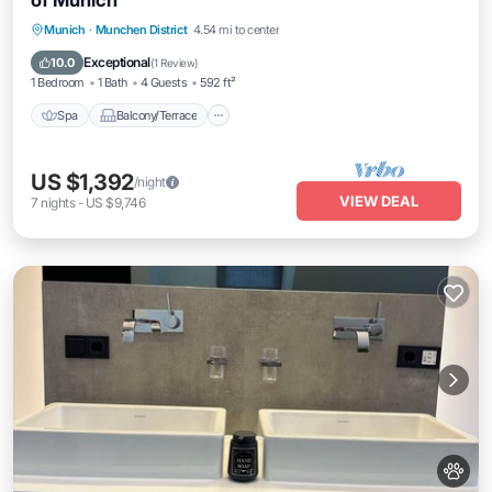
of Munich
Spa
Balcony/Terrace
Kitchen
Munich
·
Munchen District
4.54 mi to center
Internet
Exceptional
10.0
(
1 Review
)
1 Bedroom
1 Bath
4 Guests
592 ft²
Spa
Balcony/Terrace
US $1,392
/night
VIEW DEAL
7
nights
-
US $9,746