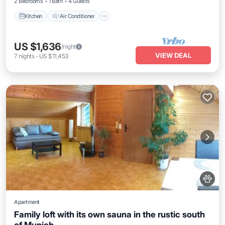
2 Bedrooms
1 Bath
4 Guests
Kitchen
Air Conditioner
US $1,636
/night
VIEW DEAL
7
nights
-
US $11,453
Apartment
Family loft with its own sauna in the rustic south