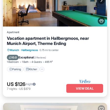
Apartment
Vacation apartment in Hallbergmoos, near
Munich Airport, Therme Erding
Parking
Kitchen
Internet
Munich
·
Hallbergmoos
0.75 mi to center
Pet Friendly
Exceptional
10.0
(
3 Reviews
)
1 Bedroom
1 Bath
4 Guests
495 ft²
Parking
Kitchen
US $126
/night
VIEW DEAL
7
nights
-
US $879