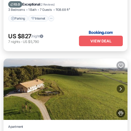
Child Friendly
Exceptional
10.0
(
2 Reviews
)
3 Bedrooms
1 Bath
7 Guests
1108.68 ft²
Parking
Internet
US $827
/night
VIEW DEAL
7
nights
-
US $5,790
Apartment