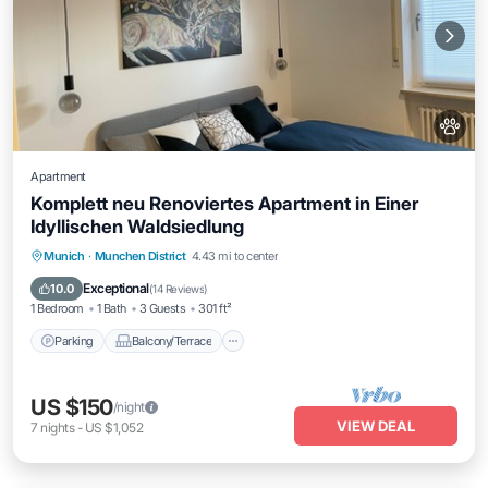
Apartment
Komplett neu Renoviertes Apartment in Einer
Idyllischen Waldsiedlung
Parking
Balcony/Terrace
Kitchen
Munich
·
Munchen District
4.43 mi to center
Internet
Exceptional
10.0
(
14 Reviews
)
1 Bedroom
1 Bath
3 Guests
301 ft²
Parking
Balcony/Terrace
US $150
/night
VIEW DEAL
7
nights
-
US $1,052