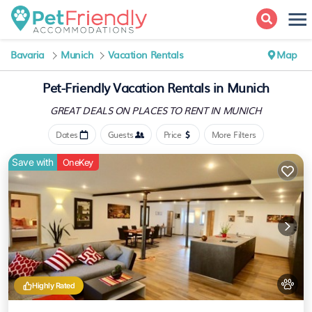
Bavaria
Munich
Vacation Rentals
Map
Pet-Friendly Vacation Rentals in Munich
GREAT DEALS ON PLACES
TO RENT IN MUNICH
Dates
Guests
Price
More Filters
Save with
OneKey
Highly Rated