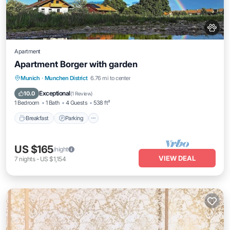
Apartment
Apartment Borger with garden
Breakfast
Parking
Balcony/Terrace
Munich
·
Munchen District
6.76 mi to center
Kitchen
Exceptional
10.0
(
1 Review
)
1 Bedroom
1 Bath
4 Guests
538 ft²
Breakfast
Parking
US $165
/night
VIEW DEAL
7
nights
-
US $1,154