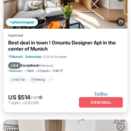
Price Dropped
Apartment
Best deal in town ! Omuntu Designer Apt in the
center of Munich
Munich
·
Dreimuhlen
0.20 mi to center
Hot Tub
Parking
Kitchen
Internet
Exceptional
9.8
(
6 Reviews
)
1 Bedroom
1 Bath
4 Guests
646 ft²
Hot Tub
Parking
US $514
/night
VIEW DEAL
7
nights
-
US $3,595