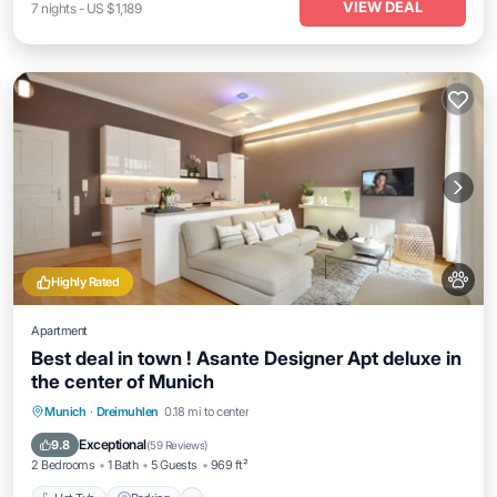
VIEW DEAL
7
nights
-
US $1,189
Highly Rated
Apartment
Best deal in town ! Asante Designer Apt deluxe in
the center of Munich
Munich
·
Dreimuhlen
0.18 mi to center
Hot Tub
Parking
Kitchen
Internet
Exceptional
9.8
(
59 Reviews
)
2 Bedrooms
1 Bath
5 Guests
969 ft²