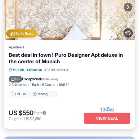
Highly Rated
Apartment
Best deal in town ! Puro Designer Apt deluxe in
the center of Munich
Munich
·
Untere Au
0.35 mi to center
Hot Tub
Parking
Kitchen
Internet
Exceptional
9.8
(
96 Reviews
)
2 Bedrooms
1 Bath
5 Guests
969 ft²
Hot Tub
Parking
US $550
/night
VIEW DEAL
7
nights
-
US $3,850