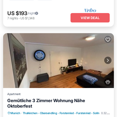
US $193
/night
VIEW DEAL
7
nights
-
US $1,348
Apartment
Gemütliche 3 Zimmer Wohnung Nähe
Oktoberfest
Parking
Internet
Pet Friendly
Munich
·
Thalkirchen - Obersendling - Forstenried - Furstenried - Solln
0.32 mi to center