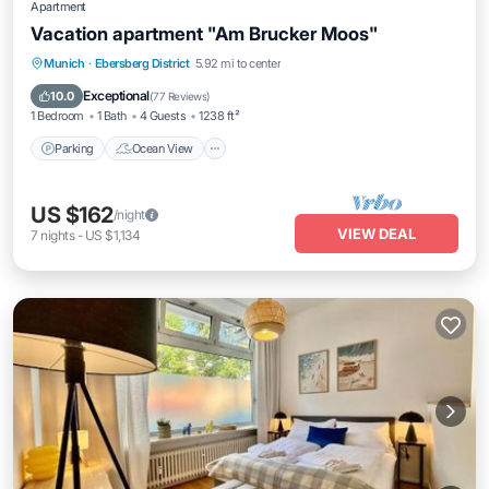
Apartment
Vacation apartment "Am Brucker Moos"
Parking
Ocean View
Balcony/Terrace
Munich
·
Ebersberg District
5.92 mi to center
View
Exceptional
10.0
(
77 Reviews
)
1 Bedroom
1 Bath
4 Guests
1238 ft²
Parking
Ocean View
US $162
/night
VIEW DEAL
7
nights
-
US $1,134