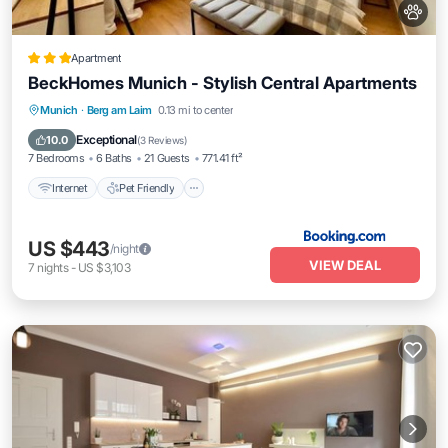
Apartment
BeckHomes Munich - Stylish Central Apartments
Internet
Pet Friendly
Child Friendly
Munich
·
Berg am Laim
0.13 mi to center
Security/Safety
Exceptional
10.0
(
3 Reviews
)
7 Bedrooms
6 Baths
21 Guests
771.41 ft²
Internet
Pet Friendly
US $443
/night
VIEW DEAL
7
nights
-
US $3,103