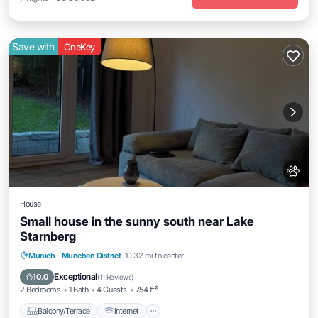
Save with
OneKey
House
Small house in the sunny south near Lake
Starnberg
Balcony/Terrace
Internet
Pet Friendly
Munich
·
Munchen District
10.32 mi to center
Child Friendly
Exceptional
10.0
(
11 Reviews
)
2 Bedrooms
1 Bath
4 Guests
754 ft²
Balcony/Terrace
Internet