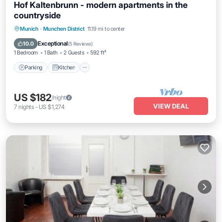
Hof Kaltenbrunn - modern apartments in the
countryside
Parking
Kitchen
Internet
Munich
·
Munchen District
11.19 mi to center
Pet Friendly
Exceptional
10.0
(
5 Reviews
)
1 Bedroom
1 Bath
2 Guests
592 ft²
Parking
Kitchen
US $182
/night
VIEW DEAL
7
nights
-
US $1,274