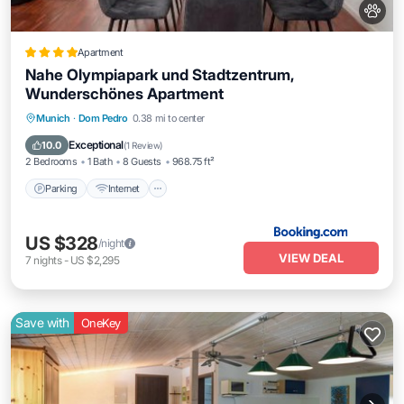
Apartment
Nahe Olympiapark und Stadtzentrum,
Wunderschönes Apartment
Parking
Internet
Pet Friendly
Munich
·
Dom Pedro
0.38 mi to center
Child Friendly
Exceptional
10.0
(
1 Review
)
2 Bedrooms
1 Bath
8 Guests
968.75 ft²
Parking
Internet
US $328
/night
VIEW DEAL
7
nights
-
US $2,295
Save with
OneKey