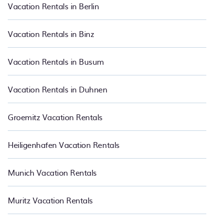
makes it easy for you to compare vacations rentals matching you
Vacation Rentals in Berlin
with rental properties from different vacation rental websites so
that you can easily decide which one suite your need. PetFriendly
makes it easy to find and compare vacation rentals in Munich.
Vacation Rentals in Binz
Luxury vacation rental
prices start from
US $36
per night and
affordable condos in Munich start from
US $36
per night.
Vacation Rentals in Busum
Vacation Rentals in Duhnen
Groemitz Vacation Rentals
Heiligenhafen Vacation Rentals
Munich Vacation Rentals
Muritz Vacation Rentals