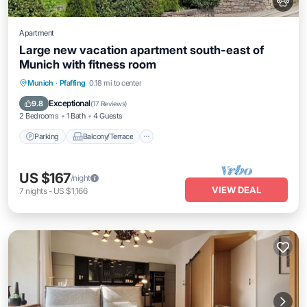
Apartment
Large new vacation apartment south-east of
Munich with fitness room
Parking
Balcony/Terrace
Kitchen
Munich
·
Pfaffing
0.18 mi to center
Internet
Exceptional
9.8
(
17 Reviews
)
2 Bedrooms
1 Bath
4 Guests
Parking
Balcony/Terrace
US $167
/night
VIEW DEAL
7
nights
-
US $1,166