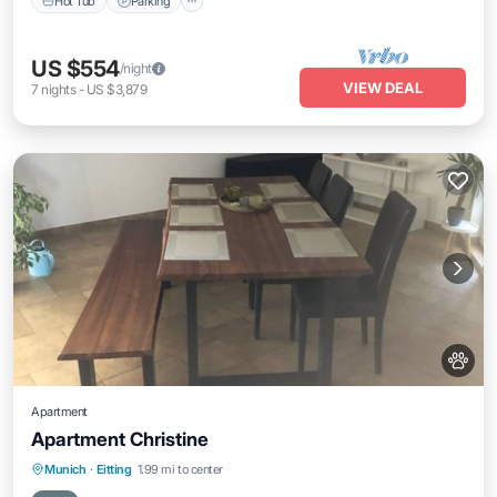
Hot Tub
Parking
US $554
/night
VIEW DEAL
7
nights
-
US $3,879
Apartment
Apartment Christine
Parking
Balcony/Terrace
Kitchen
Munich
·
Eitting
1.99 mi to center
Internet