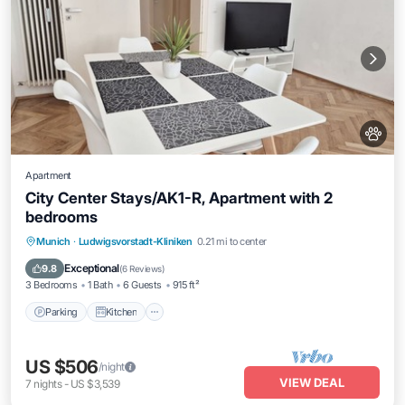
Apartment
City Center Stays/AK1-R, Apartment with 2
bedrooms
Parking
Kitchen
Air Conditioner
Munich
·
Ludwigsvorstadt-Kliniken
0.21 mi to center
Internet
Exceptional
9.8
(
6 Reviews
)
3 Bedrooms
1 Bath
6 Guests
915 ft²
Parking
Kitchen
US $506
/night
VIEW DEAL
7
nights
-
US $3,539