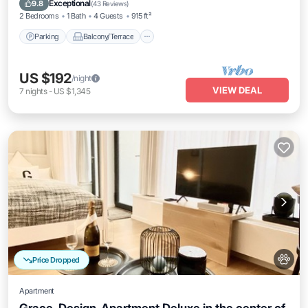
Exceptional
9.8
(
43 Reviews
)
2 Bedrooms
1 Bath
4 Guests
915 ft²
Parking
Balcony/Terrace
US $192
/night
VIEW DEAL
7
nights
-
US $1,345
Price Dropped
Apartment