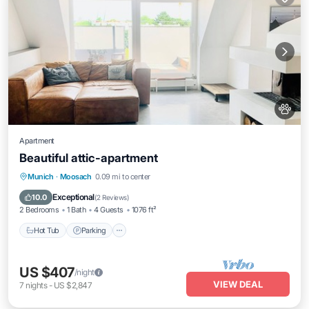
Apartment
Beautiful attic-apartment
Hot Tub
Parking
Balcony/Terrace
Munich
·
Moosach
0.09 mi to center
Kitchen
Exceptional
10.0
(
2 Reviews
)
2 Bedrooms
1 Bath
4 Guests
1076 ft²
Hot Tub
Parking
US $407
/night
VIEW DEAL
7
nights
-
US $2,847