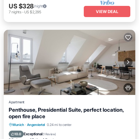
US $328
/night
VIEW DEAL
7
nights
-
US $2,295
Apartment
Penthouse, Presidential Suite, perfect location,
open fire place
Kitchen
Air Conditioner
Internet
Munich
·
Angerviertel
0.24 mi to center
Pet Friendly
Exceptional
10.0
(
1 Review
)