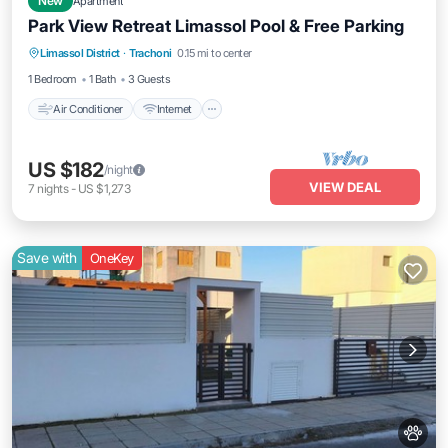
New
Apartment
Park View Retreat Limassol Pool & Free Parking
Air Conditioner
Internet
Pet Friendly
Limassol District
·
Trachoni
0.15 mi to center
Child Friendly
1 Bedroom
1 Bath
3 Guests
Air Conditioner
Internet
US $182
/night
VIEW DEAL
7
nights
-
US $1,273
Save with
OneKey