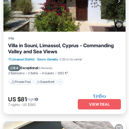
Villa
Villa in Souni, Limassol, Cyprus - Commanding
Valley and Sea Views
Private Pool
Oceanfront
Parking
Limassol District
·
Souni-Zanakia
0.35 mi to center
Pool
Exceptional
9.4
(
6 Reviews
)
3 Bedrooms
2 Baths
4 Guests
1292 ft²
Private Pool
Oceanfront
US $81
/night
VIEW DEAL
7
nights
-
US $565