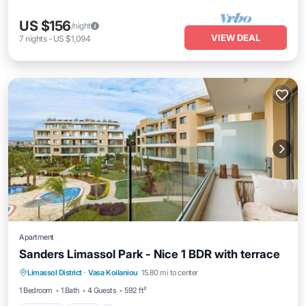
US $156
/night
VIEW DEAL
7
nights
-
US $1,094
Apartment
Sanders Limassol Park - Nice 1 BDR with terrace
Parking
Pool
Kitchen
Limassol District
·
Vasa Koilaniou
15.80 mi to center
Air Conditioner
1 Bedroom
1 Bath
4 Guests
592 ft²