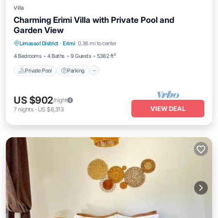
Villa
Charming Erimi Villa with Private Pool and
Garden View
Private Pool
Parking
Pool
Limassol District
·
Erimi
0.36 mi to center
Balcony/Terrace
4 Bedrooms
4 Baths
9 Guests
5382 ft²
Private Pool
Parking
US $902
/night
VIEW DEAL
7
nights
-
US $6,313