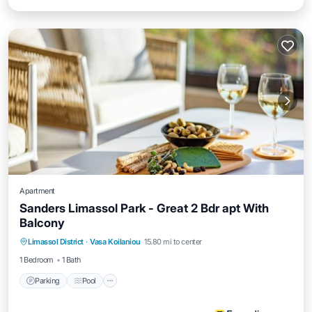
Apartment
Sanders Limassol Park - Great 2 Bdr apt With
Balcony
Parking
Pool
Balcony/Terrace
Limassol District
·
Vasa Koilaniou
15.80 mi to center
Internet
1 Bedroom
1 Bath
Parking
Pool