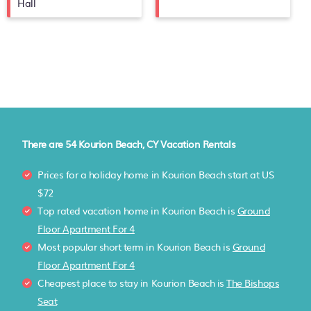
Hall
There are
54
Kourion Beach, CY Vacation Rentals
Prices for a holiday home in Kourion Beach
start at
US
$72
Top rated vacation home in Kourion Beach is
Ground
Floor Apartment For 4
Most popular short term in Kourion Beach is
Ground
Floor Apartment For 4
Cheapest place to stay in Kourion Beach is
The Bishops
Seat