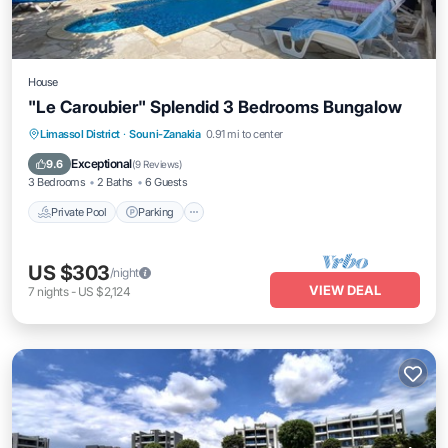
House
"Le Caroubier" Splendid 3 Bedrooms Bungalow
Private Pool
Parking
Pool
Limassol District
·
Souni-Zanakia
0.91 mi to center
Balcony/Terrace
Exceptional
9.6
(
9 Reviews
)
3 Bedrooms
2 Baths
6 Guests
Private Pool
Parking
US $303
/night
VIEW DEAL
7
nights
-
US $2,124