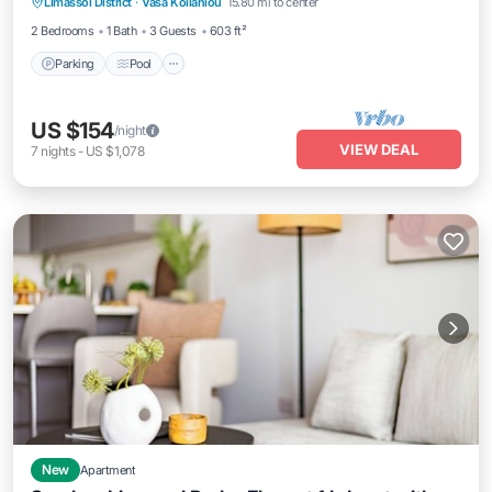
Limassol District
·
Vasa Koilaniou
15.80 mi to center
Air Conditioner
2 Bedrooms
1 Bath
3 Guests
603 ft²
Parking
Pool
US $154
/night
VIEW DEAL
7
nights
-
US $1,078
New
Apartment