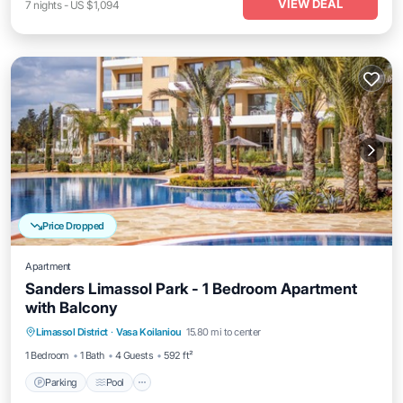
VIEW DEAL
7
nights
-
US $1,094
Price Dropped
Apartment
Sanders Limassol Park - 1 Bedroom Apartment
with Balcony
Parking
Pool
Kitchen
Limassol District
·
Vasa Koilaniou
15.80 mi to center
Air Conditioner
1 Bedroom
1 Bath
4 Guests
592 ft²
Parking
Pool