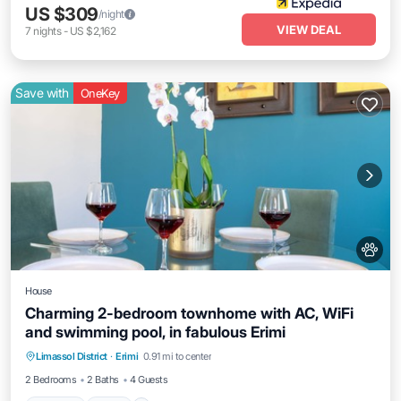
US $309
/night
VIEW DEAL
7
nights
-
US $2,162
Save with
OneKey
House
Charming 2-bedroom townhome with AC, WiFi
and swimming pool, in fabulous Erimi
Parking
Pool
Balcony/Terrace
Limassol District
·
Erimi
0.91 mi to center
Kitchen
2 Bedrooms
2 Baths
4 Guests