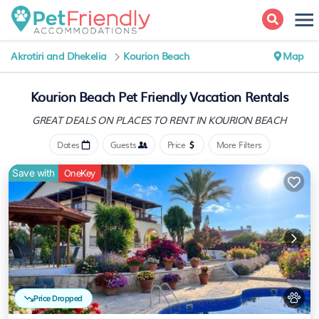
Akrotiri and Dhekelia
Kourion Beach
Map
Kourion Beach Pet Friendly Vacation Rentals
GREAT DEALS ON PLACES
TO RENT IN KOURION BEACH
Dates
Guests
Price
More Filters
Save with
OneKey
Price Dropped