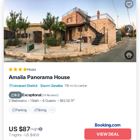
House
Amalia Panorama House
Parking
Skiing
Balcony/Terrace
Limassol District
·
Souni-Zanakia
1.19 mi to center
View
Exceptional
9.2
(
24 Reviews
)
2 Bedrooms
1 Bath
6 Guests
592.02 ft²
Parking
Skiing
US $87
/night
VIEW DEAL
7
nights
-
US $609