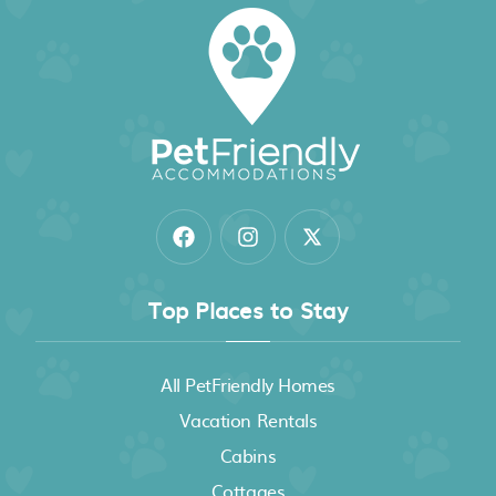
Top Places to Stay
All PetFriendly Homes
Vacation Rentals
Cabins
Cottages