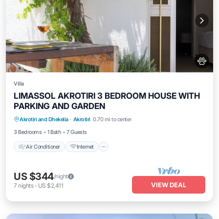
Villa
LIMASSOL AKROTIRI 3 BEDROOM HOUSE WITH
PARKING AND GARDEN
Air Conditioner
Internet
Pet Friendly
Akrotiri and Dhekelia
·
Akrotiri
0.70 mi to center
Child Friendly
3 Bedrooms
1 Bath
7 Guests
Air Conditioner
Internet
US $344
/night
VIEW DEAL
7
nights
-
US $2,411