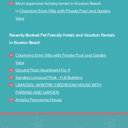
Most expensive holiday rental in Kourion Beach
is
Charming Erimi Villa with Private Pool and Garden
View
Recently Booked Pet Friendly Hotels and Vacation Rentals
in Kourion Beach
Charming Erimi Villa with Private Pool and Garden
View
Ground Floor Apartment For 4
Sanders Limassol Park - Full Building
LIMASSOL AKROTIRI 3 BEDROOM HOUSE WITH
PARKING AND GARDEN
Amalia Panorama House