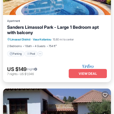
Apartment
Sanders Limassol Park - Large 1 Bedroom apt
with balcony
Parking
Pool
Kitchen
Limassol District
·
Vasa Koilaniou
15.80 mi to center
Air Conditioner
2 Bedrooms
1 Bath
4 Guests
754 ft²
Parking
Pool
US $149
/night
VIEW DEAL
7
nights
-
US $1,046