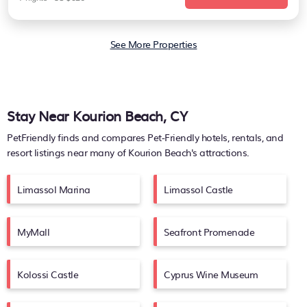
See More Properties
Stay Near Kourion Beach, CY
PetFriendly finds and compares Pet-Friendly hotels, rentals, and
resort listings near many of
Kourion Beach's
attractions.
Limassol Marina
Limassol Castle
MyMall
Seafront Promenade
Kolossi Castle
Cyprus Wine Museum