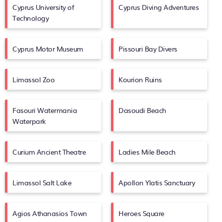
Cyprus University of
Cyprus Diving Adventures
Technology
Cyprus Motor Museum
Pissouri Bay Divers
Limassol Zoo
Kourion Ruins
Fasouri Watermania
Dasoudi Beach
Waterpark
Curium Ancient Theatre
Ladies Mile Beach
Limassol Salt Lake
Apollon Ylatis Sanctuary
Agios Athanasios Town
Heroes Square