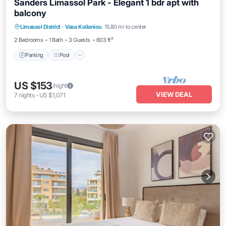
Sanders Limassol Park - Elegant 1 bdr apt with
balcony
Parking
Pool
Kitchen
Limassol District
·
Vasa Koilaniou
15.80 mi to center
Air Conditioner
2 Bedrooms
1 Bath
3 Guests
603 ft²
Parking
Pool
US $153
/night
VIEW DEAL
7
nights
-
US $1,071