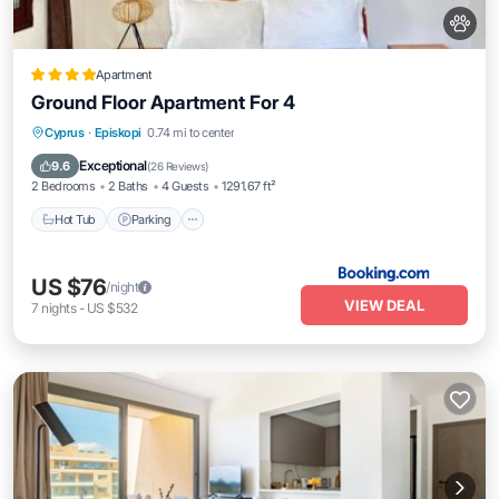
Apartment
Ground Floor Apartment For 4
Hot Tub
Parking
Pool
Cyprus
·
Episkopi
0.74 mi to center
Balcony/Terrace
Exceptional
9.6
(
26 Reviews
)
2 Bedrooms
2 Baths
4 Guests
1291.67 ft²
Hot Tub
Parking
US $76
/night
VIEW DEAL
7
nights
-
US $532