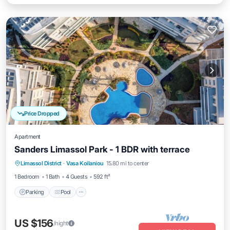
Price Dropped
Apartment
Sanders Limassol Park - 1 BDR with terrace
Parking
Pool
Kitchen
Limassol District
·
Vasa Koilaniou
15.80 mi to center
Air Conditioner
1 Bedroom
1 Bath
4 Guests
592 ft²
Parking
Pool
US $156
/night