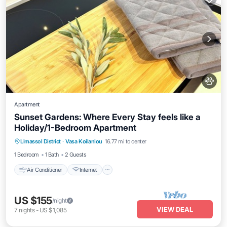
Apartment
Sunset Gardens: Where Every Stay feels like a
Holiday/1-Bedroom Apartment
Air Conditioner
Internet
Pet Friendly
Limassol District
·
Vasa Koilaniou
16.77 mi to center
Child Friendly
1 Bedroom
1 Bath
2 Guests
Air Conditioner
Internet
US $155
/night
VIEW DEAL
7
nights
-
US $1,085