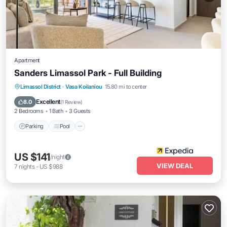
Apartment
Sanders Limassol Park - Full Building
Parking
Pool
Balcony/Terrace
Limassol District
·
Vasa Koilaniou
15.80 mi to center
Internet
Excellent
8.0
(
1 Review
)
2 Bedrooms
1 Bath
3 Guests
Parking
Pool
US $141
/night
VIEW DEAL
7
nights
-
US $988