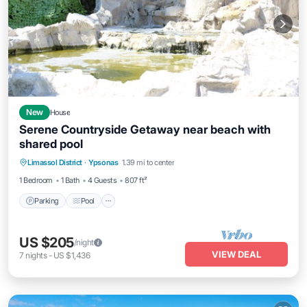
New
House
Serene Countryside Getaway near beach with
shared pool
Parking
Pool
Ocean View
Limassol District
·
Ypsonas
1.39 mi to center
Balcony/Terrace
1 Bedroom
1 Bath
4 Guests
807 ft²
Parking
Pool
US $205
/night
VIEW DEAL
7
nights
-
US $1,436