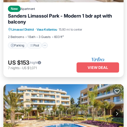
New
Apartment
Sanders Limassol Park - Modern 1 bdr apt with
balcony
Parking
Pool
Kitchen
Limassol District
·
Vasa Koilaniou
15.80 mi to center
Air Conditioner
2 Bedrooms
1 Bath
3 Guests
603 ft²
Parking
Pool
US $153
/night
VIEW DEAL
7
nights
-
US $1,071