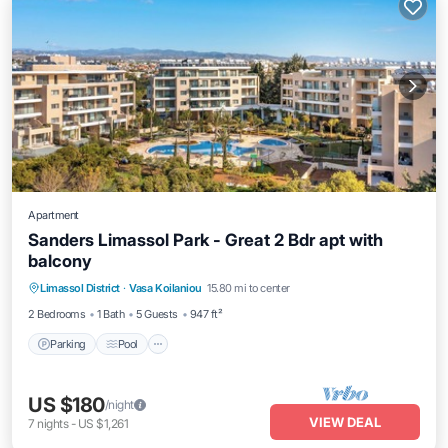
Apartment
Sanders Limassol Park - Great 2 Bdr apt with
balcony
Parking
Pool
Kitchen
Limassol District
·
Vasa Koilaniou
15.80 mi to center
Air Conditioner
2 Bedrooms
1 Bath
5 Guests
947 ft²
Parking
Pool
US $180
/night
VIEW DEAL
7
nights
-
US $1,261