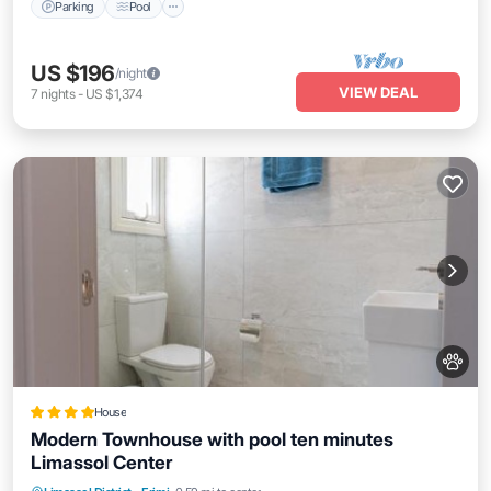
Parking
Pool
US $196
/night
VIEW DEAL
7
nights
-
US $1,374
House
Modern Townhouse with pool ten minutes
Limassol Center