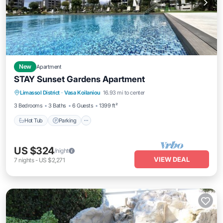
New
Apartment
STAY Sunset Gardens Apartment
Hot Tub
Parking
Pool
Limassol District
·
Vasa Koilaniou
16.93 mi to center
Balcony/Terrace
3 Bedrooms
3 Baths
6 Guests
1399 ft²
Hot Tub
Parking
US $324
/night
VIEW DEAL
7
nights
-
US $2,271