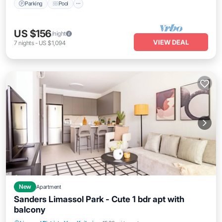
Parking
Pool
US $156
/night
VIEW DEAL
7
nights
-
US $1,094
New
Apartment
Sanders Limassol Park - Cute 1 bdr apt with
balcony
Parking
Pool
Kitchen