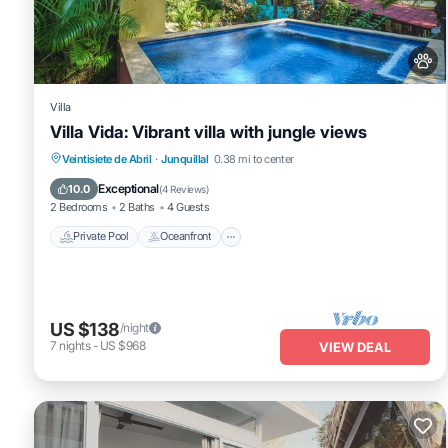
Junquillal at this Villa.
Villa
Villa Vida: Vibrant villa with jungle views
Private Pool
Oceanfront
Parking
Veintisiete de Abril
·
Junquillal
0.38 mi to center
Pool
Exceptional
10.0
(
4 Reviews
)
2 Bedrooms
2 Baths
4 Guests
Private Pool
Oceanfront
US $138
/night
7
nights
-
US $968
VIEW DEAL