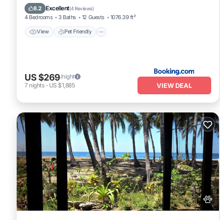
Barbecue/Outdoor Cooking
Excellent
8.2
(
4 Reviews
)
4 Bedrooms
3 Baths
12 Guests
1076.39 ft²
View
Pet Friendly
US $269
/night
VIEW DEAL
7
nights
-
US $1,885