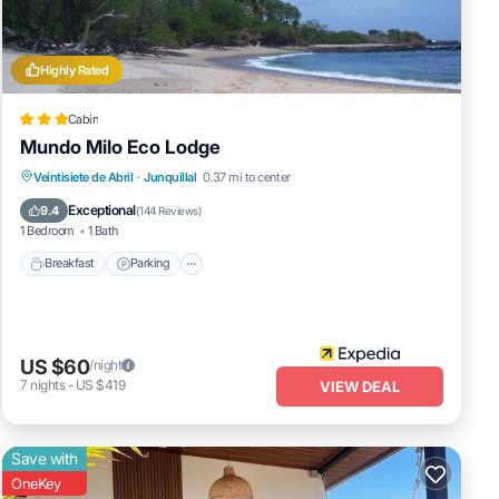
Highly Rated
Cabin
Mundo Milo Eco Lodge
Veintisiete de Abril
·
Junquillal
0.37 mi to center
Breakfast
Parking
Pool
Spa
Exceptional
9.4
(
144 Reviews
)
1 Bedroom
1 Bath
Breakfast
Parking
US $60
/night
7
nights
-
US $419
VIEW DEAL
Save with
OneKey