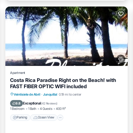
Apartment
Costa Rica Paradise Right on the Beach! with
FAST FIBER OPTIC WIFI included
Parking
Ocean View
Balcony/Terrace
Veintisiete de Abril
·
Junquillal
0.19 mi to center
View
Exceptional
9.8
(
42 Reviews
)
1 Bedroom
1 Bath
4 Guests
400 ft²
Parking
Ocean View