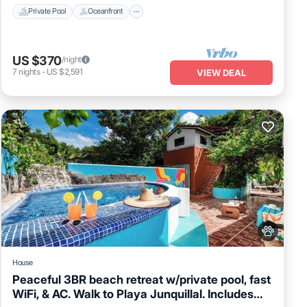
Private Pool
Oceanfront
US $370
/night
7
nights
-
US $2,591
VIEW DEAL
House
Peaceful 3BR beach retreat w/private pool, fast
WiFi, & AC. Walk to Playa Junquillal. Includes