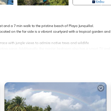
t and a 7 min walk to the pristine beach of Playa Junquillal.
cated on the far side is a vibrant courtyard with a tropical garden and
race with jungle views to admire native trees and wildlife
eating areas Additionally, the master bedroom also has a smart TV and
ed with exterior cameras These cameras are positioned around the house
perty.
cy or if any unusual activity is detected No one will be actively checki
er, Parking,
Pet Friendly
, for your convenience. This Villa features many
 probably a longer vacation with family, friends or group. The rental Vi
.
 that makes this a great choice to stay in Junquillal. Enjoy your stay in