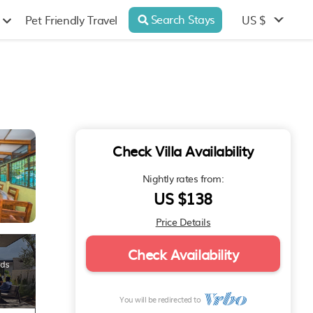
Search Stays
US $
Pet Friendly Travel
Check Villa Availability
Nightly rates from:
US $138
Price Details
Check Availability
You will be redirected to