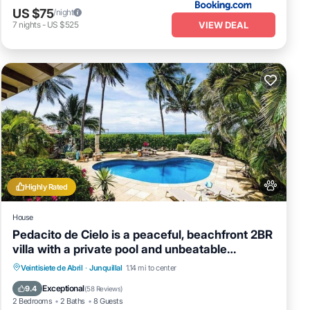
US $75
/night
VIEW DEAL
7
nights
-
US $525
Highly Rated
House
Pedacito de Cielo is a peaceful, beachfront 2BR
villa with a private pool and unbeatable
sunsets.
Private Pool
Oceanfront
Parking
Veintisiete de Abril
·
Junquillal
1.14 mi to center
Pool
Exceptional
9.4
(
58 Reviews
)
2 Bedrooms
2 Baths
8 Guests