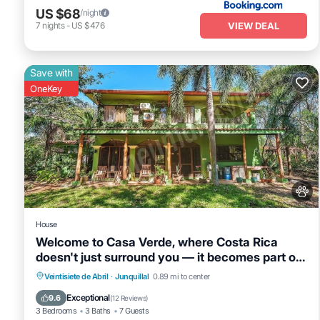
US $68
/night
VIEW DEAL
7
nights
-
US $476
Save with
OneKey
House
Welcome to Casa Verde, where Costa Rica
doesn't just surround you — it becomes part of
your everyday. This one-of-a-kind home is
Private Pool
Oceanfront
Parking
Veintisiete de Abril
·
Junquillal
0.89 mi to center
tucked inside Tierra Pacífica, a beautiful
Pool
Exceptional
9.6
(
12 Reviews
)
residential community that gives you the
3 Bedrooms
3 Baths
7 Guests
privacy of a jungle retreat with the