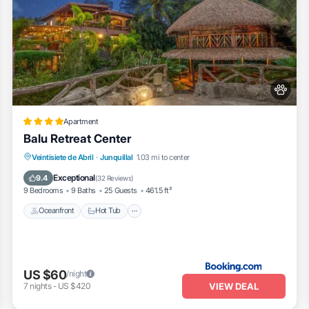
Apartment
Balu Retreat Center
Veintisiete de Abril
·
Junquillal
1.03 mi to center
Oceanfront
Hot Tub
Parking
Pool
Exceptional
9.4
(
32 Reviews
)
9 Bedrooms
9 Baths
25 Guests
461.5 ft²
Oceanfront
Hot Tub
US $60
/night
VIEW DEAL
7
nights
-
US $420