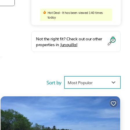
Hot Deal - It has been viewed 140 times
today
Not the right fit? Check out our other
properties in
Junquillal
 a
 to
Sort by
Most Popular
ng or
lla