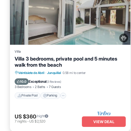
Villa
Villa 3 bedrooms, private pool and 5 minutes
walk from the beach
Veintisiete de Abril
·
Junquillal
0.58 mi to center
Private Pool
Parking
Pool
Kitchen
Exceptional
10.0
(
3 Reviews
)
3 Bedrooms
2 Baths
7 Guests
Private Pool
Parking
US $360
/night
7
nights
-
US $2,520
VIEW DEAL