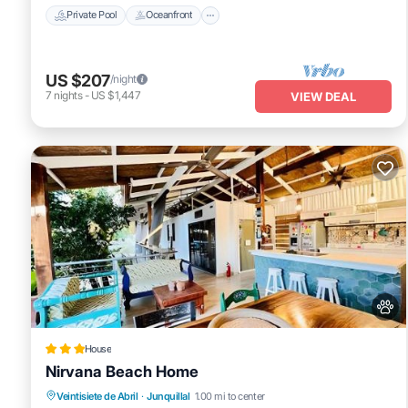
Private Pool
Oceanfront
US $207
/night
7
nights
-
US $1,447
VIEW DEAL
House
Nirvana Beach Home
View
Pet Friendly
Child Friendly
Veintisiete de Abril
·
Junquillal
1.00 mi to center