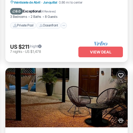
access to pool, gym, yoga room, and more.
Private Pool
Oceanfront
Hot Tub
Veintisiete de Abril
·
Junquillal
0.86 mi to center
Parking
Exceptional
9.0
(
4 Reviews
)
3 Bedrooms
2 Baths
8 Guests
Private Pool
Oceanfront
US $211
/night
7
nights
-
US $1,478
VIEW DEAL