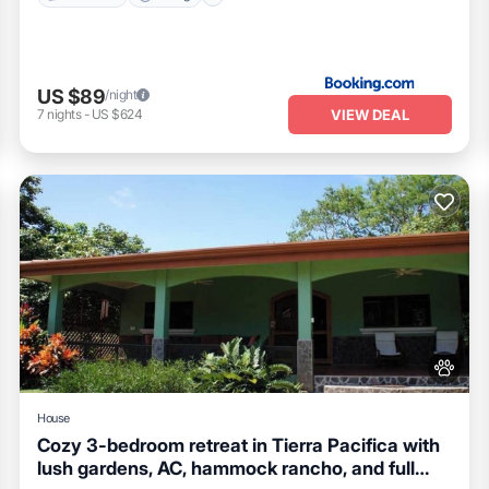
US $89
/night
VIEW DEAL
7
nights
-
US $624
House
Cozy 3-bedroom retreat in Tierra Pacifica with
lush gardens, AC, hammock rancho, and full