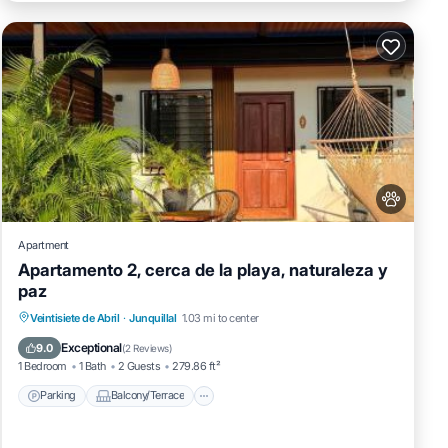
Apartment
Apartamento 2, cerca de la playa, naturaleza y
paz
Parking
Balcony/Terrace
View
Veintisiete de Abril
·
Junquillal
1.03 mi to center
Air Conditioner
Exceptional
9.0
(
2 Reviews
)
1 Bedroom
1 Bath
2 Guests
279.86 ft²
Parking
Balcony/Terrace