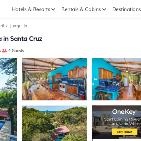
Hotels & Resorts
Rentals & Cabins
Destinations
ril
Junquillal
la in Santa Cruz
s
4 Guests