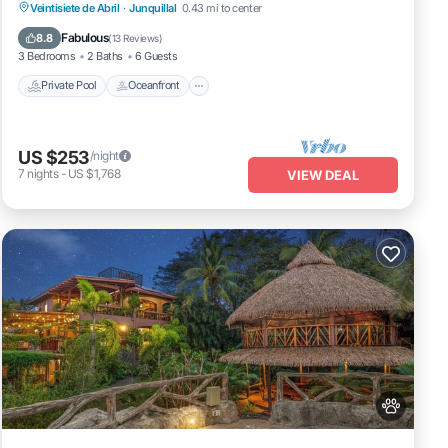
detached casita.
Private Pool
Oceanfront
Parking
Veintisiete de Abril
·
Junquillal
0.43 mi to center
Pool
Fabulous
8.8
(
13 Reviews
)
3 Bedrooms
2 Baths
6 Guests
Private Pool
Oceanfront
US $253
/night
7
nights
-
US $1,768
VIEW DEAL