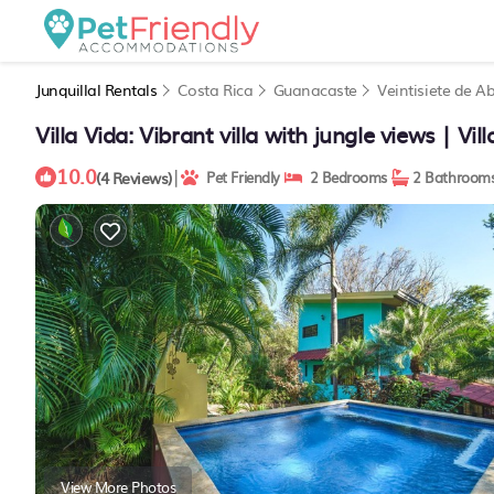
Junquillal Rentals
Costa Rica
Guanacaste
Veintisiete de Ab
Villa Vida: Vibrant villa with jungle views | Vil
10.0
|
(4 Reviews)
Pet Friendly
2 Bedrooms
2 Bathroom
View More Photos