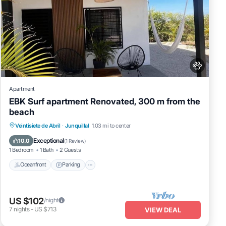
Apartment
EBK Surf apartment Renovated, 300 m from the
beach
Oceanfront
Parking
Ocean View
Veintisiete de Abril
·
Junquillal
1.03 mi to center
Balcony/Terrace
Exceptional
10.0
(
1 Review
)
1 Bedroom
1 Bath
2 Guests
Oceanfront
Parking
US $102
/night
7
nights
-
US $713
VIEW DEAL