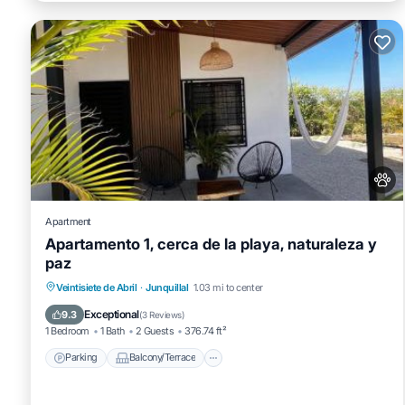
Apartment
Apartamento 1, cerca de la playa, naturaleza y
paz
Parking
Balcony/Terrace
View
Veintisiete de Abril
·
Junquillal
1.03 mi to center
Air Conditioner
Exceptional
9.3
(
3 Reviews
)
1 Bedroom
1 Bath
2 Guests
376.74 ft²
Parking
Balcony/Terrace