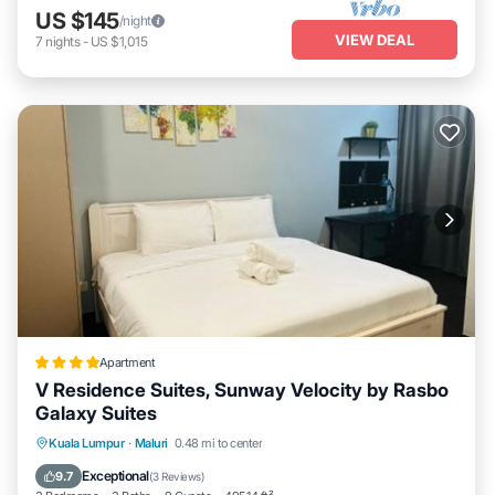
US $145
/night
VIEW DEAL
7
nights
-
US $1,015
Apartment
V Residence Suites, Sunway Velocity by Rasbo
Galaxy Suites
Oceanfront
Parking
Pool
Kuala Lumpur
·
Maluri
0.48 mi to center
Ocean View
Exceptional
9.7
(
3 Reviews
)