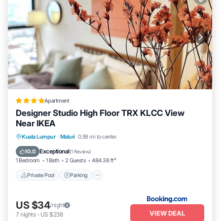
Apartment
Designer Studio High Floor TRX KLCC View
Near IKEA
Private Pool
Parking
Pool
Kuala Lumpur
·
Maluri
0.59 mi to center
Balcony/Terrace
Exceptional
10.0
(
1 Review
)
1 Bedroom
1 Bath
2 Guests
484.38 ft²
Private Pool
Parking
US $34
/night
VIEW DEAL
7
nights
-
US $238