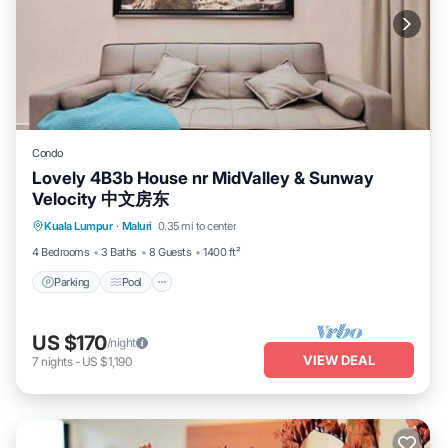
Condo
Lovely 4B3b House nr MidValley & Sunway
Velocity 中文房东
Parking
Pool
Spa
Kuala Lumpur
·
Maluri
0.35 mi to center
Balcony/Terrace
4 Bedrooms
3 Baths
8 Guests
1400 ft²
Parking
Pool
US $170
/night
VIEW DEAL
7
nights
-
US $1,190