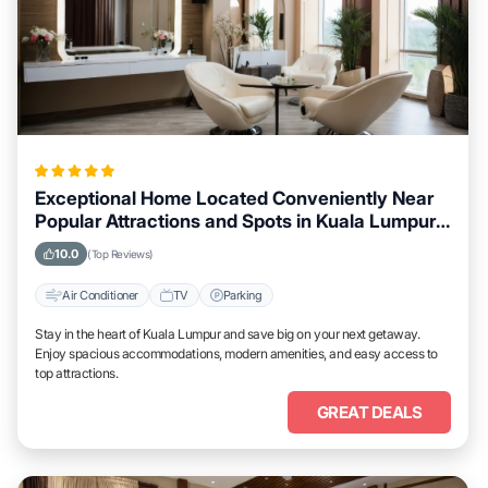
Exceptional Home Located Conveniently Near
Popular Attractions and Spots in Kuala Lumpur
City
10.0
(Top Reviews)
Air Conditioner
TV
Parking
Stay in the heart of Kuala Lumpur and save big on your next getaway.
Enjoy spacious accommodations, modern amenities, and easy access to
top attractions.
GREAT DEALS