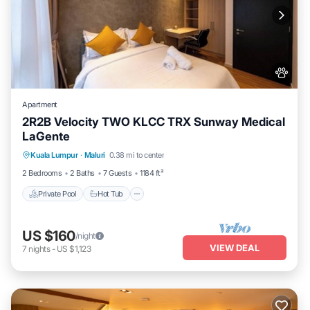
Apartment
2R2B Velocity TWO KLCC TRX Sunway Medical
LaGente
Private Pool
Hot Tub
Parking
Kuala Lumpur
·
Maluri
0.38 mi to center
Pool
2 Bedrooms
2 Baths
7 Guests
1184 ft²
Private Pool
Hot Tub
US $160
/night
VIEW DEAL
7
nights
-
US $1,123