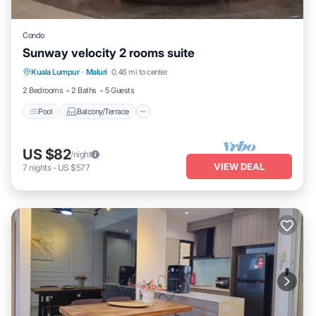
Condo
Sunway velocity 2 rooms suite
Pool
Balcony/Terrace
Air Conditioner
Kuala Lumpur
·
Maluri
0.46 mi to center
Internet
2 Bedrooms
2 Baths
5 Guests
Pool
Balcony/Terrace
US $82
/night
VIEW DEAL
7
nights
-
US $577