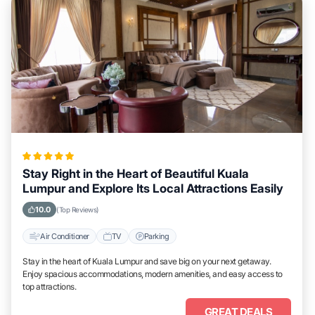
Stay Right in the Heart of Beautiful Kuala
Lumpur and Explore Its Local Attractions Easily
10.0
(Top Reviews)
Air Conditioner
TV
Parking
Stay in the heart of Kuala Lumpur and save big on your next getaway.
Enjoy spacious accommodations, modern amenities, and easy access to
top attractions.
GREAT DEALS