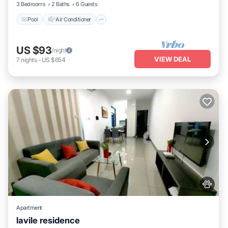
3 Bedrooms
2 Baths
6 Guests
Pool
Air Conditioner
US $93
/night
VIEW DEAL
7
nights
-
US $654
Apartment
lavile residence
Pool
Balcony/Terrace
View