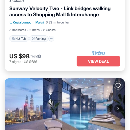
Apartment
Sunway Velocity Two - Link bridges walking
access to Shopping Mall & Interchange
Kuala Lumpur
·
Maluri
0.33 mi to center
Hot Tub
Parking
Pool
Kitchen
3 Bedrooms
2 Baths
8 Guests
Hot Tub
Parking
US $98
/night
VIEW DEAL
7
nights
-
US $686