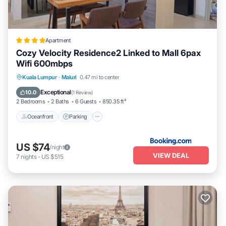
Apartment
Cozy Velocity Residence2 Linked to Mall 6pax
Wifi 600mbps
Oceanfront
Parking
Pool
Kuala Lumpur
·
Maluri
0.47 mi to center
Ocean View
Exceptional
10.0
(
1 Review
)
2 Bedrooms
2 Baths
6 Guests
850.35 ft²
Oceanfront
Parking
US $74
/night
VIEW DEAL
7
nights
-
US $515