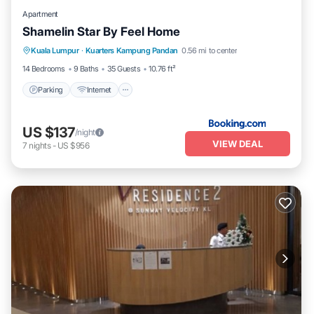
Apartment
Shamelin Star By Feel Home
Parking
Internet
Pet Friendly
Kuala Lumpur
·
Kuarters Kampung Pandan
0.56 mi to center
Child Friendly
14 Bedrooms
9 Baths
35 Guests
10.76 ft²
Parking
Internet
US $137
/night
VIEW DEAL
7
nights
-
US $956