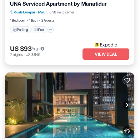
UNA Serviced Apartment by Manatidur
Parking
Pool
Balcony/Terrace
Kuala Lumpur
·
Maluri
0.38 mi to center
Kitchen
1 Bedroom
1 Bath
2 Guests
Parking
Pool
US $93
/night
VIEW DEAL
7
nights
-
US $649