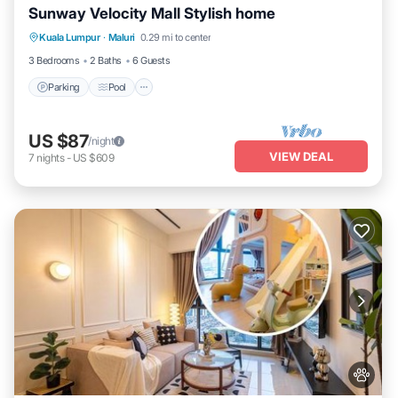
Sunway Velocity Mall Stylish home
Parking
Pool
Kitchen
Kuala Lumpur
·
Maluri
0.29 mi to center
Air Conditioner
3 Bedrooms
2 Baths
6 Guests
Parking
Pool
US $87
/night
VIEW DEAL
7
nights
-
US $609