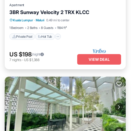
Apartment
3BR Sunway Velocity 2 TRX KLCC
Kuala Lumpur
·
Maluri
0.49 mi to center
Private Pool
Hot Tub
Pool
Spa
1 Bedroom
2 Baths
8 Guests
1184 ft²
Private Pool
Hot Tub
US $198
/night
VIEW DEAL
7
nights
-
US $1,388