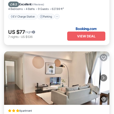
Spa
Excellent
8.2
(
4 Reviews
)
4 Bedrooms
4 Baths
9 Guests
627.89 ft²
EV Charge Station
Parking
US $77
/night
VIEW DEAL
7
nights
-
US $536
Apartment