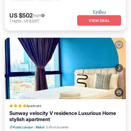
US $502
/night
VIEW DEAL
7
nights
-
US $3,517
Apartment
Sunway velocity V residence Luxurious Home
stylish apartment
EV Charge Station
Parking
Pool
Kuala Lumpur
·
Maluri
0.41 mi to center