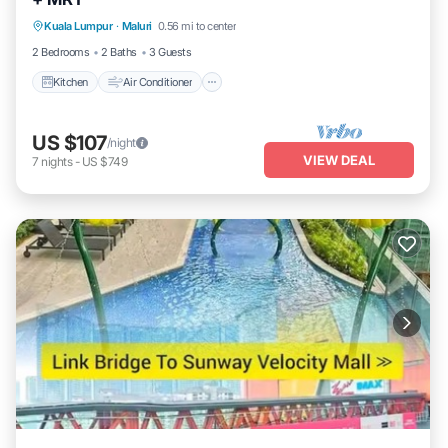
Kitchen
Air Conditioner
Internet
Kuala Lumpur
·
Maluri
0.56 mi to center
Laundry
2 Bedrooms
2 Baths
3 Guests
Kitchen
Air Conditioner
US $107
/night
VIEW DEAL
7
nights
-
US $749