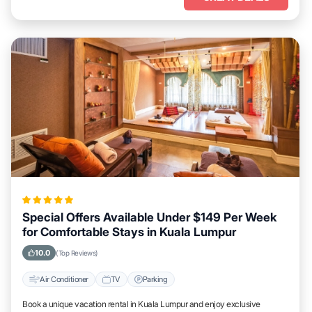
Special Offers Available Under $149 Per Week
for Comfortable Stays in Kuala Lumpur
10.0
(Top Reviews)
Air Conditioner
TV
Parking
Book a unique vacation rental in Kuala Lumpur and enjoy exclusive