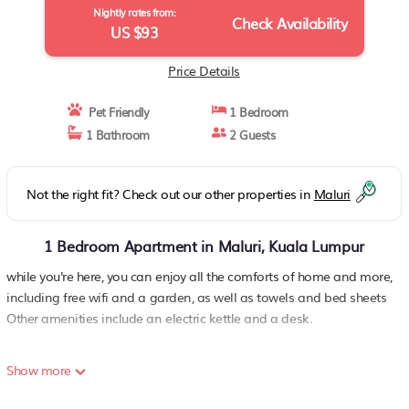
Nightly rates from:
Check Availability
US $93
Price Details
Pet Friendly
1 Bedroom
1 Bathroom
2 Guests
Not the right fit? Check out our other properties in
Maluri
1 Bedroom Apartment in Maluri, Kuala Lumpur
while you're here, you can enjoy all the comforts of home and more,
including free wifi and a garden, as well as towels and bed sheets
Other amenities include an electric kettle and a desk.
Show more