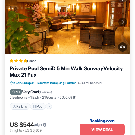
House
Private Pool SemiD 5 Min Walk SunwayVelocity
Max 21 Pax
Parking
Pool
Balcony/Terrace
Kuala Lumpur
·
Kuarters Kampung Pandan
0.80 mi to center
View
Very Good
7.0
(
1 Review
)
2 Bedrooms
1 Bath
21 Guests
2002.09 ft²
Parking
Pool
US $544
/night
VIEW DEAL
7
nights
-
US $3,809