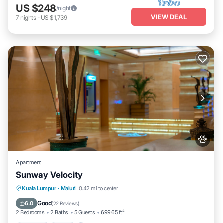
US $248
/night
VIEW DEAL
7
nights
-
US $1,739
Apartment
Sunway Velocity
Parking
Pool
View
Kuala Lumpur
·
Maluri
0.42 mi to center
Air Conditioner
Good
6.0
(
22 Reviews
)
2 Bedrooms
2 Baths
5 Guests
699.65 ft²