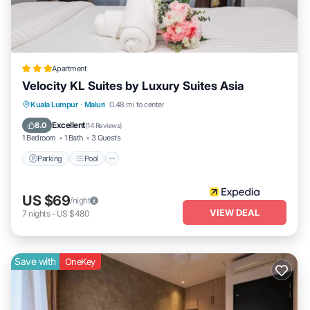
Apartment
Velocity KL Suites by Luxury Suites Asia
Parking
Pool
Kitchen
Kuala Lumpur
·
Maluri
0.48 mi to center
Air Conditioner
Excellent
8.0
(
14 Reviews
)
1 Bedroom
1 Bath
3 Guests
Parking
Pool
US $69
/night
VIEW DEAL
7
nights
-
US $480
Save with
OneKey