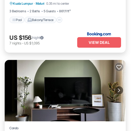
Kuala Lumpur
·
Maluri
0.35 mi to center
Air Conditioner
3 Bedrooms
2 Baths
5 Guests
861.11 ft²
Pool
Balcony/Terrace
US $156
/night
VIEW DEAL
7
nights
-
US $1,095
Condo