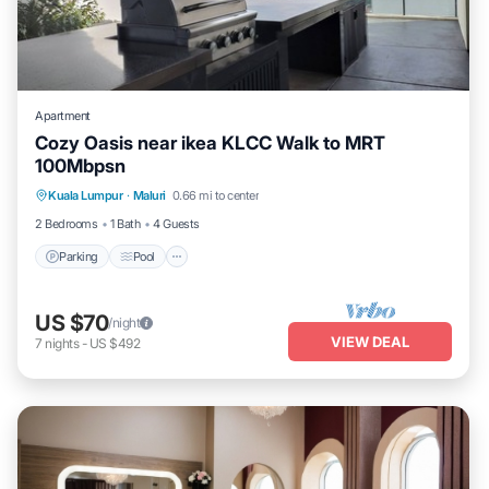
Apartment
Cozy Oasis near ikea KLCC Walk to MRT
100Mbpsn
Parking
Pool
Balcony/Terrace
Kuala Lumpur
·
Maluri
0.66 mi to center
Kitchen
2 Bedrooms
1 Bath
4 Guests
Parking
Pool
US $70
/night
VIEW DEAL
7
nights
-
US $492