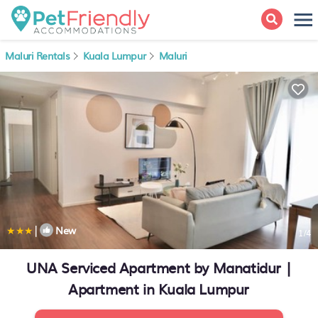
Maluri Rentals
Kuala Lumpur
Maluri
|
New
1
/4
UNA Serviced Apartment by Manatidur |
Apartment in Kuala Lumpur