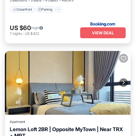
3 Bedrooms
3 Baths
9 Guests
495.14 ft²
Oceanfront
Parking
US $60
/night
VIEW DEAL
7
nights
-
US $422
Apartment
Lemon Loft 2BR | Opposite MyTown | Near TRX
+ MRT