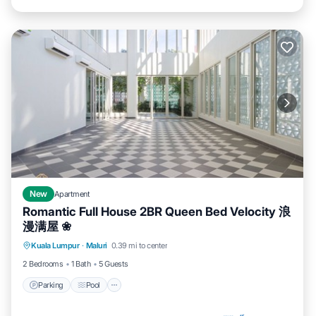
New
Apartment
Romantic Full House 2BR Queen Bed Velocity 浪
漫满屋 ❀
Parking
Pool
Balcony/Terrace
Kuala Lumpur
·
Maluri
0.39 mi to center
Kitchen
2 Bedrooms
1 Bath
5 Guests
Parking
Pool