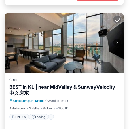
Condo
BEST in KL | near MidValley & SunwayVelocity
中文房东
Kuala Lumpur
·
Maluri
0.35 mi to center
Hot Tub
Parking
Pool
Spa
4 Bedrooms
2 Baths
8 Guests
1100 ft²
Hot Tub
Parking