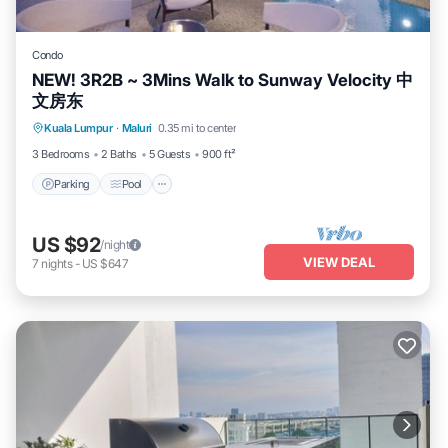
Condo
NEW! 3R2B ~ 3Mins Walk to Sunway Velocity 中
文房东
Parking
Pool
Spa
Kuala Lumpur
·
Maluri
0.35 mi to center
Balcony/Terrace
3 Bedrooms
2 Baths
5 Guests
900 ft²
Parking
Pool
US $92
/night
VIEW DEAL
7
nights
-
US $647