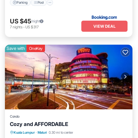
Parking
Pool
US $45
/night
VIEW DEAL
7
nights
-
US $317
Save with
OneKey
Condo
Cozy and AFFORDABLE
Pool
Air Conditioner
TV
Kuala Lumpur
·
Maluri
0.30 mi to center
Security/Safety