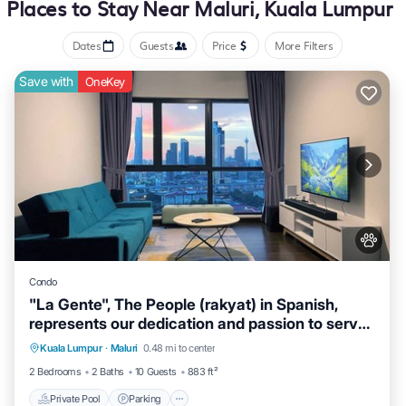
Places to Stay Near Maluri, Kuala Lumpur
Dates
Guests
Price
More Filters
Save with
OneKey
Condo
"La Gente", The People (rakyat) in Spanish,
represents our dedication and passion to serve
our guests and meet interesting souls.
Kuala Lumpur
·
Maluri
0.48 mi to center
Private Pool
Parking
Pool
Spa
2 Bedrooms
2 Baths
10 Guests
883 ft²
Private Pool
Parking