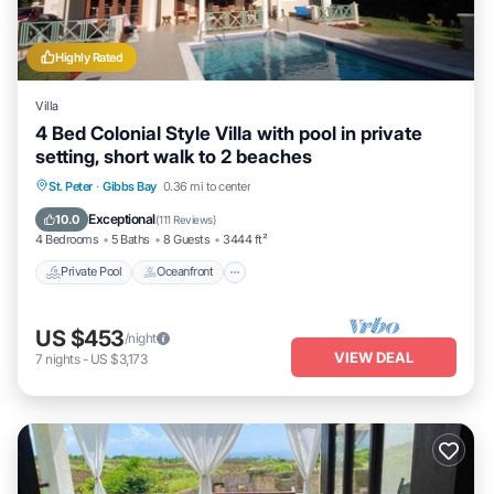
Highly Rated
Villa
4 Bed Colonial Style Villa with pool in private
setting, short walk to 2 beaches
Private Pool
Oceanfront
Parking
St. Peter
·
Gibbs Bay
0.36 mi to center
Pool
Exceptional
10.0
(
111 Reviews
)
4 Bedrooms
5 Baths
8 Guests
3444 ft²
Private Pool
Oceanfront
US $453
/night
VIEW DEAL
7
nights
-
US $3,173