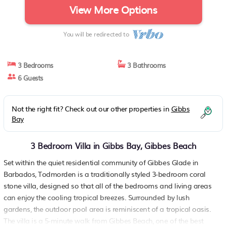
View More Options
You will be redirected to
3 Bedrooms
3 Bathrooms
6 Guests
Not the right fit? Check out our other properties in
Gibbs
Bay
3 Bedroom Villa in Gibbs Bay, Gibbes Beach
Set within the quiet residential community of Gibbes Glade in
Barbados, Todmorden is a traditionally styled 3-bedroom coral
stone villa, designed so that all of the bedrooms and living areas
can enjoy the cooling tropical breezes. Surrounded by lush
gardens, the outdoor pool area is reminiscent of a tropical oasis.
The villa is a 5-minute walk from Gibbes Beach, one of the best