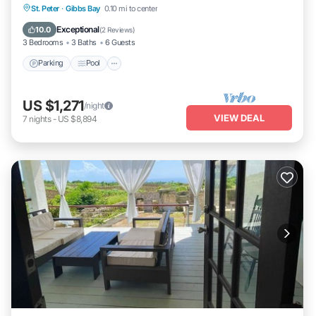
Parking
Pool
Ocean View
St. Peter
·
Gibbs Bay
0.10 mi to center
Balcony/Terrace
Exceptional
10.0
(
2 Reviews
)
3 Bedrooms
3 Baths
6 Guests
Parking
Pool
US $1,271
/night
VIEW DEAL
7
nights
-
US $8,894