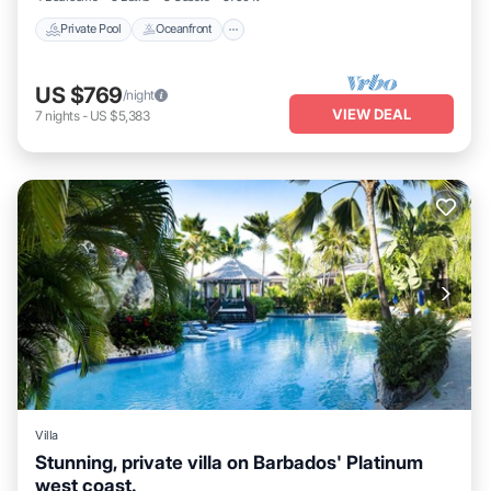
Private Pool
Oceanfront
US $769
/night
VIEW DEAL
7
nights
-
US $5,383
Villa
Stunning, private villa on Barbados' Platinum
west coast.