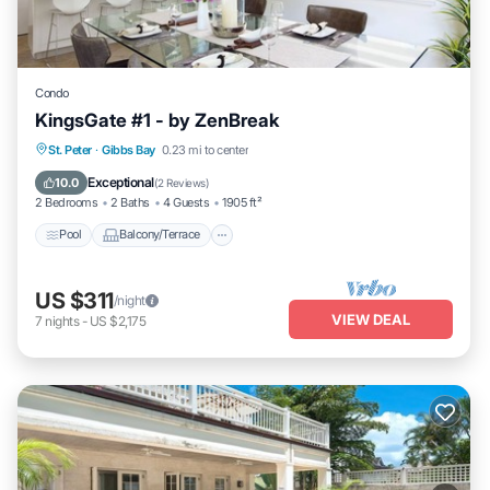
Condo
KingsGate #1 - by ZenBreak
Pool
Balcony/Terrace
Kitchen
St. Peter
·
Gibbs Bay
0.23 mi to center
Air Conditioner
Exceptional
10.0
(
2 Reviews
)
2 Bedrooms
2 Baths
4 Guests
1905 ft²
Pool
Balcony/Terrace
US $311
/night
VIEW DEAL
7
nights
-
US $2,175