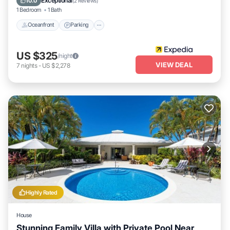
Exceptional
10.0
(
2 Reviews
)
1 Bedroom
1 Bath
Oceanfront
Parking
US $325
/night
VIEW DEAL
7
nights
-
US $2,278
Highly Rated
House
Stunning Family Villa with Private Pool Near