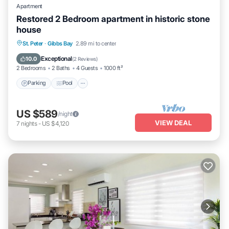
Apartment
Restored 2 Bedroom apartment in historic stone
house
Parking
Pool
Balcony/Terrace
St. Peter
·
Gibbs Bay
2.89 mi to center
Kitchen
Exceptional
10.0
(
2 Reviews
)
2 Bedrooms
2 Baths
4 Guests
1000 ft²
Parking
Pool
US $589
/night
VIEW DEAL
7
nights
-
US $4,120