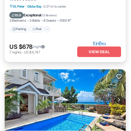
Parking
Pool
Ocean View
St. Peter
·
Gibbs Bay
0.37 mi to center
Balcony/Terrace
Exceptional
10.0
(
13 Reviews
)
3 Bedrooms
3 Baths
6 Guests
3000 ft²
Parking
Pool
US $678
/night
VIEW DEAL
7
nights
-
US $4,747