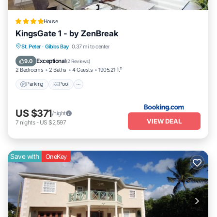
House
KingsGate 1 - by ZenBreak
Parking
Pool
Balcony/Terrace
St. Peter
·
Gibbs Bay
0.37 mi to center
View
Exceptional
9.0
(
2 Reviews
)
2 Bedrooms
2 Baths
4 Guests
1905.21 ft²
Parking
Pool
US $371
/night
VIEW DEAL
7
nights
-
US $2,597
Save with
OneKey