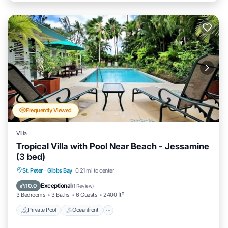
Frequently Viewed
Villa
Tropical Villa with Pool Near Beach - Jessamine
(3 bed)
Private Pool
Oceanfront
Parking
St. Peter
·
Gibbs Bay
0.21 mi to center
Pool
Exceptional
10.0
(
1 Review
)
3 Bedrooms
3 Baths
6 Guests
2400 ft²
Private Pool
Oceanfront