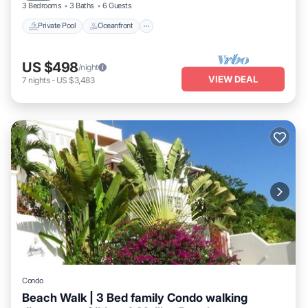
3 Bedrooms
3 Baths
6 Guests
Private Pool
Oceanfront
US $498
/night
VIEW DEAL
7
nights
-
US $3,483
Condo
Beach Walk | 3 Bed family Condo walking