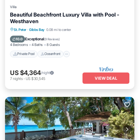
Villa
Beautiful Beachfront Luxury Villa with Pool -
Westhaven
Private Pool
Oceanfront
Parking
St. Peter
·
Gibbs Bay
0.08 mi to center
Pool
Exceptional
10.0
(
9 Reviews
)
4 Bedrooms
4 Baths
8 Guests
Private Pool
Oceanfront
US $4,364
/night
VIEW DEAL
7
nights
-
US $30,545