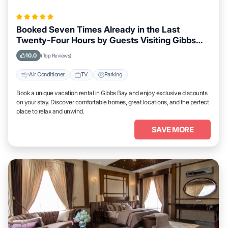
Booked Seven Times Already in the Last
Twenty-Four Hours by Guests Visiting Gibbs
Bay
10.0
(Top Reviews)
Air Conditioner
TV
Parking
Book a unique vacation rental in Gibbs Bay and enjoy exclusive discounts
on your stay. Discover comfortable homes, great locations, and the perfect
place to relax and unwind.
SAVE MORE