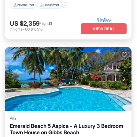
Private Pool
Oceanfront
US $2,359
/night
VIEW DEAL
7
nights
-
US $16,516
Villa
Emerald Beach 5 Aspica - A Luxury 3 Bedroom
Town House on Gibbs Beach