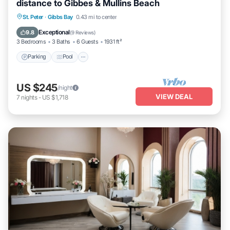
distance to Gibbes & Mullins Beach
Parking
Pool
Ocean View
St. Peter
·
Gibbs Bay
0.43 mi to center
Balcony/Terrace
Exceptional
9.8
(
9 Reviews
)
3 Bedrooms
3 Baths
6 Guests
1931 ft²
Parking
Pool
US $245
/night
VIEW DEAL
7
nights
-
US $1,718