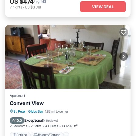
US $474
/night
VIEW DEAL
7
nights
-
US $3,318
Apartment
Convent View
Parking
Balcony/Terrace
St. Peter
·
Gibbs Bay
1.83 mi to center
Air Conditioner
Internet
Exceptional
10.0
(
4 Reviews
)
2 Bedrooms
2 Baths
4 Guests
1302.43 ft²
Parking
Balcony/Terrace