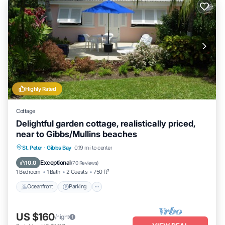
Highly Rated
Cottage
Delightful garden cottage, realistically priced,
near to Gibbs/Mullins beaches
Oceanfront
Parking
Ocean View
St. Peter
·
Gibbs Bay
0.19 mi to center
Balcony/Terrace
Exceptional
10.0
(
70 Reviews
)
1 Bedroom
1 Bath
2 Guests
750 ft²
Oceanfront
Parking
US $160
/night