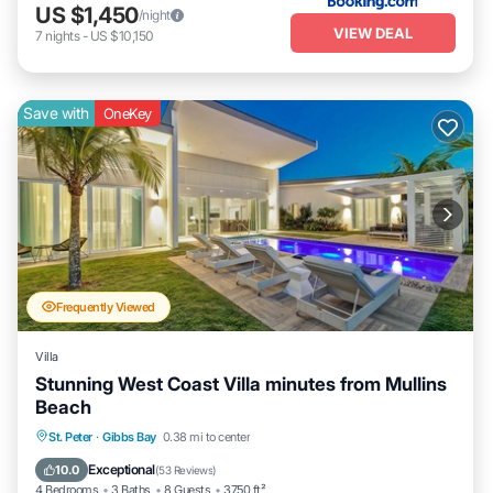
US $1,450
/night
VIEW DEAL
7
nights
-
US $10,150
Save with
OneKey
Frequently Viewed
Villa
Stunning West Coast Villa minutes from Mullins
Beach
Private Pool
Oceanfront
Parking
St. Peter
·
Gibbs Bay
0.38 mi to center
Pool
Exceptional
10.0
(
53 Reviews
)
4 Bedrooms
3 Baths
8 Guests
3750 ft²