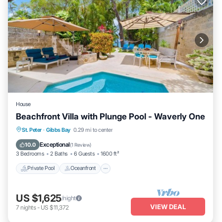
House
Beachfront Villa with Plunge Pool - Waverly One
Private Pool
Oceanfront
Parking
St. Peter
·
Gibbs Bay
0.29 mi to center
Pool
Exceptional
10.0
(
1 Review
)
3 Bedrooms
2 Baths
6 Guests
1600 ft²
Private Pool
Oceanfront
US $1,625
/night
VIEW DEAL
7
nights
-
US $11,372