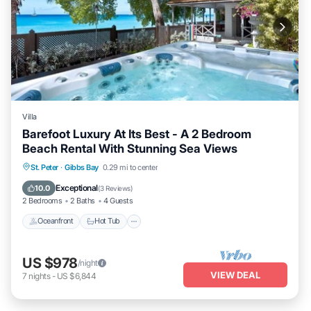
Villa
Barefoot Luxury At Its Best - A 2 Bedroom
Beach Rental With Stunning Sea Views
Oceanfront
Hot Tub
Parking
St. Peter
·
Gibbs Bay
0.29 mi to center
Ocean View
Exceptional
10.0
(
3 Reviews
)
2 Bedrooms
2 Baths
4 Guests
Oceanfront
Hot Tub
US $978
/night
VIEW DEAL
7
nights
-
US $6,844