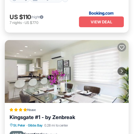
US $110
/night
VIEW DEAL
7
nights
-
US $770
House
Kingsgate #1 - by Zenbreak
Oceanfront
Parking
Pool
St. Peter
·
Gibbs Bay
0.28 mi to center
Ocean View