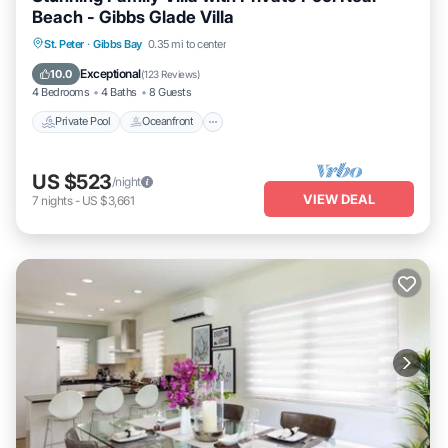
Beach - Gibbs Glade Villa
Private Pool
Oceanfront
Parking
St. Peter
·
Gibbs Bay
0.35 mi to center
Pool
Exceptional
10.0
(
123 Reviews
)
4 Bedrooms
4 Baths
8 Guests
Private Pool
Oceanfront
US $523
/night
VIEW DEAL
7
nights
-
US $3,661