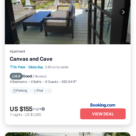
Apartment
Canvas and Cave
Parking
Pool
Balcony/Terrace
St. Peter
·
Gibbs Bay
2.65 mi to center
Air Conditioner
Good
6.5
(
2 Reviews
)
4 Bedrooms
4 Baths
8 Guests
882.64 ft²
Parking
Pool
US $155
/night
VIEW DEAL
7
nights
-
US $1,085