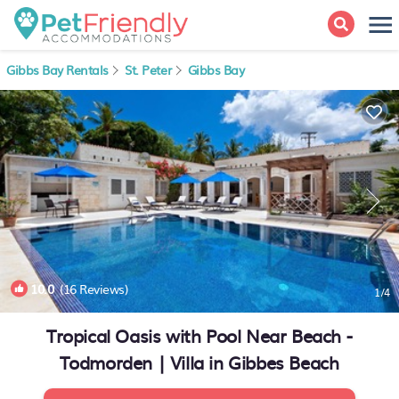
Gibbs Bay Rentals
St. Peter
Gibbs Bay
10.0
(16 Reviews)
1
/4
Tropical Oasis with Pool Near Beach -
Todmorden | Villa in Gibbes Beach