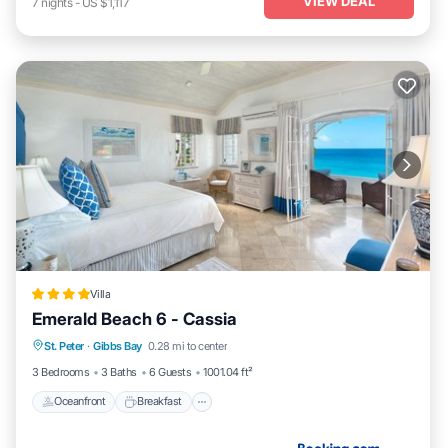
VIEW DEAL
7
nights
-
US $1,117
Villa
Emerald Beach 6 - Cassia
Oceanfront
Breakfast
Parking
St. Peter
·
Gibbs Bay
0.28 mi to center
Pool
3 Bedrooms
3 Baths
6 Guests
1001.04 ft²
Oceanfront
Breakfast