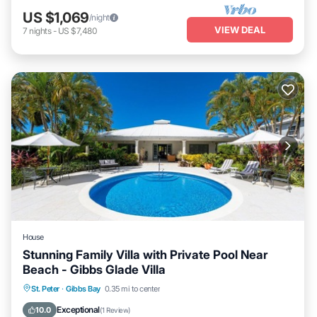
US $1,069
/night
VIEW DEAL
7
nights
-
US $7,480
House
Stunning Family Villa with Private Pool Near
Beach - Gibbs Glade Villa
Private Pool
Oceanfront
Parking
St. Peter
·
Gibbs Bay
0.35 mi to center
Pool
Exceptional
10.0
(
1 Review
)