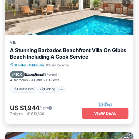
Villa
A Stunning Barbados Beachfront Villa On Gibbs
Beach Including A Cook Service
Private Pool
Parking
Pool
St. Peter
·
Gibbs Bay
0.18 mi to center
Ocean View
Exceptional
10.0
(
1 Review
)
4 Bedrooms
4 Baths
8 Guests
Private Pool
Parking
US $1,944
/night
VIEW DEAL
7
nights
-
US $13,606