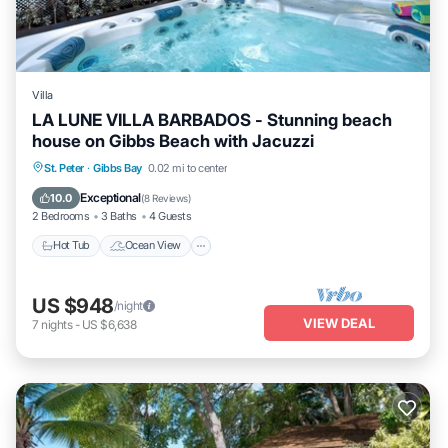
Villa
LA LUNE VILLA BARBADOS - Stunning beach
house on Gibbs Beach with Jacuzzi
Hot Tub
Ocean View
Balcony/Terrace
St. Peter
·
Gibbs Bay
0.02 mi to center
View
Exceptional
10.0
(
8 Reviews
)
2 Bedrooms
3 Baths
4 Guests
Hot Tub
Ocean View
US $948
/night
VIEW DEAL
7
nights
-
US $6,638