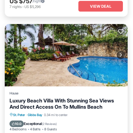
US $757
/night
VIEW DEAL
7
nights
-
US $5,296
House
Luxury Beach Villa With Stunning Sea Views
And Direct Access On To Mullins Beach
Private Pool
Oceanfront
Parking
St. Peter
·
Gibbs Bay
0.34 mi to center
Pool
Exceptional
10.0
(
2 Reviews
)
4 Bedrooms
4 Baths
8 Guests