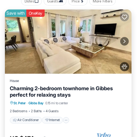
Dates
Guests
Price
More Filters
that makes this a great choice to stay in Gibbs Bay. Enjoy your stay
in Gibbs Bay at this Villa.
Save with
OneKey
House
Charming 2-bedroom townhome in Gibbes
perfect for relaxing stays
Air Conditioner
Internet
Pet Friendly
St. Peter
·
Gibbs Bay
0.15 mi to center
Child Friendly
2 Bedrooms
2 Baths
4 Guests
Air Conditioner
Internet