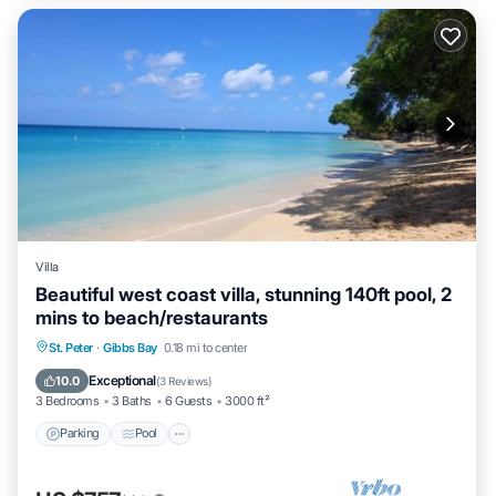
Villa
Beautiful west coast villa, stunning 140ft pool, 2
mins to beach/restaurants
Parking
Pool
Ocean View
St. Peter
·
Gibbs Bay
0.18 mi to center
Balcony/Terrace
Exceptional
10.0
(
3 Reviews
)
3 Bedrooms
3 Baths
6 Guests
3000 ft²
Parking
Pool