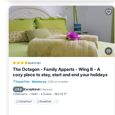
Apartment
The Octagon - Family Apparts - Wing B - A
cozy place to stay, start and end your holidays
Oceanfront
Breakfast
Spa
Grand Port
·
Mahebourg
0.85 mi to center
Ocean View
Exceptional
9.8
(
5 Reviews
)
2 Bedrooms
1 Bath
4 Guests
592.02 ft²
Oceanfront
Breakfast