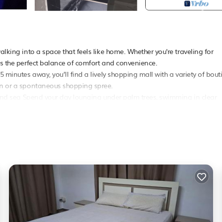
alking into a space that feels like home. Whether you're traveling for
ers the perfect balance of comfort and convenience.
5 minutes away, you’ll find a lively shopping mall with a variety of bout
oon or a spontaneous shopping spree.
d, and sea Spend your day lounging under palm trees, swimming in clear
while giving you a quiet place to return to Here, your comfort is our prio
t Friendly
, Designated Smoking Area, for your convenience. This House
s, a weekend or probably a longer vacation with family, friends or gro
 right at home.
ion that makes this a great choice to stay in Mahebourg. Enjoy your sta