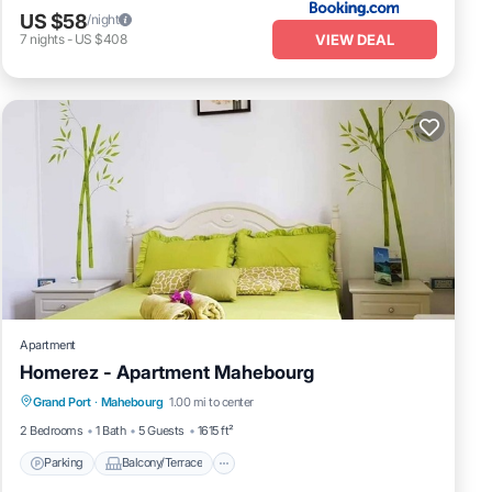
US $58
/night
VIEW DEAL
7
nights
-
US $408
Apartment
Homerez - Apartment Mahebourg
Parking
Balcony/Terrace
Kitchen
Grand Port
·
Mahebourg
1.00 mi to center
Air Conditioner
2 Bedrooms
1 Bath
5 Guests
1615 ft²
Parking
Balcony/Terrace