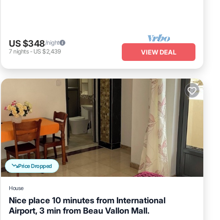
US $348
/night
7
nights
-
US $2,439
VIEW DEAL
Price Dropped
House
Nice place 10 minutes from International
Airport, 3 min from Beau Vallon Mall.
Air Conditioner
Internet
Child Friendly