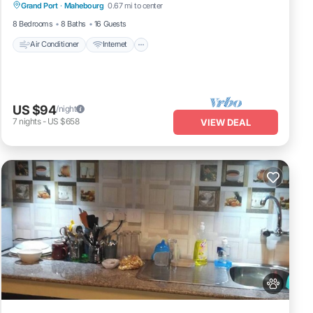
Grand Port
·
Mahebourg
0.67 mi to center
Laundry
8 Bedrooms
8 Baths
16 Guests
Air Conditioner
Internet
US $94
/night
7
nights
-
US $658
VIEW DEAL