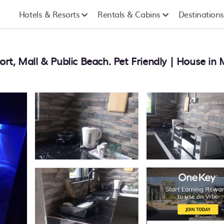
Hotels & Resorts
Rentals & Cabins
Destinations
rt, Mall & Public Beach. Pet Friendly | House i