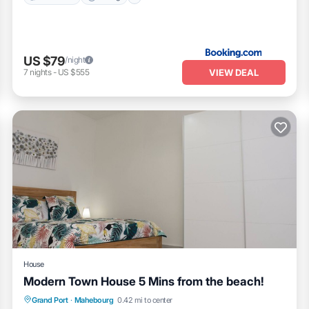
US $79
/night
VIEW DEAL
7
nights
-
US $555
House
Modern Town House 5 Mins from the beach!
Parking
Balcony/Terrace
Kitchen
Grand Port
·
Mahebourg
0.42 mi to center
Air Conditioner