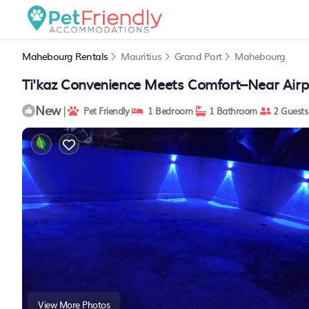
Mahebourg Rentals
Mauritius
Grand Port
Mahebourg
Ti'kaz Convenience Meets Comfort–Near Airpo
New
|
Pet Friendly
1 Bedroom
1 Bathroom
2 Guests
View More Photos