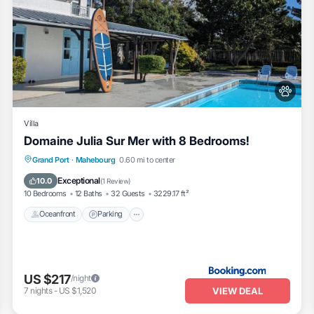
Villa
Domaine Julia Sur Mer with 8 Bedrooms!
Oceanfront
Parking
Pool
Grand Port
·
Mahebourg
0.60 mi to center
Ocean View
Exceptional
10.0
(
1 Review
)
10 Bedrooms
12 Baths
32 Guests
3229.17 ft²
Oceanfront
Parking
US $217
/night
VIEW DEAL
7
nights
-
US $1,520