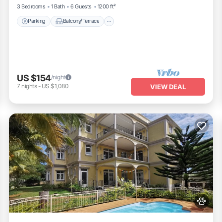
3 Bedrooms
1 Bath
6 Guests
1200 ft²
Parking
Balcony/Terrace
US $154
/night
7
nights
-
US $1,080
VIEW DEAL