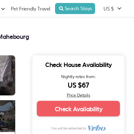
Search Stays
US $
Pet Friendly Travel
n Mahebourg
Check House Availability
Nightly rates from:
US $67
Price Details
Check Availability
You will be redirected to