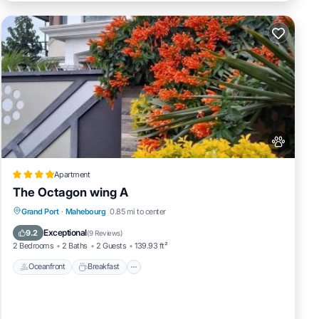
Apartment
The Octagon wing A
Oceanfront
Breakfast
Parking
Grand Port
·
Mahebourg
0.85 mi to center
Ocean View
Exceptional
9.2
(
9 Reviews
)
2 Bedrooms
2 Baths
2 Guests
139.93 ft²
Oceanfront
Breakfast