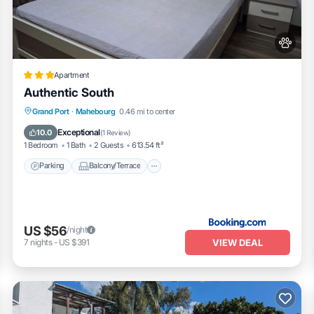
Apartment
Authentic South
Parking
Balcony/Terrace
View
Grand Port
·
Mahebourg
0.46 mi to center
Air Conditioner
Exceptional
10.0
(
1 Review
)
1 Bedroom
1 Bath
2 Guests
613.54 ft²
Parking
Balcony/Terrace
US $56
/night
VIEW DEAL
7
nights
-
US $391