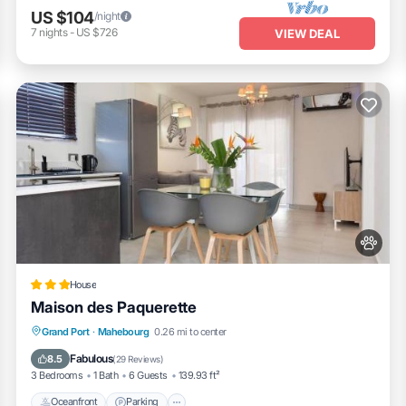
US $104
/night
7
nights
-
US $726
VIEW DEAL
House
Maison des Paquerette
Oceanfront
Parking
Ocean View
Grand Port
·
Mahebourg
0.26 mi to center
Balcony/Terrace
Fabulous
8.5
(
29 Reviews
)
3 Bedrooms
1 Bath
6 Guests
139.93 ft²
Oceanfront
Parking