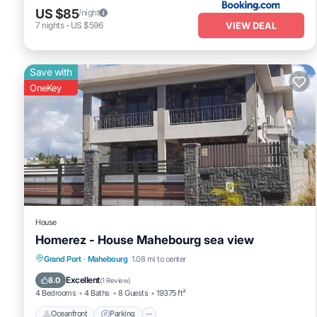
US $85
/night
VIEW DEAL
7
nights
-
US $596
Save with
OneKey
House
Homerez - House Mahebourg sea view
Oceanfront
Parking
Ocean View
Grand Port
·
Mahebourg
1.08 mi to center
Balcony/Terrace
Excellent
8.0
(
1 Review
)
4 Bedrooms
4 Baths
8 Guests
19375 ft²
Oceanfront
Parking