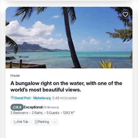
House
A bungalow right on the water, with one of the
world’s most beautiful views.
Hot Tub
Parking
Balcony/Terrace
Grand Port
·
Mahebourg
0.48 mi to center
Kitchen
Exceptional
9.4
(
18 Reviews
)
2 Bedrooms
2 Baths
5 Guests
1292 ft²
Hot Tub
Parking