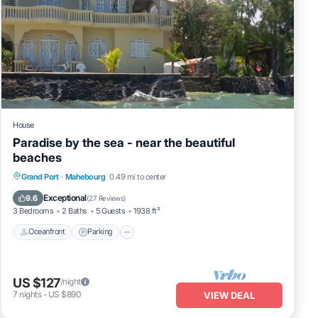
House
Paradise by the sea - near the beautiful
beaches
Oceanfront
Parking
Ocean View
Grand Port
·
Mahebourg
0.49 mi to center
Balcony/Terrace
Exceptional
9.6
(
27 Reviews
)
3 Bedrooms
2 Baths
5 Guests
1938 ft²
Oceanfront
Parking
US $127
/night
7
nights
-
US $890
VIEW DEAL