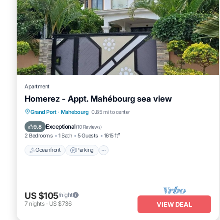
Apartment
Homerez - Appt. Mahébourg sea view
Oceanfront
Parking
Ocean View
Grand Port
·
Mahebourg
0.85 mi to center
Balcony/Terrace
Exceptional
9.8
(
10 Reviews
)
2 Bedrooms
1 Bath
5 Guests
1615 ft²
Oceanfront
Parking
US $105
/night
7
nights
-
US $736
VIEW DEAL