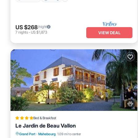
US $268
/night
7
nights
-
US $1,873
VIEW DEAL
Bed & Breakfast
Le Jardin de Beau Vallon
Oceanfront
EV Charge Station
Parking
Grand Port
·
Mahebourg
1.09 mi to center