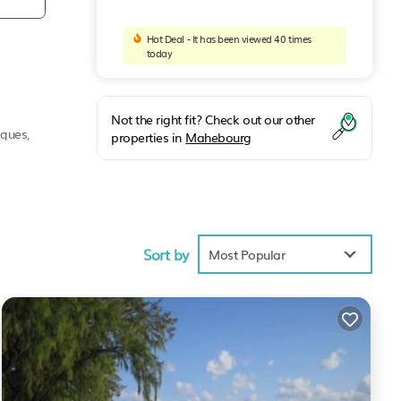
Hot Deal - It has been viewed 40 times
today
Not the right fit? Check out our other
iques,
properties in
Mahebourg
rity.
Sort by
Most Popular
up.
y in