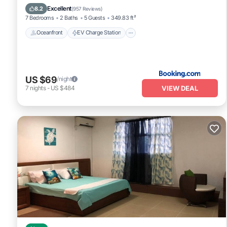
Pool
Excellent
8.2
(
957 Reviews
)
7 Bedrooms
2 Baths
5 Guests
349.83 ft²
Oceanfront
EV Charge Station
US $69
/night
VIEW DEAL
7
nights
-
US $484