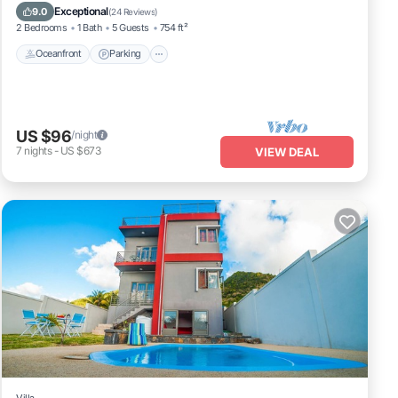
Balcony/Terrace
Exceptional
9.0
(
24 Reviews
)
2 Bedrooms
1 Bath
5 Guests
754 ft²
Oceanfront
Parking
US $96
/night
7
nights
-
US $673
VIEW DEAL
Villa