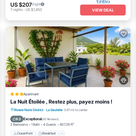
US $207
/night
7
nights
-
US $1,450
VIEW DEAL
Apartment
La Nuit Étoilée , Restez plus, payez moins !
Oceanfront
Breakfast
Parking
Riviere Noire District
·
La Gaulette
0.61 mi to center
Ocean View
Exceptional
9.2
(
45 Reviews
)
2 Bedrooms
1 Bath
4 Guests
807.29 ft²
Oceanfront
Breakfast