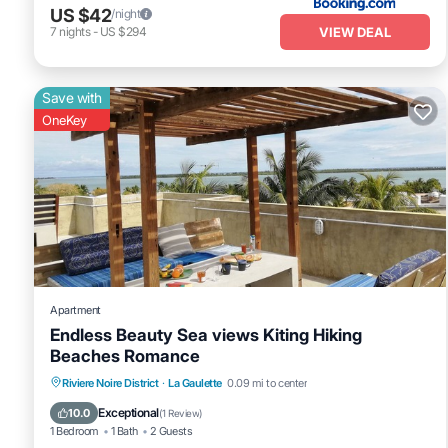
US $42
/night
VIEW DEAL
7
nights
-
US $294
Save with
OneKey
Apartment
Endless Beauty Sea views Kiting Hiking
Beaches Romance
Oceanfront
Parking
Ocean View
Riviere Noire District
·
La Gaulette
0.09 mi to center
View
Exceptional
10.0
(
1 Review
)
1 Bedroom
1 Bath
2 Guests