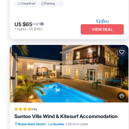
Oceanfront
Parking
US $65
/night
7
nights
-
US $453
VIEW DEAL
Villa
Suntoo Villa Wind & Kitesurf Accommodation
Oceanfront
Breakfast
Parking
Riviere Noire District
·
La Gaulette
0.58 mi to center