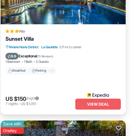
Villa
Sunset Villa
Breakfast
Parking
Balcony/Terrace
Riviere Noire District
·
La Gaulette
0.11 mi to center
Kitchen
Exceptional
9.6
(
15 Reviews
)
1 Bedroom
1 Bath
2 Guests
Breakfast
Parking
US $150
/night
7
nights
-
US $1,051
VIEW DEAL
Save with
OneKey