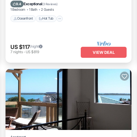
Ocean View
Exceptional
9.4
(
3 Reviews
)
1 Bedroom
1 Bath
2 Guests
Oceanfront
Hot Tub
US $117
/night
7
nights
-
US $819
VIEW DEAL
Apartment