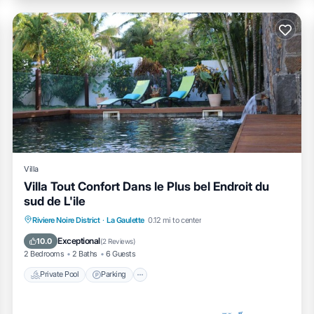
Villa
Villa Tout Confort Dans le Plus bel Endroit du
sud de L'ile
Private Pool
Parking
Pool
Riviere Noire District
·
La Gaulette
0.12 mi to center
Balcony/Terrace
Exceptional
10.0
(
2 Reviews
)
2 Bedrooms
2 Baths
6 Guests
Private Pool
Parking