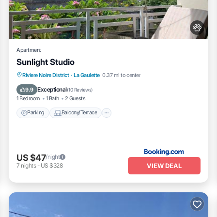
partment, please let us know.
Apartment
Sunlight Studio
Parking
Balcony/Terrace
Riviere Noire District
·
La Gaulette
0.37 mi to center
Air Conditioner
Internet
Exceptional
9.9
(
10 Reviews
)
1 Bedroom
1 Bath
2 Guests
Parking
Balcony/Terrace
US $47
/night
VIEW DEAL
7
nights
-
US $328