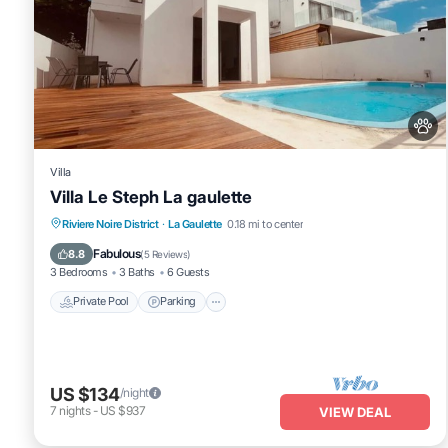
Villa
Villa Le Steph La gaulette
Private Pool
Parking
Pool
Riviere Noire District
·
La Gaulette
0.18 mi to center
Ocean View
Fabulous
8.8
(
5 Reviews
)
3 Bedrooms
3 Baths
6 Guests
Private Pool
Parking
US $134
/night
7
nights
-
US $937
VIEW DEAL