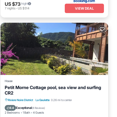
US $73
/night
VIEW DEAL
7
nights
-
US $514
House
Petit Morne Cottage pool, sea view and surfing
CR2
Oceanfront
Parking
Pool
Riviere Noire District
·
La Gaulette
0.26 mi to center
Ocean View
Exceptional
9.4
(
8 Reviews
)
2 Bedrooms
1 Bath
4 Guests