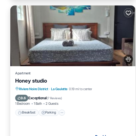
Apartment
Honey studio
Breakfast
Parking
Balcony/Terrace
Riviere Noire District
·
La Gaulette
0.19 mi to center
Air Conditioner
Exceptional
9.6
(
7 Reviews
)
1 Bedroom
1 Bath
2 Guests
Breakfast
Parking