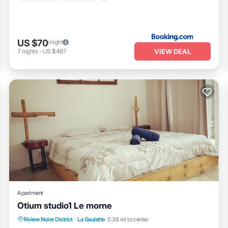
US $70
/night
VIEW DEAL
7
nights
-
US $487
Apartment
Otium studio1 Le morne
Oceanfront
Hot Tub
Parking
Riviere Noire District
·
La Gaulette
0.38 mi to center