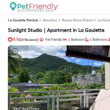
La Gaulette Rentals
Mauritius
Riviere Noire District
La Gaul
Sunlight Studio | Apartment in La Gaulette
9.9
|
(10 Reviews)
Pet Friendly
1 Bedroom
1 Bathroom
View More Photos