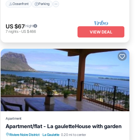
Oceanfront
Parking
US $67
/night
7
nights
-
US $466
VIEW DEAL
Apartment
Apartment/flat - La gauletteHouse with garden
Oceanfront
Parking
Ocean View
Riviere Noire District
·
La Gaulette
0.20 mi to center