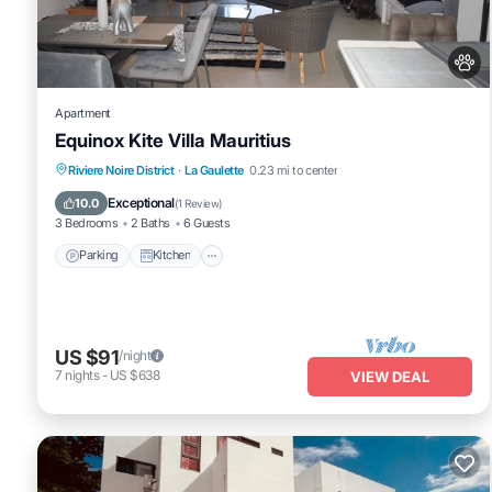
any concerns about the information or accuracy describing this A
Apartment
Equinox Kite Villa Mauritius
Parking
Kitchen
Air Conditioner
Riviere Noire District
·
La Gaulette
0.23 mi to center
Internet
Exceptional
10.0
(
1 Review
)
3 Bedrooms
2 Baths
6 Guests
Parking
Kitchen
US $91
/night
7
nights
-
US $638
VIEW DEAL