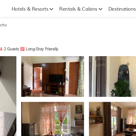
Hotels & Resorts
Rentals & Cabins
Destinations
ette
2 Guests
Long-Stay Friendly