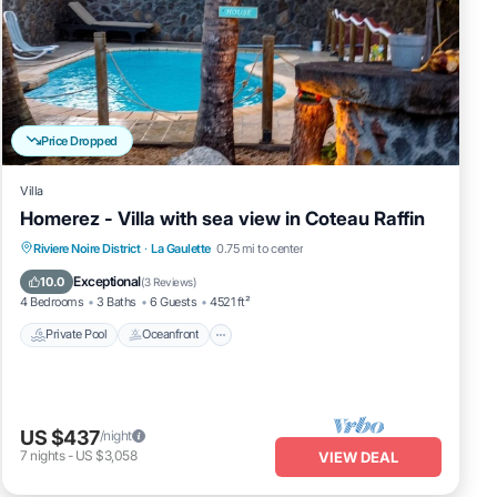
Price Dropped
Villa
Homerez - Villa with sea view in Coteau Raffin
Private Pool
Oceanfront
Parking
Riviere Noire District
·
La Gaulette
0.75 mi to center
Pool
Exceptional
10.0
(
3 Reviews
)
4 Bedrooms
3 Baths
6 Guests
4521 ft²
Private Pool
Oceanfront
US $437
/night
7
nights
-
US $3,058
VIEW DEAL