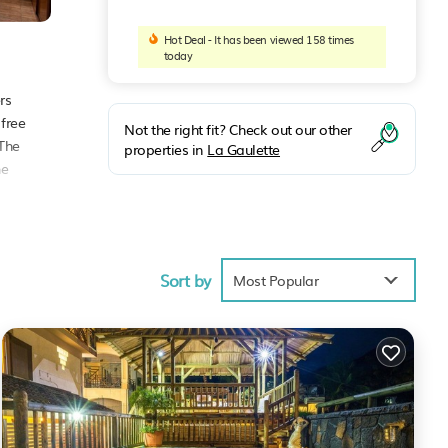
Hot Deal - It has been viewed 158 times
today
rs
 free
Not the right fit? Check out our other
 The
properties in
La Gaulette
he
ties
Sort by
rage
Most Popular
 next
ette
.
 have