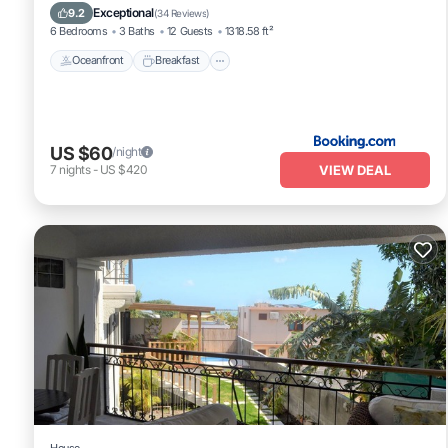
Pool
Exceptional
9.2
(
34 Reviews
)
6 Bedrooms
3 Baths
12 Guests
1318.58 ft²
Oceanfront
Breakfast
US $60
/night
VIEW DEAL
7
nights
-
US $420
House