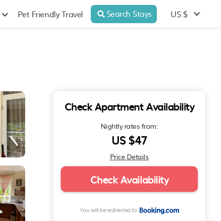
Search Stays
US $
Pet Friendly Travel
Check Apartment Availability
Nightly rates from:
US $47
Price Details
Check Availability
You will be redirected to