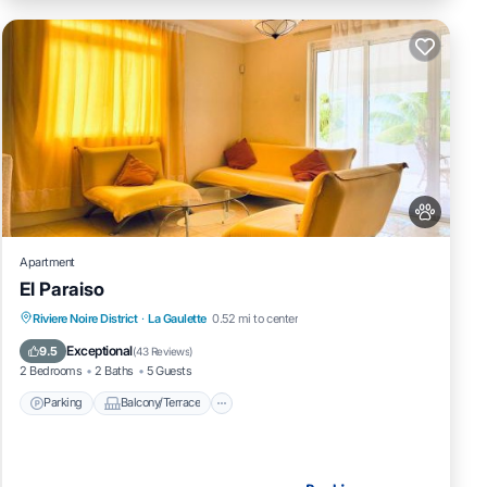
Apartment
El Paraiso
Parking
Balcony/Terrace
View
Riviere Noire District
·
La Gaulette
0.52 mi to center
Air Conditioner
Exceptional
9.5
(
43 Reviews
)
2 Bedrooms
2 Baths
5 Guests
Parking
Balcony/Terrace