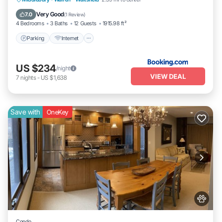
Parking
Internet
Child Friendly
Very Good
7.0
(
1 Review
)
4 Bedrooms
3 Baths
12 Guests
1915.98 ft²
Parking
Internet
US $234
/night
VIEW DEAL
7
nights
-
US $1,638
Save with
OneKey
Condo