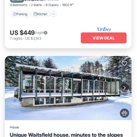
4 Bedrooms
2 Baths
8 Guests
1800 ft²
Parking
Kitchen
US $449
/night
VIEW DEAL
7
nights
-
US $3,143
House
Unique Waitsfield house, minutes to the slopes