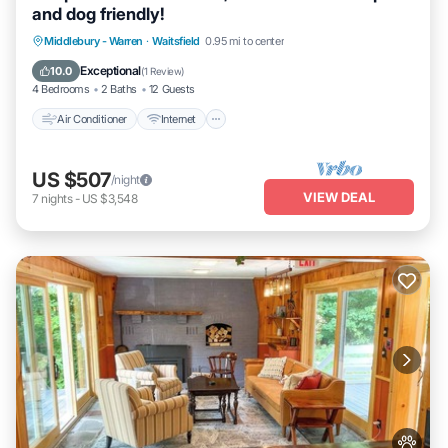
and dog friendly!
Air Conditioner
Internet
Pet Friendly
Middlebury - Warren
·
Waitsfield
0.95 mi to center
Child Friendly
Exceptional
10.0
(
1 Review
)
4 Bedrooms
2 Baths
12 Guests
Air Conditioner
Internet
US $507
/night
VIEW DEAL
7
nights
-
US $3,548