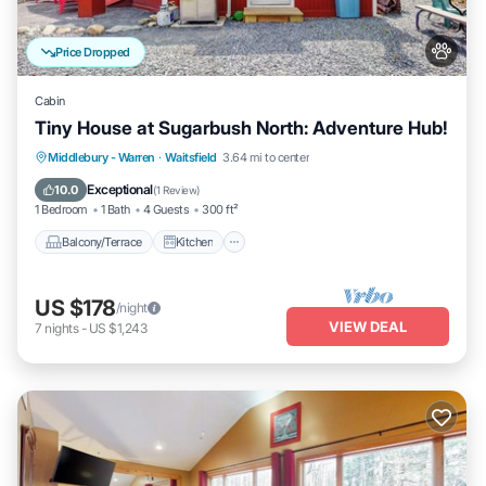
Price Dropped
Cabin
Tiny House at Sugarbush North: Adventure Hub!
Balcony/Terrace
Kitchen
Internet
Middlebury - Warren
·
Waitsfield
3.64 mi to center
Pet Friendly
Exceptional
10.0
(
1 Review
)
1 Bedroom
1 Bath
4 Guests
300 ft²
Balcony/Terrace
Kitchen
US $178
/night
VIEW DEAL
7
nights
-
US $1,243