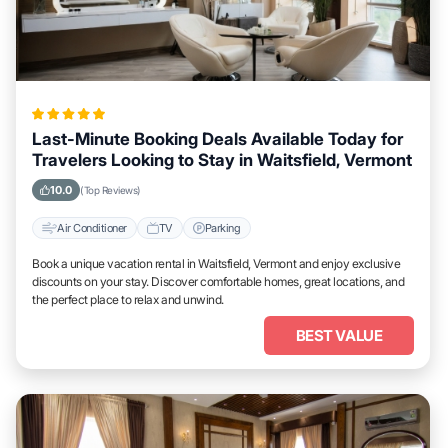
Last-Minute Booking Deals Available Today for
Travelers Looking to Stay in Waitsfield, Vermont
10.0
(Top Reviews)
Air Conditioner
TV
Parking
Book a unique vacation rental in Waitsfield, Vermont and enjoy exclusive
discounts on your stay. Discover comfortable homes, great locations, and
the perfect place to relax and unwind.
BEST VALUE