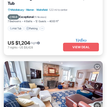
Tub
Hot Tub
Parking
Balcony/Terrace
Middlebury - Warren
·
Waitsfield
1.22 mi to center
Kitchen
Exceptional
10.0
(
15 Reviews
)
7 Bedrooms
4 Baths
12 Guests
4000 ft²
Hot Tub
Parking
US $1,204
/night
VIEW DEAL
7
nights
-
US $8,428