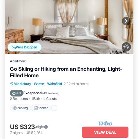
Price Dropped
Apartment
Go Skiing or Hiking from an Enchanting, Light-
Filled Home
Parking
Kitchen
Air Conditioner
Middlebury - Warren
·
Waitsfield
2.22 mi to center
Internet
Exceptional
9.8
(
49 Reviews
)
2 Bedrooms
1 Bath
4 Guests
Parking
Kitchen
US $323
/night
VIEW DEAL
7
nights
-
US $2,264