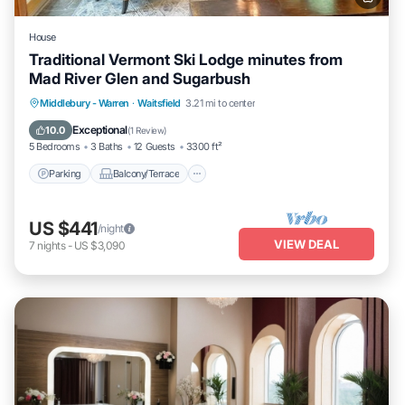
House
Traditional Vermont Ski Lodge minutes from
Mad River Glen and Sugarbush
Parking
Balcony/Terrace
Kitchen
Middlebury - Warren
·
Waitsfield
3.21 mi to center
Internet
Exceptional
10.0
(
1 Review
)
5 Bedrooms
3 Baths
12 Guests
3300 ft²
Parking
Balcony/Terrace
US $441
/night
VIEW DEAL
7
nights
-
US $3,090