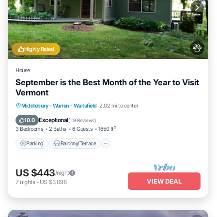
Highly Rated
House
September is the Best Month of the Year to Visit
Vermont
Parking
Balcony/Terrace
Kitchen
Middlebury - Warren
·
Waitsfield
2.02 mi to center
Air Conditioner
Exceptional
10.0
(
119 Reviews
)
3 Bedrooms
2 Baths
6 Guests
1650 ft²
Parking
Balcony/Terrace
US $443
/night
VIEW DEAL
7
nights
-
US $3,098