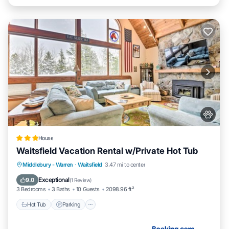
House
Waitsfield Vacation Rental w/Private Hot Tub
Hot Tub
Parking
Internet
Middlebury - Warren
·
Waitsfield
3.47 mi to center
Pet Friendly
Exceptional
9.0
(
1 Review
)
3 Bedrooms
3 Baths
10 Guests
2098.96 ft²
Hot Tub
Parking