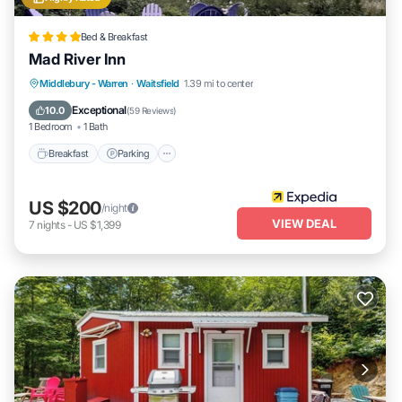
Bed & Breakfast
Mad River Inn
Breakfast
Parking
Balcony/Terrace
Middlebury - Warren
·
Waitsfield
1.39 mi to center
Kitchen
Exceptional
10.0
(
59 Reviews
)
1 Bedroom
1 Bath
Breakfast
Parking
US $200
/night
VIEW DEAL
7
nights
-
US $1,399