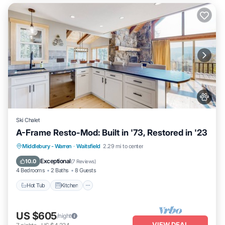
Ski Chalet
A-Frame Resto-Mod: Built in '73, Restored in '23
Hot Tub
Kitchen
Internet
Middlebury - Warren
·
Waitsfield
2.29 mi to center
Pet Friendly
Exceptional
10.0
(
7 Reviews
)
4 Bedrooms
2 Baths
8 Guests
Hot Tub
Kitchen
US $605
/night
VIEW DEAL