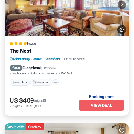
House
The Nest
Hot Tub
Breakfast
Parking
Middlebury - Warren
·
Waitsfield
3.08 mi to center
Skiing
Exceptional
9.0
(
2 Reviews
)
3 Bedrooms
3 Baths
6 Guests
1571.53 ft²
Hot Tub
Breakfast
US $409
/night
VIEW DEAL
7
nights
-
US $2,863
Save with
OneKey