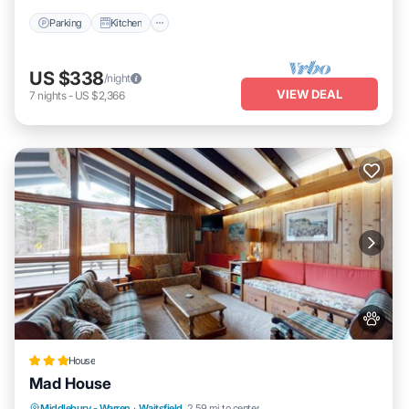
Parking
Kitchen
US $338
/night
VIEW DEAL
7
nights
-
US $2,366
House
Mad House
Middlebury - Warren
·
Waitsfield
2.59 mi to center