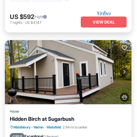
US $592
/night
VIEW DEAL
7
nights
-
US $4,147
House
Hidden Birch at Sugarbush
Parking
Kitchen
Internet
Middlebury - Warren
·
Waitsfield
2.94 mi to center
Pet Friendly
Exceptional
10.0
(
2 Reviews
)