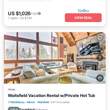
US $1,026
/night
VIEW DEAL
7
nights
-
US $7,181
House
Waitsfield Vacation Rental w/Private Hot Tub
Hot Tub
Parking
Balcony/Terrace
Middlebury - Warren
·
Waitsfield
3.47 mi to center
Kitchen
Exceptional
10.0
(
16 Reviews
)