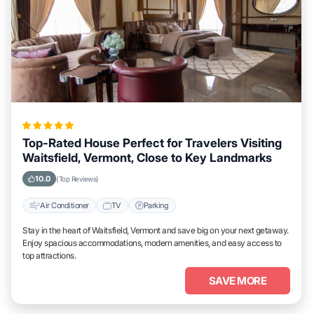
Top-Rated House Perfect for Travelers Visiting
Waitsfield, Vermont, Close to Key Landmarks
10.0
(Top Reviews)
Air Conditioner
TV
Parking
Stay in the heart of Waitsfield, Vermont and save big on your next getaway.
Enjoy spacious accommodations, modern amenities, and easy access to
top attractions.
SAVE MORE