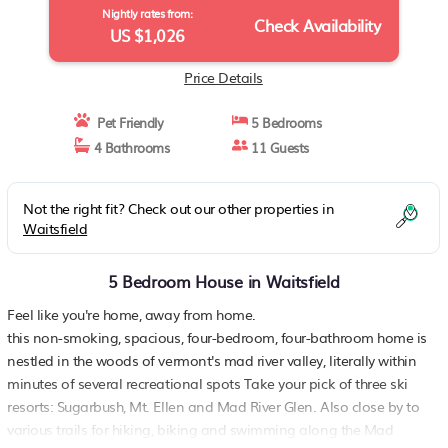
Nightly rates from:
Check Availability
US $1,026
Price Details
Pet Friendly
5 Bedrooms
4 Bathrooms
11 Guests
Not the right fit? Check out our other properties in
Waitsfield
5 Bedroom House in Waitsfield
Feel like you're home, away from home.
this non-smoking, spacious, four-bedroom, four-bathroom home is
nestled in the woods of vermont's mad river valley, literally within
minutes of several recreational spots Take your pick of three ski
resorts: Sugarbush, Mt. Ellen and Mad River Glen. Also close by to
various trails for hiking, biking and swimming along the Mad