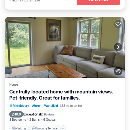
7
nights
-
US $4,234
House
Centrally located home with mountain views.
Pet-friendly. Great for families.
Parking
Balcony/Terrace
Kitchen
Middlebury - Warren
·
Waitsfield
1.28 mi to center
Air Conditioner
Exceptional
10.0
(
2 Reviews
)
3 Bedrooms
2 Baths
6 Guests
Parking
Balcony/Terrace