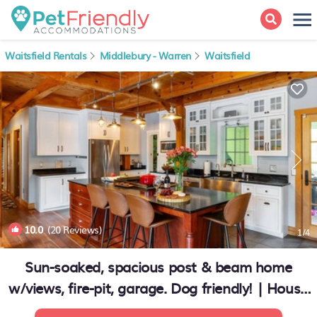
Waitsfield Rentals
Middlebury - Warren
Waitsfield
10.0
(20 Reviews)
1
/4
Sun-soaked, spacious post & beam home
w/views, fire-pit, garage. Dog friendly! | House
in Waitsfield