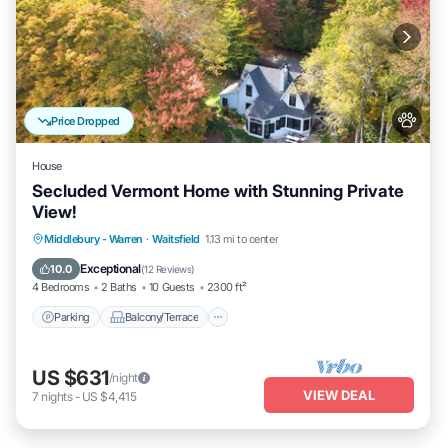
Price Dropped
House
Secluded Vermont Home with Stunning Private
View!
Parking
Balcony/Terrace
Kitchen
Middlebury - Warren
·
Waitsfield
1.13 mi to center
Internet
Exceptional
10.0
(
12 Reviews
)
4 Bedrooms
2 Baths
10 Guests
2300 ft²
Parking
Balcony/Terrace
US $631
/night
VIEW DEAL
7
nights
-
US $4,415