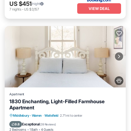
US $451
/night
VIEW DEAL
7
nights
-
US $3,157
Apartment
1830 Enchanting, Light-Filled Farmhouse
Apartment
Parking
Kitchen
Air Conditioner
Middlebury - Warren
·
Waitsfield
2.71 mi to center
Internet
Exceptional
9.8
(
39 Reviews
)
2 Bedrooms
1 Bath
4 Guests