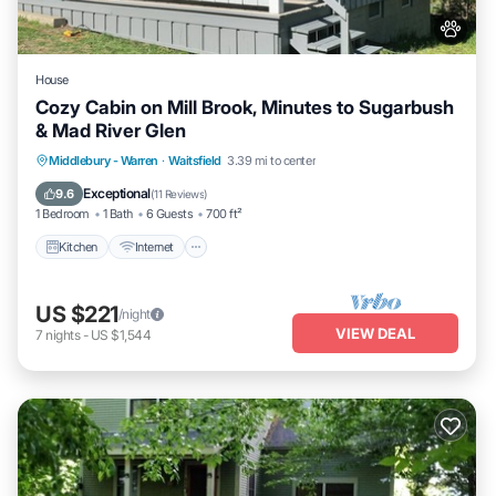
House
Cozy Cabin on Mill Brook, Minutes to Sugarbush
& Mad River Glen
Kitchen
Internet
Pet Friendly
Middlebury - Warren
·
Waitsfield
3.39 mi to center
Child Friendly
Exceptional
9.6
(
11 Reviews
)
1 Bedroom
1 Bath
6 Guests
700 ft²
Kitchen
Internet
US $221
/night
VIEW DEAL
7
nights
-
US $1,544