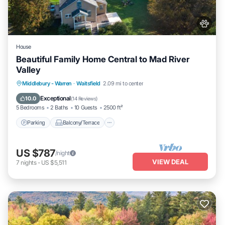
House
Beautiful Family Home Central to Mad River
Valley
Parking
Balcony/Terrace
Kitchen
Middlebury - Warren
·
Waitsfield
2.09 mi to center
Air Conditioner
Exceptional
10.0
(
14 Reviews
)
5 Bedrooms
2 Baths
10 Guests
2500 ft²
Parking
Balcony/Terrace
US $787
/night
VIEW DEAL
7
nights
-
US $5,511