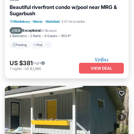
Beautiful riverfront condo w/pool near MRG &
Sugarbush
Parking
Pool
Balcony/Terrace
Middlebury - Warren
·
Waitsfield
3.37 mi to center
Kitchen
Exceptional
9.8
(
21 Reviews
)
2 Bedrooms
2 Baths
8 Guests
1100 ft²
Parking
Pool
US $381
/night
VIEW DEAL
7
nights
-
US $2,666