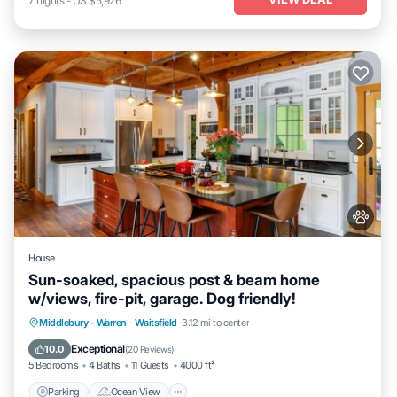
7
nights
-
US $5,926
House
Sun-soaked, spacious post & beam home
w/views, fire-pit, garage. Dog friendly!
Parking
Ocean View
Balcony/Terrace
Middlebury - Warren
·
Waitsfield
3.12 mi to center
View
Exceptional
10.0
(
20 Reviews
)
5 Bedrooms
4 Baths
11 Guests
4000 ft²
Parking
Ocean View