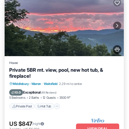
House
Private 5BR mt. view, pool, new hot tub, &
fireplace!
Private Pool
Hot Tub
Parking
Middlebury - Warren
·
Waitsfield
2.29 mi to center
Pool
Exceptional
10.0
(
49 Reviews
)
5 Bedrooms
2 Baths
12 Guests
3500 ft²
Private Pool
Hot Tub
US $847
/night
VIEW DEAL