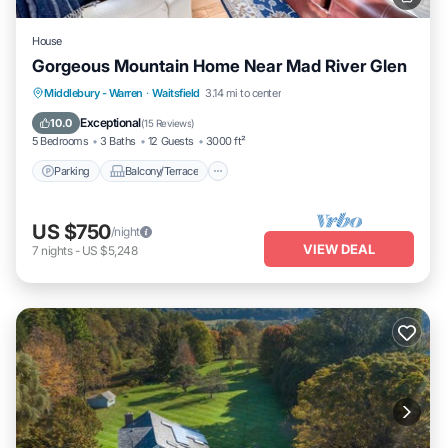
House
Gorgeous Mountain Home Near Mad River Glen
Parking
Balcony/Terrace
Kitchen
Middlebury - Warren
·
Waitsfield
3.14 mi to center
Internet
Exceptional
10.0
(
15 Reviews
)
5 Bedrooms
3 Baths
12 Guests
3000 ft²
Parking
Balcony/Terrace
US $750
/night
VIEW DEAL
7
nights
-
US $5,248