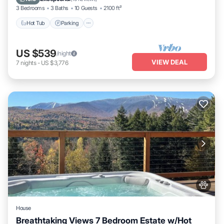
3 Bedrooms
3 Baths
10 Guests
2100 ft²
Hot Tub
Parking
US $539
/night
VIEW DEAL
7
nights
-
US $3,776
House
Breathtaking Views 7 Bedroom Estate w/Hot