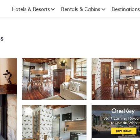
Hotels & Resorts
Rentals & Cabins
Destinations
òs