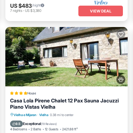
US $483
/night
7
nights
-
US $3,380
VIEW DEAL
House
Casa Lola Pirene Chalet 12 Pax Sauna Jacuzzi
Piano Vistas Vielha
Hot Tub
EV Charge Station
Parking
Vielha e Mijaran
·
Vielha
0.38 mi to center
Skiing
Exceptional
9.5
(
19 Reviews
)
4 Bedrooms
2 Baths
12 Guests
2421.88 ft²