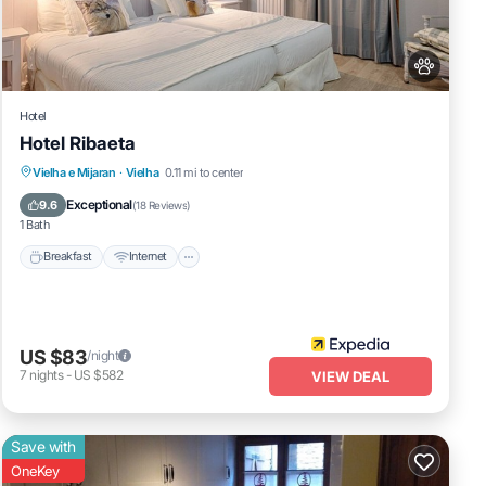
as
Hotel
Hotel Ribaeta
Breakfast
Internet
Pet Friendly
Vielha e Mijaran
·
Vielha
0.11 mi to center
Child Friendly
Exceptional
9.6
(
18 Reviews
)
1 Bath
Breakfast
Internet
US $83
/night
7
nights
-
US $582
VIEW DEAL
Save with
OneKey