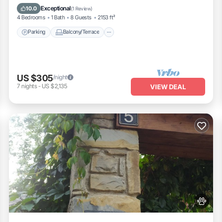
Internet
Exceptional
10.0
(
1 Review
)
4 Bedrooms
1 Bath
8 Guests
2153 ft²
Parking
Balcony/Terrace
US $305
/night
7
nights
-
US $2,135
VIEW DEAL