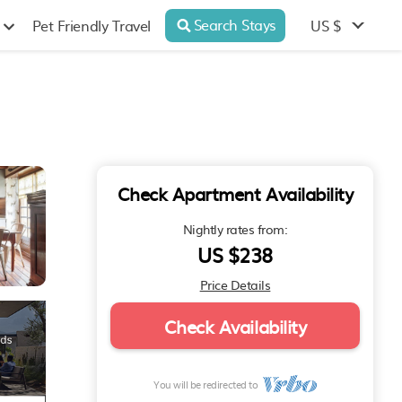
Search Stays
US $
Pet Friendly Travel
Check Apartment Availability
Nightly rates from:
US $238
Price Details
Check Availability
You will be redirected to