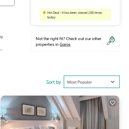
Hot Deal - It has been viewed 200 times
today
ny
Not the right fit? Check out our other
properties in
Garos
or
Sort by
Most Popular
, but
d
ment