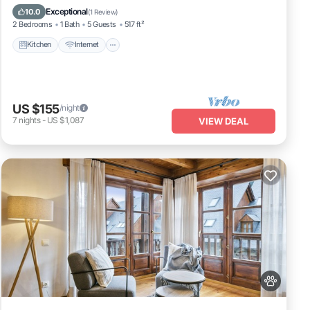
Child Friendly
Exceptional
10.0
(
1 Review
)
2 Bedrooms
1 Bath
5 Guests
517 ft²
Kitchen
Internet
US $155
/night
7
nights
-
US $1,087
VIEW DEAL