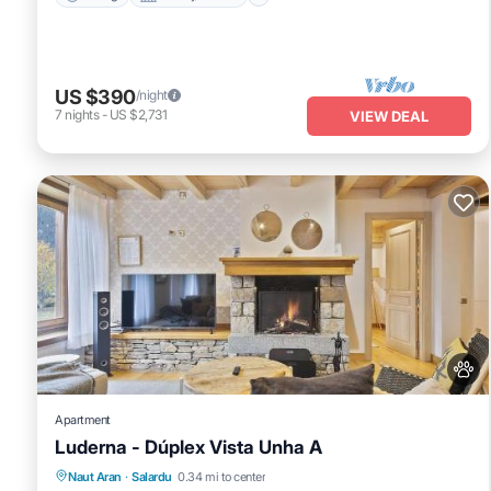
US $390
/night
7
nights
-
US $2,731
VIEW DEAL
Apartment
Luderna - Dúplex Vista Unha A
Parking
Internet
Pet Friendly
Naut Aran
·
Salardu
0.34 mi to center