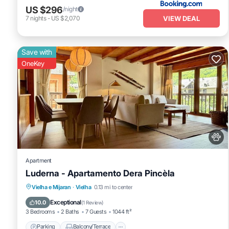
US $296
/night
VIEW DEAL
7
nights
-
US $2,070
Save with
OneKey
Apartment
Luderna - Apartamento Dera Pincèla
Parking
Balcony/Terrace
Kitchen
Vielha e Mijaran
·
Vielha
0.13 mi to center
Internet
Exceptional
10.0
(
1 Review
)
3 Bedrooms
2 Baths
7 Guests
1044 ft²
Parking
Balcony/Terrace