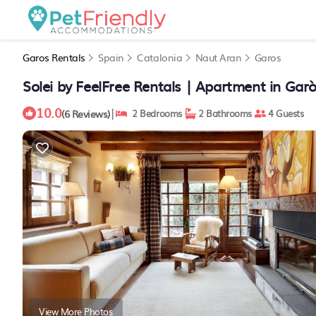
Garos Rentals
Spain
Catalonia
Naut Aran
Garos
Solei by FeelFree Rentals | Apartment in Gar
10.0
|
(6 Reviews)
2 Bedrooms
2 Bathrooms
4 Guests
View More Photos