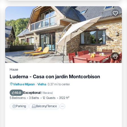
House
Luderna - Casa con jardín Montcorbison
Parking
Balcony/Terrace
Kitchen
Vielha e Mijaran
·
Vielha
0.37 mi to center
Internet
Exceptional
10.0
(
1 Review
)
5 Bedrooms
3 Baths
12 Guests
3122 ft²
Parking
Balcony/Terrace