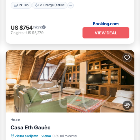
Hot Tub
EV Charge Station
US $754
/night
VIEW DEAL
7
nights
-
US $5,279
House
Casa Eth Gauèc
Parking
Balcony/Terrace
Kitchen
Vielha e Mijaran
·
Vielha
0.39 mi to center