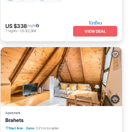
US $338
/night
7
nights
-
US $2,368
VIEW DEAL
Apartment
Brahets
Kitchen
Internet
Pet Friendly
Naut Aran
·
Garos
0.21 mi to center