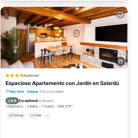
Apartment
Espacioso Apartamento con Jardín en Salardú
Parking
View
Internet
Naut Aran
·
Salardu
0.12 mi to center
Pet Friendly
Exceptional
9.8
(
12 Reviews
)
3 Bedrooms
2 Baths
7 Guests
968.75 ft²
Parking
View