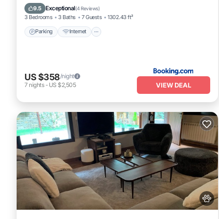
Child Friendly
Exceptional
9.5
(
4 Reviews
)
3 Bedrooms
3 Baths
7 Guests
1302.43 ft²
Parking
Internet
US $358
/night
VIEW DEAL
7
nights
-
US $2,505