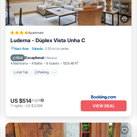
to visit. If you want to learn more about the Apartment in Garos, such 
arn more.
Apartment
Luderna - Dúplex Vista Unha C
Hot Tub
Parking
Internet
Naut Aran
·
Salardu
0.35 mi to center
Pet Friendly
Exceptional
10.0
(
1 Review
)
4 Bedrooms
4 Baths
8 Guests
1528.48 ft²
Hot Tub
Parking
US $514
/night
VIEW DEAL
7
nights
-
US $3,598