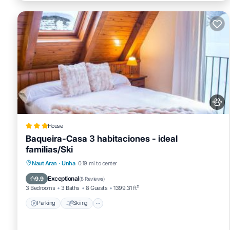
House
Baqueira-Casa 3 habitaciones - ideal
familias/Ski
Parking
Skiing
Internet
Naut Aran
·
Unha
0.19 mi to center
Pet Friendly
Exceptional
9.9
(
8 Reviews
)
3 Bedrooms
3 Baths
8 Guests
1399.31 ft²
Parking
Skiing