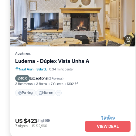
Apartment
Luderna - Dúplex Vista Unha A
Parking
Kitchen
Internet
Naut Aran
·
Salardu
0.34 mi to center
Pet Friendly
Exceptional
10.0
(
2 Reviews
)
3 Bedrooms
3 Baths
7 Guests
1302 ft²
Parking
Kitchen
US $423
/night
7
nights
-
US $2,960
VIEW DEAL