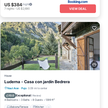
US $384
/night
VIEW DEAL
7
nights
-
US $2,690
House
Luderna - Casa con jardín Bedrera
Balcony/Terrace
Kitchen
Internet
Naut Aran
·
Pujo
0.09 mi to center
Pet Friendly
Exceptional
10.0
(
1 Review
)
4 Bedrooms
3 Baths
8 Guests
1399 ft²
Balcony/Terrace
Kitchen