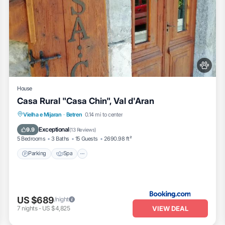
House
Casa Rural "Casa Chin", Val d'Aran
Vielha e Mijaran
·
Betren
0.14 mi to center
Parking
Spa
Skiing
Kitchen
Exceptional
9.9
(
13 Reviews
)
5 Bedrooms
3 Baths
15 Guests
2690.98 ft²
Parking
Spa
US $689
/night
VIEW DEAL
7
nights
-
US $4,825