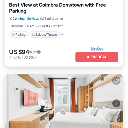
Best View at Coimbra Donwtown with Free
Parking
Parking
Balcony/Terrace
Kitchen
Coimbra
·
Se Nova
0.26 mi to center
Air Conditioner
1 Bedroom
1 Bath
2 Guests
323 ft²
Parking
Balcony/Terrace
US $94
/night
VIEW DEAL
7
nights
-
US $657