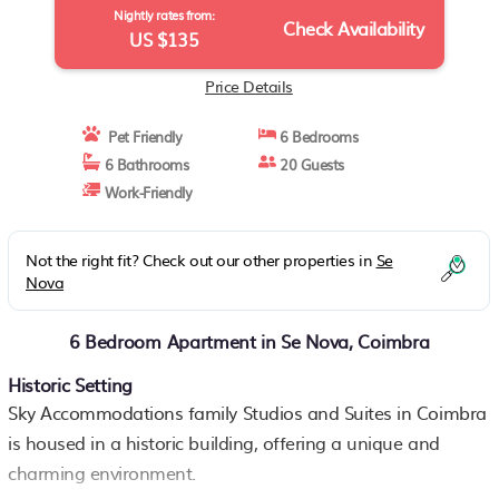
Nightly rates from:
Check Availability
US $135
Price Details
Pet Friendly
6 Bedrooms
6 Bathrooms
20 Guests
Work-Friendly
Not the right fit? Check out our other properties in
Se
Nova
6 Bedroom Apartment in Se Nova, Coimbra
Historic Setting
Sky Accommodations family Studios and Suites in Coimbra
is housed in a historic building, offering a unique and
charming environment.