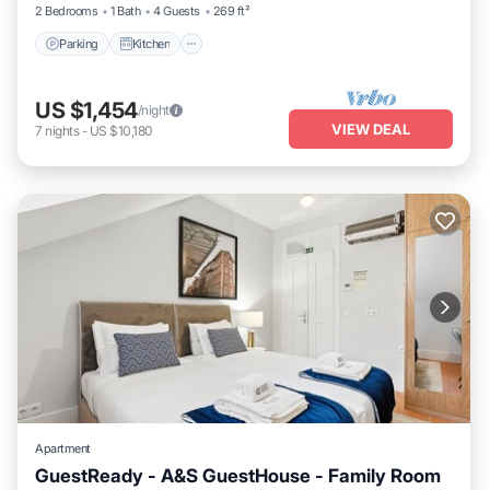
2 Bedrooms
1 Bath
4 Guests
269 ft²
Parking
Kitchen
US $1,454
/night
VIEW DEAL
7
nights
-
US $10,180
Apartment
GuestReady - A&S GuestHouse - Family Room
Kitchen
Air Conditioner
Internet