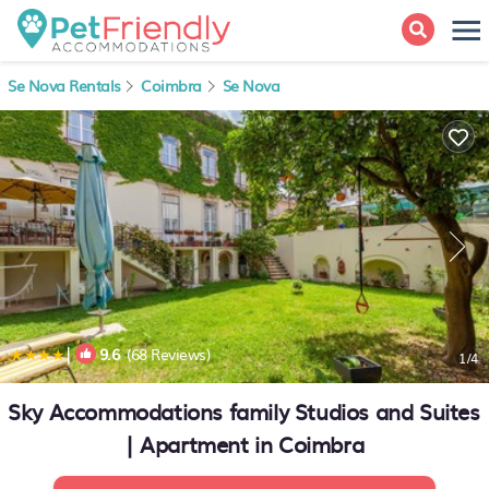
Se Nova Rentals
Coimbra
Se Nova
|
9.6
(68 Reviews)
1
/4
Sky Accommodations family Studios and Suites
| Apartment in Coimbra