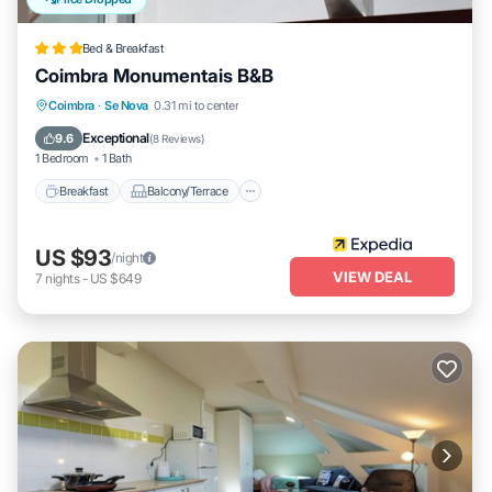
Bed & Breakfast
Coimbra Monumentais B&B
Breakfast
Balcony/Terrace
Kitchen
Coimbra
·
Se Nova
0.31 mi to center
Air Conditioner
Exceptional
9.6
(
8 Reviews
)
1 Bedroom
1 Bath
Breakfast
Balcony/Terrace
US $93
/night
VIEW DEAL
7
nights
-
US $649