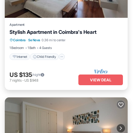
Apartment
Stylish Apartment in Coimbra's Heart
Internet
Child Friendly
Laundry
Coimbra
·
Se Nova
0.36 mi to center
Bedding/Linens
1 Bedroom
1 Bath
4 Guests
Internet
Child Friendly
US $135
/night
VIEW DEAL
7
nights
-
US $948