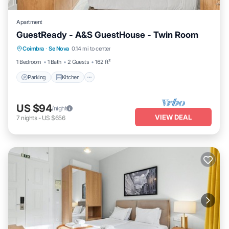
Apartment
GuestReady - A&S GuestHouse - Twin Room
Parking
Kitchen
Air Conditioner
Coimbra
·
Se Nova
0.14 mi to center
Internet
1 Bedroom
1 Bath
2 Guests
162 ft²
Parking
Kitchen
US $94
/night
VIEW DEAL
7
nights
-
US $656