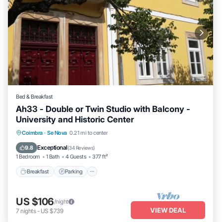
Bed & Breakfast
Ah33 - Double or Twin Studio with Balcony -
University and Historic Center
Breakfast
Parking
Balcony/Terrace
Coimbra
·
Se Nova
0.21 mi to center
Kitchen
Exceptional
9.8
(
34 Reviews
)
1 Bedroom
1 Bath
4 Guests
377 ft²
Breakfast
Parking
US $106
/night
VIEW DEAL
7
nights
-
US $739