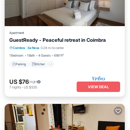
Apartment
GuestReady - Peaceful retreat in Coimbra
Parking
Kitchen
Internet
Coimbra
·
Se Nova
0.28 mi to center
Child Friendly
1 Bedroom
1 Bath
4 Guests
689 ft²
Parking
Kitchen
US $76
/night
VIEW DEAL
7
nights
-
US $535