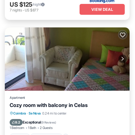
US $125
/night
VIEW DEAL
7
nights
-
US $877
Apartment
Cozy room with balcony in Celas
Parking
Balcony/Terrace
Kitchen
Coimbra
·
Se Nova
0.24 mi to center
Internet
Exceptional
9.2
(
9 Reviews
)
1 Bedroom
1 Bath
2 Guests