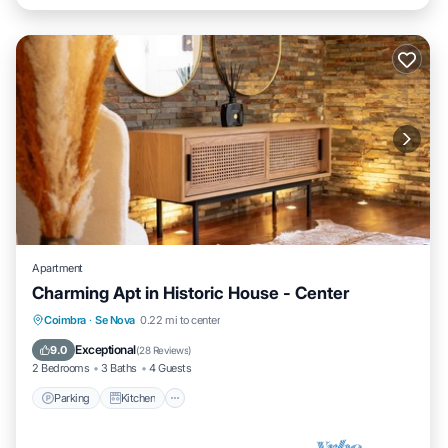
Apartment
Charming Apt in Historic House - Center
Parking
Kitchen
Air Conditioner
Coimbra
·
Se Nova
0.22 mi to center
Internet
Exceptional
9.0
(
28 Reviews
)
2 Bedrooms
3 Baths
4 Guests
Parking
Kitchen