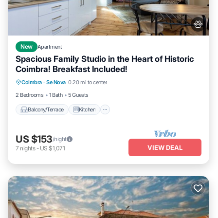
New
Apartment
Spacious Family Studio in the Heart of Historic
Coimbra! Breakfast Included!
Balcony/Terrace
Kitchen
Coimbra
·
Se Nova
0.20 mi to center
Air Conditioner
Internet
2 Bedrooms
1 Bath
5 Guests
Balcony/Terrace
Kitchen
US $153
/night
VIEW DEAL
7
nights
-
US $1,071