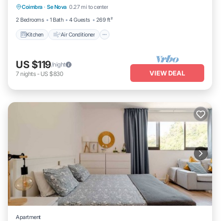
Coimbra
·
Se Nova
0.27 mi to center
Child Friendly
2 Bedrooms
1 Bath
4 Guests
269 ft²
Kitchen
Air Conditioner
US $119
/night
VIEW DEAL
7
nights
-
US $830
Apartment