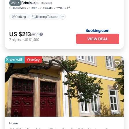
Pet Friendly
Fabulous
8.7
(
150 Reviews
)
3 Bedrooms
1 Bath
6 Guests
1291.67 ft²
Parking
Balcony/Terrace
US $213
/night
VIEW DEAL
7
nights
-
US $1,490
Save with
OneKey
House