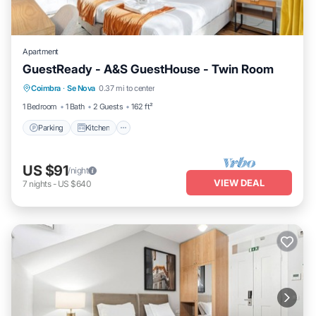
Apartment
GuestReady - A&S GuestHouse - Twin Room
Parking
Kitchen
Air Conditioner
Coimbra
·
Se Nova
0.37 mi to center
Internet
1 Bedroom
1 Bath
2 Guests
162 ft²
Parking
Kitchen
US $91
/night
VIEW DEAL
7
nights
-
US $640