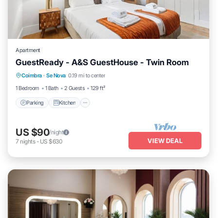
Apartment
GuestReady - A&S GuestHouse - Twin Room
Parking
Kitchen
Air Conditioner
Coimbra
·
Se Nova
0.19 mi to center
Internet
1 Bedroom
1 Bath
2 Guests
129 ft²
Parking
Kitchen
US $90
/night
VIEW DEAL
7
nights
-
US $630