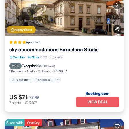
Highly Rated
Apartment
sky accommodations Barcelona Studio
Oceanfront
Breakfast
Ocean View
Coimbra
·
Se Nova
0.22 mi to center
Balcony/Terrace
Exceptional
9.5
(
80 Reviews
)
1 Bedroom
1 Bath
2 Guests
139.93 ft²
Oceanfront
Breakfast
US $71
/night
VIEW DEAL
7
nights
-
US $497
Save with
OneKey