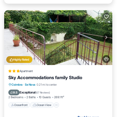
Highly Rated
Apartment
Sky Accommodations family Studio
Oceanfront
Ocean View
Coimbra
·
Se Nova
0.21 mi to center
Balcony/Terrace
View
Exceptional
9.5
(
67 Reviews
)
2 Bedrooms
2 Baths
10 Guests
269.1 ft²
Oceanfront
Ocean View