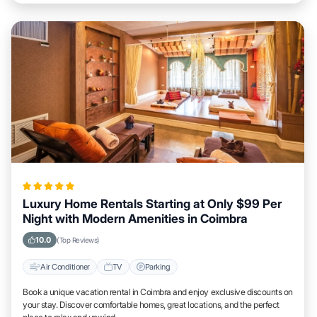
Luxury Home Rentals Starting at Only $99 Per
Night with Modern Amenities in Coimbra
10.0
(Top Reviews)
Air Conditioner
TV
Parking
Book a unique vacation rental in Coimbra and enjoy exclusive discounts on
your stay. Discover comfortable homes, great locations, and the perfect