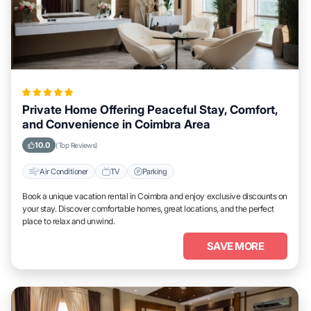
Private Home Offering Peaceful Stay, Comfort,
and Convenience in Coimbra Area
10.0
(Top Reviews)
Air Conditioner
TV
Parking
Book a unique vacation rental in Coimbra and enjoy exclusive discounts on
your stay. Discover comfortable homes, great locations, and the perfect
place to relax and unwind.
SAVE MORE