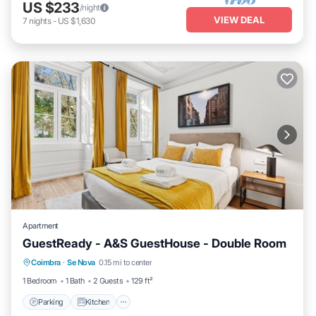
US $233
/night
VIEW DEAL
7
nights
-
US $1,630
Apartment
GuestReady - A&S GuestHouse - Double Room
Parking
Kitchen
Air Conditioner
Coimbra
·
Se Nova
0.15 mi to center
Internet
1 Bedroom
1 Bath
2 Guests
129 ft²
Parking
Kitchen