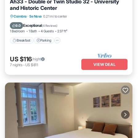
Ah33 - Double or Twin Studio 32 - University
and Historic Center
Breakfast
Parking
Kitchen
Coimbra
·
Se Nova
0.21 mi to center
Air Conditioner
Exceptional
9.0
(
4 Reviews
)
1 Bedroom
1 Bath
4 Guests
237 ft²
Breakfast
Parking
US $116
/night
VIEW DEAL
7
nights
-
US $811