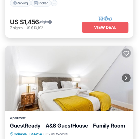
Parking
Kitchen
US $1,456
/night
VIEW DEAL
7
nights
-
US $10,192
Apartment
GuestReady - A&S GuestHouse - Family Room
Parking
Kitchen
Air Conditioner
Coimbra
·
Se Nova
0.32 mi to center
Internet