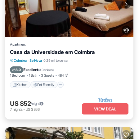
Apartment
Casa da Universidade em Coimbra
Kitchen
Pet Friendly
Child Friendly
Coimbra
·
Se Nova
0.29 mi to center
Laundry
Excellent
8.0
(
3 Reviews
)
1 Bedroom
1 Bath
3 Guests
484 ft²
Kitchen
Pet Friendly
US $52
/night
VIEW DEAL
7
nights
-
US $366