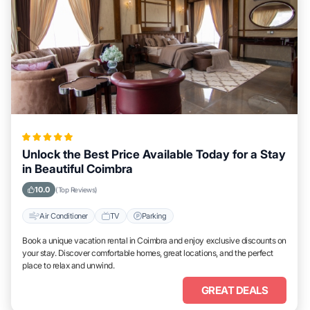
Unlock the Best Price Available Today for a Stay
in Beautiful Coimbra
10.0
(Top Reviews)
Air Conditioner
TV
Parking
Book a unique vacation rental in Coimbra and enjoy exclusive discounts on
your stay. Discover comfortable homes, great locations, and the perfect
place to relax and unwind.
GREAT DEALS