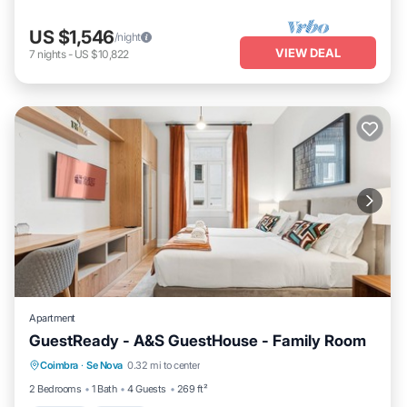
US $1,546
/night
VIEW DEAL
7
nights
-
US $10,822
Apartment
GuestReady - A&S GuestHouse - Family Room
Parking
Kitchen
Air Conditioner
Coimbra
·
Se Nova
0.32 mi to center
Internet
2 Bedrooms
1 Bath
4 Guests
269 ft²