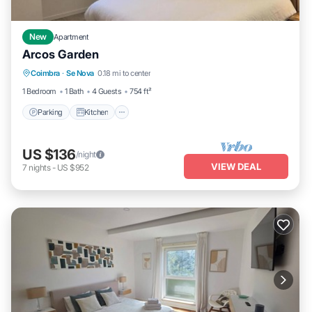
New
Apartment
Arcos Garden
Parking
Kitchen
Air Conditioner
Coimbra
·
Se Nova
0.18 mi to center
Internet
1 Bedroom
1 Bath
4 Guests
754 ft²
Parking
Kitchen
US $136
/night
VIEW DEAL
7
nights
-
US $952