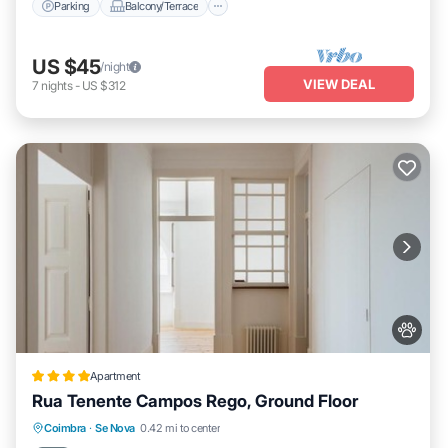
Parking
Balcony/Terrace
US $45
/night
VIEW DEAL
7
nights
-
US $312
Apartment
Rua Tenente Campos Rego, Ground Floor
Parking
Balcony/Terrace
Internet
Coimbra
·
Se Nova
0.42 mi to center