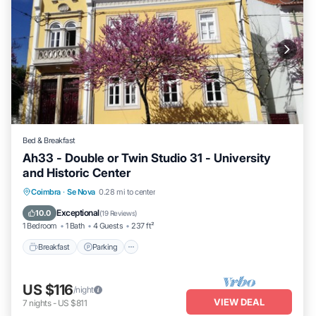
Bed & Breakfast
Ah33 - Double or Twin Studio 31 - University
and Historic Center
Breakfast
Parking
Kitchen
Coimbra
·
Se Nova
0.28 mi to center
Air Conditioner
Exceptional
10.0
(
19 Reviews
)
1 Bedroom
1 Bath
4 Guests
237 ft²
Breakfast
Parking
US $116
/night
VIEW DEAL
7
nights
-
US $811