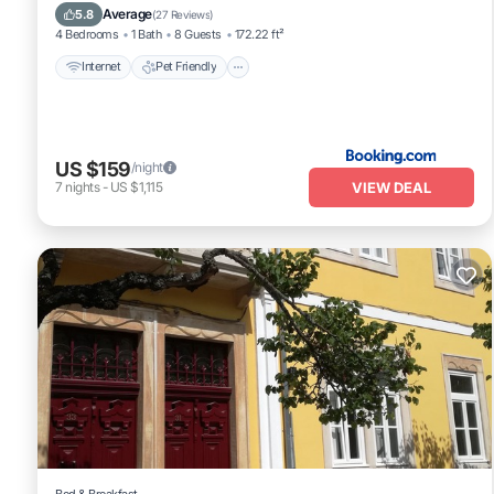
Security/Safety
Average
5.8
(
27 Reviews
)
4 Bedrooms
1 Bath
8 Guests
172.22 ft²
Internet
Pet Friendly
US $159
/night
VIEW DEAL
7
nights
-
US $1,115
Bed & Breakfast