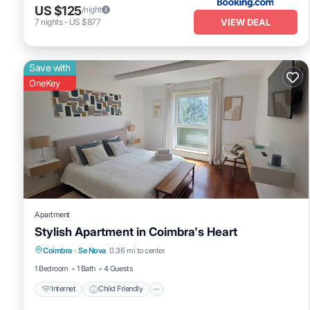
US $125
/night
VIEW DEAL
7
nights
-
US $877
Save with
OneKey
Apartment
Stylish Apartment in Coimbra's Heart
Internet
Child Friendly
Laundry
Coimbra
·
Se Nova
0.36 mi to center
Bedding/Linens
1 Bedroom
1 Bath
4 Guests
Internet
Child Friendly