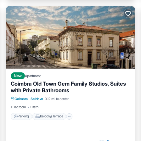
New
Apartment
Coimbra Old Town Gem Family Studios, Suites
with Private Bathrooms
Parking
Balcony/Terrace
Kitchen
Coimbra
·
Se Nova
0.12 mi to center
Air Conditioner
1 Bedroom
1 Bath
Parking
Balcony/Terrace