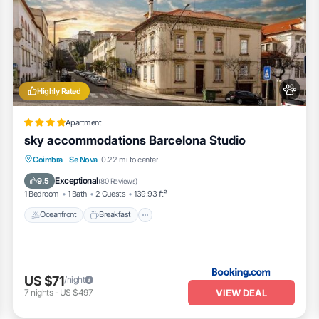
Highly Rated
Apartment
sky accommodations Barcelona Studio
Oceanfront
Breakfast
Ocean View
Coimbra
·
Se Nova
0.22 mi to center
Balcony/Terrace
Exceptional
9.5
(
80 Reviews
)
1 Bedroom
1 Bath
2 Guests
139.93 ft²
Oceanfront
Breakfast
US $71
/night
VIEW DEAL
7
nights
-
US $497