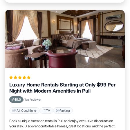
Luxury Home Rentals Starting at Only $99 Per
Night with Modern Amenities in Puli
10.0
(Top Reviews)
Air Conditioner
TV
Parking
Book a unique vacation rental in Puli and enjoy exclusive discounts on
your stay. Discover comfortable homes, great locations, and the perfect