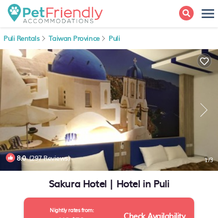
Puli Rentals
Taiwan Province
Puli
8.0
(297 Reviews)
1
/3
Sakura Hotel | Hotel in Puli
Nightly rates from:
Check Availability