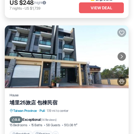
US $248
/night
VIEW DEAL
7
nights
-
US $1,739
House
埔里25旅店 包棟民宿
Breakfast
Parking
Balcony/Terrace
Taiwan Province
·
Puli
1.19 mi to center
Air Conditioner
Exceptional
9.8
(
14 Reviews
)
15 Bedrooms
15 Baths
58 Guests
513.08 ft²
Breakfast
Parking