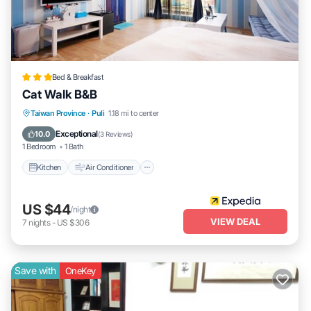
Bed & Breakfast
Cat Walk B&B
Kitchen
Air Conditioner
Child Friendly
Taiwan Province
·
Puli
1.18 mi to center
Bedding/Linens
Exceptional
10.0
(
3 Reviews
)
1 Bedroom
1 Bath
Kitchen
Air Conditioner
US $44
/night
VIEW DEAL
7
nights
-
US $306
Save with
OneKey