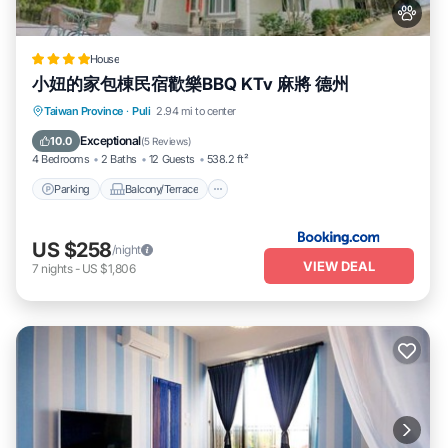
House
小妞的家包棟民宿歡樂BBQ KTv 麻將 德州
Parking
Balcony/Terrace
View
Taiwan Province
·
Puli
2.94 mi to center
Air Conditioner
Exceptional
10.0
(
5 Reviews
)
4 Bedrooms
2 Baths
12 Guests
538.2 ft²
Parking
Balcony/Terrace
US $258
/night
VIEW DEAL
7
nights
-
US $1,806