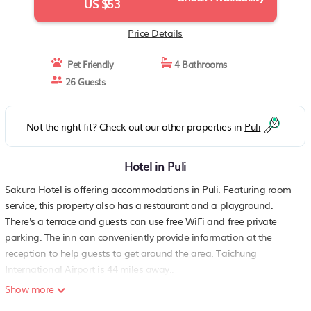
US $53
Price Details
Pet Friendly
4 Bathrooms
26 Guests
Not the right fit? Check out our other properties in
Puli
Hotel in Puli
Sakura Hotel is offering accommodations in Puli. Featuring room
service, this property also has a restaurant and a playground.
There's a terrace and guests can use free WiFi and free private
parking. The inn can conveniently provide information at the
reception to help guests to get around the area. Taichung
International Airport is 44 miles away..
Show more
Sakura Hotel is located in Puli.