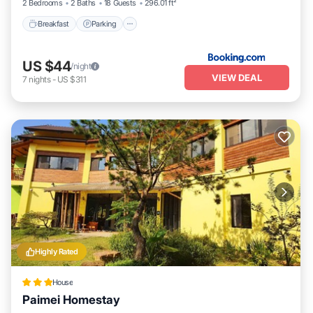
2 Bedrooms
2 Baths
18 Guests
296.01 ft²
Breakfast
Parking
US $44
/night
VIEW DEAL
7
nights
-
US $311
Highly Rated
House
Paimei Homestay