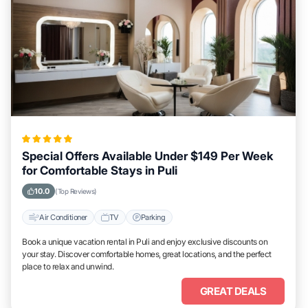
Special Offers Available Under $149 Per Week
for Comfortable Stays in Puli
10.0
(Top Reviews)
Air Conditioner
TV
Parking
Book a unique vacation rental in Puli and enjoy exclusive discounts on
your stay. Discover comfortable homes, great locations, and the perfect
place to relax and unwind.
GREAT DEALS