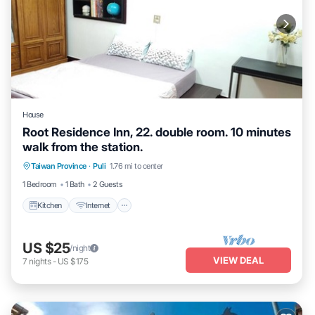
House
Root Residence Inn, 22. double room. 10 minutes
walk from the station.
Taiwan Province
·
Puli
1.76 mi to center
Kitchen
Internet
TV
1 Bedroom
1 Bath
2 Guests
Kitchen
Internet
US $25
/night
VIEW DEAL
7
nights
-
US $175