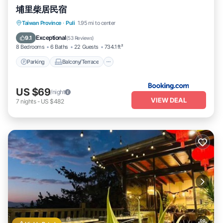
埔里柴居民宿
Parking
Balcony/Terrace
View
Taiwan Province
·
Puli
1.95 mi to center
Air Conditioner
Exceptional
9.1
(
53 Reviews
)
8 Bedrooms
6 Baths
22 Guests
734.1 ft²
Parking
Balcony/Terrace
US $69
/night
VIEW DEAL
7
nights
-
US $482