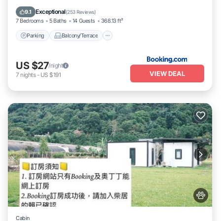
Kitchen
Exceptional
9.1
(
253 Reviews
)
7 Bedrooms
5 Baths
14 Guests
368.13 ft²
Parking
Balcony/Terrace
US $27
/night
VIEW DEAL
7
nights
-
US $191
Cabin