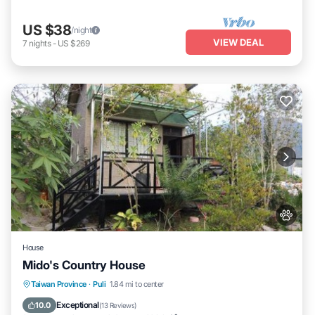
US $38
/night
VIEW DEAL
7
nights
-
US $269
House
Mido's Country House
Breakfast
Parking
Balcony/Terrace
Taiwan Province
·
Puli
1.84 mi to center
Kitchen
Exceptional
10.0
(
13 Reviews
)