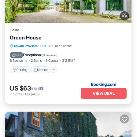
House
Green House
Parking
Kitchen
Air Conditioner
Taiwan Province
·
Puli
3.50 mi to center
Internet
Exceptional
9.0
(
11 Reviews
)
6 Bedrooms
2 Baths
8 Guests
312.15 ft²
Parking
Kitchen
US $63
/night
VIEW DEAL
7
nights
-
US $439