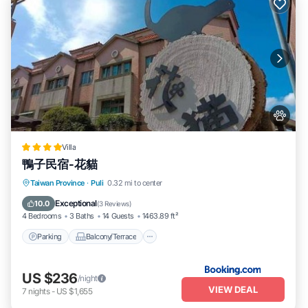
Villa
鴨子民宿-花貓
Parking
Balcony/Terrace
View
Taiwan Province
·
Puli
0.32 mi to center
Kitchen
Exceptional
10.0
(
3 Reviews
)
4 Bedrooms
3 Baths
14 Guests
1463.89 ft²
Parking
Balcony/Terrace
US $236
/night
VIEW DEAL
7
nights
-
US $1,655