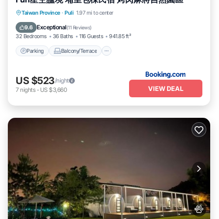
Parking
Balcony/Terrace
View
Taiwan Province
·
Puli
1.97 mi to center
Kitchen
Exceptional
9.6
(
11 Reviews
)
32 Bedrooms
36 Baths
116 Guests
941.85 ft²
Parking
Balcony/Terrace
US $523
/night
VIEW DEAL
7
nights
-
US $3,660