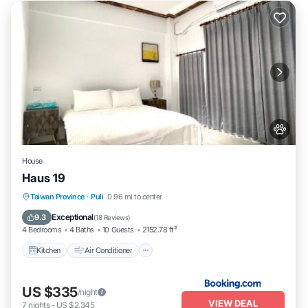
House
Haus 19
Kitchen
Air Conditioner
Internet
Taiwan Province
·
Puli
0.96 mi to center
Pet Friendly
Exceptional
9.3
(
18 Reviews
)
4 Bedrooms
4 Baths
10 Guests
2152.78 ft²
Kitchen
Air Conditioner
US $335
/night
VIEW DEAL
7
nights
-
US $2,345