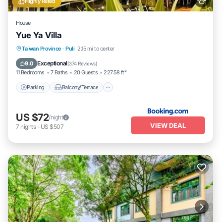
Highly Rated
House
Yue Ya Villa
Parking
Balcony/Terrace
View
Taiwan Province
·
Puli
2.15 mi to center
Air Conditioner
Exceptional
9.0
(
374 Reviews
)
11 Bedrooms
7 Baths
20 Guests
227.58 ft²
Parking
Balcony/Terrace
US $72
/night
VIEW DEAL
7
nights
-
US $507