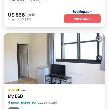
US $66
/night
VIEW DEAL
7
nights
-
US $463
House
My B&B
Balcony/Terrace
Kitchen
Taiwan Province
·
Puli
2.22 mi to center
Air Conditioner
Child Friendly