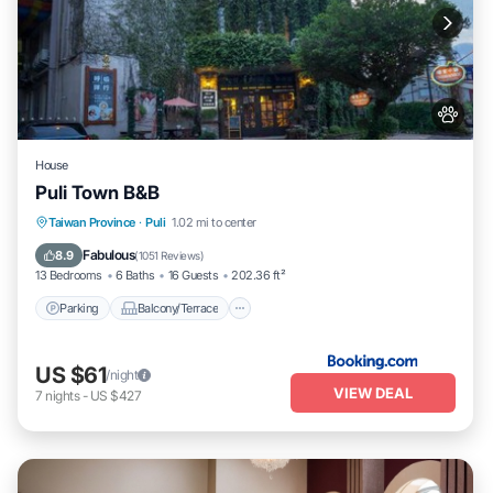
House
Puli Town B&B
Parking
Balcony/Terrace
Taiwan Province
·
Puli
1.02 mi to center
Air Conditioner
Internet
Fabulous
8.9
(
1051 Reviews
)
13 Bedrooms
6 Baths
16 Guests
202.36 ft²
Parking
Balcony/Terrace
US $61
/night
VIEW DEAL
7
nights
-
US $427