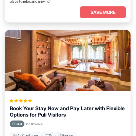
place to relax and unwind.
SAVE MORE
Book Your Stay Now and Pay Later with Flexible
Options for Puli Visitors
10.0
(Top Reviews)
Air Conditioner
TV
Parking