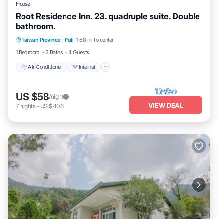
House
Root Residence Inn. 23. quadruple suite. Double
bathroom.
Taiwan Province
·
Puli
1.68 mi to center
Air Conditioner
Internet
TV
1 Bedroom
2 Baths
4 Guests
Air Conditioner
Internet
US $58
/night
VIEW DEAL
7
nights
-
US $406