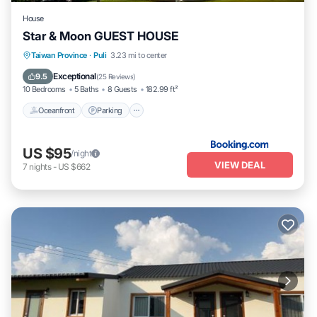
House
Star & Moon GUEST HOUSE
Oceanfront
Parking
Ocean View
Taiwan Province
·
Puli
3.23 mi to center
Balcony/Terrace
Exceptional
9.5
(
25 Reviews
)
10 Bedrooms
5 Baths
8 Guests
182.99 ft²
Oceanfront
Parking
US $95
/night
VIEW DEAL
7
nights
-
US $662