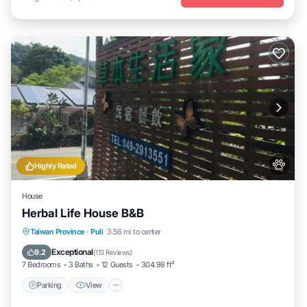
Highly Rated
House
Herbal Life House B&B
Parking
View
Air Conditioner
Taiwan Province
·
Puli
3.56 mi to center
Internet
Exceptional
9.2
(
113 Reviews
)
7 Bedrooms
3 Baths
12 Guests
304.98 ft²
Parking
View