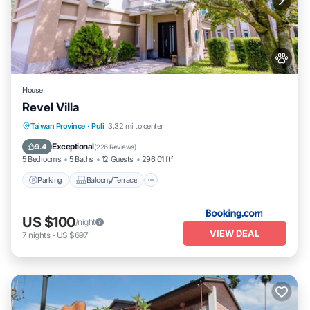
House
Revel Villa
Parking
Balcony/Terrace
View
Taiwan Province
·
Puli
3.32 mi to center
Air Conditioner
Exceptional
9.4
(
226 Reviews
)
5 Bedrooms
5 Baths
12 Guests
296.01 ft²
Parking
Balcony/Terrace
US $100
/night
VIEW DEAL
7
nights
-
US $697