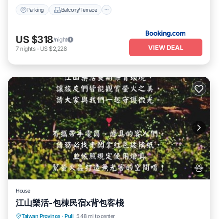
Parking
Balcony/Terrace
US $318
/night
VIEW DEAL
7
nights
-
US $2,228
House
江山樂活-包棟民宿x背包客棧
Parking
Balcony/Terrace
View
Taiwan Province
·
Puli
5.48 mi to center