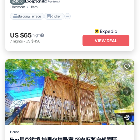
Exceptional
10.0
(
2 Reviews
)
1 Bedroom
1 Bath
Balcony/Terrace
Kitchen
US $65
/night
VIEW DEAL
7
nights
-
US $458
House
Fun星空謐境 埔里包棟民宿 烤肉麻將自然園區