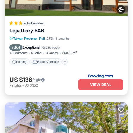
Bed & Breakfast
Leju Diary B&B
Parking
Balcony/Terrace
View
Taiwan Province
·
Puli
2.53 mi to center
Air Conditioner
Exceptional
9.4
(
1682 Reviews
)
16 Bedrooms
5 Baths
14 Guests
290.63 ft²
Parking
Balcony/Terrace
US $136
/night
VIEW DEAL
7
nights
-
US $952