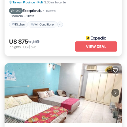
Kitchen
Air Conditioner
Child Friendly
Taiwan Province
·
Puli
3.65 mi to center
TV
Exceptional
10.0
(
77 Reviews
)
1 Bedroom
1 Bath
Kitchen
Air Conditioner
US $75
/night
VIEW DEAL
7
nights
-
US $526