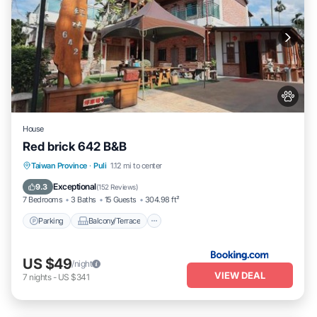
House
Red brick 642 B&B
Parking
Balcony/Terrace
View
Taiwan Province
·
Puli
1.12 mi to center
Kitchen
Exceptional
9.3
(
152 Reviews
)
7 Bedrooms
3 Baths
15 Guests
304.98 ft²
Parking
Balcony/Terrace
US $49
/night
VIEW DEAL
7
nights
-
US $341