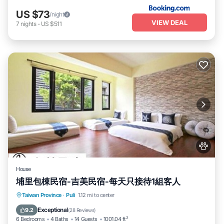
US $73
/night
VIEW DEAL
7
nights
-
US $511
House
埔里包棟民宿-吉美民宿-每天只接待1組客人
Parking
Balcony/Terrace
Kitchen
Taiwan Province
·
Puli
1.12 mi to center
Air Conditioner
Exceptional
9.2
(
28 Reviews
)
6 Bedrooms
4 Baths
14 Guests
1001.04 ft²