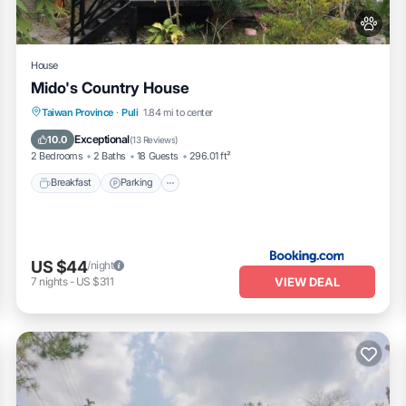
House
Mido's Country House
Breakfast
Parking
Balcony/Terrace
Taiwan Province
·
Puli
1.84 mi to center
Kitchen
Exceptional
10.0
(
13 Reviews
)
2 Bedrooms
2 Baths
18 Guests
296.01 ft²
Breakfast
Parking
US $44
/night
VIEW DEAL
7
nights
-
US $311