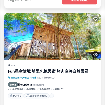
VIEW DEAL
7
nights
-
US $1,655
House
Fun星空謐境 埔里包棟民宿 烤肉麻將自然園區
Parking
Balcony/Terrace
View
Taiwan Province
·
Puli
1.97 mi to center
Kitchen
Exceptional
9.6
(
11 Reviews
)
32 Bedrooms
36 Baths
116 Guests
941.85 ft²
Parking
Balcony/Terrace