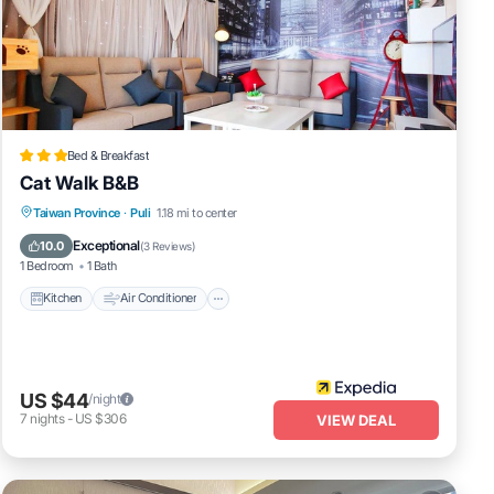
Bed & Breakfast
Cat Walk B&B
Kitchen
Air Conditioner
Child Friendly
Taiwan Province
·
Puli
1.18 mi to center
Bedding/Linens
Exceptional
10.0
(
3 Reviews
)
1 Bedroom
1 Bath
Kitchen
Air Conditioner
US $44
/night
7
nights
-
US $306
VIEW DEAL