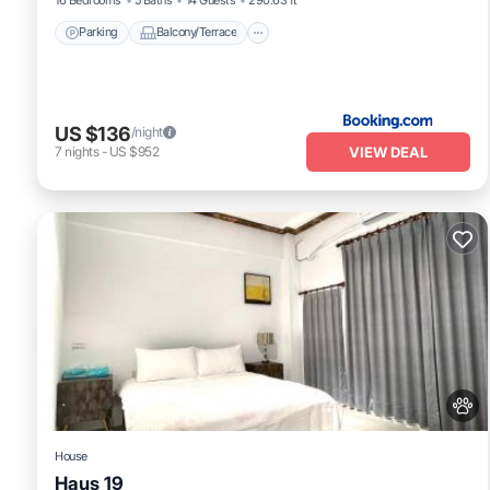
Parking
Balcony/Terrace
US $136
/night
VIEW DEAL
7
nights
-
US $952
House
Haus 19