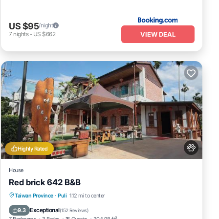
US $95
/night
VIEW DEAL
7
nights
-
US $662
Highly Rated
House
Red brick 642 B&B
Parking
Balcony/Terrace
View
Taiwan Province
·
Puli
1.12 mi to center
Kitchen
Exceptional
9.3
(
152 Reviews
)
7 Bedrooms
3 Baths
15 Guests
304.98 ft²