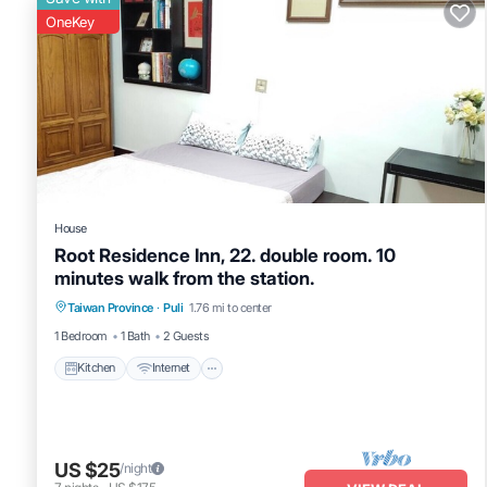
OneKey
House
Root Residence Inn, 22. double room. 10
minutes walk from the station.
Taiwan Province
·
Puli
1.76 mi to center
Kitchen
Internet
TV
1 Bedroom
1 Bath
2 Guests
Kitchen
Internet
US $25
/night