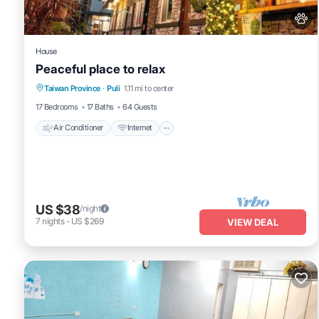
House
Peaceful place to relax
Air Conditioner
Internet
Pet Friendly
Taiwan Province
·
Puli
1.11 mi to center
Child Friendly
17 Bedrooms
17 Baths
64 Guests
Air Conditioner
Internet
US $38
/night
7
nights
-
US $269
VIEW DEAL