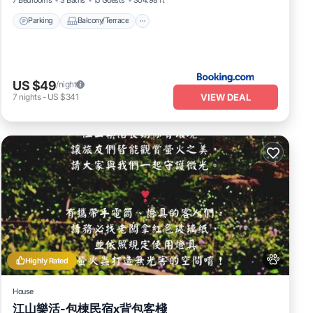
Parking
Balcony/Terrace
US $49
/night
VIEW DEAL
7
nights
-
US $341
Highly Rated
House
江山樂活-包棟民宿x背包客棧