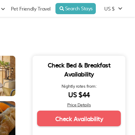
Search Stays
US $
Pet Friendly Travel
Check Bed & Breakfast
Availability
Nightly rates from:
US $44
Price Details
Check Availability