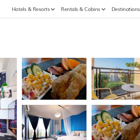
Hotels & Resorts
Rentals & Cabins
Destinations