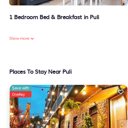
1 Bedroom Bed & Breakfast in Puli
Show more
Places To Stay Near Puli
Save with
OneKey