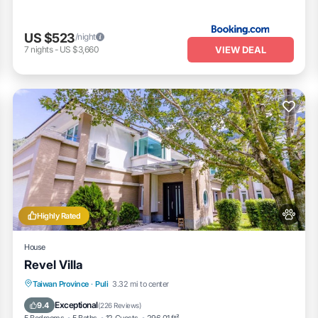
US $523
/night
VIEW DEAL
7
nights
-
US $3,660
Highly Rated
House
Revel Villa
Parking
Balcony/Terrace
View
Taiwan Province
·
Puli
3.32 mi to center
Air Conditioner
Exceptional
9.4
(
226 Reviews
)
5 Bedrooms
5 Baths
12 Guests
296.01 ft²