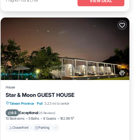
7
nights
-
US $1,739
VIEW DEAL
House
Star & Moon GUEST HOUSE
Oceanfront
Parking
Ocean View
Taiwan Province
·
Puli
3.23 mi to center
Balcony/Terrace
Exceptional
9.5
(
25 Reviews
)
10 Bedrooms
5 Baths
8 Guests
182.99 ft²
Oceanfront
Parking