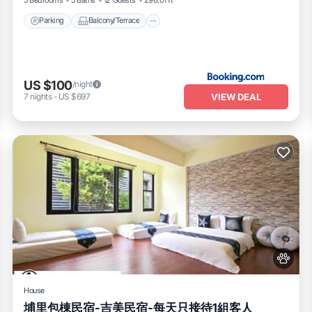
Parking
Balcony/Terrace
US $100
/night
VIEW DEAL
7
nights
-
US $697
House
埔里包棟民宿-吉美民宿-每天只接待1組客人