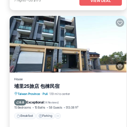
7
nights
-
US $175
VIEW DEAL
House
埔里25旅店 包棟民宿
Breakfast
Parking
Balcony/Terrace
Taiwan Province
·
Puli
1.19 mi to center
Air Conditioner
Exceptional
9.8
(
14 Reviews
)
15 Bedrooms
15 Baths
58 Guests
513.08 ft²
Breakfast
Parking