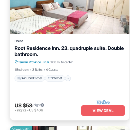
House
Root Residence Inn. 23. quadruple suite. Double
bathroom.
Taiwan Province
·
Puli
1.68 mi to center
Air Conditioner
Internet
TV
1 Bedroom
2 Baths
4 Guests
Air Conditioner
Internet
US $58
/night
7
nights
-
US $406
VIEW DEAL
Save with