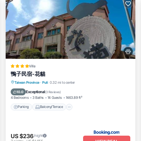
Villa
鴨子民宿-花貓
Parking
Balcony/Terrace
View
Taiwan Province
·
Puli
0.32 mi to center
Kitchen
Exceptional
10.0
(
3 Reviews
)
4 Bedrooms
3 Baths
14 Guests
1463.89 ft²
Parking
Balcony/Terrace
US $236
/night