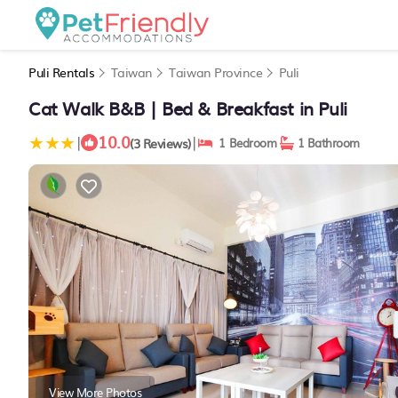
Puli Rentals
Taiwan
Taiwan Province
Puli
Cat Walk B&B | Bed & Breakfast in Puli
10.0
|
|
(3 Reviews)
1 Bedroom
1 Bathroom
View More Photos