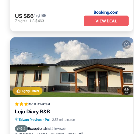
US $66
/night
VIEW DEAL
7
nights
-
US $463
Highly Rated
Bed & Breakfast
Leju Diary B&B
Parking
Balcony/Terrace
View
Taiwan Province
·
Puli
2.53 mi to center
Air Conditioner
Exceptional
9.4
(
1682 Reviews
)
16 Bedrooms
5 Baths
14 Guests
290.63 ft²