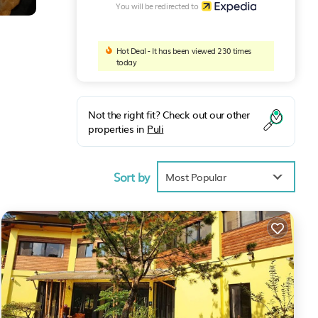
You will be redirected to
Hot Deal - It has been viewed 230 times
today
Not the right fit? Check out our other
properties in
Puli
Sort by
Most Popular