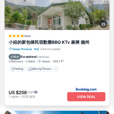
House
小妞的家包棟民宿歡樂BBQ KTv 麻將 德州
Parking
Balcony/Terrace
View
Taiwan Province
·
Puli
2.94 mi to center
Air Conditioner
Exceptional
10.0
(
5 Reviews
)
4 Bedrooms
2 Baths
12 Guests
538.2 ft²
Parking
Balcony/Terrace
US $258
/night
VIEW DEAL
7
nights
-
US $1,806