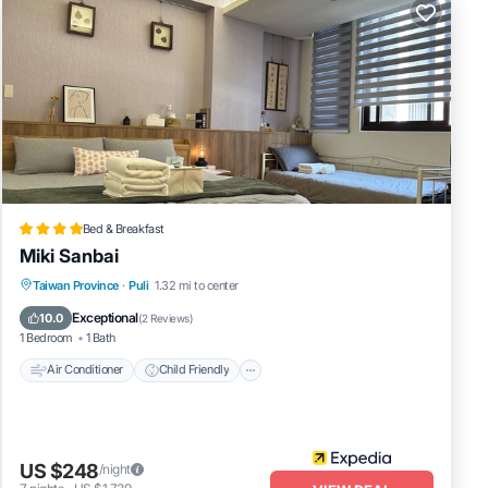
Bed & Breakfast
Miki Sanbai
Air Conditioner
Child Friendly
Laundry
Taiwan Province
·
Puli
1.32 mi to center
Bedding/Linens
Exceptional
10.0
(
2 Reviews
)
1 Bedroom
1 Bath
Air Conditioner
Child Friendly
US $248
/night