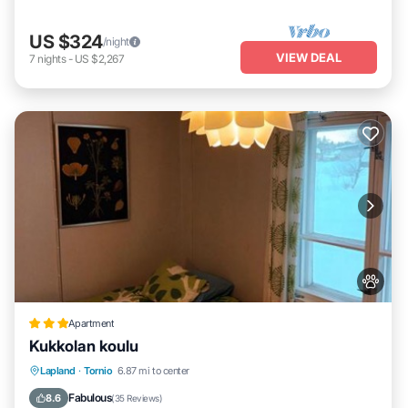
US $324
/night
VIEW DEAL
7
nights
-
US $2,267
Apartment
Kukkolan koulu
Parking
Pet Friendly
Child Friendly
Lapland
·
Tornio
6.87 mi to center
Security/Safety
Fabulous
8.6
(
35 Reviews
)