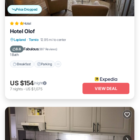
Price Dropped
Hotel
Hotel Olof
Breakfast
Parking
Skiing
Lapland
·
Tornio
12.95 mi to center
Air Conditioner
Fabulous
8.6
(
997 Reviews
)
1 Bath
Breakfast
Parking
US $154
/night
VIEW DEAL
7
nights
-
US $1,075