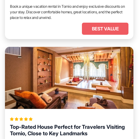
Book a unique vacation rental in Tornio and enjoy exclusive discounts on
your stay. Discover comfortable homes, great locations, and the perfect
place to relax and unwind.
BEST VALUE
Top-Rated House Perfect for Travelers Visiting
Tornio, Close to Key Landmarks