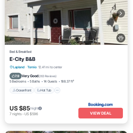
Bed & Breakfast
E-City B&B
Oceanfront
Hot Tub
Breakfast
Lapland
·
Tornio
12.41 mi to center
Parking
Very Good
7.9
(
263 Reviews
)
5 Bedrooms
5 Baths
14 Guests
188.37 ft²
Oceanfront
Hot Tub
US $85
/night
VIEW DEAL
7
nights
-
US $596