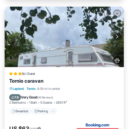
Ski Chalet
Tornio caravan
Breakfast
Parking
Balcony/Terrace
Lapland
·
Tornio
8.09 mi to center
View
Very Good
7.8
(
46 Reviews
)
2 Bedrooms
1 Bath
5 Guests
269.1 ft²
Breakfast
Parking
US $63
/night