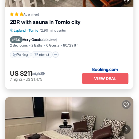
Apartment
2BR with sauna in Tornio city
Parking
Internet
Pet Friendly
Lapland
·
Tornio
12.90 mi to center
Child Friendly
Very Good
7.0
(
33 Reviews
)
2 Bedrooms
2 Baths
6 Guests
807.29 ft²
Parking
Internet
US $211
/night
VIEW DEAL
7
nights
-
US $1,475