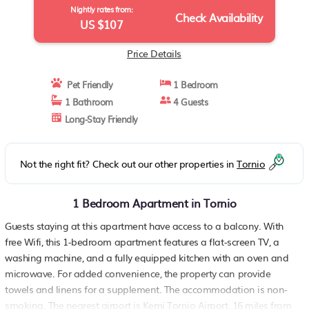
Nightly rates from:
Check Availability
US $107
Price Details
Pet Friendly
1 Bedroom
1 Bathroom
4 Guests
Long-Stay Friendly
Not the right fit? Check out our other properties in
Tornio
1 Bedroom Apartment in Tornio
Guests staying at this apartment have access to a balcony. With
free Wifi, this 1-bedroom apartment features a flat-screen TV, a
washing machine, and a fully equipped kitchen with an oven and
microwave. For added convenience, the property can provide
towels and linens for a supplement. The accommodation is non-
smoking. The nearest airport is Kemi Tornio Airport, 16 miles from