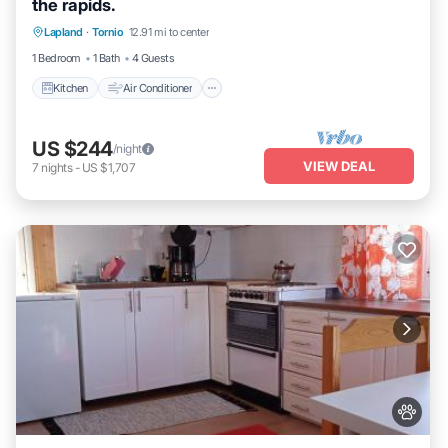
the rapids.
Kitchen
Air Conditioner
Internet
Lapland
·
Tornio
12.91 mi to center
Pet Friendly
1 Bedroom
1 Bath
4 Guests
Kitchen
Air Conditioner
US $244
/night
VIEW DEAL
7
nights
-
US $1,707