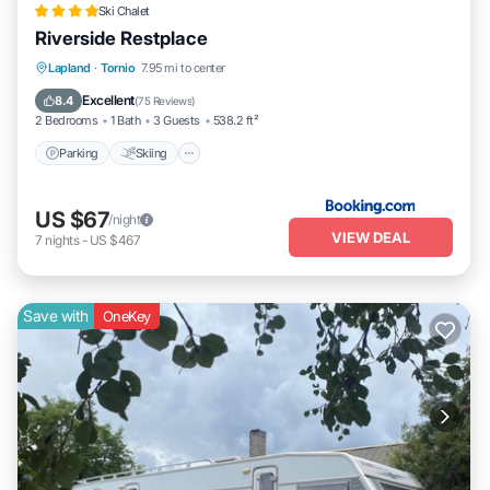
Ski Chalet
Riverside Restplace
Parking
Skiing
Balcony/Terrace
Lapland
·
Tornio
7.95 mi to center
View
Excellent
8.4
(
75 Reviews
)
2 Bedrooms
1 Bath
3 Guests
538.2 ft²
Parking
Skiing
US $67
/night
VIEW DEAL
7
nights
-
US $467
Save with
OneKey