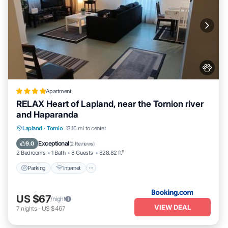
Apartment
RELAX Heart of Lapland, near the Tornion river
and Haparanda
Parking
Internet
Pet Friendly
Lapland
·
Tornio
13.16 mi to center
Child Friendly
Exceptional
9.0
(
2 Reviews
)
2 Bedrooms
1 Bath
8 Guests
828.82 ft²
Parking
Internet
US $67
/night
VIEW DEAL
7
nights
-
US $467