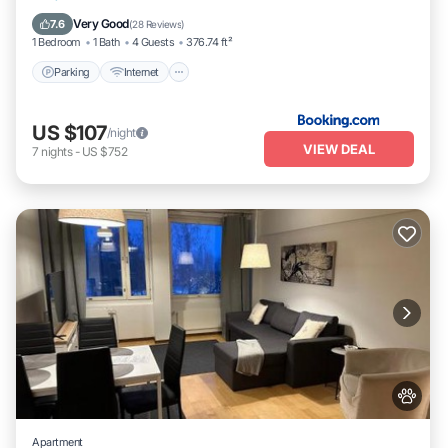
Child Friendly
Very Good
7.6
(
28 Reviews
)
1 Bedroom
1 Bath
4 Guests
376.74 ft²
Parking
Internet
US $107
/night
VIEW DEAL
7
nights
-
US $752
Apartment