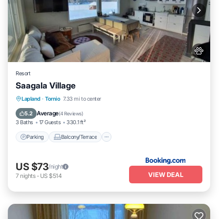
Resort
Saagala Village
Parking
Balcony/Terrace
View
Lapland
·
Tornio
7.33 mi to center
Air Conditioner
Average
5.2
(
4 Reviews
)
3 Baths
17 Guests
330.1 ft²
Parking
Balcony/Terrace
US $73
/night
VIEW DEAL
7
nights
-
US $514