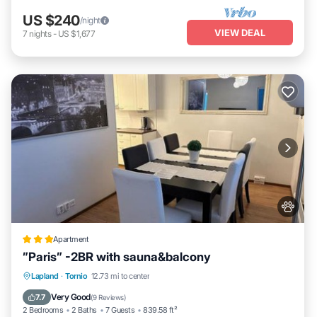
US $240
/night
VIEW DEAL
7
nights
-
US $1,677
Apartment
”Paris” -2BR with sauna&balcony
Parking
Internet
Pet Friendly
Lapland
·
Tornio
12.73 mi to center
Child Friendly
Very Good
7.7
(
9 Reviews
)
2 Bedrooms
2 Baths
7 Guests
839.58 ft²