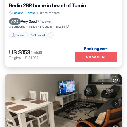
Berlin 2BR home in heard of Tornio
Parking
Internet
Pet Friendly
Lapland
·
Tornio
13.02 mi to center
Child Friendly
Very Good
7.2
(
7 Reviews
)
3 Bedrooms
1 Bath
8 Guests
882.64 ft²
Parking
Internet
US $153
/night
VIEW DEAL
7
nights
-
US $1,074