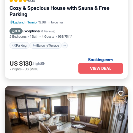
House
Cozy & Spacious House with Sauna & Free
Parking
Parking
Balcony/Terrace
Lapland
·
Tornio
13.68 mi to center
Air Conditioner
Internet
Exceptional
9.8
(
6 Reviews
)
2 Bedrooms
1 Bath
4 Guests
968.75 ft²
Parking
Balcony/Terrace
US $130
/night
VIEW DEAL
7
nights
-
US $908