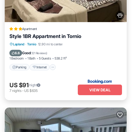
Apartment
Style 1BR Appartment in Tornio
Parking
Internet
Pet Friendly
Lapland
·
Tornio
12.90 mi to center
Child Friendly
Good
6.6
(
121 Reviews
)
1 Bedroom
1 Bath
5 Guests
538.2 ft²
Parking
Internet
US $91
/night
VIEW DEAL
7
nights
-
US $635