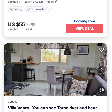
1 Bedroom
1 Bath
3 Guests
161.46 ft²
Parking
Pet Friendly
US $55
/night
VIEW DEAL
7
nights
-
US $384
Cottage
Villa Vaara -You can see Torne river and hear