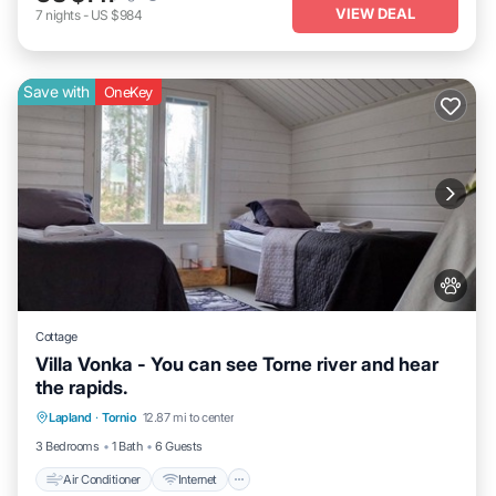
VIEW DEAL
7
nights
-
US $984
Save with
OneKey
Cottage
Villa Vonka - You can see Torne river and hear
the rapids.
Air Conditioner
Internet
Pet Friendly
Lapland
·
Tornio
12.87 mi to center
Child Friendly
3 Bedrooms
1 Bath
6 Guests
Air Conditioner
Internet