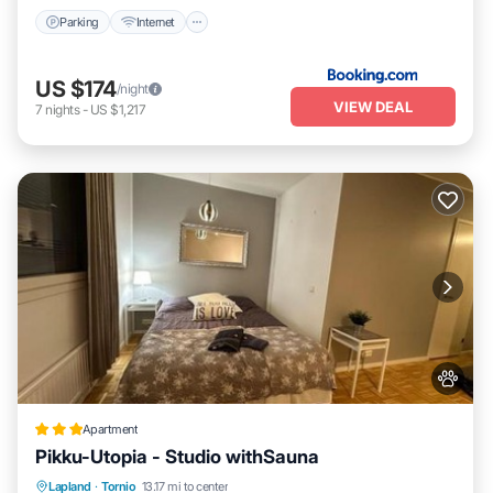
Parking
Internet
US $174
/night
VIEW DEAL
7
nights
-
US $1,217
Apartment
Pikku-Utopia - Studio withSauna
Parking
Internet
Pet Friendly
Lapland
·
Tornio
13.17 mi to center