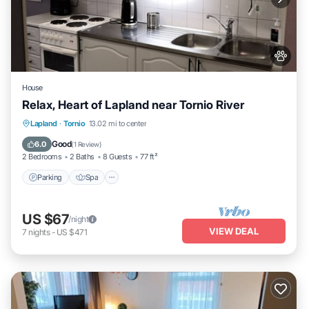
House
Relax, Heart of Lapland near Tornio River
Lapland
·
Tornio
13.02 mi to center
Parking
Spa
Kitchen
Internet
Good
6.0
(
1 Review
)
2 Bedrooms
2 Baths
8 Guests
77 ft²
Parking
Spa
US $67
/night
VIEW DEAL
7
nights
-
US $471