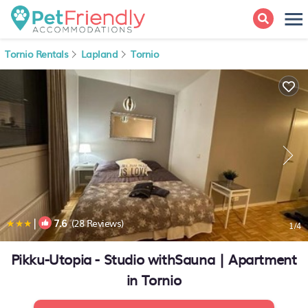
Tornio Rentals
Lapland
Tornio
|
7.6
(28 Reviews)
1
/4
Pikku-Utopia - Studio withSauna | Apartment
in Tornio