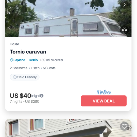
House
Tornio caravan
Lapland
·
Tornio
7.89 mi to center
Child Friendly
2 Bedrooms
1 Bath
5 Guests
Child Friendly
US $40
/night
VIEW DEAL
7
nights
-
US $280