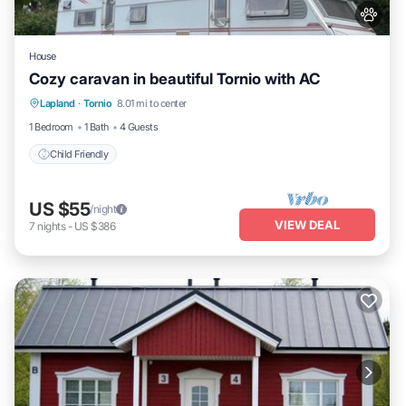
House
Cozy caravan in beautiful Tornio with AC
Lapland
·
Tornio
8.01 mi to center
Child Friendly
1 Bedroom
1 Bath
4 Guests
Child Friendly
US $55
/night
VIEW DEAL
7
nights
-
US $386