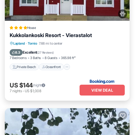
House
Kukkolankoski Resort - Vierastalot
Private Beach
Oceanfront
Parking
Lapland
·
Tornio
7.66 mi to center
Skiing
Excellent
8.3
(
27 Reviews
)
7 Bedrooms
3 Baths
8 Guests
365.98 ft²
Private Beach
Oceanfront
US $144
/night
VIEW DEAL
7
nights
-
US $1,008