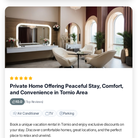
Private Home Offering Peaceful Stay, Comfort,
and Convenience in Tornio Area
10.0
(Top Reviews)
Air Conditioner
TV
Parking
Book a unique vacation rental in Tornio and enjoy exclusive discounts on
your stay. Discover comfortable homes, great locations, and the perfect
place to relax and unwind.