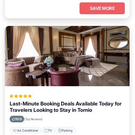
SAVE MORE
Last-Minute Booking Deals Available Today for
Travelers Looking to Stay in Tornio
10.0
(Top Reviews)
Air Conditioner
TV
Parking