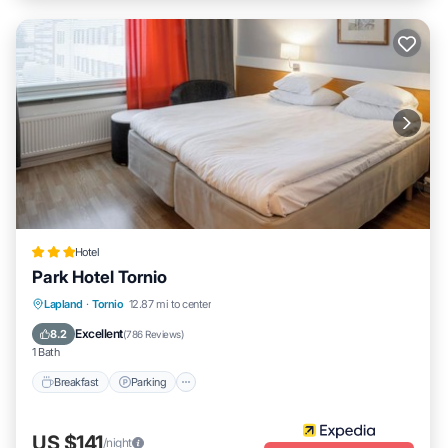
Hotel
Park Hotel Tornio
Lapland
·
Tornio
12.87 mi to center
Breakfast
Parking
Pool
Spa
Excellent
8.2
(
786 Reviews
)
1 Bath
Breakfast
Parking
US $141
/night