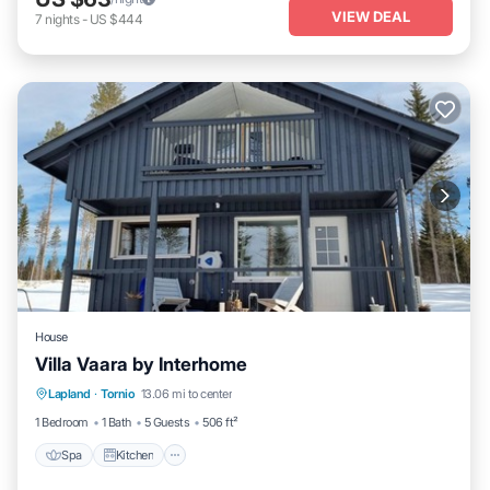
VIEW DEAL
7
nights
-
US $444
House
Villa Vaara by Interhome
Spa
Kitchen
Internet
Lapland
·
Tornio
13.06 mi to center
Child Friendly
1 Bedroom
1 Bath
5 Guests
506 ft²
Spa
Kitchen