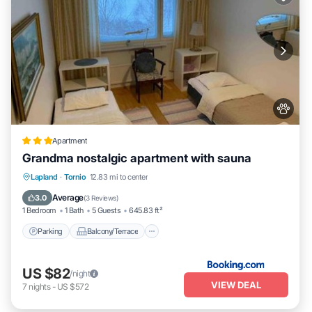
Apartment
Grandma nostalgic apartment with sauna
Parking
Balcony/Terrace
Internet
Lapland
·
Tornio
12.83 mi to center
Pet Friendly
Average
3.0
(
3 Reviews
)
1 Bedroom
1 Bath
5 Guests
645.83 ft²
Parking
Balcony/Terrace
US $82
/night
VIEW DEAL
7
nights
-
US $572