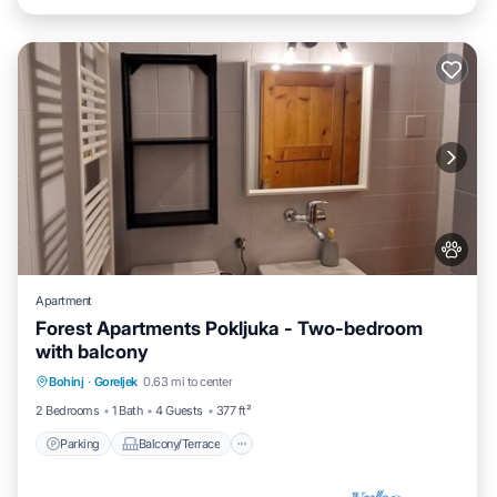
Apartment
Forest Apartments Pokljuka - Two-bedroom
with balcony
Parking
Balcony/Terrace
Kitchen
Bohinj
·
Goreljek
0.63 mi to center
Internet
2 Bedrooms
1 Bath
4 Guests
377 ft²
Parking
Balcony/Terrace