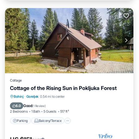
Cottage
Cottage of the Rising Sun in Pokljuka Forest
Parking
Balcony/Terrace
Kitchen
Bohinj
·
Goreljek
0.54 mi to center
Internet
Good
6.0
(
1 Review
)
2 Bedrooms
1 Bath
5 Guests
517 ft²
Parking
Balcony/Terrace