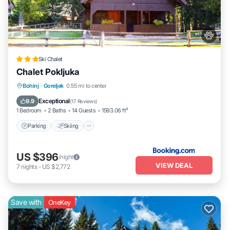
Ski Chalet
Chalet Pokljuka
Parking
Skiing
Balcony/Terrace
Bohinj
·
Goreljek
0.55 mi to center
View
Exceptional
9.9
(
17 Reviews
)
1 Bedroom
2 Baths
14 Guests
1593.06 ft²
Parking
Skiing
US $396
/night
VIEW DEAL
7
nights
-
US $2,772
Save with
OneKey