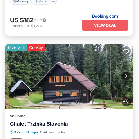
Parking
Skiing
US $182
/night
VIEW DEAL
7
nights
-
US $1,275
Save with
OneKey
Ski Chalet
Chalet Trzinka Slovenia
Breakfast
Parking
Spa
Bohinj
·
Goreljek
0.44 mi to center