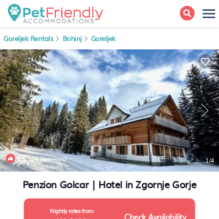
Goreljek Rentals
Bohinj
Goreljek
9.5
(20 Reviews)
1
/4
Penzion Golcar | Hotel in Zgornje Gorje
Nightly rates from:
Check Availability