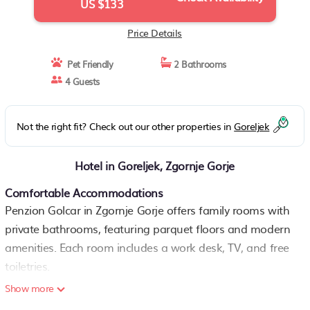
US $133
Price Details
Pet Friendly
2 Bathrooms
4 Guests
Not the right fit? Check out our other properties in
Goreljek
Hotel in Goreljek, Zgornje Gorje
Comfortable Accommodations
Penzion Golcar in Zgornje Gorje offers family rooms with
private bathrooms, featuring parquet floors and modern
amenities. Each room includes a work desk, TV, and free
toiletries.
Show more
Exceptional Facilities