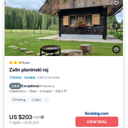
House
Zalin planinski raj
Parking
Spa
Balcony/Terrace
Bohinj
·
Goreljek
0.68 mi to center
View
Exceptional
9.8
(
49 Reviews
)
2 Bedrooms
1 Bath
5 Guests
538.2 ft²
Parking
Spa
US $203
/night
VIEW DEAL
7
nights
-
US $1,423