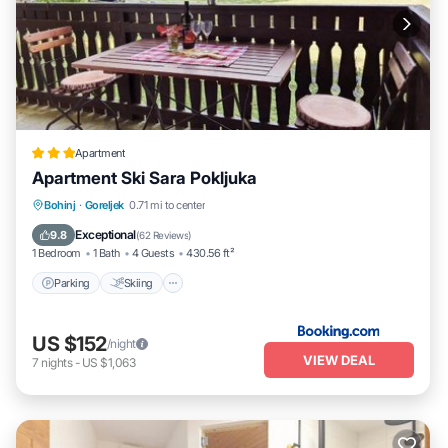
Apartment
Apartment Ski Sara Pokljuka
Parking
Skiing
Balcony/Terrace
Bohinj
·
Goreljek
0.71 mi to center
Air Conditioner
Exceptional
9.8
(
62 Reviews
)
1 Bedroom
1 Bath
4 Guests
430.56 ft²
Parking
Skiing
US $152
/night
VIEW DEAL
7
nights
-
US $1,063