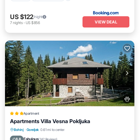
US $122
/night
VIEW DEAL
7
nights
-
US $856
Apartment
Apartments Villa Vesna Pokljuka
EV Charge Station
Parking
Skiing
Bohinj
·
Goreljek
0.61 mi to center
Internet
Fabulous
8.8
(
242 Reviews
)