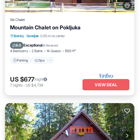
Ski Chalet
Mountain Chalet on Pokljuka
Parking
Spa
Skiing
Bohinj
·
Goreljek
0.55 mi to center
Balcony/Terrace
Exceptional
9.0
(
6 Reviews
)
4 Bedrooms
2 Baths
14 Guests
1593 ft²
Parking
Spa
US $677
/night
VIEW DEAL
7
nights
-
US $4,739