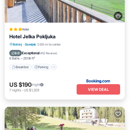
Hotel
Hotel Jelka Pokljuka
Bohinj
·
Goreljek
0.66 mi to center
Breakfast
Parking
Spa
Skiing
Exceptional
9.0
(
452 Reviews
)
6 Baths
251.16 ft²
Breakfast
Parking
US $190
/night
VIEW DEAL
7
nights
-
US $1,329