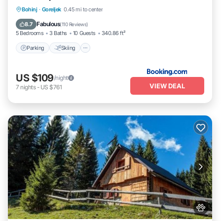
Parking
Skiing
Balcony/Terrace
Bohinj
·
Goreljek
0.45 mi to center
View
Fabulous
8.7
(
110 Reviews
)
5 Bedrooms
3 Baths
10 Guests
340.86 ft²
Parking
Skiing
US $109
/night
VIEW DEAL
7
nights
-
US $761