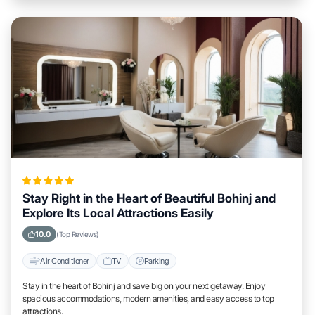
Stay Right in the Heart of Beautiful Bohinj and
Explore Its Local Attractions Easily
10.0
(Top Reviews)
Air Conditioner
TV
Parking
Stay in the heart of Bohinj and save big on your next getaway. Enjoy
spacious accommodations, modern amenities, and easy access to top
attractions.