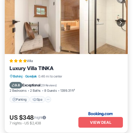
Villa
Luxury Villa TINKA
Parking
Spa
Balcony/Terrace
Bohinj
·
Goreljek
0.46 mi to center
Internet
Exceptional
9.8
(
29 Reviews
)
2 Bedrooms
2 Baths
8 Guests
1399.31 ft²
Parking
Spa
US $348
/night
VIEW DEAL
7
nights
-
US $2,438