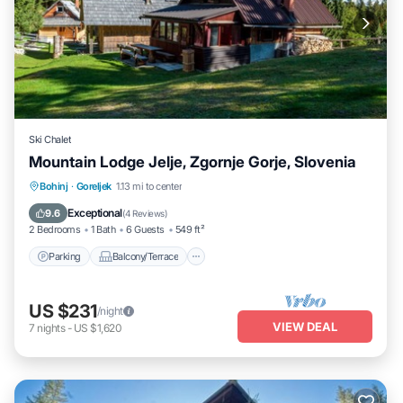
Ski Chalet
Mountain Lodge Jelje, Zgornje Gorje, Slovenia
Parking
Balcony/Terrace
Kitchen
Bohinj
·
Goreljek
1.13 mi to center
Internet
Exceptional
9.6
(
4 Reviews
)
2 Bedrooms
1 Bath
6 Guests
549 ft²
Parking
Balcony/Terrace
US $231
/night
VIEW DEAL
7
nights
-
US $1,620