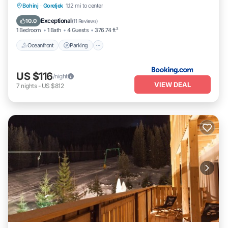
Oceanfront
Parking
Ocean View
Bohinj
·
Goreljek
1.12 mi to center
Balcony/Terrace
Exceptional
10.0
(
11 Reviews
)
1 Bedroom
1 Bath
4 Guests
376.74 ft²
Oceanfront
Parking
US $116
/night
VIEW DEAL
7
nights
-
US $812