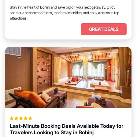
Stay in the heart of Bohinj and save big on your next getaway. Enjoy
spacious accommodations, modern amenities, and easy access to top
attractions.
GREAT DEALS
Last-Minute Booking Deals Available Today for
Travelers Looking to Stay in Bohinj