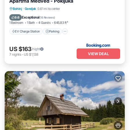
Apartma Medved - Pokljuka
EV Charge Station
Parking
Skiing
Bohinj
·
Goreljek
0.61 mi to center
Balcony/Terrace
Exceptional
9.6
(
16 Reviews
)
1 Bedroom
1 Bath
4 Guests
645.83 ft²
EV Charge Station
Parking
US $163
/night
VIEW DEAL
7
nights
-
US $1,138