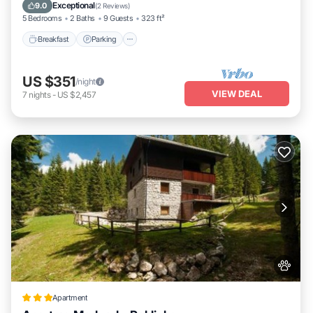
Balcony/Terrace
Exceptional
9.0
(
2 Reviews
)
5 Bedrooms
2 Baths
9 Guests
323 ft²
Breakfast
Parking
US $351
/night
VIEW DEAL
7
nights
-
US $2,457
Apartment