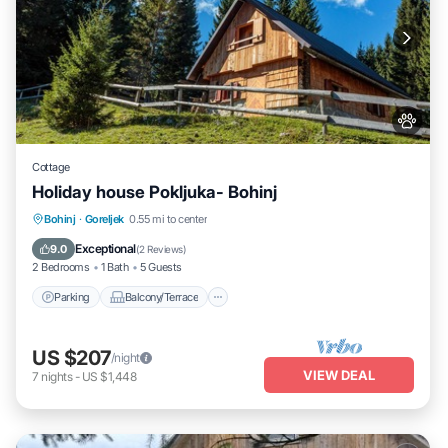
Cottage
Holiday house Pokljuka- Bohinj
Parking
Balcony/Terrace
Kitchen
Bohinj
·
Goreljek
0.55 mi to center
Pet Friendly
Exceptional
9.0
(
2 Reviews
)
2 Bedrooms
1 Bath
5 Guests
Parking
Balcony/Terrace
US $207
/night
VIEW DEAL
7
nights
-
US $1,448