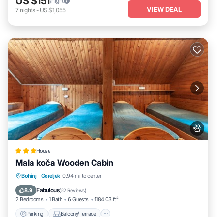
US $151
/night
VIEW DEAL
7
nights
-
US $1,055
House
Mala koča Wooden Cabin
Parking
Balcony/Terrace
View
Bohinj
·
Goreljek
0.94 mi to center
Pet Friendly
Fabulous
8.9
(
52 Reviews
)
2 Bedrooms
1 Bath
6 Guests
1184.03 ft²
Parking
Balcony/Terrace