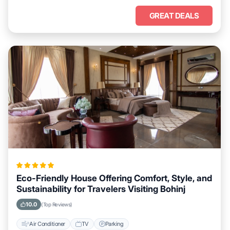
GREAT DEALS
Eco-Friendly House Offering Comfort, Style, and
Sustainability for Travelers Visiting Bohinj
10.0
(Top Reviews)
Air Conditioner
TV
Parking