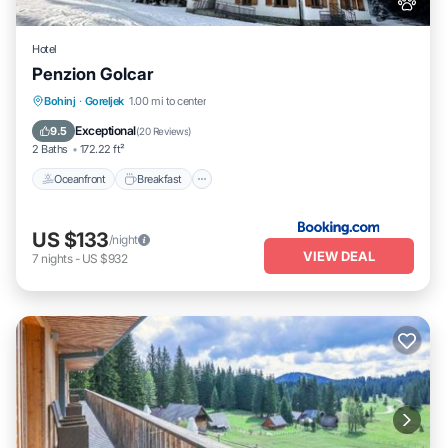
Hotel
Penzion Golcar
Oceanfront
Breakfast
Parking
Bohinj
·
Goreljek
1.00 mi to center
Skiing
Exceptional
9.5
(
20 Reviews
)
2 Baths
172.22 ft²
Oceanfront
Breakfast
US $133
/night
VIEW DEAL
7
nights
-
US $932