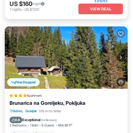
US $160
/night
VIEW DEAL
7
nights
-
US $1,120
Price Dropped
Apartment
Brunarica na Goreljeku, Pokljuka
Parking
Skiing
Balcony/Terrace
Bohinj
·
Goreljek
1.08 mi to center
View
Exceptional
9.8
(
34 Reviews
)
2 Bedrooms
1 Bath
6 Guests
688.89 ft²