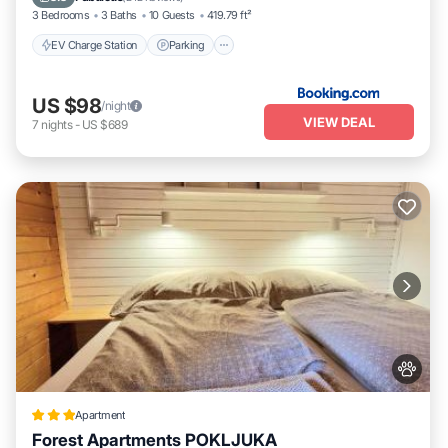
3 Bedrooms
3 Baths
10 Guests
419.79 ft²
EV Charge Station
Parking
US $98
/night
VIEW DEAL
7
nights
-
US $689
Apartment
Forest Apartments POKLJUKA