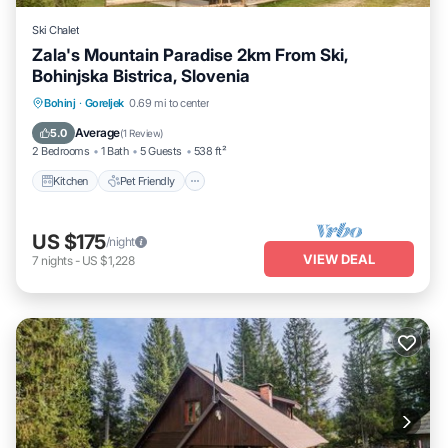
Ski Chalet
Zala's Mountain Paradise 2km From Ski,
Bohinjska Bistrica, Slovenia
Kitchen
Pet Friendly
Child Friendly
Bohinj
·
Goreljek
0.69 mi to center
Bedding/Linens
Average
5.0
(
1 Review
)
2 Bedrooms
1 Bath
5 Guests
538 ft²
Kitchen
Pet Friendly
US $175
/night
VIEW DEAL
7
nights
-
US $1,228