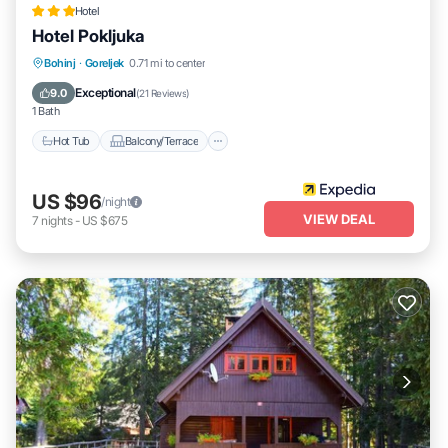
Hotel
Hotel Pokljuka
Hot Tub
Balcony/Terrace
Child Friendly
Bohinj
·
Goreljek
0.71 mi to center
Wheelchair Accessible
Exceptional
9.0
(
21 Reviews
)
1 Bath
Hot Tub
Balcony/Terrace
US $96
/night
VIEW DEAL
7
nights
-
US $675