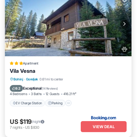
Apartment
Vila Vesna
EV Charge Station
Parking
Skiing
Bohinj
·
Goreljek
0.61 mi to center
Balcony/Terrace
Exceptional
9.2
(
14 Reviews
)
4 Bedrooms
3 Baths
12 Guests
416.21 ft²
EV Charge Station
Parking
US $119
/night
VIEW DEAL
7
nights
-
US $830