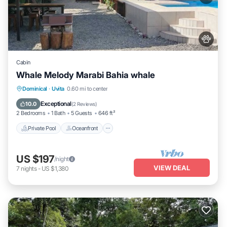
Cabin
Whale Melody Marabi Bahia whale
Private Pool
Oceanfront
Parking
Dominical
·
Uvita
0.60 mi to center
Pool
Exceptional
10.0
(
2 Reviews
)
2 Bedrooms
1 Bath
5 Guests
646 ft²
Private Pool
Oceanfront
US $197
/night
VIEW DEAL
7
nights
-
US $1,380