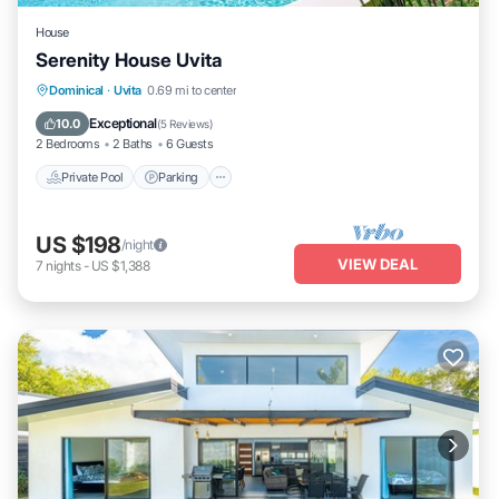
House
Serenity House Uvita
Private Pool
Parking
Pool
Dominical
·
Uvita
0.69 mi to center
Ocean View
Exceptional
10.0
(
5 Reviews
)
2 Bedrooms
2 Baths
6 Guests
Private Pool
Parking
US $198
/night
VIEW DEAL
7
nights
-
US $1,388