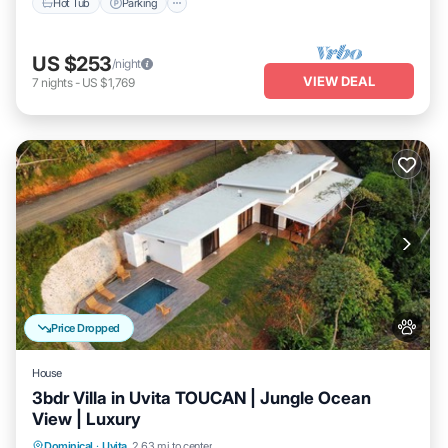
Hot Tub
Parking
US $253
/night
VIEW DEAL
7
nights
-
US $1,769
Price Dropped
House
3bdr Villa in Uvita TOUCAN | Jungle Ocean
View | Luxury
Private Pool
Oceanfront
Parking
Dominical
·
Uvita
2.63 mi to center