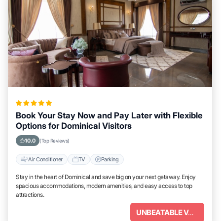
Book Your Stay Now and Pay Later with Flexible
Options for Dominical Visitors
10.0
(Top Reviews)
Air Conditioner
TV
Parking
Stay in the heart of Dominical and save big on your next getaway. Enjoy
spacious accommodations, modern amenities, and easy access to top
attractions.
UNBEATABLE VALUE