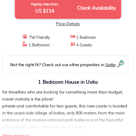
Nightly rates from:
Check Availability
US $134
Price Details
Pet Friendly
1 Bedroom
1 Bathroom
4 Guests
Not the right fit? Check out our other properties in
Uvita
1 Bedroom House in Uvita
for travellers who are looking for something more than budget,
ocean melody is the place!
private and comfortable for two guests, this new casita is located
in the coast-side village of bahia, only 800 meters from the main
entrance of the marine national park ballena and the beautiful
wild beaches playa uvita and playa colonia
its location right behind the beach forest of the national park, only
Show more