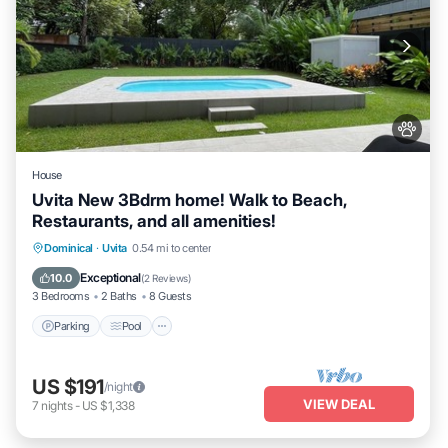
House
Uvita New 3Bdrm home! Walk to Beach,
Restaurants, and all amenities!
Parking
Pool
Ocean View
Dominical
·
Uvita
0.54 mi to center
Balcony/Terrace
Exceptional
10.0
(
2 Reviews
)
3 Bedrooms
2 Baths
8 Guests
Parking
Pool
US $191
/night
VIEW DEAL
7
nights
-
US $1,338