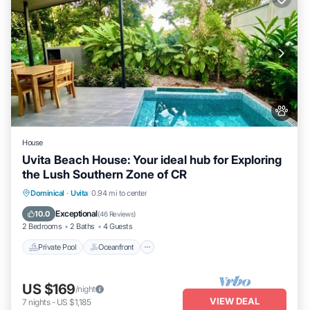
House
Uvita Beach House: Your ideal hub for Exploring
the Lush Southern Zone of CR
Private Pool
Oceanfront
Parking
Dominical
·
Uvita
0.94 mi to center
Pool
Exceptional
10.0
(
46 Reviews
)
2 Bedrooms
2 Baths
4 Guests
Private Pool
Oceanfront
US $169
/night
VIEW DEAL
7
nights
-
US $1,185