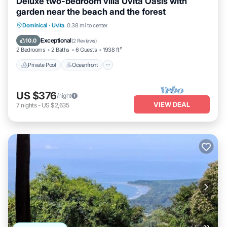
Deluxe two-bedroom villa Uvita Oasis with
garden near the beach and the forest
Private Pool
Oceanfront
Hot Tub
Dominical
·
Uvita
0.38 mi to center
Parking
Exceptional
10.0
(
2 Reviews
)
2 Bedrooms
2 Baths
6 Guests
1938 ft²
Private Pool
Oceanfront
US $376
/night
VIEW DEAL
7
nights
-
US $2,635