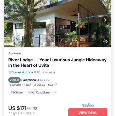
Apartment
River Lodge — Your Luxurious Jungle Hideaway
in the Heart of Uvita
Kitchen
Air Conditioner
Internet
Dominical
·
Uvita
0.46 mi to center
Pet Friendly
Exceptional
10.0
(
4 Reviews
)
1 Bedroom
1 Bath
3 Guests
592 ft²
Kitchen
Air Conditioner
US $171
/night
VIEW DEAL
7
nights
-
US $1,197