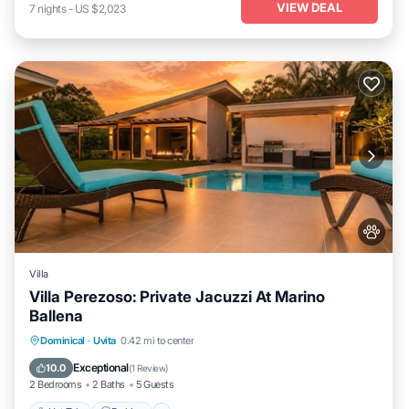
VIEW DEAL
7
nights
-
US $2,023
Villa
Villa Perezoso: Private Jacuzzi At Marino
Ballena
Hot Tub
Parking
Pool
Dominical
·
Uvita
0.42 mi to center
Balcony/Terrace
Exceptional
10.0
(
1 Review
)
2 Bedrooms
2 Baths
5 Guests