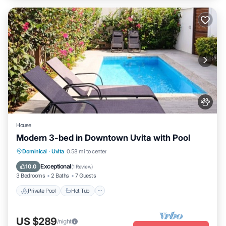
House
Modern 3-bed in Downtown Uvita with Pool
Private Pool
Hot Tub
Parking
Dominical
·
Uvita
0.58 mi to center
Pool
Exceptional
10.0
(
1 Review
)
3 Bedrooms
2 Baths
7 Guests
Private Pool
Hot Tub
US $289
/night