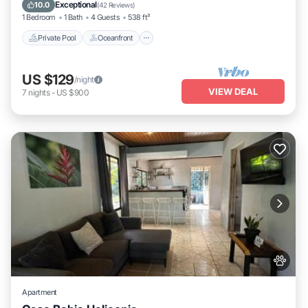
Pool
Exceptional
10.0
(
42 Reviews
)
1 Bedroom
1 Bath
4 Guests
538 ft²
Private Pool
Oceanfront
US $129
/night
VIEW DEAL
7
nights
-
US $900
Apartment