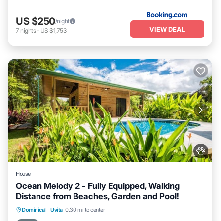
US $250
/night
VIEW DEAL
7
nights
-
US $1,753
House
Ocean Melody 2 - Fully Equipped, Walking
Distance from Beaches, Garden and Pool!
Private Pool
Oceanfront
Parking
Dominical
·
Uvita
0.30 mi to center