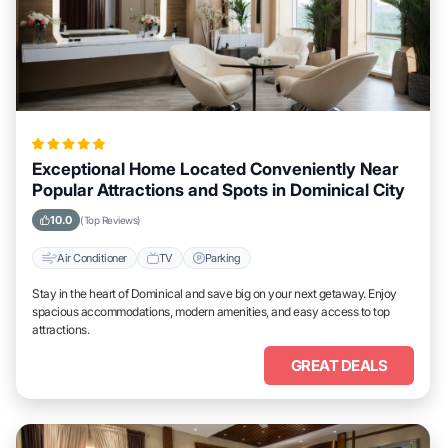
Exceptional Home Located Conveniently Near
Popular Attractions and Spots in Dominical City
10.0
(Top Reviews)
Air Conditioner
TV
Parking
Stay in the heart of Dominical and save big on your next getaway. Enjoy
spacious accommodations, modern amenities, and easy access to top
attractions.
GREAT DEALS