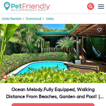
Uvita Rentals
Dominical
Uvita
10.0
(84 Reviews)
1
/4
Ocean Melody.Fully Equipped, Walking
Distance From Beaches, Garden and Pool! |
House in Uvita