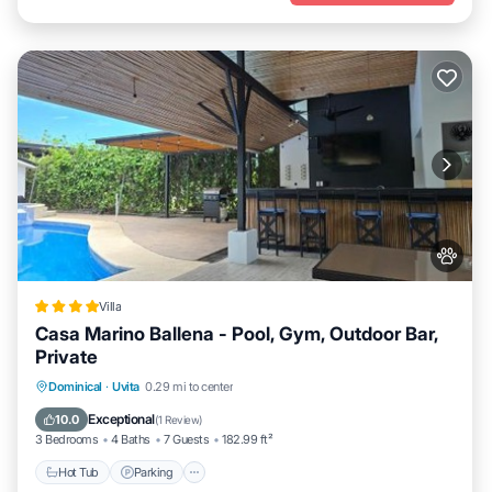
Villa
Casa Marino Ballena - Pool, Gym, Outdoor Bar,
Private
Hot Tub
Parking
Pool
Dominical
·
Uvita
0.29 mi to center
Balcony/Terrace
Exceptional
10.0
(
1 Review
)
3 Bedrooms
4 Baths
7 Guests
182.99 ft²
Hot Tub
Parking