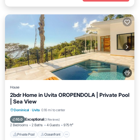
House
2bdr Home in Uvita OROPENDOLA | Private Pool
| Sea View
Private Pool
Oceanfront
Parking
Dominical
·
Uvita
0.16 mi to center
Pool
Exceptional
10.0
(
3 Reviews
)
2 Bedrooms
2 Baths
4 Guests
975 ft²
Private Pool
Oceanfront