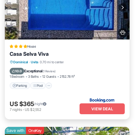
House
Casa Selva Viva
Parking
Pool
Balcony/Terrace
Dominical
·
Uvita
0.70 mi to center
View
Exceptional
10.0
(
1 Review
)
1 Bedroom
3 Baths
12 Guests
2152.78 ft²
Parking
Pool
US $365
/night
VIEW DEAL
7
nights
-
US $2,552
Save with
OneKey