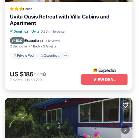
House
Uvita Oasis Retreat with Villa Cabins and
Apartment
Private Pool
Oceanfront
Parking
Dominical
·
Uvita
0.36 mi to center
Pool
Exceptional
10.0
(
14 Reviews
)
2 Bedrooms
1 Bath
2 Guests
Private Pool
Oceanfront
US $186
/night
VIEW DEAL
7
nights
-
US $1,299