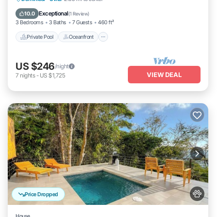
Pool
Exceptional
10.0
(
1 Review
)
3 Bedrooms
3 Baths
7 Guests
460 ft²
Private Pool
Oceanfront
US $246
/night
VIEW DEAL
7
nights
-
US $1,725
Price Dropped
House