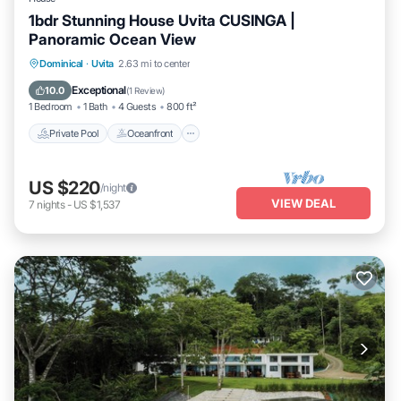
1bdr Stunning House Uvita CUSINGA |
Panoramic Ocean View
Private Pool
Oceanfront
Parking
Dominical
·
Uvita
2.63 mi to center
Pool
Exceptional
10.0
(
1 Review
)
1 Bedroom
1 Bath
4 Guests
800 ft²
Private Pool
Oceanfront
US $220
/night
VIEW DEAL
7
nights
-
US $1,537