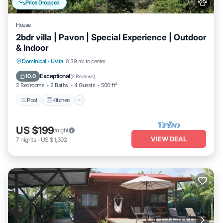
Price Dropped
House
2bdr villa | Pavon | Special Experience | Outdoor
& Indoor
Pool
Kitchen
Air Conditioner
Dominical
·
Uvita
0.39 mi to center
Internet
Exceptional
10.0
(
2 Reviews
)
2 Bedrooms
2 Baths
4 Guests
500 ft²
Pool
Kitchen
US $199
/night
VIEW DEAL
7
nights
-
US $1,392