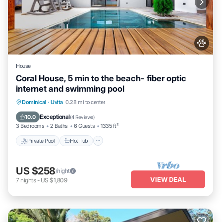
House
Coral House, 5 min to the beach- fiber optic
internet and swimming pool
Private Pool
Hot Tub
Parking
Dominical
·
Uvita
0.28 mi to center
Pool
Exceptional
10.0
(
4 Reviews
)
3 Bedrooms
2 Baths
6 Guests
1335 ft²
Private Pool
Hot Tub
US $258
/night
VIEW DEAL
7
nights
-
US $1,809