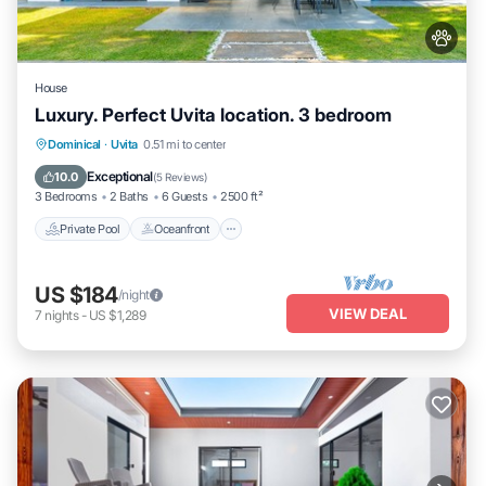
House
Luxury. Perfect Uvita location. 3 bedroom
Private Pool
Oceanfront
Parking
Dominical
·
Uvita
0.51 mi to center
Pool
Exceptional
10.0
(
5 Reviews
)
3 Bedrooms
2 Baths
6 Guests
2500 ft²
Private Pool
Oceanfront
US $184
/night
VIEW DEAL
7
nights
-
US $1,289