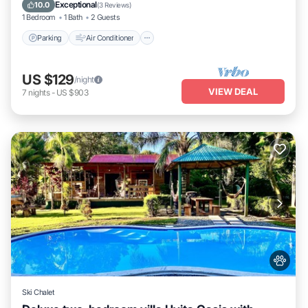
Pet Friendly
Exceptional
10.0
(
3 Reviews
)
1 Bedroom
1 Bath
2 Guests
Parking
Air Conditioner
US $129
/night
VIEW DEAL
7
nights
-
US $903
Ski Chalet