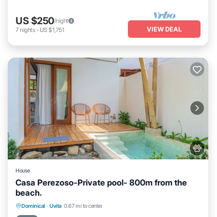
US $250
/night
VIEW DEAL
7
nights
-
US $1,751
House
Casa Perezoso-Private pool- 800m from the
beach.
Parking
Air Conditioner
Internet
Dominical
·
Uvita
0.67 mi to center