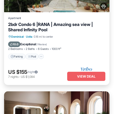
Apartment
2bdr Condo 6 |RANA | Amazing sea view |
Shared Infinity Pool
Parking
Pool
Balcony/Terrace
Dominical
·
Uvita
0.16 mi to center
Kitchen
Exceptional
10.0
(
1 Review
)
2 Bedrooms
2 Baths
6 Guests
1000 ft²
Parking
Pool
US $155
/night
VIEW DEAL
7
nights
-
US $1,084