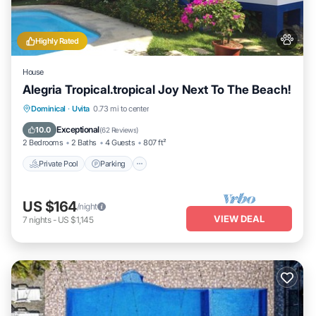
Highly Rated
House
Alegria Tropical.tropical Joy Next To The Beach!
Private Pool
Parking
Pool
Dominical
·
Uvita
0.73 mi to center
Ocean View
Exceptional
10.0
(
62 Reviews
)
2 Bedrooms
2 Baths
4 Guests
807 ft²
Private Pool
Parking
US $164
/night
VIEW DEAL
7
nights
-
US $1,145