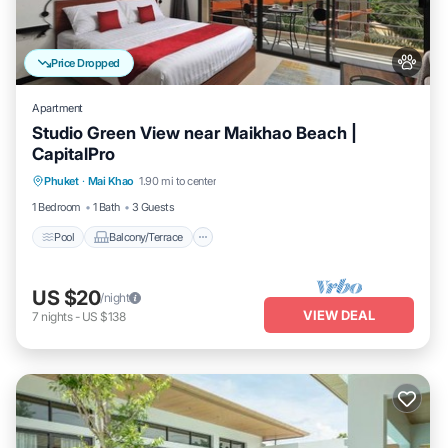
Price Dropped
Apartment
Studio Green View near Maikhao Beach |
CapitalPro
Pool
Balcony/Terrace
Kitchen
Phuket
·
Mai Khao
1.90 mi to center
Air Conditioner
1 Bedroom
1 Bath
3 Guests
Pool
Balcony/Terrace
US $20
/night
VIEW DEAL
7
nights
-
US $138