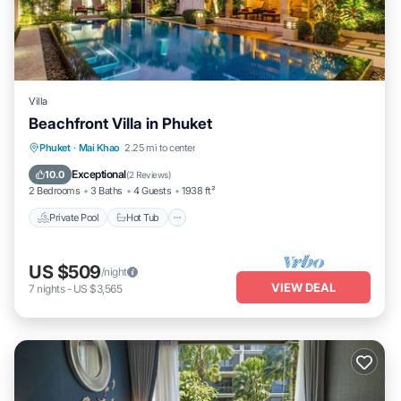
Villa
Beachfront Villa in Phuket
Private Pool
Hot Tub
Parking
Phuket
·
Mai Khao
2.25 mi to center
Pool
Exceptional
10.0
(
2 Reviews
)
2 Bedrooms
3 Baths
4 Guests
1938 ft²
Private Pool
Hot Tub
US $509
/night
VIEW DEAL
7
nights
-
US $3,565