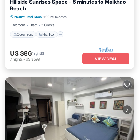
Hillside Sunrises Space - 5 minutes to Maikhao
Beach
Phuket
·
Mai Khao
1.02 mi to center
Oceanfront
Hot Tub
Parking
Pool
1 Bedroom
1 Bath
2 Guests
Oceanfront
Hot Tub
US $86
/night
VIEW DEAL
7
nights
-
US $599