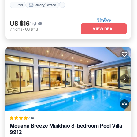
Pool
Balcony/Terrace
US $16
/night
VIEW DEAL
7
nights
-
US $113
Villa
Mouana Breeze Maikhao 3-bedroom Pool Villa
9912