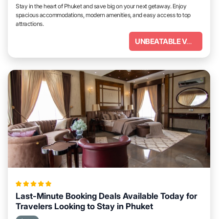
Stay in the heart of Phuket and save big on your next getaway. Enjoy
spacious accommodations, modern amenities, and easy access to top
attractions.
UNBEATABLE VALUE
Last-Minute Booking Deals Available Today for
Travelers Looking to Stay in Phuket