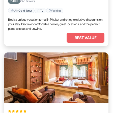
10.0
(Top Reviews)
Air Conditioner
TV
Parking
Book a unique vacation rental in Phuket and enjoy exclusive discounts on
your stay. Discover comfortable homes, great locations, and the perfect
place to relax and unwind.
BEST VALUE