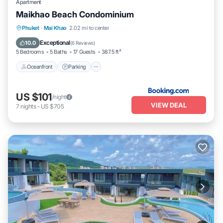
Apartment
Maikhao Beach Condominium
Oceanfront
Parking
Pool
Phuket
·
Mai Khao
2.02 mi to center
Ocean View
Exceptional
10.0
(
6 Reviews
)
5 Bedrooms
5 Baths
17 Guests
387.5 ft²
Oceanfront
Parking
US $101
/night
VIEW DEAL
7
nights
-
US $705