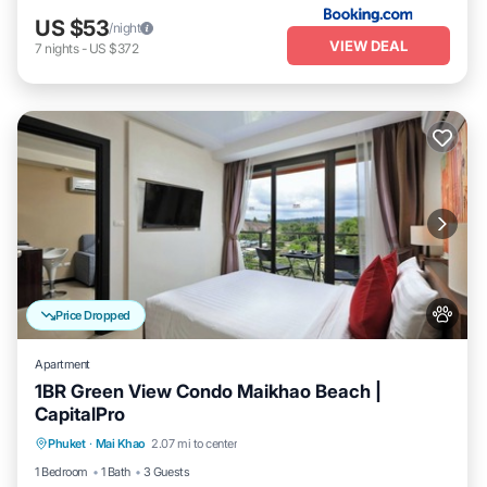
US $53
/night
VIEW DEAL
7
nights
-
US $372
Price Dropped
Apartment
1BR Green View Condo Maikhao Beach |
CapitalPro
Pool
Balcony/Terrace
Kitchen
Phuket
·
Mai Khao
2.07 mi to center
Air Conditioner
1 Bedroom
1 Bath
3 Guests