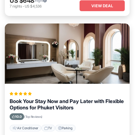
US $648
/night
VIEW DEAL
7
nights
-
US $4,536
Book Your Stay Now and Pay Later with Flexible
Options for Phuket Visitors
10.0
(Top Reviews)
Air Conditioner
TV
Parking