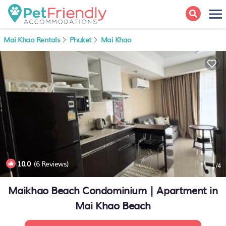
Mai Khao Rentals
Phuket
Mai Khao
10.0
(6 Reviews)
1
/4
Maikhao Beach Condominium | Apartment in
Mai Khao Beach