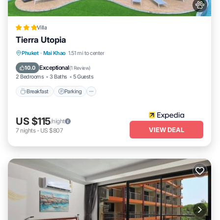
Villa
Tierra Utopia
Phuket
·
Mai Khao
1.51 mi to center
Breakfast
Parking
Pool
Spa
Exceptional
10.0
(
1 Review
)
2 Bedrooms
3 Baths
5 Guests
Breakfast
Parking
US $115
/night
VIEW DEAL
7
nights
-
US $807