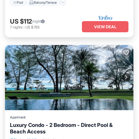
Pool
Balcony/Terrace
US $112
/night
VIEW DEAL
7
nights
-
US $785
Apartment
Luxury Condo - 2 Bedroom - Direct Pool &
Beach Access