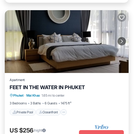
Apartment
FEET IN THE WATER IN PHUKET
Private Pool
Oceanfront
Hot Tub
Phuket
·
Mai Khao
1.65 mi to center
Breakfast
3 Bedrooms
3 Baths
6 Guests
1475 ft²
Private Pool
Oceanfront
US $256
/night