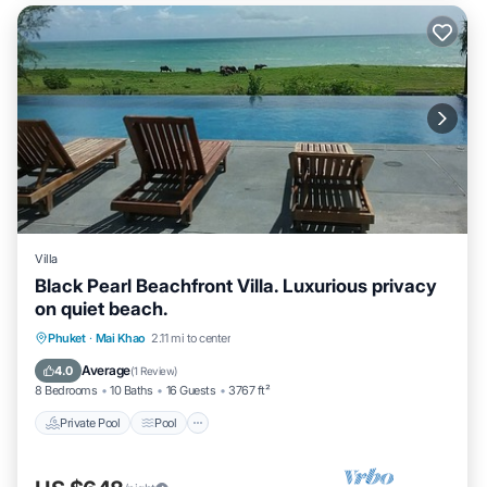
Villa
Black Pearl Beachfront Villa. Luxurious privacy
on quiet beach.
Private Pool
Pool
Balcony/Terrace
Phuket
·
Mai Khao
2.11 mi to center
Kitchen
Average
4.0
(
1 Review
)
8 Bedrooms
10 Baths
16 Guests
3767 ft²
Private Pool
Pool