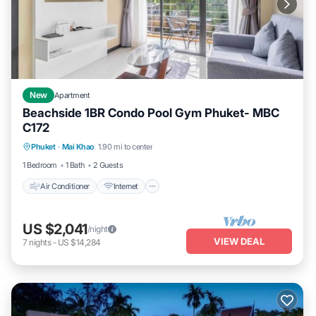
New
Apartment
Beachside 1BR Condo Pool Gym Phuket- MBC
C172
Air Conditioner
Internet
Child Friendly
Phuket
·
Mai Khao
1.90 mi to center
Bedding/Linens
1 Bedroom
1 Bath
2 Guests
Air Conditioner
Internet
US $2,041
/night
VIEW DEAL
7
nights
-
US $14,284