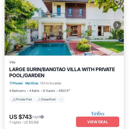
Villa
LARGE SURIN/BANGTAO VILLA WITH PRIVATE
POOL/GARDEN
Private Pool
Oceanfront
Parking
Phuket
·
Mai Khao
1.61 mi to center
Pool
4 Bedrooms
4 Baths
8 Guests
4500 ft²
Private Pool
Oceanfront
US $743
/night
VIEW DEAL
7
nights
-
US $5,198