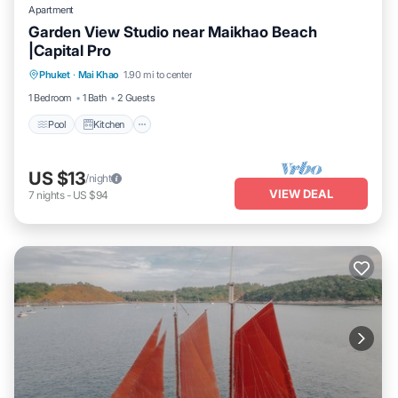
Apartment
Garden View Studio near Maikhao Beach
|Capital Pro
Pool
Kitchen
Air Conditioner
Phuket
·
Mai Khao
1.90 mi to center
Internet
1 Bedroom
1 Bath
2 Guests
Pool
Kitchen
US $13
/night
VIEW DEAL
7
nights
-
US $94