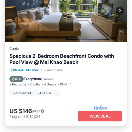
Condo
Spacious 2-Bedroom Beachfront Condo with
Pool View @ Mai Khao Beach
Phuket
·
Mai Khao
1.50 mi to center
Oceanfront
Hot Tub
Parking
Pool
Exceptional
10.0
(
1 Review
)
2 Bedrooms
2 Baths
4 Guests
1044 ft²
Oceanfront
Hot Tub
US $146
/night
VIEW DEAL
7
nights
-
US $1,024