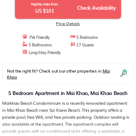
Nightly rates from:
Check Availability
US $101
Price Details
Pet Friendly
5 Bedrooms
5 Bathrooms
17 Guests
Long-Stay Friendly
Not the right fit? Check out our other properties in
Mai
Khao
5 Bedroom Apartment in Mai Khao, Mai Khao Beach
Maikhao Beach Condominium is a recently renovated apartment
in Mai Khao Beach near Sai Kaew Beach. This property offers a
private pool, free Wifi, and free private parking. Outdoor seating is
also available at the apartment. The apartment complex will
provide guests with air-conditioned units offering a wardrobe, a