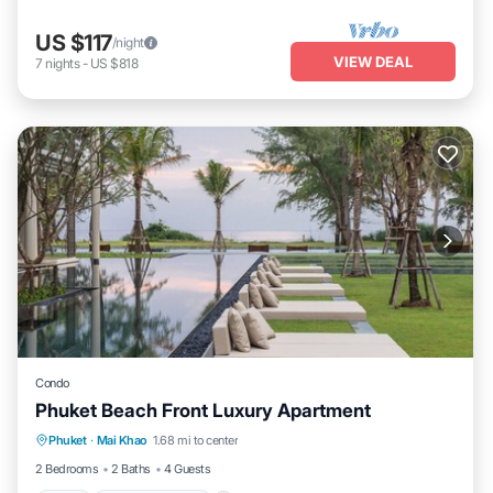
US $117
/night
VIEW DEAL
7
nights
-
US $818
Condo
Phuket Beach Front Luxury Apartment
Phuket
·
Mai Khao
1.68 mi to center
Pool
Balcony/Terrace
Kitchen
TV
2 Bedrooms
2 Baths
4 Guests