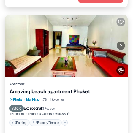
Apartment
Amazing beach apartment Phuket
Parking
Balcony/Terrace
Phuket
·
Mai Khao
1.78 mi to center
Air Conditioner
Internet
Exceptional
10.0
(
1 Review
)
1 Bedroom
1 Bath
4 Guests
699.65 ft²
Parking
Balcony/Terrace