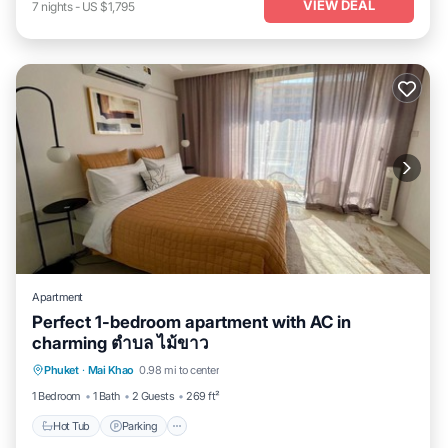
VIEW DEAL
7
nights
-
US $1,795
Apartment
Perfect 1-bedroom apartment with AC in
charming ตำบล ไม้ขาว
Hot Tub
Parking
Pool
Phuket
·
Mai Khao
0.98 mi to center
Balcony/Terrace
1 Bedroom
1 Bath
2 Guests
269 ft²
Hot Tub
Parking