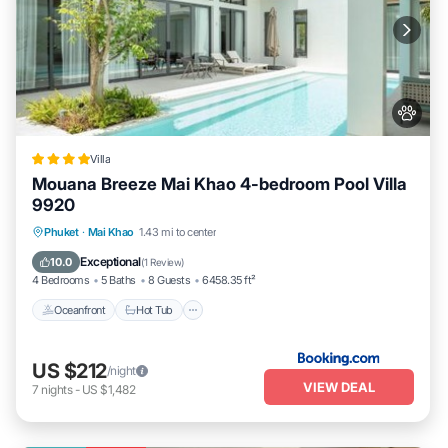
Villa
Mouana Breeze Mai Khao 4-bedroom Pool Villa
9920
Phuket
·
Mai Khao
1.43 mi to center
Oceanfront
Hot Tub
Parking
Pool
Exceptional
10.0
(
1 Review
)
4 Bedrooms
5 Baths
8 Guests
6458.35 ft²
Oceanfront
Hot Tub
US $212
/night
VIEW DEAL
7
nights
-
US $1,482