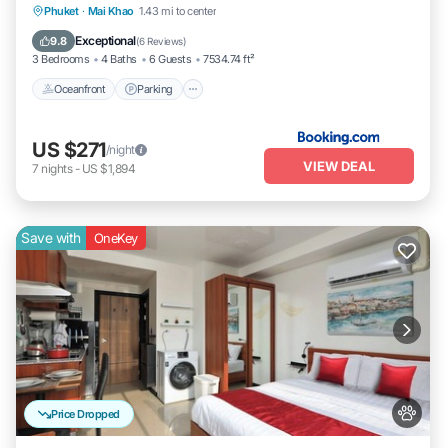
Oceanfront
Parking
Pool
Phuket
·
Mai Khao
1.43 mi to center
Ocean View
Exceptional
9.8
(
6 Reviews
)
3 Bedrooms
4 Baths
6 Guests
7534.74 ft²
Oceanfront
Parking
US $271
/night
VIEW DEAL
7
nights
-
US $1,894
Save with
OneKey
Price Dropped