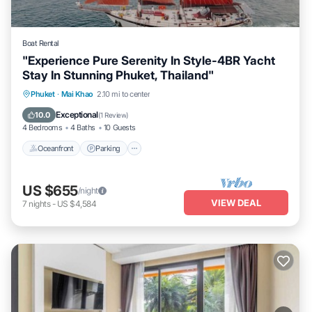
Boat Rental
"Experience Pure Serenity In Style-4BR Yacht
Stay In Stunning Phuket, Thailand"
Oceanfront
Parking
Ocean View
Phuket
·
Mai Khao
2.10 mi to center
Balcony/Terrace
Exceptional
10.0
(
1 Review
)
4 Bedrooms
4 Baths
10 Guests
Oceanfront
Parking
US $655
/night
VIEW DEAL
7
nights
-
US $4,584