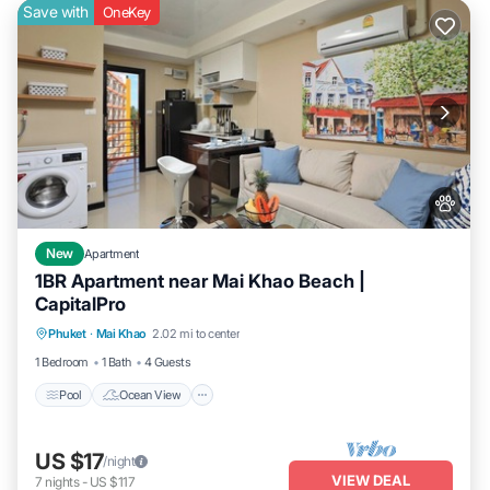
Save with
OneKey
New
Apartment
1BR Apartment near Mai Khao Beach |
CapitalPro
Pool
Ocean View
Balcony/Terrace
Phuket
·
Mai Khao
2.02 mi to center
View
1 Bedroom
1 Bath
4 Guests
Pool
Ocean View
US $17
/night
VIEW DEAL
7
nights
-
US $117