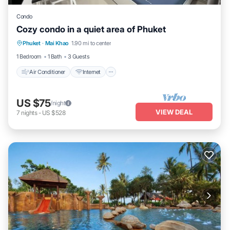
Condo
Cozy condo in a quiet area of Phuket
Air Conditioner
Internet
Child Friendly
Phuket
·
Mai Khao
1.90 mi to center
Laundry
1 Bedroom
1 Bath
3 Guests
Air Conditioner
Internet
US $75
/night
VIEW DEAL
7
nights
-
US $528