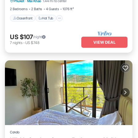
Phuket
·
Mai Khao
1.44 mi to center
Oceanfront
Hot Tub
Parking
Pool
2 Bedrooms
2 Baths
4 Guests
1076 ft²
Oceanfront
Hot Tub
US $107
/night
VIEW DEAL
7
nights
-
US $748
Condo