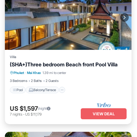
Villa
(SHA+)Three bedroom Beach front Pool Villa
Pool
Balcony/Terrace
Air Conditioner
Phuket
·
Mai Khao
1.39 mi to center
Internet
3 Bedrooms
2 Baths
2 Guests
Pool
Balcony/Terrace
US $1,597
/night
VIEW DEAL
7
nights
-
US $11,179