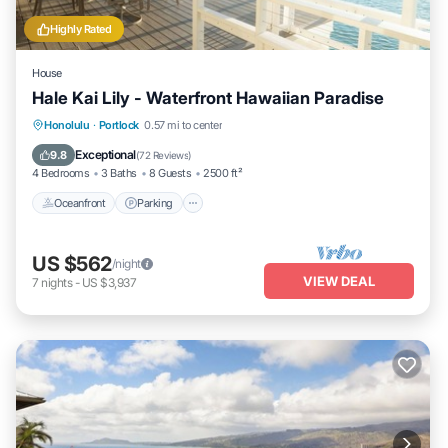
Highly Rated
House
Hale Kai Lily - Waterfront Hawaiian Paradise
Oceanfront
Parking
Ocean View
Honolulu
·
Portlock
0.57 mi to center
Balcony/Terrace
Exceptional
9.8
(
72 Reviews
)
4 Bedrooms
3 Baths
8 Guests
2500 ft²
Oceanfront
Parking
US $562
/night
VIEW DEAL
7
nights
-
US $3,937