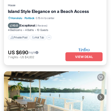
House
Island Style Elegance on a Beach Access
Private Pool
Hot Tub
Parking
Honolulu
·
Portlock
0.15 mi to center
Pool
Exceptional
10.0
(
3 Reviews
)
4 Bedrooms
4 Baths
10 Guests
Private Pool
Hot Tub
US $690
/night
VIEW DEAL
7
nights
-
US $4,832