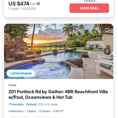
US $474
/night
VIEW DEAL
7
nights
-
US $3,318
Price Dropped
House
201 Portlock Rd by Gather: 4BR Beachfront Villa
w/Pool, Oceanviews & Hot Tub
Private Pool
Oceanfront
Hot Tub
Honolulu
·
Portlock
0.10 mi to center
Parking
4 Bedrooms
3 Baths
8 Guests
4700 ft²