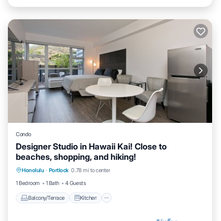
Condo
Designer Studio in Hawaii Kai! Close to
beaches, shopping, and hiking!
Balcony/Terrace
Kitchen
Honolulu
·
Portlock
0.78 mi to center
Air Conditioner
Internet
1 Bedroom
1 Bath
4 Guests
Balcony/Terrace
Kitchen