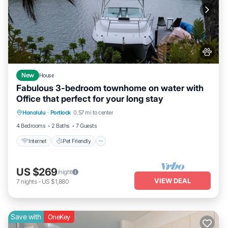
New
House
Fabulous 3-bedroom townhome on water with
Office that perfect for your long stay
Internet
Pet Friendly
Child Friendly
Honolulu
·
Portlock
0.57 mi to center
Laundry
4 Bedrooms
2 Baths
7 Guests
Internet
Pet Friendly
US $269
/night
VIEW DEAL
7
nights
-
US $1,880
Save with
OneKey