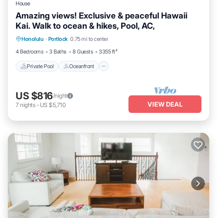
House
Amazing views! Exclusive & peaceful Hawaii
Kai. Walk to ocean & hikes, Pool, AC,
Private Pool
Oceanfront
Parking
Honolulu
·
Portlock
0.75 mi to center
Pool
4 Bedrooms
3 Baths
8 Guests
3355 ft²
Private Pool
Oceanfront
US $816
/night
VIEW DEAL
7
nights
-
US $5,710