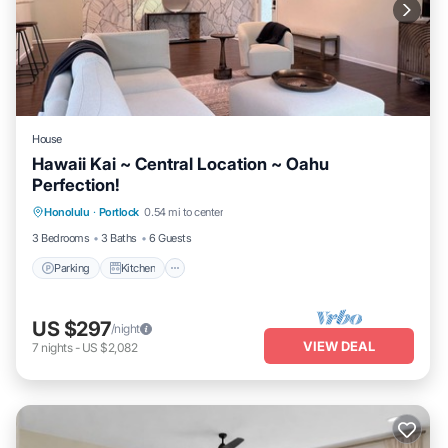
House
Hawaii Kai ~ Central Location ~ Oahu
Perfection!
Parking
Kitchen
Air Conditioner
Honolulu
·
Portlock
0.54 mi to center
Internet
3 Bedrooms
3 Baths
6 Guests
Parking
Kitchen
US $297
/night
VIEW DEAL
7
nights
-
US $2,082