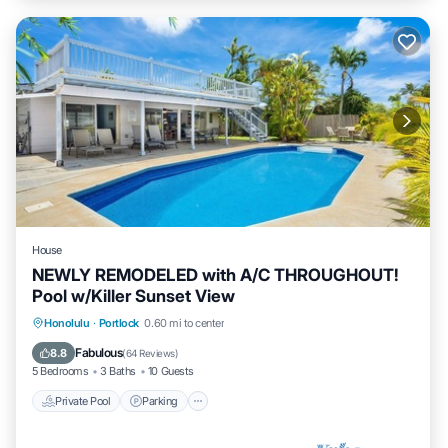
House
NEWLY REMODELED with A/C THROUGHOUT!
Pool w/Killer Sunset View
Private Pool
Parking
Pool
Honolulu
·
Portlock
0.60 mi to center
Balcony/Terrace
Fabulous
8.8
(
64 Reviews
)
5 Bedrooms
3 Baths
10 Guests
Private Pool
Parking