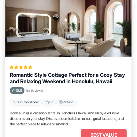
Romantic Style Cottage Perfect for a Cozy Stay
and Relaxing Weekend in Honolulu, Hawaii
10.0
(Top Reviews)
Air Conditioner
TV
Parking
Book a unique vacation rental in Honolulu, Hawaii and enjoy exclusive
discounts on your stay. Discover comfortable homes, great locations, and
the perfect place to relax and unwind.
BEST VALUE