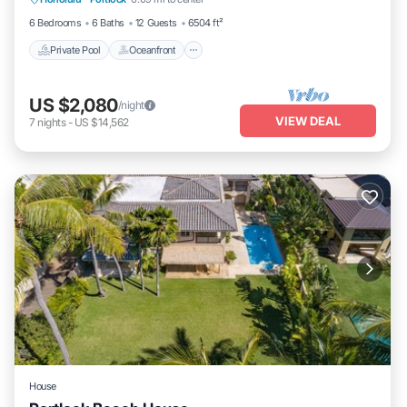
Parking
6 Bedrooms
6 Baths
12 Guests
6504 ft²
Private Pool
Oceanfront
US $2,080
/night
VIEW DEAL
7
nights
-
US $14,562
House