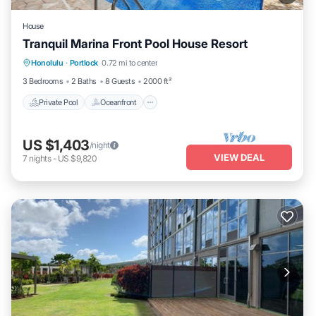
House
Tranquil Marina Front Pool House Resort
Private Pool
Oceanfront
Parking
Honolulu
·
Portlock
0.72 mi to center
Pool
3 Bedrooms
2 Baths
8 Guests
2000 ft²
Private Pool
Oceanfront
US $1,403
/night
VIEW DEAL
7
nights
-
US $9,820