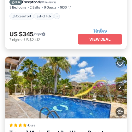
Oceanfront
Hot Tub
Parking
Pool
Exceptional
9.4
(
10 Reviews
)
3 Bedrooms
2 Baths
6 Guests
1600 ft²
Oceanfront
Hot Tub
US $345
/night
VIEW DEAL
7
nights
-
US $2,412
House