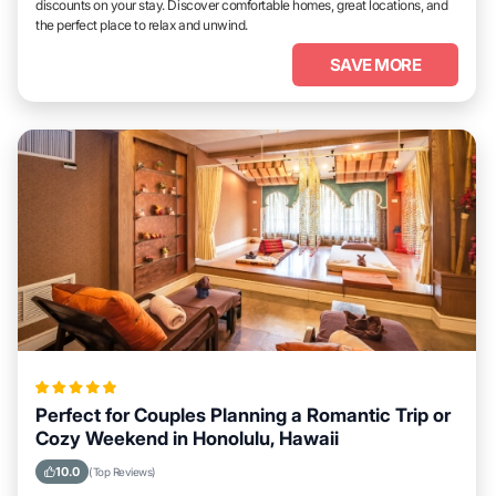
discounts on your stay. Discover comfortable homes, great locations, and
the perfect place to relax and unwind.
SAVE MORE
Perfect for Couples Planning a Romantic Trip or
Cozy Weekend in Honolulu, Hawaii
10.0
(Top Reviews)