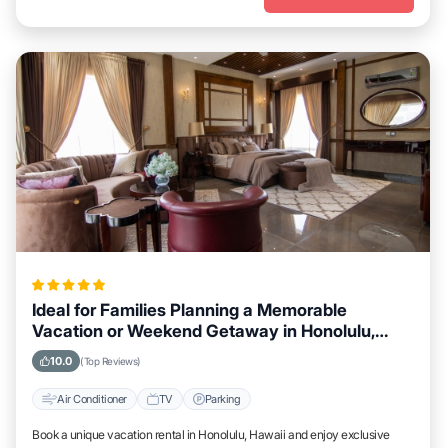
Ideal for Families Planning a Memorable
Vacation or Weekend Getaway in Honolulu,
Hawaii
10.0
(Top Reviews)
Air Conditioner
TV
Parking
Book a unique vacation rental in Honolulu, Hawaii and enjoy exclusive