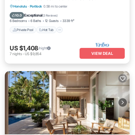
Private Pool
Hot Tub
Parking
Honolulu
·
Portlock
0.58 mi to center
Pool
Exceptional
10.0
(
3 Reviews
)
6 Bedrooms
6 Baths
12 Guests
3339 ft²
Private Pool
Hot Tub
US $1,408
/night
VIEW DEAL
7
nights
-
US $9,854