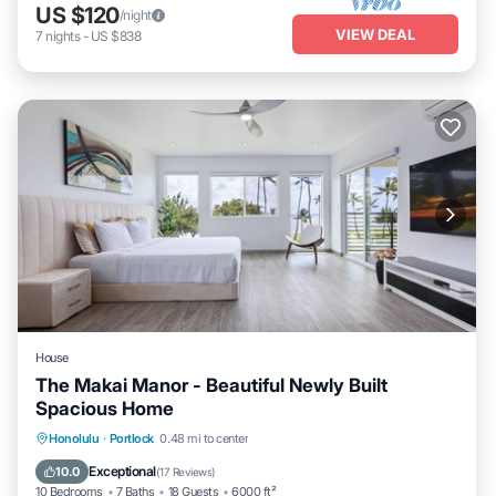
US $120
/night
VIEW DEAL
7
nights
-
US $838
House
The Makai Manor - Beautiful Newly Built
Spacious Home
Oceanfront
Hot Tub
Parking
Honolulu
·
Portlock
0.48 mi to center
Ocean View
Exceptional
10.0
(
17 Reviews
)
10 Bedrooms
7 Baths
18 Guests
6000 ft²