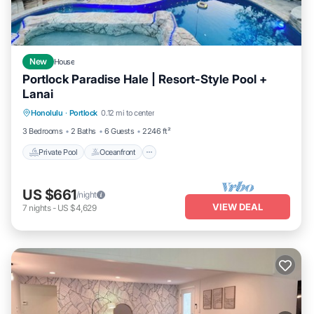
New
House
Portlock Paradise Hale | Resort-Style Pool +
Lanai
Private Pool
Oceanfront
Hot Tub
Honolulu
·
Portlock
0.12 mi to center
Parking
3 Bedrooms
2 Baths
6 Guests
2246 ft²
Private Pool
Oceanfront
US $661
/night
VIEW DEAL
7
nights
-
US $4,629