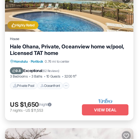
Highly Rated
House
Hale Ohana, Private, Oceanview home w/pool,
Licensed TAT home
Private Pool
Oceanfront
Parking
Honolulu
·
Portlock
0.76 mi to center
Pool
Exceptional
9.8
(
62 Reviews
)
3 Bedrooms
3 Baths
10 Guests
3200 ft²
Private Pool
Oceanfront
US $1,650
/night
VIEW DEAL
7
nights
-
US $11,553