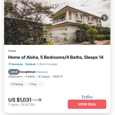
House
Home of Aloha, 5 Bedrooms/4 Baths, Sleeps 14
Parking
Pool
Balcony/Terrace
Honolulu
·
Portlock
0.94 mi to center
Kitchen
Exceptional
9.6
(
4 Reviews
)
5 Bedrooms
4 Baths
14 Guests
3500 ft²
Parking
Pool
US $1,031
/night
VIEW DEAL
7
nights
-
US $7,219