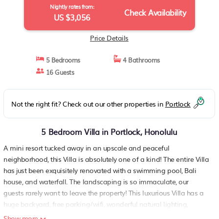
Nightly rates from:
Check Availability
US $3,056
Price Details
5 Bedrooms
4 Bathrooms
16 Guests
Not the right fit? Check out our other properties in
Portlock
5 Bedroom Villa in Portlock, Honolulu
A mini resort tucked away in an upscale and peaceful
neighborhood, this Villa is absolutely one of a kind! The entire Villa
has just been exquisitely renovated with a swimming pool, Bali
house, and waterfall. The landscaping is so immaculate, our
guests rarely want to leave the property! This luxurious Villa has a
huge backyard, free parking/wifi, wonderful natural lighting,
central a/c, a large kitchen, lively entertainment room, and great
Show more