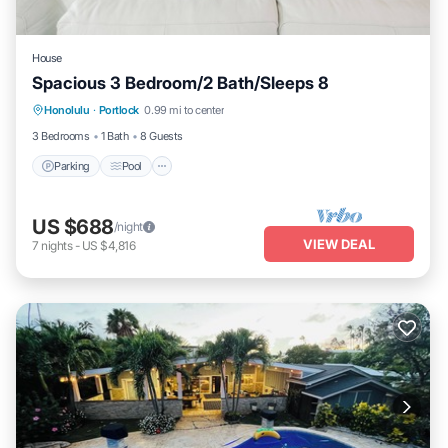
House
Spacious 3 Bedroom/2 Bath/Sleeps 8
Parking
Pool
Balcony/Terrace
Honolulu
·
Portlock
0.99 mi to center
Kitchen
3 Bedrooms
1 Bath
8 Guests
Parking
Pool
US $688
/night
VIEW DEAL
7
nights
-
US $4,816