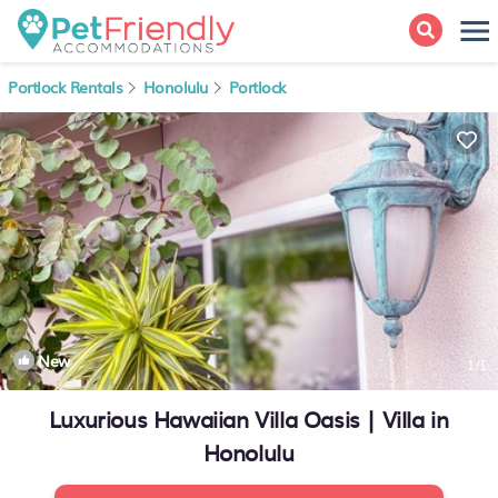
Portlock Rentals
Honolulu
Portlock
New
1
/1
Luxurious Hawaiian Villa Oasis | Villa in
Honolulu