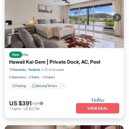
New
Villa
Hawaii Kai Gem | Private Dock, AC, Pool
Parking
Balcony/Terrace
Kitchen
Honolulu
·
Portlock
0.72 mi to center
Air Conditioner
2 Bedrooms
2 Baths
5 Guests
Parking
Balcony/Terrace
US $391
/night
VIEW DEAL
7
nights
-
US $2,736