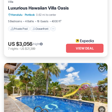
Villa
Luxurious Hawaiian Villa Oasis
Private Pool
Oceanfront
Parking
Honolulu
·
Portlock
0.62 mi to center
Pool
5 Bedrooms
4 Baths
16 Guests
4000 ft²
Private Pool
Oceanfront
US $3,056
/night
VIEW DEAL
7
nights
-
US $21,389