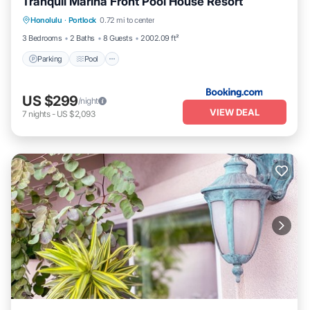
Tranquil Marina Front Pool House Resort
Parking
Pool
Pet Friendly
Honolulu
·
Portlock
0.72 mi to center
Child Friendly
3 Bedrooms
2 Baths
8 Guests
2002.09 ft²
Parking
Pool
US $299
/night
VIEW DEAL
7
nights
-
US $2,093