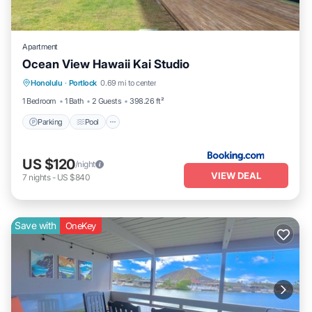
Apartment
Ocean View Hawaii Kai Studio
Parking
Pool
Balcony/Terrace
Honolulu
·
Portlock
0.69 mi to center
Kitchen
1 Bedroom
1 Bath
2 Guests
398.26 ft²
Parking
Pool
US $120
/night
VIEW DEAL
7
nights
-
US $840
Save with
OneKey