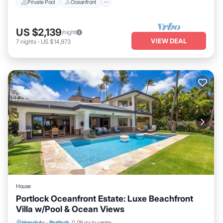
Private Pool
Oceanfront
US $2,139
/night
VIEW DEAL
7
nights
-
US $14,973
House
Portlock Oceanfront Estate: Luxe Beachfront
Villa w/Pool & Ocean Views
Private Pool
Oceanfront
Hot Tub
Honolulu
·
Portlock
0.09 mi to center