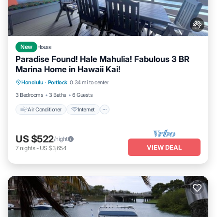
New
House
Paradise Found! Hale Mahulia! Fabulous 3 BR
Marina Home in Hawaii Kai!
Air Conditioner
Internet
Pet Friendly
Honolulu
·
Portlock
0.34 mi to center
Child Friendly
3 Bedrooms
3 Baths
6 Guests
Air Conditioner
Internet
US $522
/night
VIEW DEAL
7
nights
-
US $3,654