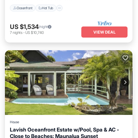
Oceanfront
Hot Tub
US $1,534
/night
VIEW DEAL
7
nights
-
US $10,740
House
Lavish Oceanfront Estate w/Pool, Spa & AC -
Close to Beaches: Maunalua Sunset