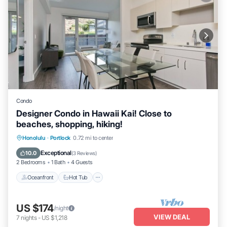
Condo
Designer Condo in Hawaii Kai! Close to
beaches, shopping, hiking!
Honolulu
·
Portlock
0.72 mi to center
Oceanfront
Hot Tub
Parking
Pool
Exceptional
10.0
(
3 Reviews
)
2 Bedrooms
1 Bath
4 Guests
Oceanfront
Hot Tub
US $174
/night
VIEW DEAL
7
nights
-
US $1,218