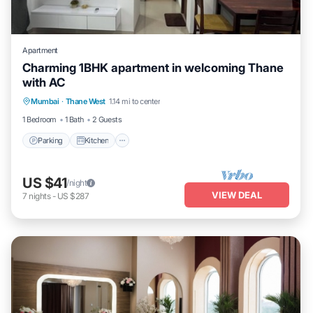
Apartment
Charming 1BHK apartment in welcoming Thane
with AC
Parking
Kitchen
Air Conditioner
Mumbai
·
Thane West
1.14 mi to center
Internet
1 Bedroom
1 Bath
2 Guests
Parking
Kitchen
US $41
/night
VIEW DEAL
7
nights
-
US $287