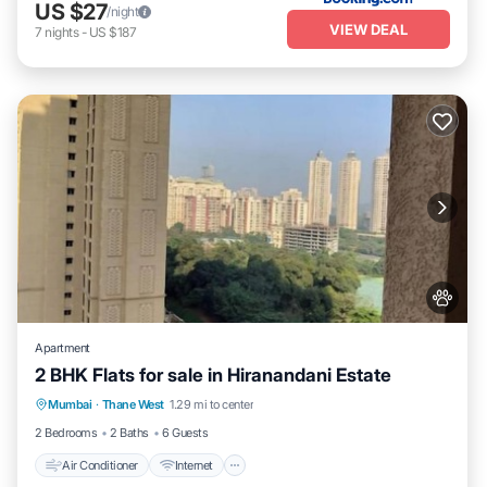
US $27
/night
VIEW DEAL
7
nights
-
US $187
Apartment
2 BHK Flats for sale in Hiranandani Estate
Air Conditioner
Internet
Pet Friendly
Mumbai
·
Thane West
1.29 mi to center
Child Friendly
2 Bedrooms
2 Baths
6 Guests
Air Conditioner
Internet