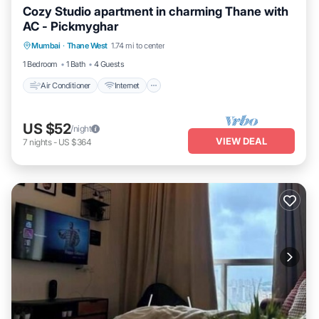
Cozy Studio apartment in charming Thane with
AC - Pickmyghar
Air Conditioner
Internet
Child Friendly
Mumbai
·
Thane West
1.74 mi to center
Laundry
1 Bedroom
1 Bath
4 Guests
Air Conditioner
Internet
US $52
/night
VIEW DEAL
7
nights
-
US $364