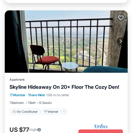
Apartment
Skyline Hideaway On 20+ Floor The Cozy Den!
Air Conditioner
Internet
Child Friendly
Mumbai
·
Thane West
1.98 mi to center
Security/Safety
1 Bedroom
1 Bath
6 Guests
Air Conditioner
Internet
US $77
/night