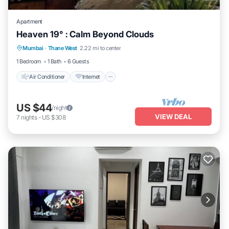
Apartment
Heaven 19° : Calm Beyond Clouds
Air Conditioner
Internet
Child Friendly
Mumbai
·
Thane West
2.22 mi to center
Security/Safety
1 Bedroom
1 Bath
6 Guests
Air Conditioner
Internet
US $44
/night
VIEW DEAL
7
nights
-
US $308