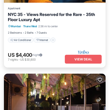
Apartment
NYC 35 - Views Reserved for the Rare - 35th
Floor Luxury Apt
Air Conditioner
Internet
Child Friendly
Mumbai
·
Thane West
2.56 mi to center
Laundry
2 Bedrooms
2 Baths
7 Guests
Air Conditioner
Internet
US $4,400
/night
VIEW DEAL
7
nights
-
US $30,800