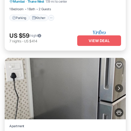
Mumbai
·
Thane West
1.19 mi to center
Internet
1 Bedroom
1 Bath
2 Guests
Parking
Kitchen
US $59
/night
VIEW DEAL
7
nights
-
US $414
Apartment