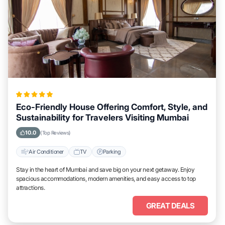
Eco-Friendly House Offering Comfort, Style, and
Sustainability for Travelers Visiting Mumbai
10.0
(Top Reviews)
Air Conditioner
TV
Parking
Stay in the heart of Mumbai and save big on your next getaway. Enjoy
spacious accommodations, modern amenities, and easy access to top
attractions.
GREAT DEALS