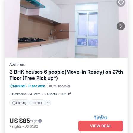
Apartment
3 BHK houses 6 people(Move-in Ready) on 27th
Floor (Free Pick up*)
Parking
Pool
Spa
Mumbai
·
Thane West
3.00 mi to center
Balcony/Terrace
3 Bedrooms
3 Baths
6 Guests
1420 ft²
Parking
Pool
US $85
/night
VIEW DEAL
7
nights
-
US $592