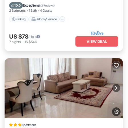
Air Conditioner
Exceptional
10.0
(
3 Reviews
)
2 Bedrooms
1 Bath
4 Guests
Parking
Balcony/Terrace
US $78
/night
VIEW DEAL
7
nights
-
US $546
Apartment