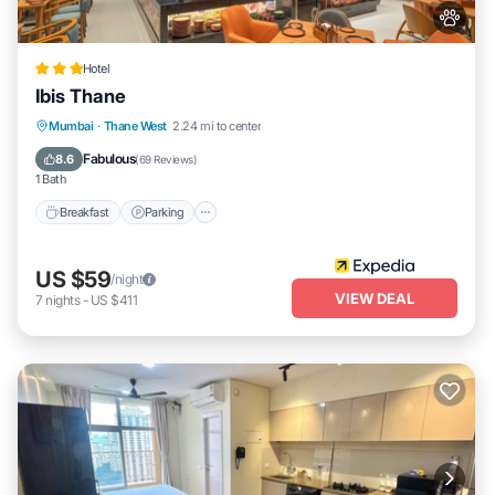
Hotel
Ibis Thane
Breakfast
Parking
Balcony/Terrace
Mumbai
·
Thane West
2.24 mi to center
Kitchen
Fabulous
8.6
(
69 Reviews
)
1 Bath
Breakfast
Parking
US $59
/night
VIEW DEAL
7
nights
-
US $411