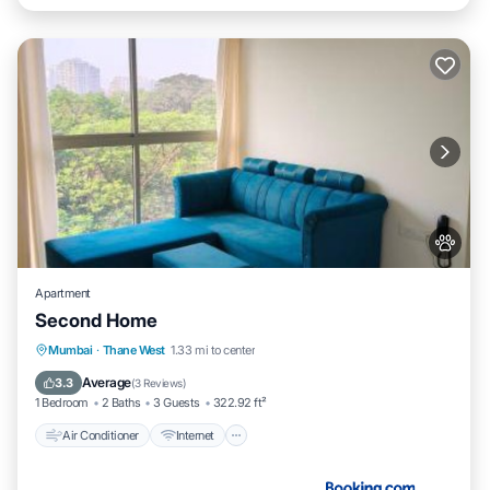
Apartment
Second Home
Air Conditioner
Internet
Pet Friendly
Mumbai
·
Thane West
1.33 mi to center
Child Friendly
Average
3.3
(
3 Reviews
)
1 Bedroom
2 Baths
3 Guests
322.92 ft²
Air Conditioner
Internet