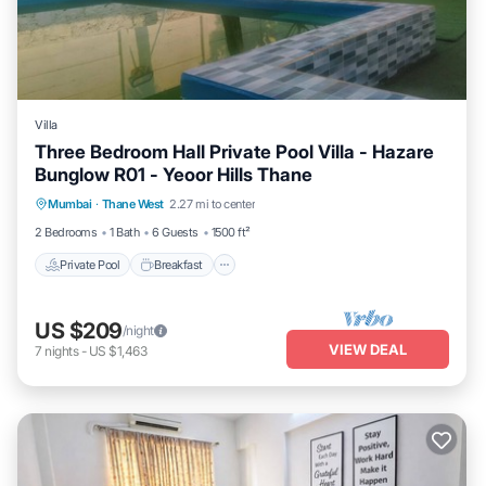
Villa
Three Bedroom Hall Private Pool Villa - Hazare
Bunglow R01 - Yeoor Hills Thane
Private Pool
Breakfast
Parking
Mumbai
·
Thane West
2.27 mi to center
Pool
2 Bedrooms
1 Bath
6 Guests
1500 ft²
Private Pool
Breakfast
US $209
/night
VIEW DEAL
7
nights
-
US $1,463