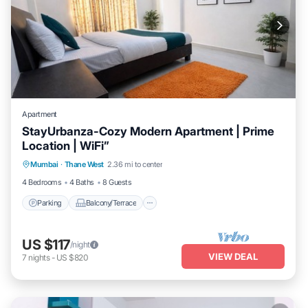
Apartment
StayUrbanza-Cozy Modern Apartment | Prime
Location | WiFi”
Parking
Balcony/Terrace
Kitchen
Mumbai
·
Thane West
2.36 mi to center
Air Conditioner
4 Bedrooms
4 Baths
8 Guests
Parking
Balcony/Terrace
US $117
/night
VIEW DEAL
7
nights
-
US $820