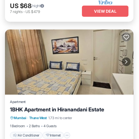
US $68
/night
VIEW DEAL
7
nights
-
US $479
Apartment
1BHK Apartment in Hiranandani Estate
Air Conditioner
Internet
Child Friendly
Mumbai
·
Thane West
1.73 mi to center
Laundry
1 Bedroom
2 Baths
4 Guests
Air Conditioner
Internet