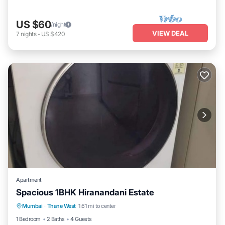
US $60
/night
VIEW DEAL
7
nights
-
US $420
Apartment
Spacious 1BHK Hiranandani Estate
Air Conditioner
Internet
Child Friendly
Mumbai
·
Thane West
1.61 mi to center
Laundry
1 Bedroom
2 Baths
4 Guests