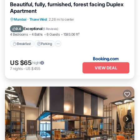
Beautiful, fully, furnished, forest facing Duplex
Apartment
Breakfast
Parking
Balcony/Terrace
Mumbai
·
Thane West
2.26 mi to center
Kitchen
Exceptional
9.4
(
5 Reviews
)
4 Bedrooms
4 Baths
6 Guests
1593.06 ft²
Breakfast
Parking
US $65
/night
VIEW DEAL
7
nights
-
US $455