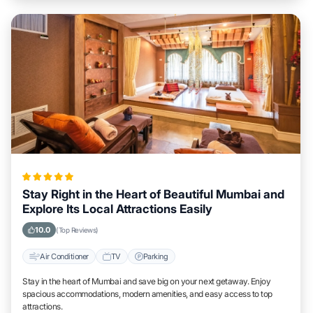
Stay Right in the Heart of Beautiful Mumbai and
Explore Its Local Attractions Easily
10.0
(Top Reviews)
Air Conditioner
TV
Parking
Stay in the heart of Mumbai and save big on your next getaway. Enjoy
spacious accommodations, modern amenities, and easy access to top
attractions.