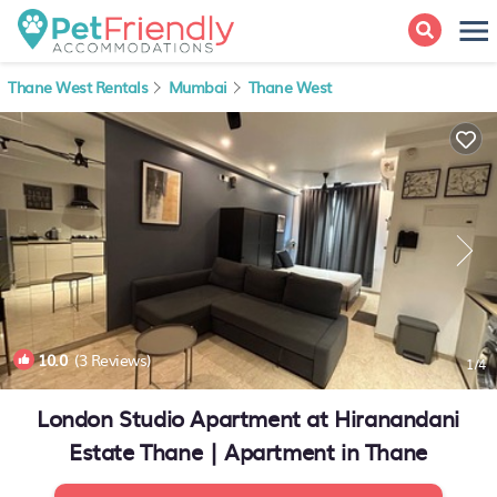
Thane West Rentals
Mumbai
Thane West
10.0
(3 Reviews)
1
/4
London Studio Apartment at Hiranandani
Estate Thane | Apartment in Thane