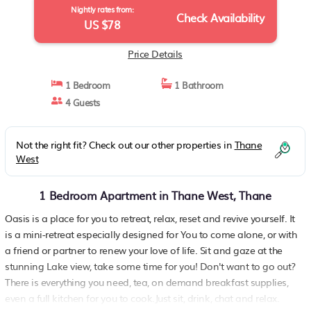
Nightly rates from:
Check Availability
US $78
Price Details
1 Bedroom
1 Bathroom
4 Guests
Not the right fit? Check out our other properties in
Thane
West
1 Bedroom Apartment in Thane West, Thane
Oasis is a place for you to retreat, relax, reset and revive yourself. It
is a mini-retreat especially designed for You to come alone, or with
a friend or partner to renew your love of life. Sit and gaze at the
stunning Lake view, take some time for you! Don't want to go out?
There is everything you need, tea, on demand breakfast supplies,
even a full kitchen for you to cook.Just sit, drink, chat and relax.