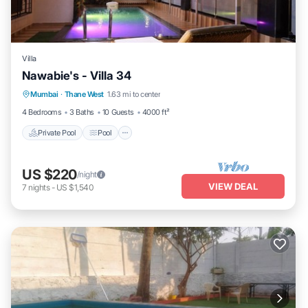
Villa
Nawabie's - Villa 34
Private Pool
Pool
Kitchen
Mumbai
·
Thane West
1.63 mi to center
Air Conditioner
4 Bedrooms
3 Baths
10 Guests
4000 ft²
Private Pool
Pool
US $220
/night
VIEW DEAL
7
nights
-
US $1,540