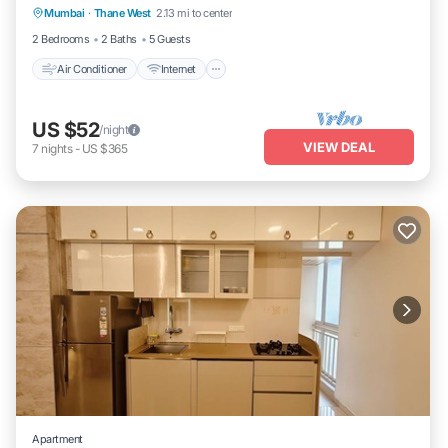
Mumbai
·
Thane West
2.13 mi to center
Laundry
2 Bedrooms
2 Baths
5 Guests
Air Conditioner
Internet
US $52
/night
VIEW DEAL
7
nights
-
US $365
Apartment