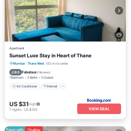
Apartment
Sunset Luxe Stay in Heart of Thane
Air Conditioner
Internet
Pet Friendly
Mumbai
·
Thane West
1.63 mi to center
Child Friendly
Fabulous
8.5
(
6 Reviews
)
1 Bedroom
2 Baths
3 Guests
Air Conditioner
Internet
US $31
/night
VIEW DEAL
7
nights
-
US $220
Save with
OneKey