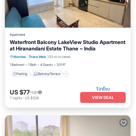
Apartment
Waterfront Balcony LakeView Studio Apartment
at Hiranandani Estate Thane ~ India
Parking
Balcony/Terrace
Kitchen
Mumbai
·
Thane West
1.53 mi to center
Air Conditioner
1 Bedroom
1 Bath
4 Guests
301 ft²
Parking
Balcony/Terrace
US $77
/night
VIEW DEAL
7
nights
-
US $538