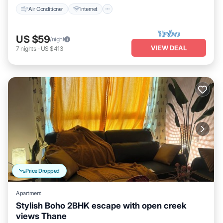
Air Conditioner
Internet
US $59
/night
VIEW DEAL
7
nights
-
US $413
Price Dropped
Apartment
Stylish Boho 2BHK escape with open creek
views Thane
Air Conditioner
Internet
Child Friendly