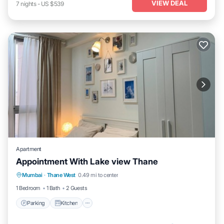
VIEW DEAL
7
nights
-
US $539
Apartment
Appointment With Lake view Thane
Parking
Kitchen
Air Conditioner
Mumbai
·
Thane West
0.49 mi to center
Internet
1 Bedroom
1 Bath
2 Guests
Parking
Kitchen