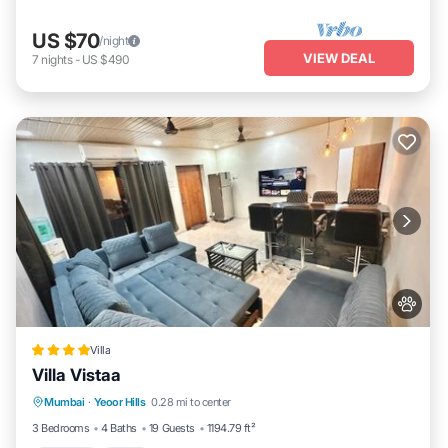
US $70
/night
VIEW DEAL
7
nights
-
US $490
Villa
Villa Vistaa
Parking
Pool
Balcony/Terrace
Mumbai
·
Yeoor Hills
0.28 mi to center
View
3 Bedrooms
4 Baths
19 Guests
1194.79 ft²