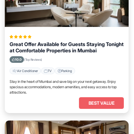
Great Offer Available for Guests Staying Tonight
at Comfortable Properties in Mumbai
10.0
(Top Reviews)
Air Conditioner
TV
Parking
Stay in the heart of Mumbai and save big on your next getaway. Enjoy
spacious accommodations, modern amenities, and easy access to top
attractions.
BEST VALUE