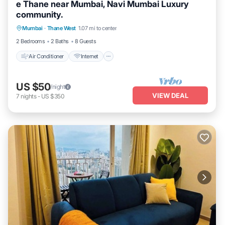
e Thane near Mumbai, Navi Mumbai Luxury
community.
Air Conditioner
Internet
Pet Friendly
Mumbai
·
Thane West
1.07 mi to center
Child Friendly
2 Bedrooms
2 Baths
8 Guests
Air Conditioner
Internet
US $50
/night
VIEW DEAL
7
nights
-
US $350