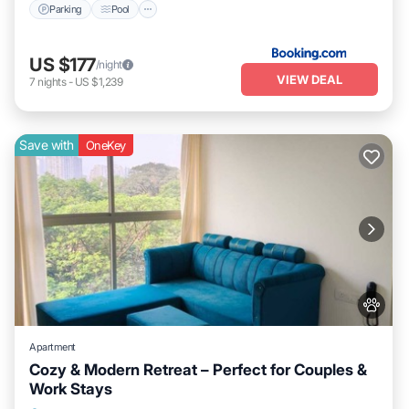
Parking
Pool
US $177
/night
VIEW DEAL
7
nights
-
US $1,239
Save with
OneKey
Apartment
Cozy & Modern Retreat – Perfect for Couples &
Work Stays
Parking
Kitchen
Air Conditioner