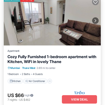
Apartment
Cozy Fully Furnished 1-bedroom apartment with
Kitchen, WiFi in lovely Thane
Kitchen
Air Conditioner
Internet
Mumbai
·
Thane West
2.69 mi to center
Child Friendly
1 Bedroom
2 Baths
4 Guests
Kitchen
Air Conditioner
US $66
/night
VIEW DEAL
7
nights
-
US $462