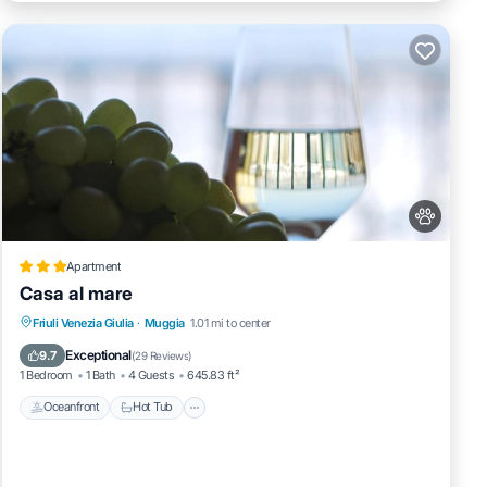
Apartment
Casa al mare
Oceanfront
Hot Tub
Parking
Friuli Venezia Giulia
·
Muggia
1.01 mi to center
Ocean View
Exceptional
9.7
(
29 Reviews
)
1 Bedroom
1 Bath
4 Guests
645.83 ft²
Oceanfront
Hot Tub