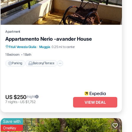
Apartment
Appartamento Nerio -avander House
Parking
Balcony/Terrace
Kitchen
Friuli Venezia Giulia
·
Muggia
0.25 mi to center
Internet
1 Bedroom
1 Bath
Parking
Balcony/Terrace
US $250
/night
7
nights
-
US $1,752
VIEW DEAL
Save with
OneKey