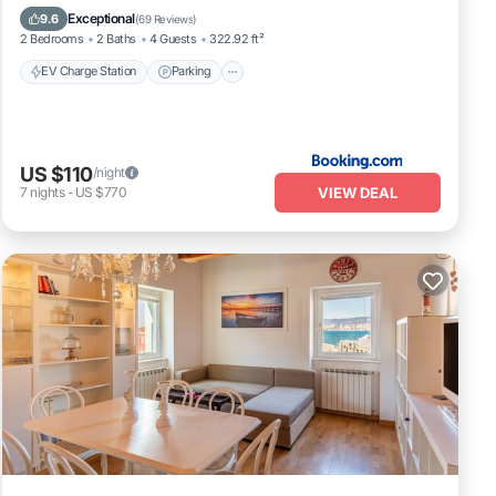
Air Conditioner
Internet
Exceptional
9.6
(
69 Reviews
)
2 Bedrooms
2 Baths
4 Guests
322.92 ft²
EV Charge Station
Parking
US $110
/night
VIEW DEAL
7
nights
-
US $770