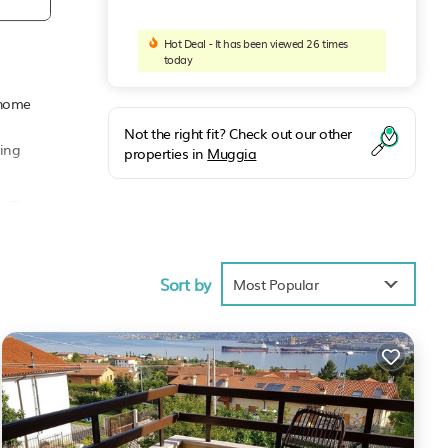
Hot Deal - It has been viewed 26 times
today
y home
Not the right fit? Check out our other
ming
properties in
Muggia
g TV,
Sort by
erty
Most Popular
 it a
 has
laces