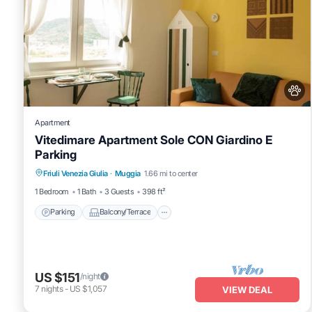
Apartment
Vitedimare Apartment Sole CON Giardino E
Parking
Parking
Balcony/Terrace
Kitchen
Friuli Venezia Giulia
·
Muggia
1.66 mi to center
Air Conditioner
1 Bedroom
1 Bath
3 Guests
398 ft²
Parking
Balcony/Terrace
US $151
/night
7
nights
-
US $1,057
VIEW DEAL