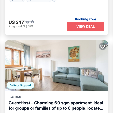
US $47
/night
VIEW DEAL
7
nights
-
US $329
Price Dropped
Apartment
GuestHost - Charming 69 sqm apartment, ideal
for groups or families of up to 6 people, located
Kitchen
Air Conditioner
Child Friendly