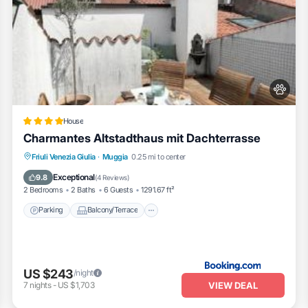
House
Charmantes Altstadthaus mit Dachterrasse
Parking
Balcony/Terrace
View
Friuli Venezia Giulia
·
Muggia
0.25 mi to center
Air Conditioner
Exceptional
9.8
(
4 Reviews
)
2 Bedrooms
2 Baths
6 Guests
1291.67 ft²
Parking
Balcony/Terrace
US $243
/night
VIEW DEAL
7
nights
-
US $1,703