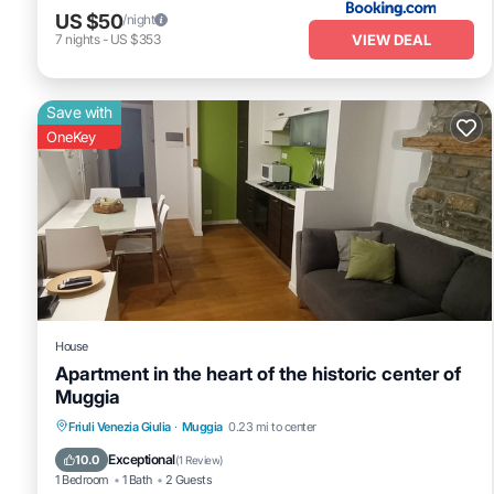
US $50
/night
VIEW DEAL
7
nights
-
US $353
Save with
OneKey
House
Apartment in the heart of the historic center of
Muggia
Parking
Kitchen
Air Conditioner
Friuli Venezia Giulia
·
Muggia
0.23 mi to center
Internet
Exceptional
10.0
(
1 Review
)
1 Bedroom
1 Bath
2 Guests