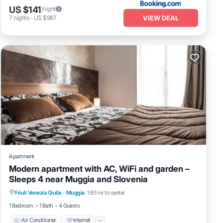
US $141
/night
VIEW DEAL
7
nights
-
US $987
Apartment
Modern apartment with AC, WiFi and garden –
Sleeps 4 near Muggia and Slovenia
Air Conditioner
Internet
Child Friendly
Friuli Venezia Giulia
·
Muggia
1.85 mi to center
Laundry
1 Bedroom
1 Bath
4 Guests
Air Conditioner
Internet