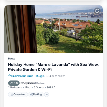
House
Holiday Home "Mare e Lavanda" with Sea View,
Private Garden & Wi-Fi
Oceanfront
Parking
Ocean View
Friuli Venezia Giulia
·
Muggia
0.34 mi to center
Balcony/Terrace
Exceptional
10.0
(
1 Review
)
2 Bedrooms
1 Bath
5 Guests
969 ft²
Oceanfront
Parking