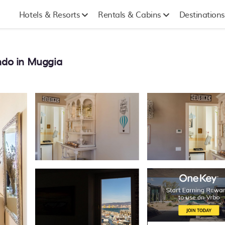
Hotels & Resorts
Rentals & Cabins
Destinations
ondo in Muggia