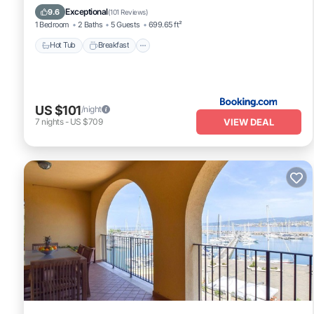
Hot Tub
Breakfast
Parking
View
Exceptional
9.6
(
101 Reviews
)
1 Bedroom
2 Baths
5 Guests
699.65 ft²
Hot Tub
Breakfast
US $101
/night
VIEW DEAL
7
nights
-
US $709