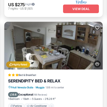
US $275
/night
7
nights
-
US $1,925
VIEW DEAL
Highly Rated
Bed & Breakfast
SERENDIPITY BED & RELAX
Parking
Air Conditioner
Internet
Friuli Venezia Giulia
·
Muggia
1.88 mi to center
Pet Friendly
Exceptional
9.6
(
166 Reviews
)
1 Bedroom
1 Bath
5 Guests
215.28 ft²
Parking
Air Conditioner