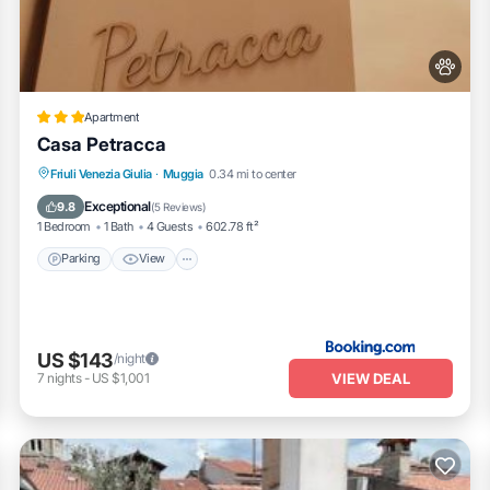
Apartment
Casa Petracca
Parking
View
Air Conditioner
Friuli Venezia Giulia
·
Muggia
0.34 mi to center
Internet
Exceptional
9.8
(
5 Reviews
)
1 Bedroom
1 Bath
4 Guests
602.78 ft²
Parking
View
US $143
/night
VIEW DEAL
7
nights
-
US $1,001