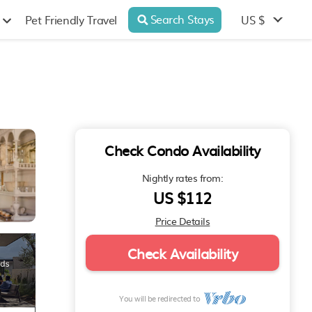
Search Stays
US $
Pet Friendly Travel
Check Condo Availability
Nightly rates from:
US $112
Price Details
Check Availability
You will be redirected to