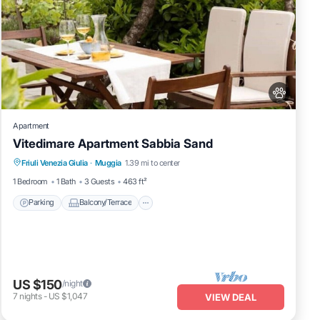
Apartment
Vitedimare Apartment Sabbia Sand
Parking
Balcony/Terrace
Kitchen
Friuli Venezia Giulia
·
Muggia
1.39 mi to center
Air Conditioner
1 Bedroom
1 Bath
3 Guests
463 ft²
Parking
Balcony/Terrace
US $150
/night
7
nights
-
US $1,047
VIEW DEAL