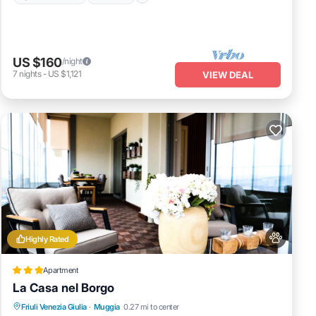
US $160
/night
7
nights
-
US $1,121
VIEW DEAL
Highly Rated
Apartment
La Casa nel Borgo
EV Charge Station
Parking
Friuli Venezia Giulia
·
Muggia
0.27 mi to center