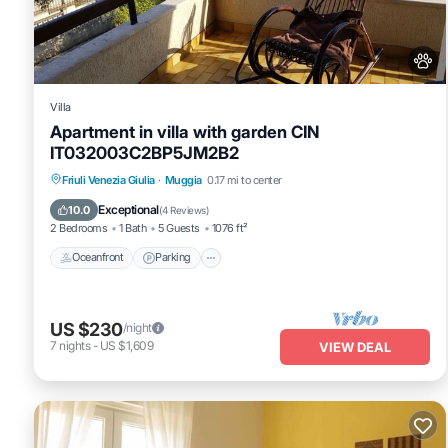
Villa
Apartment in villa with garden CIN
IT032003C2BP5JM2B2
Oceanfront
Parking
Ocean View
Friuli Venezia Giulia
·
Muggia
0.17 mi to center
Balcony/Terrace
Exceptional
10.0
(
4 Reviews
)
2 Bedrooms
1 Bath
5 Guests
1076 ft²
Oceanfront
Parking
US $230
/night
7
nights
-
US $1,609
VIEW DEAL