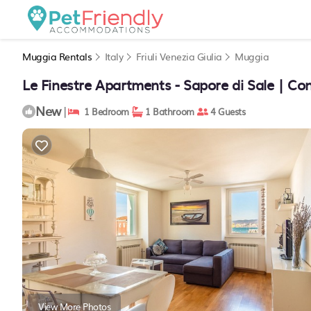
Muggia Rentals
Italy
Friuli Venezia Giulia
Muggia
Le Finestre Apartments - Sapore di Sale | C
New
|
1 Bedroom
1 Bathroom
4 Guests
View More Photos