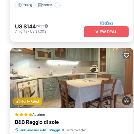
Parking
Kitchen
US $144
/night
7
nights
-
US $1,009
VIEW DEAL
Highly Rated
Apartment
B&B Raggio di sole
Friuli Venezia Giulia
·
Muggia
0.34 mi to center