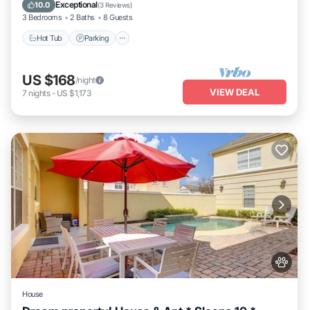
Ocean View
Exceptional
10.0
(
3 Reviews
)
3 Bedrooms
2 Baths
8 Guests
Hot Tub
Parking
US $168
/night
VIEW DEAL
7
nights
-
US $1,173
House