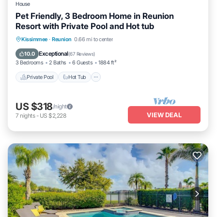
House
Pet Friendly, 3 Bedroom Home in Reunion
Resort with Private Pool and Hot tub
Private Pool
Hot Tub
Parking
Kissimmee
·
Reunion
0.66 mi to center
Pool
Exceptional
10.0
(
67 Reviews
)
3 Bedrooms
2 Baths
6 Guests
1884 ft²
Private Pool
Hot Tub
US $318
/night
VIEW DEAL
7
nights
-
US $2,228