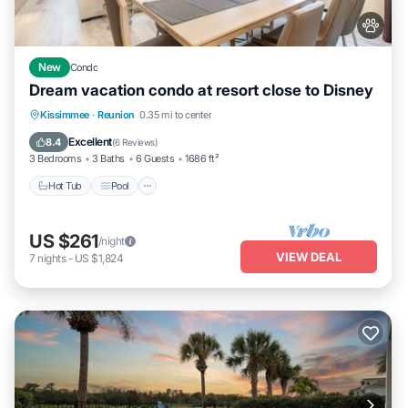
New
Condo
Dream vacation condo at resort close to Disney
Hot Tub
Pool
Balcony/Terrace
Kissimmee
·
Reunion
0.35 mi to center
Kitchen
Excellent
8.4
(
6 Reviews
)
3 Bedrooms
3 Baths
6 Guests
1686 ft²
Hot Tub
Pool
US $261
/night
VIEW DEAL
7
nights
-
US $1,824