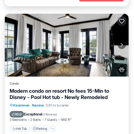
Condo
Modern condo on resort No fees 15-Min to
Disney - Pool Hot tub - Newly Remodeled
Hot Tub
Parking
Pool
Kissimmee
·
Reunion
0.91 mi to center
Balcony/Terrace
Exceptional
10.0
(
3 Reviews
)
3 Bedrooms
2 Baths
7 Guests
1450 ft²
Hot Tub
Parking