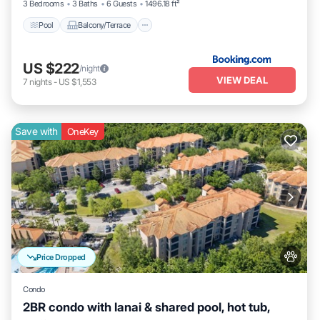
3 Bedrooms
3 Baths
6 Guests
1496.18 ft²
Pool
Balcony/Terrace
US $222
/night
VIEW DEAL
7
nights
-
US $1,553
Save with
OneKey
Price Dropped
Condo
2BR condo with lanai & shared pool, hot tub,