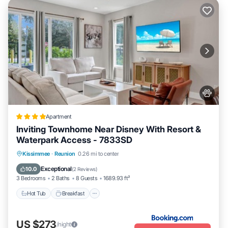
Apartment
Inviting Townhome Near Disney With Resort &
Waterpark Access - 7833SD
Kissimmee
·
Reunion
0.26 mi to center
Hot Tub
Breakfast
Parking
Pool
Exceptional
10.0
(
2 Reviews
)
3 Bedrooms
2 Baths
8 Guests
1689.93 ft²
Hot Tub
Breakfast
US $273
/night