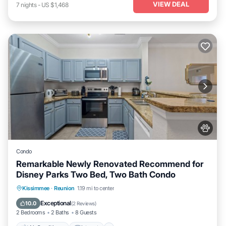
VIEW DEAL
7
nights
-
US $1,468
Condo
Remarkable Newly Renovated Recommend for
Disney Parks Two Bed, Two Bath Condo
Air Conditioner
Internet
Pet Friendly
Kissimmee
·
Reunion
1.19 mi to center
Child Friendly
Exceptional
10.0
(
2 Reviews
)
2 Bedrooms
2 Baths
8 Guests