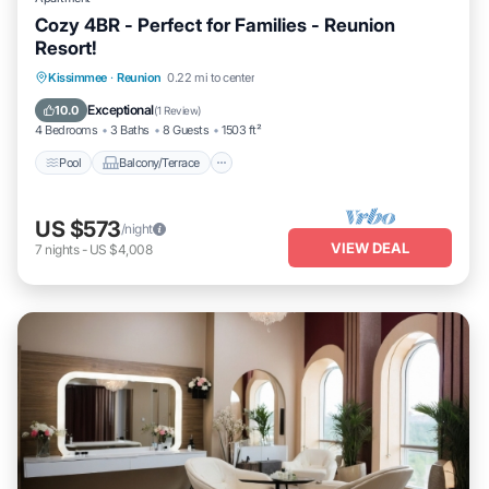
Cozy 4BR - Perfect for Families - Reunion
Resort!
Pool
Balcony/Terrace
Kitchen
Kissimmee
·
Reunion
0.22 mi to center
Air Conditioner
Exceptional
10.0
(
1 Review
)
4 Bedrooms
3 Baths
8 Guests
1503 ft²
Pool
Balcony/Terrace
US $573
/night
VIEW DEAL
7
nights
-
US $4,008