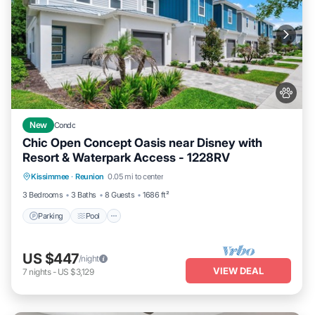
New
Condo
Chic Open Concept Oasis near Disney with
Resort & Waterpark Access - 1228RV
Parking
Pool
Ocean View
Kissimmee
·
Reunion
0.05 mi to center
Balcony/Terrace
3 Bedrooms
3 Baths
8 Guests
1686 ft²
Parking
Pool
US $447
/night
VIEW DEAL
7
nights
-
US $3,129