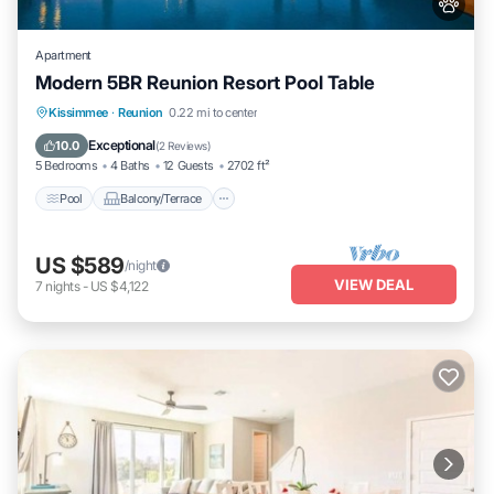
Apartment
Modern 5BR Reunion Resort Pool Table
Pool
Balcony/Terrace
Kitchen
Kissimmee
·
Reunion
0.22 mi to center
Air Conditioner
Exceptional
10.0
(
2 Reviews
)
5 Bedrooms
4 Baths
12 Guests
2702 ft²
Pool
Balcony/Terrace
US $589
/night
VIEW DEAL
7
nights
-
US $4,122