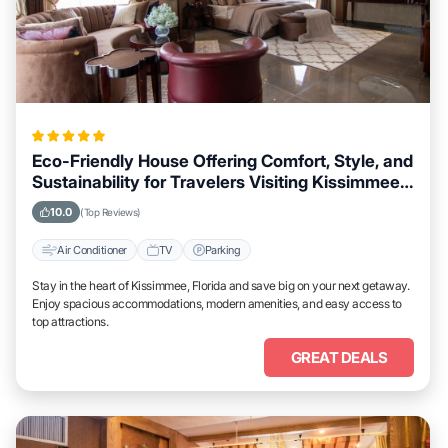
Eco-Friendly House Offering Comfort, Style, and
Sustainability for Travelers Visiting Kissimmee,
Florida
10.0
(Top Reviews)
Air Conditioner
TV
Parking
Stay in the heart of Kissimmee, Florida and save big on your next getaway.
Enjoy spacious accommodations, modern amenities, and easy access to
top attractions.
GREAT DEALS