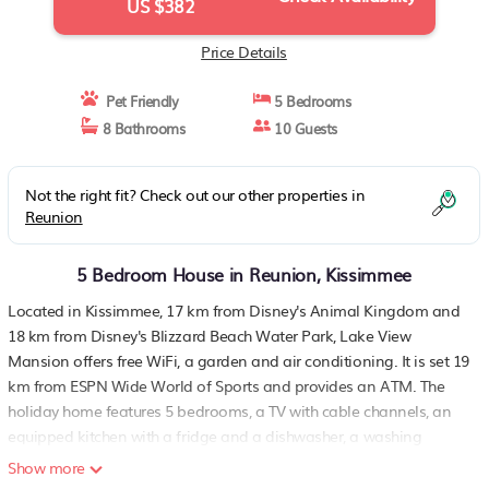
US $382
Price Details
Pet Friendly
5 Bedrooms
8 Bathrooms
10 Guests
Not the right fit? Check out our other properties in
Reunion
5 Bedroom House in Reunion, Kissimmee
Located in Kissimmee, 17 km from Disney's Animal Kingdom and
18 km from Disney's Blizzard Beach Water Park, Lake View
Mansion offers free WiFi, a garden and air conditioning. It is set 19
km from ESPN Wide World of Sports and provides an ATM. The
holiday home features 5 bedrooms, a TV with cable channels, an
equipped kitchen with a fridge and a dishwasher, a washing
machine, and 8 bathrooms with a shower. Disney's Boardwalk is
Show more
20 km from the holiday home, while Disney's Hollywood Studios is