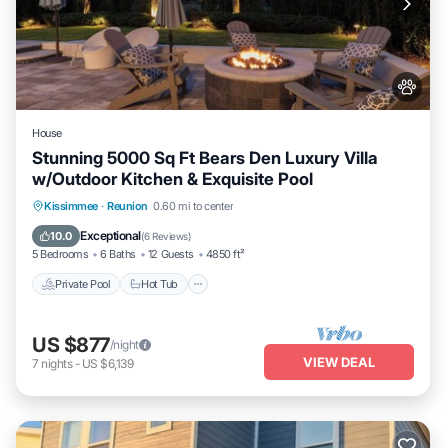
House
Stunning 5000 Sq Ft Bears Den Luxury Villa
w/Outdoor Kitchen & Exquisite Pool
Private Pool
Hot Tub
Parking
Kissimmee
·
Reunion
0.60 mi to center
Pool
Exceptional
10.0
(
6 Reviews
)
5 Bedrooms
6 Baths
12 Guests
4850 ft²
Private Pool
Hot Tub
US $877
/night
VIEW DEAL
7
nights
-
US $6,139