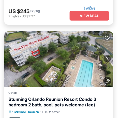
US $245
/night
VIEW DEAL
7
nights
-
US $1,717
Condo
Stunning Orlando Reunion Resort Condo 3
bedroom 2 bath, pool, pets welcome (fee)
Hot Tub
Parking
Pool
Kissimmee
·
Reunion
1.18 mi to center