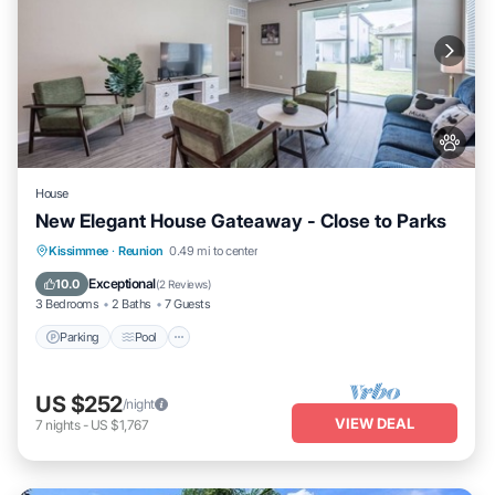
House
New Elegant House Gateaway - Close to Parks
Parking
Pool
Kitchen
Kissimmee
·
Reunion
0.49 mi to center
Air Conditioner
Exceptional
10.0
(
2 Reviews
)
3 Bedrooms
2 Baths
7 Guests
Parking
Pool
US $252
/night
VIEW DEAL
7
nights
-
US $1,767