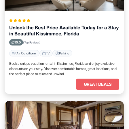
Unlock the Best Price Available Today for a Stay
in Beautiful Kissimmee, Florida
10.0
(Top Reviews)
Air Conditioner
TV
Parking
Book a unique vacation rental in Kissimmee, Florida and enjoy exclusive
discounts on your stay. Discover comfortable homes, great locations, and
the perfect place to relax and unwind.
GREAT DEALS