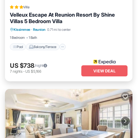
Villa
Velleux Escape At Reunion Resort By Shine
Villas 5 Bedroom Villa
Pool
Balcony/Terrace
Kitchen
Kissimmee
·
Reunion
0.71 mi to center
Internet
1 Bedroom
1 Bath
Pool
Balcony/Terrace
US $738
/night
VIEW DEAL
7
nights
-
US $5,166