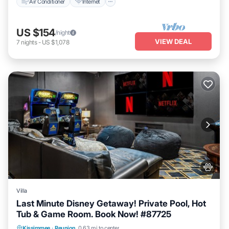
Air Conditioner
Internet
US $154
/night
VIEW DEAL
7
nights
-
US $1,078
Villa
Last Minute Disney Getaway! Private Pool, Hot
Tub & Game Room. Book Now! #87725
Private Pool
Hot Tub
Parking
Kissimmee
·
Reunion
0.63 mi to center