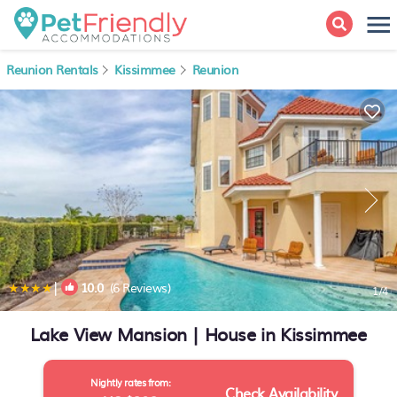
Reunion Rentals
Kissimmee
Reunion
|
10.0
(6 Reviews)
1
/4
Lake View Mansion | House in Kissimmee
Nightly rates from:
Check Availability