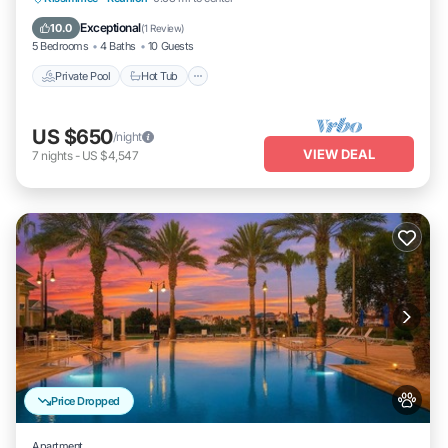
Pool
Exceptional
10.0
(
1 Review
)
5 Bedrooms
4 Baths
10 Guests
Private Pool
Hot Tub
US $650
/night
VIEW DEAL
7
nights
-
US $4,547
Price Dropped
Apartment