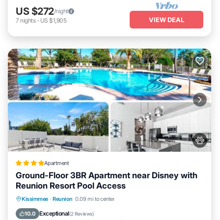
US $272
/night
VIEW DEAL
7
nights
-
US $1,905
Apartment
Ground-Floor 3BR Apartment near Disney with
Reunion Resort Pool Access
Pool
Balcony/Terrace
View
Kissimmee
·
Reunion
0.09 mi to center
Air Conditioner
Exceptional
10.0
(
2 Reviews
)