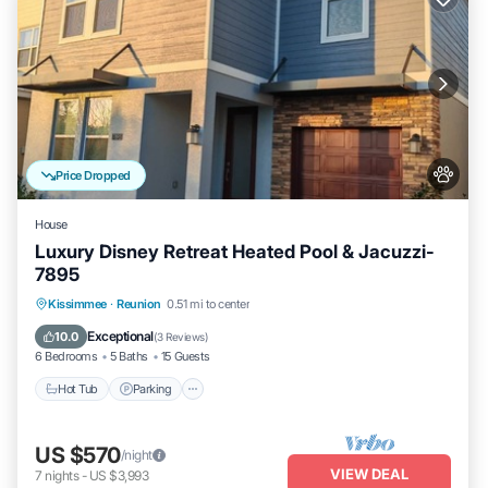
Price Dropped
House
Luxury Disney Retreat Heated Pool & Jacuzzi-
7895
Hot Tub
Parking
Pool
Kissimmee
·
Reunion
0.51 mi to center
Balcony/Terrace
Exceptional
10.0
(
3 Reviews
)
6 Bedrooms
5 Baths
15 Guests
Hot Tub
Parking
US $570
/night
VIEW DEAL
7
nights
-
US $3,993