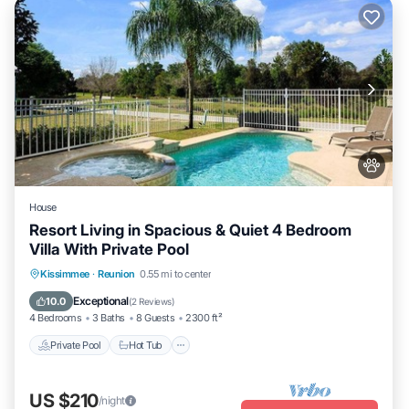
House
Resort Living in Spacious & Quiet 4 Bedroom
Villa With Private Pool
Private Pool
Hot Tub
Parking
Kissimmee
·
Reunion
0.55 mi to center
Pool
Exceptional
10.0
(
2 Reviews
)
4 Bedrooms
3 Baths
8 Guests
2300 ft²
Private Pool
Hot Tub
US $210
/night