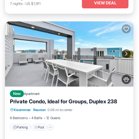
VIEW DEAL
7
nights
-
US $1,911
New
Apartment
Private Condo, Ideal for Groups, Duplex 238
Parking
Pool
Kitchen
Kissimmee
·
Reunion
0.06 mi to center
Air Conditioner
6 Bedrooms
4 Baths
12 Guests
Parking
Pool