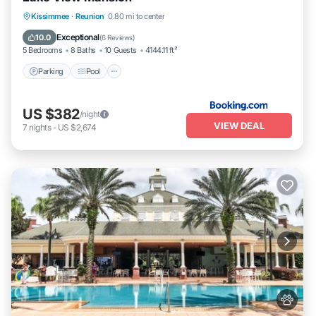
Parking
Pool
Balcony/Terrace
Kissimmee
·
Reunion
0.80 mi to center
Kitchen
Exceptional
10.0
(
6 Reviews
)
5 Bedrooms
8 Baths
10 Guests
4144.11 ft²
Parking
Pool
US $382
/night
VIEW DEAL
7
nights
-
US $2,674