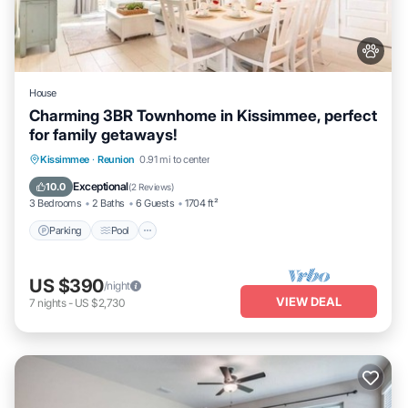
House
Charming 3BR Townhome in Kissimmee, perfect
for family getaways!
Parking
Pool
Balcony/Terrace
Kissimmee
·
Reunion
0.91 mi to center
Kitchen
Exceptional
10.0
(
2 Reviews
)
3 Bedrooms
2 Baths
6 Guests
1704 ft²
Parking
Pool
US $390
/night
VIEW DEAL
7
nights
-
US $2,730