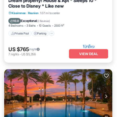
Dream property! House & Apt * Sleeps 10 *
Close to Disney * Like new
Private Pool
Parking
Pool
Kissimmee
·
Reunion
1.07 mi to center
Balcony/Terrace
Exceptional
10.0
(
2 Reviews
)
4 Bedrooms
3 Baths
10 Guests
2500 ft²
Private Pool
Parking
US $765
/night
VIEW DEAL
7
nights
-
US $5,356