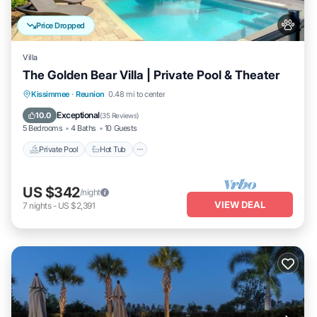
Price Dropped
Villa
The Golden Bear Villa | Private Pool & Theater
Private Pool
Hot Tub
Parking
Kissimmee
·
Reunion
0.48 mi to center
Pool
Exceptional
10.0
(
35 Reviews
)
5 Bedrooms
4 Baths
10 Guests
Private Pool
Hot Tub
US $342
/night
VIEW DEAL
7
nights
-
US $2,391