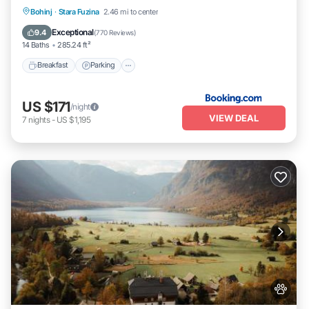
Breakfast
Parking
Skiing
Bohinj
·
Stara Fuzina
2.46 mi to center
Balcony/Terrace
Exceptional
9.4
(
770 Reviews
)
14 Baths
285.24 ft²
Breakfast
Parking
US $171
/night
VIEW DEAL
7
nights
-
US $1,195