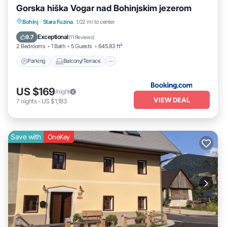
Gorska hiška Vogar nad Bohinjskim jezerom
Parking
Balcony/Terrace
Pet Friendly
Bohinj
·
Stara Fuzina
1.02 mi to center
Child Friendly
Exceptional
9.7
(
11 Reviews
)
2 Bedrooms
1 Bath
5 Guests
645.83 ft²
Parking
Balcony/Terrace
US $169
/night
VIEW DEAL
7
nights
-
US $1,183
Save with
OneKey