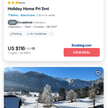
House
Holiday Home Pri Srni
Parking
Air Conditioner
Internet
Bohinj
·
Stara Fuzina
2.53 mi to center
Pet Friendly
Exceptional
9.1
(
33 Reviews
)
2 Bedrooms
1 Bath
5 Guests
581.25 ft²
Parking
Air Conditioner
US $116
/night
VIEW DEAL
7
nights
-
US $814