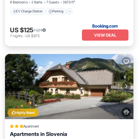
8 Bedrooms
2 Baths
7 Guests
387.5 ft²
EV Charge Station
Parking
US $125
/night
VIEW DEAL
7
nights
-
US $875
Highly Rated
Apartment
Apartments in Slovenia