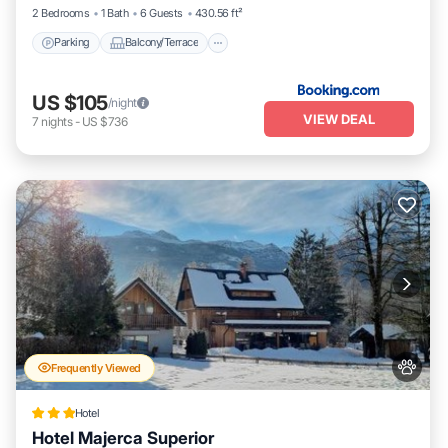
2 Bedrooms
1 Bath
6 Guests
430.56 ft²
Parking
Balcony/Terrace
US $105
/night
VIEW DEAL
7
nights
-
US $736
Frequently Viewed
Hotel
Hotel Majerca Superior