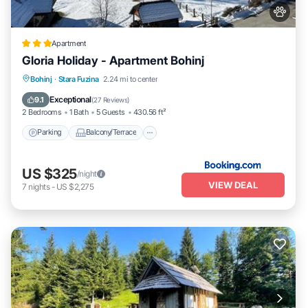
Apartment
Gloria Holiday - Apartment Bohinj
Parking
Balcony/Terrace
Internet
Bohinj
·
Stara Fuzina
2.24 mi to center
Pet Friendly
Exceptional
9.1
(
27 Reviews
)
2 Bedrooms
1 Bath
5 Guests
430.56 ft²
Parking
Balcony/Terrace
US $325
/night
VIEW DEAL
7
nights
-
US $2,275