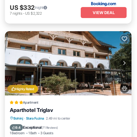
US $332
/night
VIEW DEAL
7
nights
-
US $2,322
Highly Rated
Apartment
Aparthotel Triglav
Breakfast
Parking
Spa
Bohinj
·
Stara Fuzina
2.49 mi to center
Balcony/Terrace
Exceptional
9.4
(
71 Reviews
)
1 Bedroom
1 Bath
3 Guests