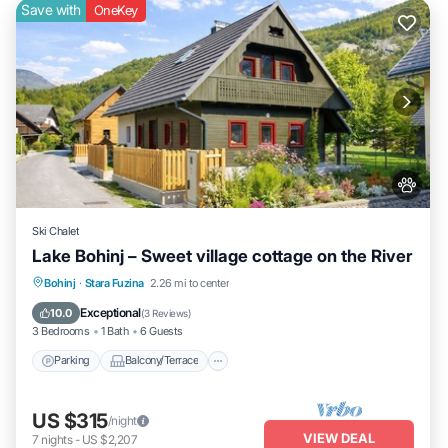
Save with
OneKey
and has consistently provided great experiences for their guests.
Most families or guests that use it recommend it to their friends
and some of them are repeat guests. House has a friendly
neighborhood, and the Stara Fuzina has interesting places to visit.
If you want to learn more about the House in Stara Fuzina, such as
places to visit and things to do nearby, you can check below to
learn more.
Ski Chalet
Lake Bohinj – Sweet village cottage on the River
Parking
Balcony/Terrace
Kitchen
Bohinj
·
Stara Fuzina
2.26 mi to center
Air Conditioner
Exceptional
10.0
(
3 Reviews
)
3 Bedrooms
1 Bath
6 Guests
Parking
Balcony/Terrace
US $315
/night
VIEW DEAL
7
nights
-
US $2,207