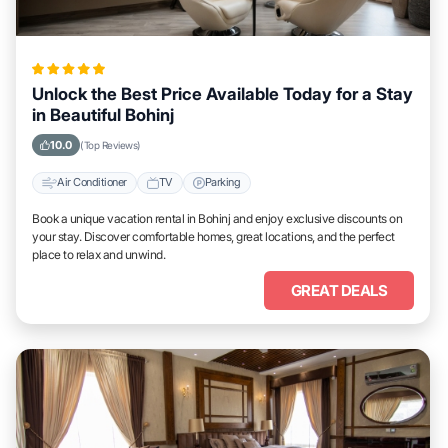
Unlock the Best Price Available Today for a Stay
in Beautiful Bohinj
10.0
(Top Reviews)
Air Conditioner
TV
Parking
Book a unique vacation rental in Bohinj and enjoy exclusive discounts on
your stay. Discover comfortable homes, great locations, and the perfect
place to relax and unwind.
GREAT DEALS