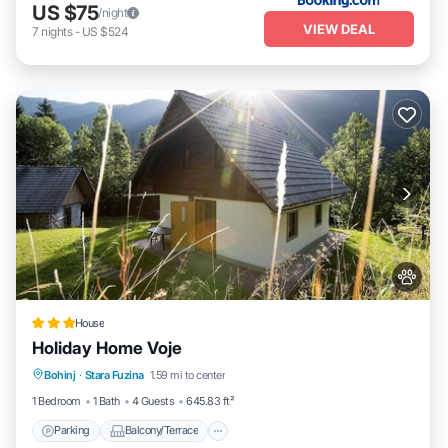
US $75
/night
VIEW DEAL
7
nights
-
US $524
House
Holiday Home Voje
Parking
Balcony/Terrace
View
Bohinj
·
Stara Fuzina
1.59 mi to center
Pet Friendly
1 Bedroom
1 Bath
4 Guests
645.83 ft²
Parking
Balcony/Terrace