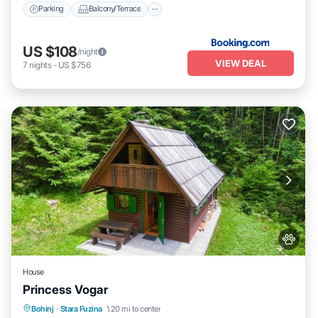
Parking
Balcony/Terrace
US $108
/night
VIEW DEAL
7
nights
-
US $756
House
Princess Vogar
Parking
Balcony/Terrace
View
Bohinj
·
Stara Fuzina
1.20 mi to center
Pet Friendly