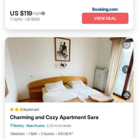
US $119
/night
VIEW DEAL
7
nights
-
US $830
Apartment
Charming and Cozy Apartment Sara
Parking
Balcony/Terrace
View
Bohinj
·
Stara Fuzina
2.23 mi to center
Internet
1 Bedroom
1 Bath
3 Guests
430.56 ft²