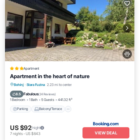
Apartment
Apartment in the heart of nature
Parking
Balcony/Terrace
View
Bohinj
·
Stara Fuzina
2.23 mi to center
Internet
Fabulous
8.5
(
24 Reviews
)
1 Bedroom
1 Bath
5 Guests
441.32 ft²
Parking
Balcony/Terrace
US $92
/night
VIEW DEAL
7
nights
-
US $643