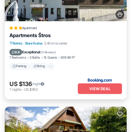
Apartment
Apartments Štros
Parking
Skiing
Balcony/Terrace
Bohinj
·
Stara Fuzina
2.45 mi to center
View
Exceptional
9.6
(
31 Reviews
)
7 Bedrooms
3 Baths
13 Guests
609.96 ft²
Parking
Skiing
US $136
/night
VIEW DEAL
7
nights
-
US $953