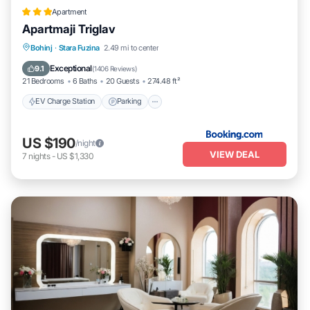
Apartment
Apartmaji Triglav
EV Charge Station
Parking
Spa
Bohinj
·
Stara Fuzina
2.49 mi to center
Skiing
Exceptional
9.1
(
1406 Reviews
)
21 Bedrooms
6 Baths
20 Guests
274.48 ft²
EV Charge Station
Parking
US $190
/night
VIEW DEAL
7
nights
-
US $1,330