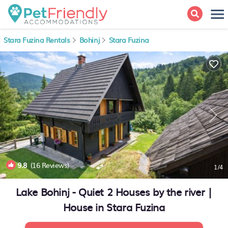
Stara Fuzina Rentals
Bohinj
Stara Fuzina
9.8
(16 Reviews)
1
/4
Lake Bohinj - Quiet 2 Houses by the river |
House in Stara Fuzina