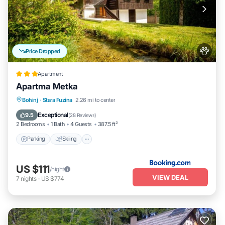
Price Dropped
Apartment
Apartma Metka
Parking
Skiing
Balcony/Terrace
Bohinj
·
Stara Fuzina
2.26 mi to center
View
Exceptional
9.5
(
28 Reviews
)
2 Bedrooms
1 Bath
4 Guests
387.5 ft²
Parking
Skiing
US $111
/night
VIEW DEAL
7
nights
-
US $774