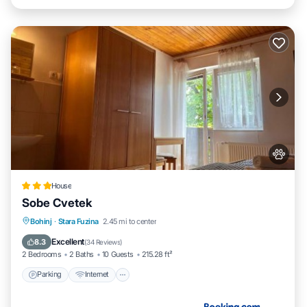
House
Sobe Cvetek
Parking
Internet
Pet Friendly
Bohinj
·
Stara Fuzina
2.45 mi to center
Child Friendly
Excellent
8.3
(
34 Reviews
)
2 Bedrooms
2 Baths
10 Guests
215.28 ft²
Parking
Internet