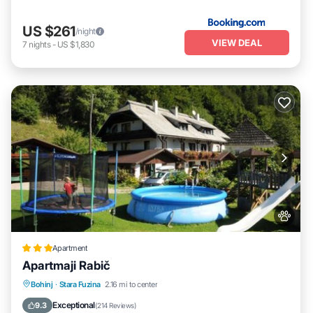
US $261
/night
VIEW DEAL
7
nights
-
US $1,830
Apartment
Apartmaji Rabič
EV Charge Station
Parking
Skiing
Bohinj
·
Stara Fuzina
2.16 mi to center
Balcony/Terrace
Exceptional
9.3
(
214 Reviews
)