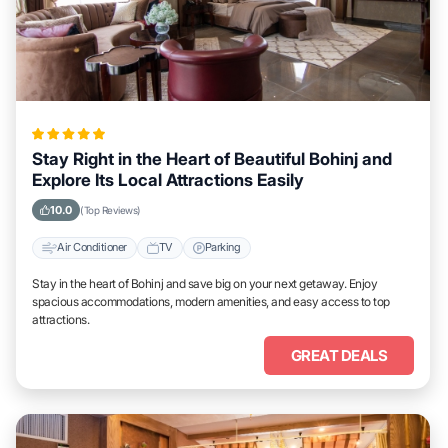
Stay Right in the Heart of Beautiful Bohinj and
Explore Its Local Attractions Easily
10.0
(Top Reviews)
Air Conditioner
TV
Parking
Stay in the heart of Bohinj and save big on your next getaway. Enjoy
spacious accommodations, modern amenities, and easy access to top
attractions.
GREAT DEALS