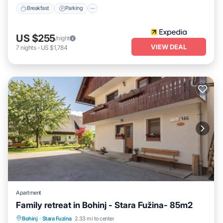
Breakfast
Parking
US $255
/night
VIEW DEAL
7
nights
-
US $1,784
Apartment
Family retreat in Bohinj - Stara Fužina- 85m2
Hot Tub
Parking
Balcony/Terrace
Bohinj
·
Stara Fuzina
2.33 mi to center