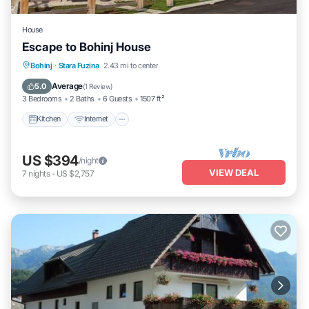
House
Escape to Bohinj House
Kitchen
Internet
Child Friendly
Bohinj
·
Stara Fuzina
2.43 mi to center
Laundry
Average
5.0
(
1 Review
)
3 Bedrooms
2 Baths
6 Guests
1507 ft²
Kitchen
Internet
US $394
/night
VIEW DEAL
7
nights
-
US $2,757