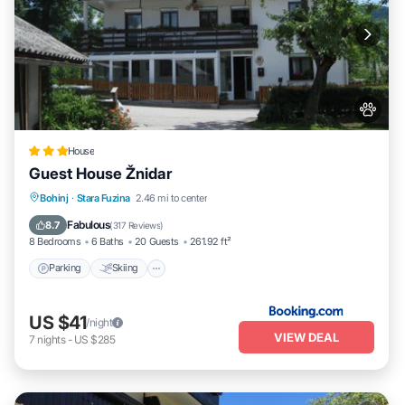
House
Guest House Žnidar
Parking
Skiing
Balcony/Terrace
Bohinj
·
Stara Fuzina
2.46 mi to center
View
Fabulous
8.7
(
317 Reviews
)
8 Bedrooms
6 Baths
20 Guests
261.92 ft²
Parking
Skiing
US $41
/night
VIEW DEAL
7
nights
-
US $285