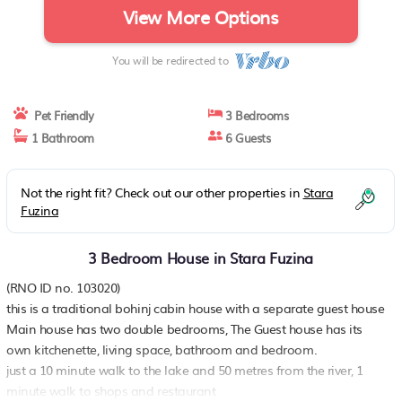
View More Options
You will be redirected to
Pet Friendly
3 Bedrooms
1 Bathroom
6 Guests
Not the right fit? Check out our other properties in
Stara
Fuzina
3 Bedroom House in Stara Fuzina
(RNO ID no. 103020)
this is a traditional bohinj cabin house with a separate guest house
Main house has two double bedrooms, The Guest house has its
own kitchenette, living space, bathroom and bedroom.
just a 10 minute walk to the lake and 50 metres from the river, 1
minute walk to shops and restaurant