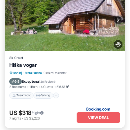
Ski Chalet
Hiška vogar
Oceanfront
Parking
Ocean View
Bohinj
·
Stara Fuzina
0.88 mi to center
Balcony/Terrace
Exceptional
9.5
(
20 Reviews
)
2 Bedrooms
1 Bath
4 Guests
516.67 ft²
Oceanfront
Parking
US $318
/night
VIEW DEAL
7
nights
-
US $2,226