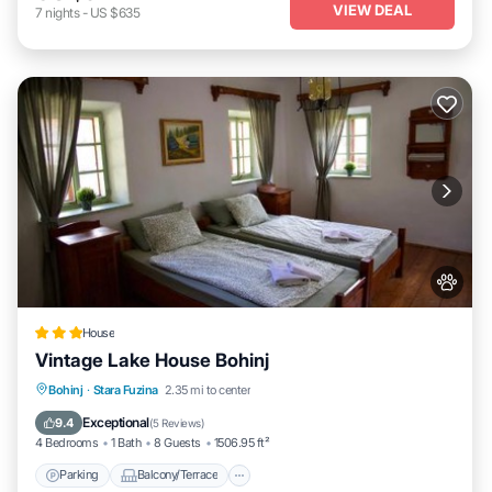
VIEW DEAL
7
nights
-
US $635
House
Vintage Lake House Bohinj
Parking
Balcony/Terrace
Internet
Bohinj
·
Stara Fuzina
2.35 mi to center
Pet Friendly
Exceptional
9.4
(
5 Reviews
)
4 Bedrooms
1 Bath
8 Guests
1506.95 ft²
Parking
Balcony/Terrace