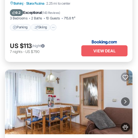
Parking
Skiing
Balcony/Terrace
Bohinj
·
Stara Fuzina
2.25 mi to center
View
Exceptional
9.2
(
143 Reviews
)
3 Bedrooms
2 Baths
10 Guests
715.8 ft²
Parking
Skiing
US $113
/night
VIEW DEAL
7
nights
-
US $790