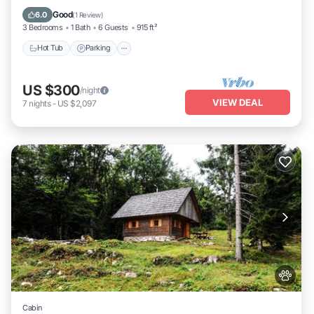
Kitchen
Good
6.0
(
1 Review
)
3 Bedrooms
1 Bath
6 Guests
915 ft²
Hot Tub
Parking
US $300
/night
VIEW DEAL
7
nights
-
US $2,097
Cabin