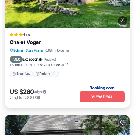
House
Chalet Vogar
Breakfast
Parking
Balcony/Terrace
Bohinj
·
Stara Fuzina
0.88 mi to center
View
Exceptional
9.0
(
4 Reviews
)
1 Bedroom
1 Bath
6 Guests
861.11 ft²
Breakfast
Parking
US $260
/night
VIEW DEAL
7
nights
-
US $1,819