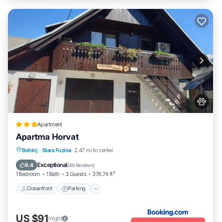
Apartment
Apartma Horvat
Oceanfront
Parking
Skiing
Bohinj
·
Stara Fuzina
2.47 mi to center
Ocean View
Exceptional
9.4
(
48 Reviews
)
1 Bedroom
1 Bath
3 Guests
376.74 ft²
Oceanfront
Parking
US $91
/night