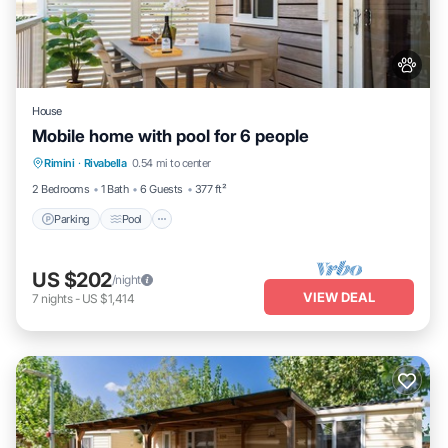
House
Mobile home with pool for 6 people
Parking
Pool
Balcony/Terrace
Rimini
·
Rivabella
0.54 mi to center
Kitchen
2 Bedrooms
1 Bath
6 Guests
377 ft²
Parking
Pool
US $202
/night
VIEW DEAL
7
nights
-
US $1,414