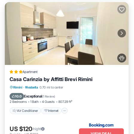
Apartment
Casa Carinzia by Affitti Brevi Rimini
Air Conditioner
Internet
Pet Friendly
Rimini
·
Rivabella
0.70 mi to center
Child Friendly
Exceptional
10.0
(
1 Review
)
2 Bedrooms
1 Bath
4 Guests
807.29 ft²
Air Conditioner
Internet
US $120
/night
VIEW DEAL