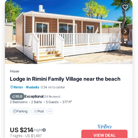
House
Lodge in Rimini Family Village near the beach
Parking
Pool
Kitchen
Rimini
·
Rivabella
0.54 mi to center
Air Conditioner
Exceptional
10.0
(
34 Reviews
)
2 Bedrooms
2 Baths
5 Guests
377 ft²
Parking
Pool
US $214
/night
VIEW DEAL
7
nights
-
US $1,497