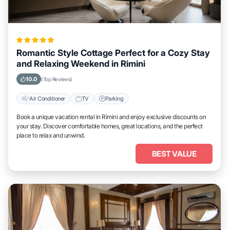
Romantic Style Cottage Perfect for a Cozy Stay
and Relaxing Weekend in Rimini
10.0
(Top Reviews)
Air Conditioner
TV
Parking
Book a unique vacation rental in Rimini and enjoy exclusive discounts on
your stay. Discover comfortable homes, great locations, and the perfect
place to relax and unwind.
BEST VALUE