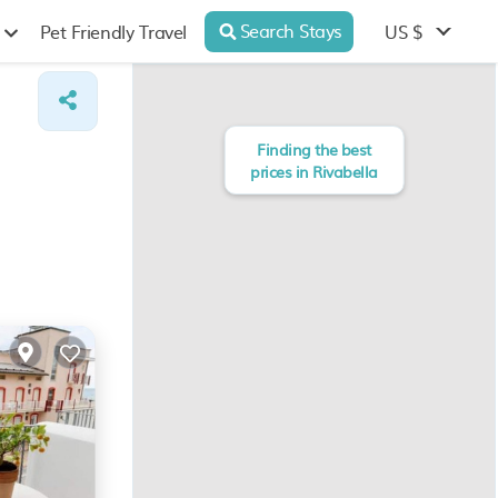
Search Stays
US $
Pet Friendly Travel
Finding the best
prices in Rivabella