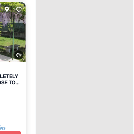
PLETELY
OSE TO
e