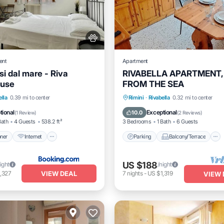
ent
Apartment
i dal mare - Riva
RIVABELLA APARTMENT,
ouse
FROM THE SEA
itioner
Internet
Parking
Balcony/Terrace
ella
0.39 mi to center
Rimini
·
Rivabella
0.32 mi to center
dly
Child Friendly
Kitchen
Air Conditioner
tional
Exceptional
10.0
(
1 Review
)
(
2 Reviews
)
Bath
4 Guests
538.2 ft²
3 Bedrooms
1 Bath
6 Guests
oner
Internet
Parking
Balcony/Terrace
US $188
ight
/night
VIEW DEAL
,327
7
nights
-
US $1,319
VIEW 