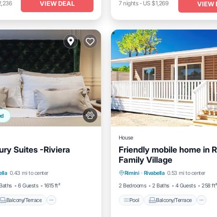
VIEW DEAL
2,236
7
nights
-
US $1,269
VIEW 
ed
House
ury Suites -Riviera
Friendly mobile home in R
Family Village
Balcony/Terrace
Pool
Balcony/Terrace
K
ella
0.43 mi to center
Rimini
·
Rivabella
0.53 mi to center
Air Conditioner
Air Conditioner
Baths
6 Guests
1615 ft²
2 Bedrooms
2 Baths
4 Guests
258 ft
Balcony/Terrace
Pool
Balcony/Terrace