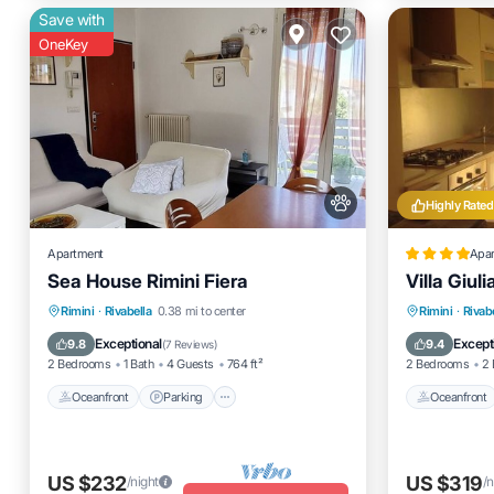
Save with
OneKey
Highly Rated
Apartment
Apa
Sea House Rimini Fiera
Villa Giuli
Oceanfront
Parking
Oceanfro
Rimini
·
Rivabella
0.38 mi to center
Rimini
·
Rivab
Ocean View
Balcony/Terrace
Ocean 
Exceptional
Except
9.8
9.4
(
7 Reviews
)
2 Bedrooms
1 Bath
4 Guests
764 ft²
2 Bedrooms
2 
Oceanfront
Parking
Oceanfront
US $232
US $319
/night
/n