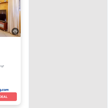
 ft²
DEAL