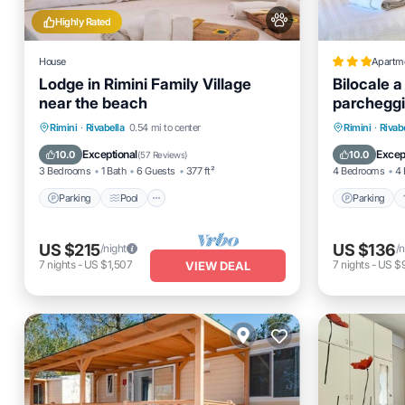
Highly Rated
House
Apartm
Lodge in Rimini Family Village
Bilocale a
near the beach
parcheggi
Parking
Pool
Kitchen
Parking
Rimini
·
Rivabella
0.54 mi to center
Rimini
·
Rivab
Air Conditioner
Child Fr
Exceptional
Excep
10.0
10.0
(
57 Reviews
)
3 Bedrooms
1 Bath
6 Guests
377 ft²
4 Bedrooms
4 
Parking
Pool
Parking
US $215
US $136
/night
/n
7
nights
-
US $1,507
7
nights
-
US $
VIEW DEAL