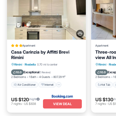
Apartment
Apartment
Casa Carinzia by Affitti Brevi
Three-roo
Rimini
view All I
Rimini
Air Conditioner
Internet
Hot Tub
Rimini
·
Rivabella
0.70 mi to center
Rimini
·
Rivab
Pet Friendly
Child Friendly
Balcony
Exceptional
Excep
10.0
10.0
(
1 Review
)
2 Bedrooms
1 Bath
4 Guests
807.29 ft²
2 Bedrooms
1 
Air Conditioner
Internet
Hot Tub
US $120
US $130
/night
/n
VIEW DEAL
7
nights
-
US $838
7
nights
-
US $