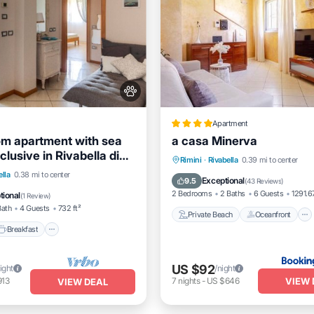
Apartment
m apartment with sea
a casa Minerva
nclusive in Rivabella di
Private Beach
Oceanfront
Rimini
·
Rivabella
0.39 mi to center
Breakfast
Parking
ella
0.38 mi to center
Hot Tub
Parking
Exceptional
9.5
(
43 Reviews
)
/Terrace
2 Bedrooms
2 Baths
6 Guests
1291.67
tional
(
1 Review
)
Bath
4 Guests
732 ft²
Private Beach
Oceanfront
Breakfast
US $92
ight
/night
VIEW 
913
7
nights
-
US $646
VIEW DEAL