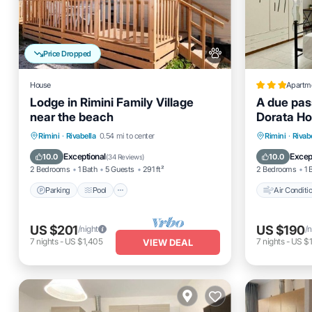
Price Dropped
House
Apartm
Lodge in Rimini Family Village
A due pass
near the beach
Dorata H
Parking
Pool
Kitchen
Air Cond
Rimini
·
Rivabella
0.54 mi to center
Rimini
·
Rivab
Air Conditioner
Pet Frien
Exceptional
Excep
10.0
10.0
(
34 Reviews
)
2 Bedrooms
1 Bath
5 Guests
291 ft²
2 Bedrooms
1 
Parking
Pool
Air Conditi
US $201
US $190
/night
/n
7
nights
-
US $1,405
7
nights
-
US $1
VIEW DEAL