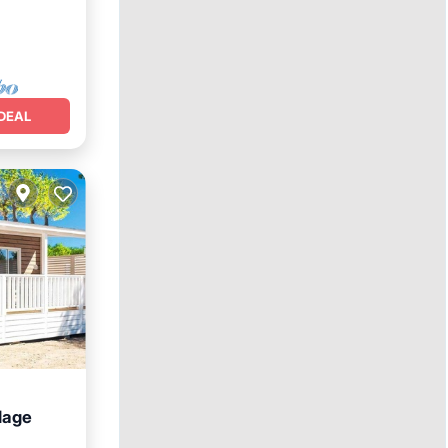
DEAL
llage