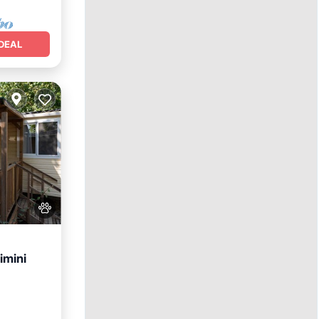
DEAL
imini
itchen