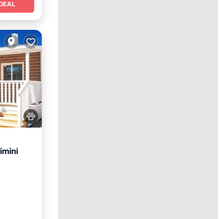
DEAL
imini
itchen
²