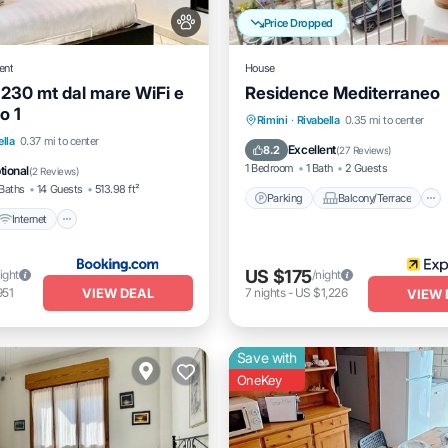
Price Dropped
ent
House
 230 mt dal mare WiFi e
Residence Mediterraneo
o 1
Parking
Balcony/Terrace
Rimini
·
Rivabella
0.35 mi to center
Internet
Pet Friendly
ella
0.37 mi to center
Kitchen
Air Conditioner
Excellent
8.2
(
27 Reviews
)
iendly
1 Bedroom
1 Bath
2 Guests
tional
(
2 Reviews
)
Baths
14 Guests
513.98 ft²
Parking
Balcony/Terrace
Internet
US $175
ight
/night
VIEW DEAL
951
7
nights
-
US $1,226
VIEW 
Save with
OneKey