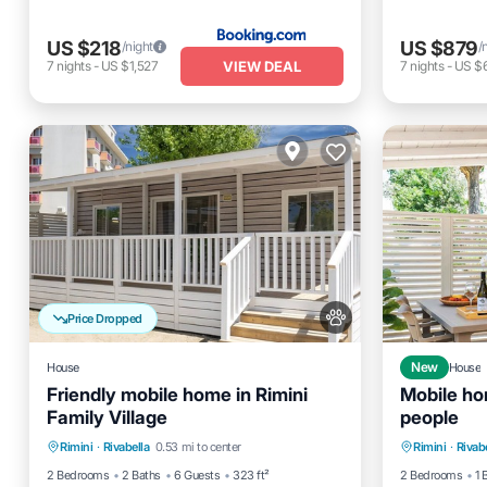
US $218
US $879
/night
/
VIEW DEAL
7
nights
-
US $1,527
7
nights
-
US $6
Price Dropped
House
New
House
Friendly mobile home in Rimini
Mobile ho
Family Village
people
Pool
Balcony/Terrace
Kitchen
Parking
Rimini
·
Rivabella
0.53 mi to center
Rimini
·
Rivab
Air Conditioner
Kitchen
2 Bedrooms
2 Baths
6 Guests
323 ft²
2 Bedrooms
1 