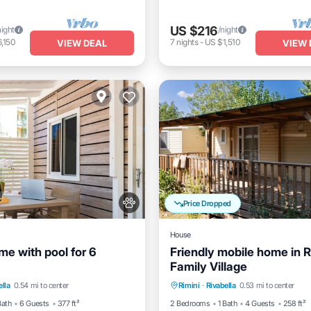
US $216
night
/night
,150
7
nights
-
US $1,510
VIEW DEAL
VIEW 
Price Dropped
House
me with pool for 6
Friendly mobile home in R
Family Village
Pool
Balcony/Terrace
Pool
Balcony/Terrace
K
ella
0.54 mi to center
Rimini
·
Rivabella
0.53 mi to center
Air Conditioner
Bath
6 Guests
377 ft²
2 Bedrooms
1 Bath
4 Guests
258 ft²