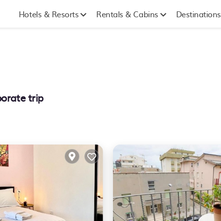
Hotels & Resorts
Rentals & Cabins
Destinations
orate trip