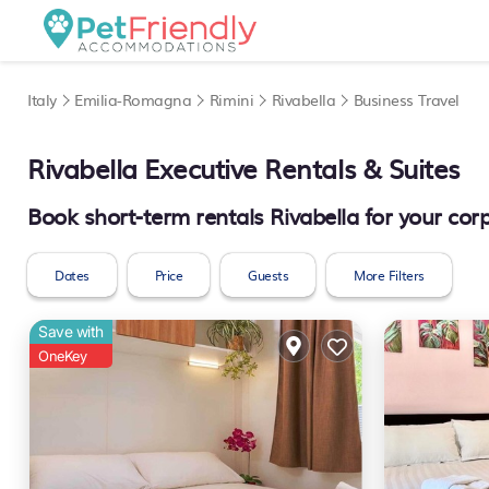
Italy
Emilia-Romagna
Rimini
Rivabella
Business Travel
Rivabella Executive Rentals & Suites
Book short-term rentals Rivabella for your corp
Dates
Price
Guests
More Filters
Save with
OneKey