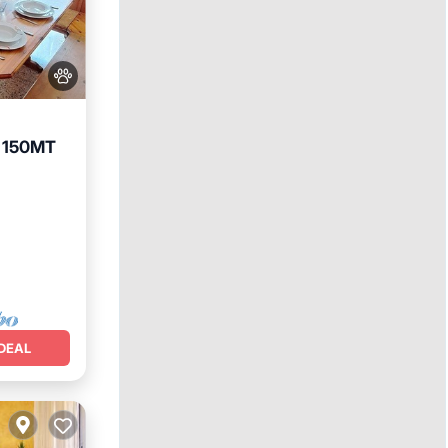
 150MT
DEAL