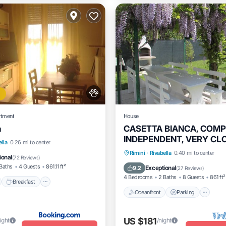
rtment
House
a
CASETTA BIANCA, COM
INDEPENDENT, VERY CL
nt
Breakfast
Parking
ella
0.26 mi to center
THE BEACH
Oceanfront
Parking
Rimini
·
Rivabella
0.40 mi to center
View
ional
(
72 Reviews
)
Ocean View
Balcony/Terrac
Baths
4 Guests
861.11 ft²
Exceptional
9.2
(
27 Reviews
)
4 Bedrooms
2 Baths
8 Guests
861 ft²
Breakfast
Oceanfront
Parking
US $181
ight
/night