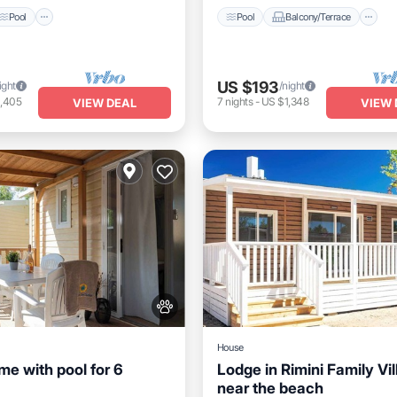
Pool
Pool
Balcony/Terrace
US $193
ight
/night
1,405
7
nights
-
US $1,348
VIEW DEAL
VIEW 
House
me with pool for 6
Lodge in Rimini Family Vi
near the beach
Pool
Balcony/Terrace