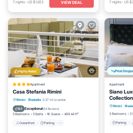
7
nights
-
US $1,623
7
nights
-
US $
VIEW DEAL
Price Dropp
Highly Rated
Apartment
Apartment
Casa Stefania Rimini
Siano Lux
Collection
Parking
Oceanfront
Parking
Rimini
·
Rivabella
0.37 mi to center
Rimini
·
Rivab
Kitchen
Ocean View
Balcony/Terrace
Exceptional
9.1
(
84 Reviews
)
3 Bedrooms
3 
5 Bedrooms
5 Baths
18 Guests
499.44 ft²
Parking
Oceanfront
Parking