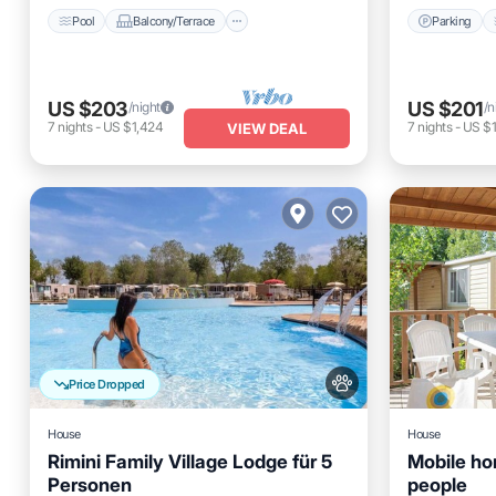
Pool
Balcony/Terrace
Parking
US $203
US $201
/night
/n
7
nights
-
US $1,424
7
nights
-
US $
VIEW DEAL
Price Dropped
House
House
Rimini Family Village Lodge für 5
Mobile ho
Personen
people
Parking
Pool
Kitchen
Parking