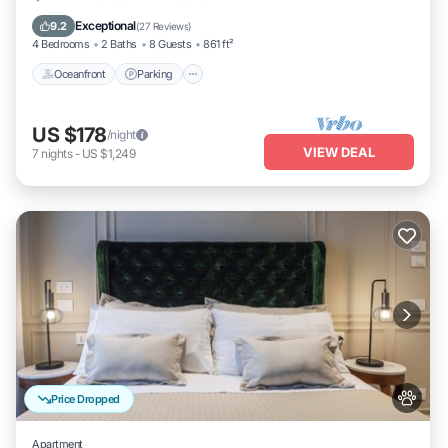
Balcony/Terrace
Exceptional
9.2
(
27 Reviews
)
4 Bedrooms
2 Baths
8 Guests
861 ft²
Oceanfront
Parking
US $178
/night
VIEW DEAL
7
nights
-
US $1,249
Price Dropped
Apartment