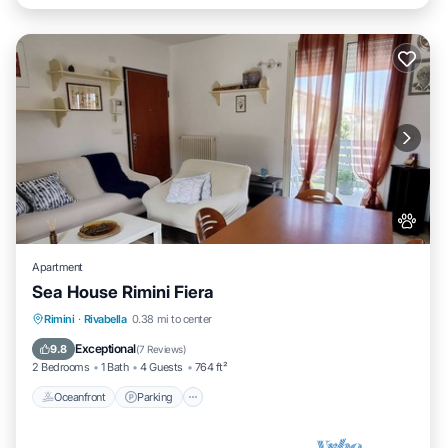
Apartment
Sea House Rimini Fiera
Oceanfront
Parking
Ocean View
Rimini
·
Rivabella
0.38 mi to center
Balcony/Terrace
Exceptional
9.8
(
7 Reviews
)
2 Bedrooms
1 Bath
4 Guests
764 ft²
Oceanfront
Parking