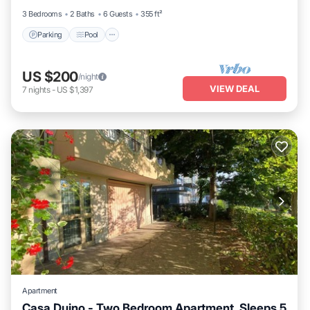
3 Bedrooms
2 Baths
6 Guests
355 ft²
Parking
Pool
US $200
/night
VIEW DEAL
7
nights
-
US $1,397
Apartment
Casa Duino - Two Bedroom Apartment, Sleeps 5