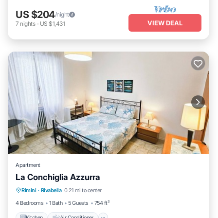
US $204
/night
VIEW DEAL
7
nights
-
US $1,431
Apartment
La Conchiglia Azzurra
Kitchen
Air Conditioner
Child Friendly
Rimini
·
Rivabella
0.21 mi to center
Laundry
4 Bedrooms
1 Bath
5 Guests
754 ft²
Kitchen
Air Conditioner