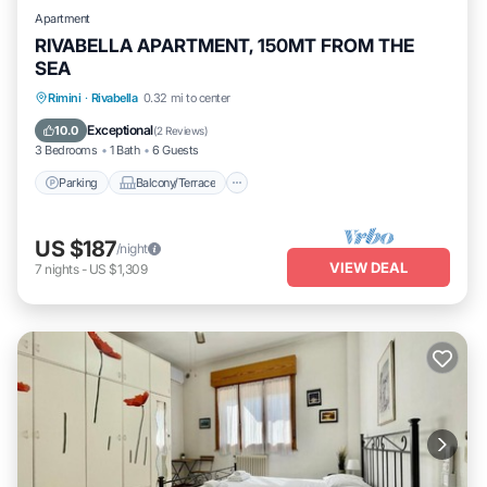
Apartment
RIVABELLA APARTMENT, 150MT FROM THE
SEA
Parking
Balcony/Terrace
Kitchen
Rimini
·
Rivabella
0.32 mi to center
Air Conditioner
Exceptional
10.0
(
2 Reviews
)
3 Bedrooms
1 Bath
6 Guests
Parking
Balcony/Terrace
US $187
/night
VIEW DEAL
7
nights
-
US $1,309