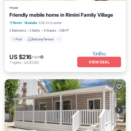
House
Friendly mobile home in Rimini Family Village
Pool
Balcony/Terrace
Kitchen
Rimini
·
Rivabella
0.53 mi to center
Air Conditioner
2 Bedrooms
2 Baths
4 Guests
258 ft²
Pool
Balcony/Terrace
US $216
/night
VIEW DEAL
7
nights
-
US $1,510