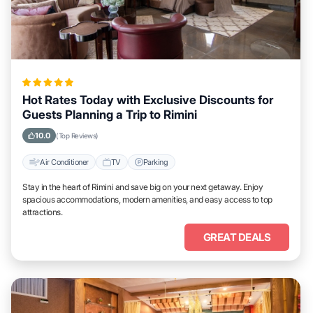
Hot Rates Today with Exclusive Discounts for
Guests Planning a Trip to Rimini
10.0
(Top Reviews)
Air Conditioner
TV
Parking
Stay in the heart of Rimini and save big on your next getaway. Enjoy
spacious accommodations, modern amenities, and easy access to top
attractions.
GREAT DEALS