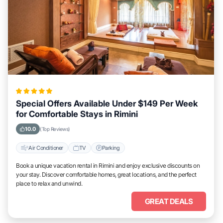
Special Offers Available Under $149 Per Week
for Comfortable Stays in Rimini
10.0
(Top Reviews)
Air Conditioner
TV
Parking
Book a unique vacation rental in Rimini and enjoy exclusive discounts on
your stay. Discover comfortable homes, great locations, and the perfect
place to relax and unwind.
GREAT DEALS