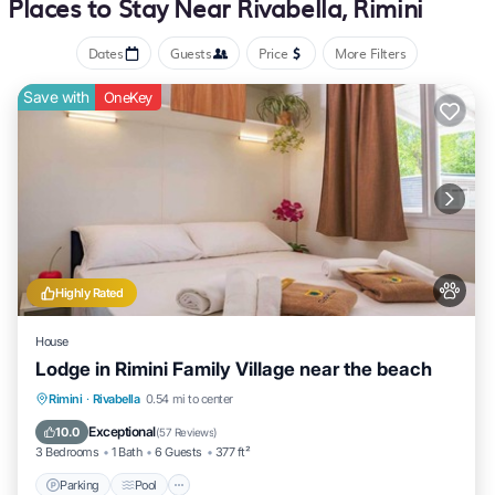
Places to Stay Near Rivabella, Rimini
newspapers, and phones. Housekeeping is provided daily.
Dates
Guests
Price
More Filters
the recreational activities listed below are available either
Save with
OneKey
on site or nearby; fees may apply.
Highly Rated
House
Lodge in Rimini Family Village near the beach
Parking
Pool
Kitchen
Rimini
·
Rivabella
0.54 mi to center
Air Conditioner
Exceptional
10.0
(
57 Reviews
)
3 Bedrooms
1 Bath
6 Guests
377 ft²
Parking
Pool