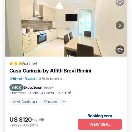
Apartment
Casa Carinzia by Affitti Brevi Rimini
Air Conditioner
Internet
Pet Friendly
Rimini
·
Rivabella
0.70 mi to center
Child Friendly
Exceptional
10.0
(
1 Review
)
2 Bedrooms
1 Bath
4 Guests
807.29 ft²
Air Conditioner
Internet
US $120
/night
VIEW DEAL
7
nights
-
US $838