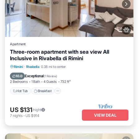
Apartment
Three-room apartment with sea view All
Inclusive in Rivabella di Rimini
Hot Tub
Breakfast
Parking
Rimini
·
Rivabella
0.38 mi to center
Balcony/Terrace
Exceptional
10.0
(
1 Review
)
2 Bedrooms
1 Bath
4 Guests
732 ft²
Hot Tub
Breakfast
US $131
/night
VIEW DEAL
7
nights
-
US $914