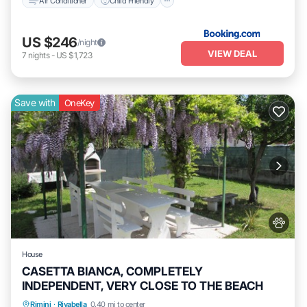
Air Conditioner
Child Friendly
US $246
/night
VIEW DEAL
7
nights
-
US $1,723
Save with
OneKey
House
CASETTA BIANCA, COMPLETELY
INDEPENDENT, VERY CLOSE TO THE BEACH
Oceanfront
Parking
Ocean View
Rimini
·
Rivabella
0.40 mi to center