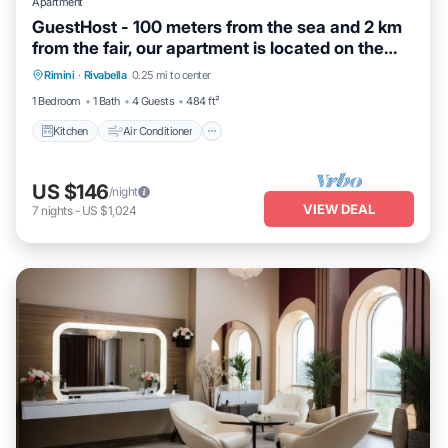
Apartment
GuestHost - 100 meters from the sea and 2 km
from the fair, our apartment is located on the
Kitchen
Air Conditioner
Internet
second and last floor of a building with a lift
Rimini
·
Rivabella
0.25 mi to center
Child Friendly
(NOT suitable for disabled people). There are
1 Bedroom
1 Bath
4 Guests
484 ft²
two steps at the entrance.In 45 m2 of space it
comfortably accommoda
Kitchen
Air Conditioner
US $146
/night
VIEW DEAL
7
nights
-
US $1,024