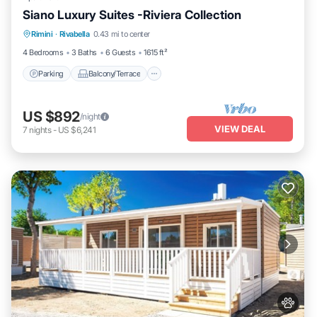
Siano Luxury Suites -Riviera Collection
Parking
Balcony/Terrace
Kitchen
Rimini
·
Rivabella
0.43 mi to center
Air Conditioner
4 Bedrooms
3 Baths
6 Guests
1615 ft²
Parking
Balcony/Terrace
US $892
/night
VIEW DEAL
7
nights
-
US $6,241