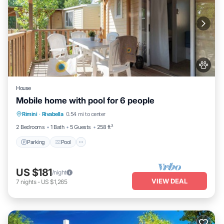
House
Mobile home with pool for 6 people
Parking
Pool
Balcony/Terrace
Rimini
·
Rivabella
0.54 mi to center
Kitchen
2 Bedrooms
1 Bath
5 Guests
258 ft²
Parking
Pool
US $181
/night
VIEW DEAL
7
nights
-
US $1,265