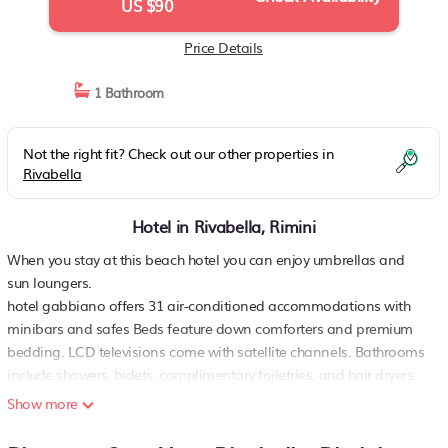
US $90
Price Details
1 Bathroom
Not the right fit? Check out our other properties in
Rivabella
Hotel in Rivabella, Rimini
When you stay at this beach hotel you can enjoy umbrellas and
sun loungers.
hotel gabbiano offers 31 air-conditioned accommodations with
minibars and safes Beds feature down comforters and premium
bedding. LCD televisions come with satellite channels. Bathrooms
include showers, bidets, complimentary toiletries, and hair dryers.
Show more
guests can surf the web using the complimentary wireless internet
access Business-friendly amenities include desks, complimentary