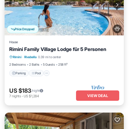
Price Dropped
House
Rimini Family Village Lodge für 5 Personen
Parking
Pool
Kitchen
Rimini
·
Rivabella
0.39 mi to center
Air Conditioner
2 Bedrooms
2 Baths
5 Guests
258 ft²
Parking
Pool
US $183
/night
VIEW DEAL
7
nights
-
US $1,284