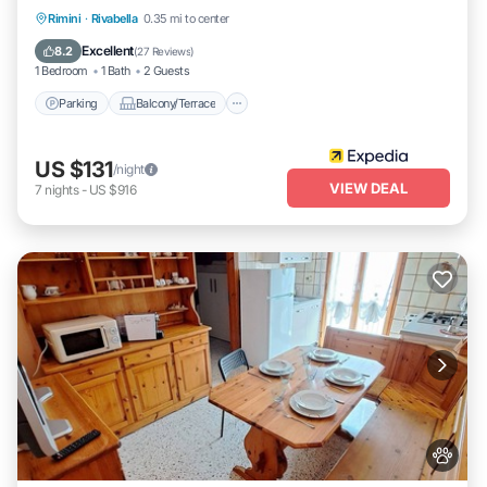
Parking
Balcony/Terrace
Kitchen
Rimini
·
Rivabella
0.35 mi to center
Air Conditioner
Excellent
8.2
(
27 Reviews
)
1 Bedroom
1 Bath
2 Guests
Parking
Balcony/Terrace
US $131
/night
VIEW DEAL
7
nights
-
US $916