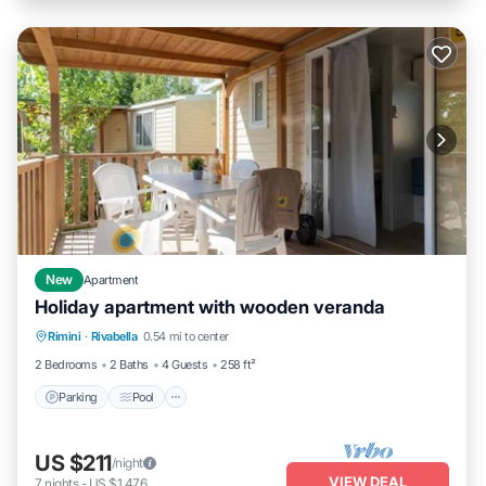
New
Apartment
Holiday apartment with wooden veranda
Parking
Pool
Balcony/Terrace
Rimini
·
Rivabella
0.54 mi to center
Kitchen
2 Bedrooms
2 Baths
4 Guests
258 ft²
Parking
Pool
US $211
/night
VIEW DEAL
7
nights
-
US $1,476