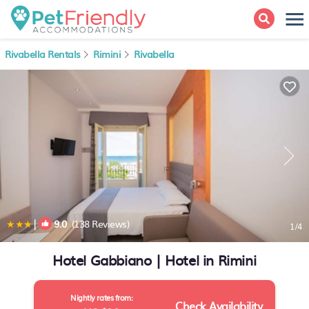
Rivabella Rentals
Rimini
Rivabella
|
9.0
(138 Reviews)
1
/4
Hotel Gabbiano | Hotel in Rimini
Nightly rates from:
Check Availability