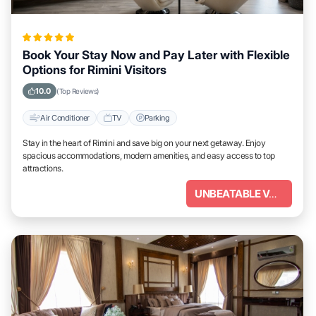
Book Your Stay Now and Pay Later with Flexible
Options for Rimini Visitors
10.0
(Top Reviews)
Air Conditioner
TV
Parking
Stay in the heart of Rimini and save big on your next getaway. Enjoy
spacious accommodations, modern amenities, and easy access to top
attractions.
UNBEATABLE VALUE