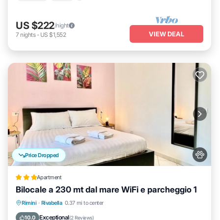
US $222
/night
VIEW DEAL
7
nights
-
US $1,552
Price Dropped
Apartment
Bilocale a 230 mt dal mare WiFi e parcheggio 1
Parking
Internet
Pet Friendly
Rimini
·
Rivabella
0.37 mi to center
Child Friendly
Exceptional
10.0
(
2 Reviews
)