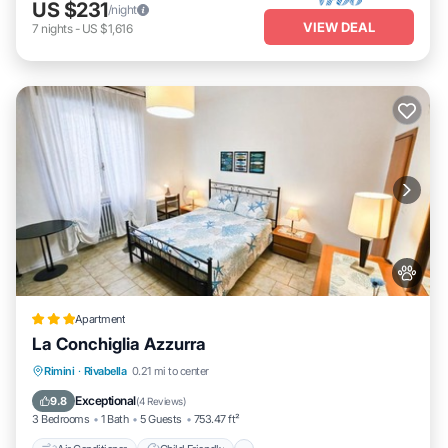
US $231
/night
VIEW DEAL
7
nights
-
US $1,616
Apartment
La Conchiglia Azzurra
Air Conditioner
Child Friendly
Rimini
·
Rivabella
0.21 mi to center
Security/Safety
Guest Services
Exceptional
9.8
(
4 Reviews
)
3 Bedrooms
1 Bath
5 Guests
753.47 ft²