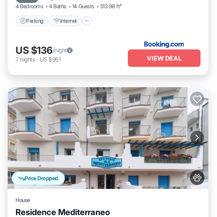
4 Bedrooms
4 Baths
14 Guests
513.98 ft²
Parking
Internet
US $136
/night
VIEW DEAL
7
nights
-
US $951
Price Dropped
House
Residence Mediterraneo