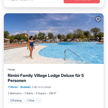
House
Rimini Family Village Lodge Deluxe für 5
Personen
Parking
Pool
Kitchen
Rimini
·
Rivabella
0.48 mi to center
Air Conditioner
2 Bedrooms
2 Baths
5 Guests
355 ft²
Parking
Pool