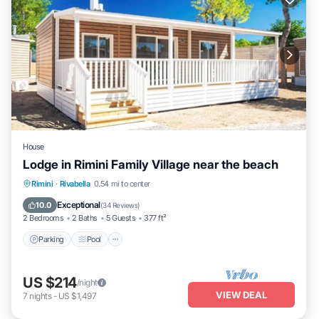
House
Lodge in Rimini Family Village near the beach
Parking
Pool
Kitchen
Rimini
·
Rivabella
0.54 mi to center
Air Conditioner
Exceptional
10.0
(
34 Reviews
)
2 Bedrooms
2 Baths
5 Guests
377 ft²
Parking
Pool
US $214
/night
VIEW DEAL
7
nights
-
US $1,497