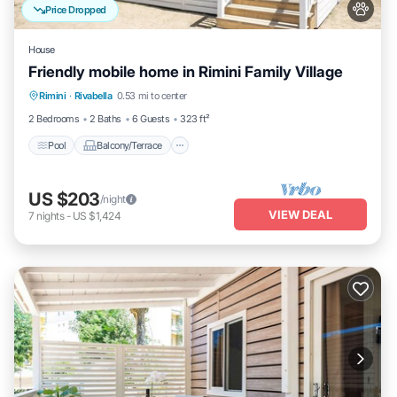
Price Dropped
House
Friendly mobile home in Rimini Family Village
Pool
Balcony/Terrace
Kitchen
Rimini
·
Rivabella
0.53 mi to center
Air Conditioner
2 Bedrooms
2 Baths
6 Guests
323 ft²
Pool
Balcony/Terrace
US $203
/night
VIEW DEAL
7
nights
-
US $1,424