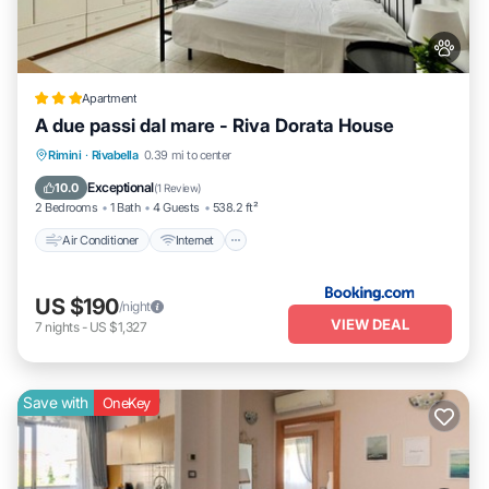
Apartment
A due passi dal mare - Riva Dorata House
Air Conditioner
Internet
Pet Friendly
Rimini
·
Rivabella
0.39 mi to center
Child Friendly
Exceptional
10.0
(
1 Review
)
2 Bedrooms
1 Bath
4 Guests
538.2 ft²
Air Conditioner
Internet
US $190
/night
VIEW DEAL
7
nights
-
US $1,327
Save with
OneKey