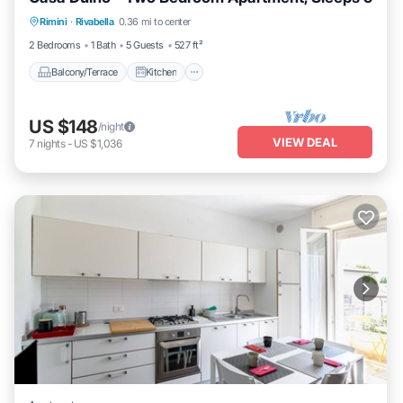
Balcony/Terrace
Kitchen
Child Friendly
Rimini
·
Rivabella
0.36 mi to center
Laundry
2 Bedrooms
1 Bath
5 Guests
527 ft²
Balcony/Terrace
Kitchen
US $148
/night
VIEW DEAL
7
nights
-
US $1,036