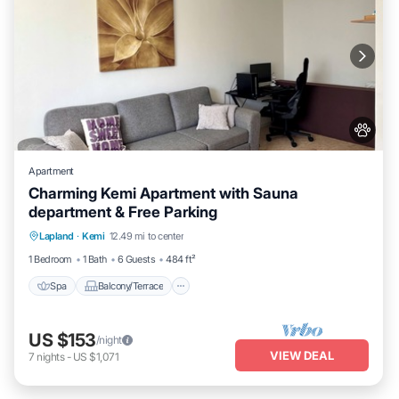
Apartment
Charming Kemi Apartment with Sauna
department & Free Parking
Spa
Balcony/Terrace
Kitchen
Lapland
·
Kemi
12.49 mi to center
Internet
1 Bedroom
1 Bath
6 Guests
484 ft²
Spa
Balcony/Terrace
US $153
/night
VIEW DEAL
7
nights
-
US $1,071