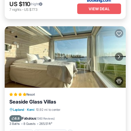
US $110
/night
VIEW DEAL
7
nights
-
US $773
Resort
Seaside Glass Villas
Oceanfront
EV Charge Station
Parking
Lapland
·
Kemi
10.92 mi to center
Skiing
Fabulous
8.8
(
1360 Reviews
)
3 Baths
8 Guests
265.51 ft²