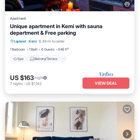
Apartment
Unique apartment in Kemi with sauna
department & Free parking
Spa
Balcony/Terrace
Kitchen
Lapland
·
Kemi
12.49 mi to center
Internet
1 Bedroom
1 Bath
6 Guests
646 ft²
Spa
Balcony/Terrace
US $163
/night
VIEW DEAL
7
nights
-
US $1,142