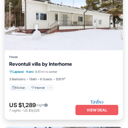
House
Revontuli villa by Interhome
Kitchen
Internet
Child Friendly
Lapland
·
Kemi
8.61 mi to center
Laundry
3 Bedrooms
1 Bath
6 Guests
1281 ft²
Kitchen
Internet
US $1,289
/night
VIEW DEAL
7
nights
-
US $9,026