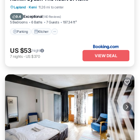
Parking
Kitchen
Internet
Lapland
·
Kemi
11.26 mi to center
Pet Friendly
Exceptional
9.4
(
140 Reviews
)
5 Bedrooms
6 Baths
7 Guests
197.34 ft²
Parking
Kitchen
US $53
/night
VIEW DEAL
7
nights
-
US $370