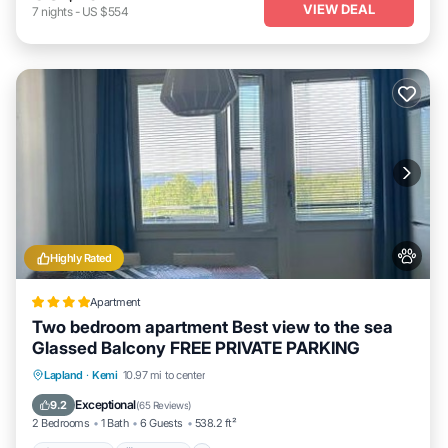
VIEW DEAL
7
nights
-
US $554
Highly Rated
Apartment
Two bedroom apartment Best view to the sea
Glassed Balcony FREE PRIVATE PARKING
Oceanfront
Breakfast
Parking
Lapland
·
Kemi
10.97 mi to center
Skiing
Exceptional
9.2
(
65 Reviews
)
2 Bedrooms
1 Bath
6 Guests
538.2 ft²