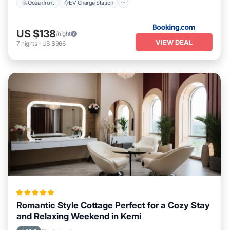
Oceanfront
EV Charge Station
US $138
/night
VIEW DEAL
7
nights
-
US $966
Romantic Style Cottage Perfect for a Cozy Stay
and Relaxing Weekend in Kemi