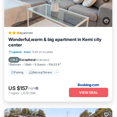
Apartment
Wonderful,warm & big apartment in Kemi city
center
Parking
Balcony/Terrace
Lapland
·
Kemi
11.40 mi to center
Air Conditioner
Internet
Exceptional
9.3
(
16 Reviews
)
1 Bedroom
1 Bath
9 Guests
914.93 ft²
Parking
Balcony/Terrace
US $157
/night
VIEW DEAL
7
nights
-
US $1,098