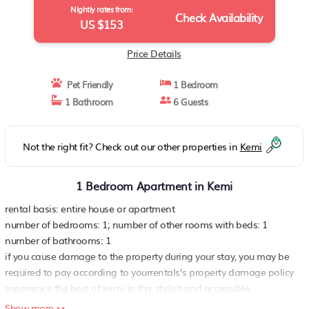
Nightly rates from:
Check Availability
US $153
Price Details
Pet Friendly
1 Bedroom
1 Bathroom
6 Guests
Not the right fit? Check out our other properties in
Kemi
1 Bedroom Apartment in Kemi
rental basis: entire house or apartment
number of bedrooms: 1; number of other rooms with beds: 1
number of bathrooms: 1
if you cause damage to the property during your stay, you may be
required to pay according to yourrentals’s property damage policy
experience the best of kemi in this stylish and accessible
apartment, perfect for short-term stays Located on the ground
Show more