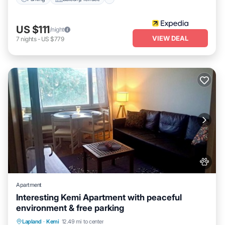
US $111
/night
VIEW DEAL
7
nights
-
US $779
Apartment
Interesting Kemi Apartment with peaceful
environment & free parking
Hot Tub
Spa
Balcony/Terrace
Lapland
·
Kemi
12.49 mi to center
Kitchen