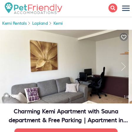
Kemi Rentals
Lapland
Kemi
New
1
/4
Charming Kemi Apartment with Sauna
department & Free Parking | Apartment in
Kemi