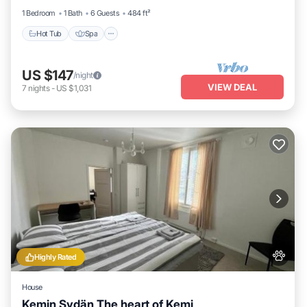
1 Bedroom
1 Bath
6 Guests
484 ft²
Hot Tub
Spa
US $147
/night
VIEW DEAL
7
nights
-
US $1,031
Highly Rated
House
Kemin Sydän The heart of Kemi