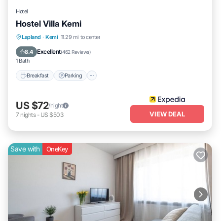
Hotel
Hostel Villa Kemi
Breakfast
Parking
Spa
Lapland
·
Kemi
11.29 mi to center
Balcony/Terrace
Excellent
8.4
(
462 Reviews
)
1 Bath
Breakfast
Parking
US $72
/night
VIEW DEAL
7
nights
-
US $503
Save with
OneKey