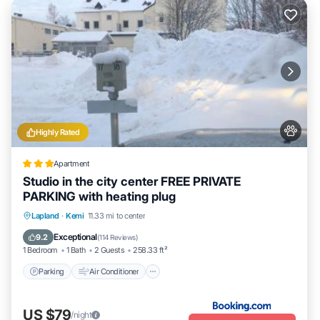
Highly Rated
Apartment
Studio in the city center FREE PRIVATE
PARKING with heating plug
Parking
Air Conditioner
Internet
Lapland
·
Kemi
11.33 mi to center
Pet Friendly
Exceptional
9.2
(
114 Reviews
)
1 Bedroom
1 Bath
2 Guests
258.33 ft²
Parking
Air Conditioner
US $79
/night