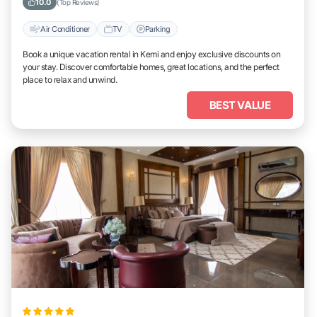
10.0
(Top Reviews)
Air Conditioner
TV
Parking
Book a unique vacation rental in Kemi and enjoy exclusive discounts on
your stay. Discover comfortable homes, great locations, and the perfect
place to relax and unwind.
BEST VALUE