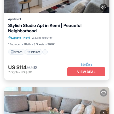
Apartment
Stylish Studio Apt in Kemi | Peaceful
Neighborhood
Kitchen
Internet
Pet Friendly
Lapland
·
Kemi
12.43 mi to center
Child Friendly
1 Bedroom
1 Bath
3 Guests
301 ft²
Kitchen
Internet
US $114
/night
VIEW DEAL
7
nights
-
US $801