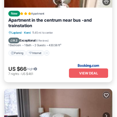
New
Apartment
Apartment in the centrum near bus -and
trainstation
Parking
Internet
Pet Friendly
Lapland
·
Kemi
11.45 mi to center
Child Friendly
Exceptional
9.2
(
6 Reviews
)
1 Bedroom
1 Bath
2 Guests
430.56 ft²
Parking
Internet
US $66
/night
VIEW DEAL
7
nights
-
US $461