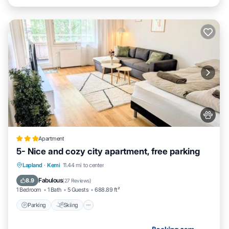
Apartment
5- Nice and cozy city apartment, free parking
Parking
Skiing
Internet
Lapland
·
Kemi
11.44 mi to center
Pet Friendly
Fabulous
8.9
(
27 Reviews
)
1 Bedroom
1 Bath
5 Guests
688.89 ft²
Parking
Skiing