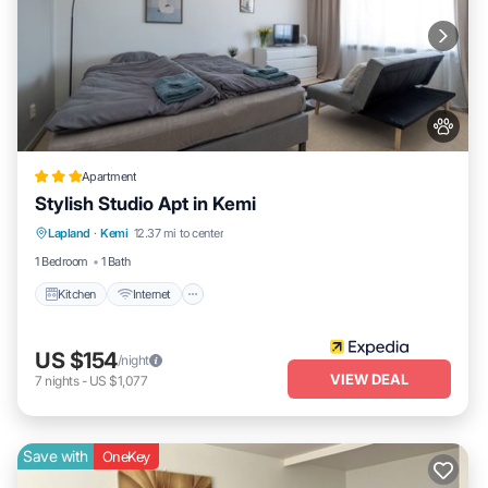
Apartment
Stylish Studio Apt in Kemi
Kitchen
Internet
Pet Friendly
Lapland
·
Kemi
12.37 mi to center
Child Friendly
1 Bedroom
1 Bath
Kitchen
Internet
US $154
/night
VIEW DEAL
7
nights
-
US $1,077
Save with
OneKey