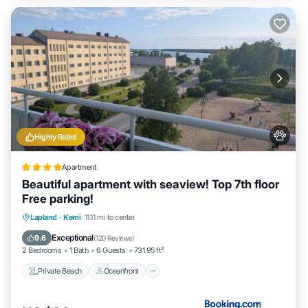
Highly Rated
Apartment
Beautiful apartment with seaview! Top 7th floor
Free parking!
Private Beach
Oceanfront
Parking
Lapland
·
Kemi
11.11 mi to center
Pool
Exceptional
9.6
(
120 Reviews
)
2 Bedrooms
1 Bath
6 Guests
731.95 ft²
Private Beach
Oceanfront