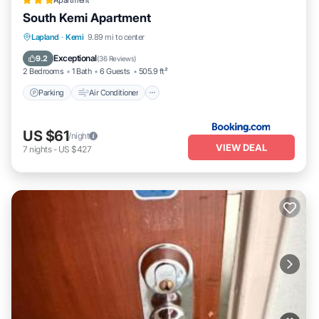
Apartment
South Kemi Apartment
Parking
Air Conditioner
Pet Friendly
Lapland
·
Kemi
9.89 mi to center
Child Friendly
Exceptional
9.2
(
36 Reviews
)
2 Bedrooms
1 Bath
6 Guests
505.9 ft²
Parking
Air Conditioner
US $61
/night
VIEW DEAL
7
nights
-
US $427