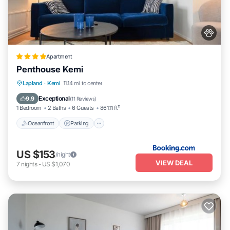
Apartment
Penthouse Kemi
Oceanfront
Parking
Ocean View
Lapland
·
Kemi
11.14 mi to center
Balcony/Terrace
Exceptional
9.9
(
11 Reviews
)
1 Bedroom
2 Baths
6 Guests
861.11 ft²
Oceanfront
Parking
US $153
/night
VIEW DEAL
7
nights
-
US $1,070