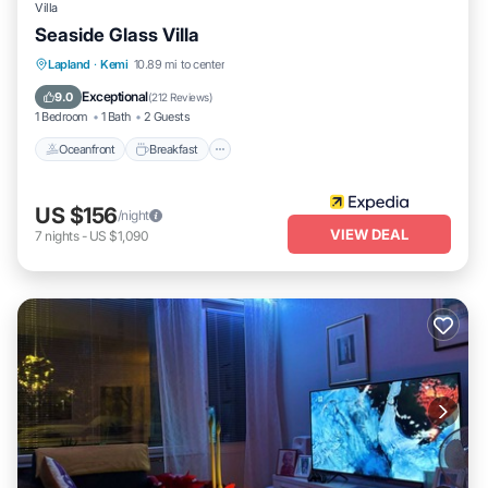
Villa
Seaside Glass Villa
Oceanfront
Breakfast
Parking
Lapland
·
Kemi
10.89 mi to center
Ocean View
Exceptional
9.0
(
212 Reviews
)
1 Bedroom
1 Bath
2 Guests
Oceanfront
Breakfast
US $156
/night
VIEW DEAL
7
nights
-
US $1,090