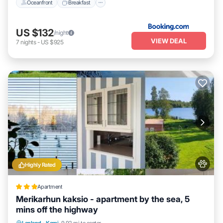
Oceanfront
Breakfast
US $132
/night
VIEW DEAL
7
nights
-
US $925
Highly Rated
Apartment
Merikarhun kaksio - apartment by the sea, 5
mins off the highway
Parking
Skiing
Internet