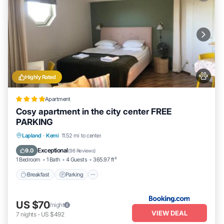
Highly Rated
Apartment
Cosy apartment in the city center FREE
PARKING
Breakfast
Parking
Air Conditioner
Lapland
·
Kemi
11.52 mi to center
Internet
Exceptional
9.0
(
98 Reviews
)
1 Bedroom
1 Bath
4 Guests
365.97 ft²
Breakfast
Parking
US $70
/night
VIEW DEAL
7
nights
-
US $492