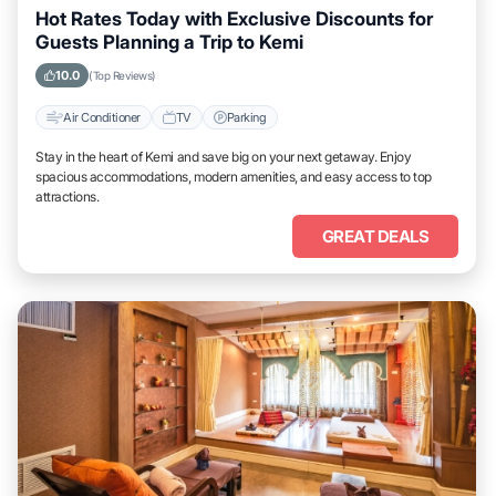
Hot Rates Today with Exclusive Discounts for
Guests Planning a Trip to Kemi
10.0
(Top Reviews)
Air Conditioner
TV
Parking
Stay in the heart of Kemi and save big on your next getaway. Enjoy
spacious accommodations, modern amenities, and easy access to top
attractions.
GREAT DEALS