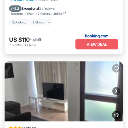
Lapland
·
Kemi
9.92 mi to center
Pet Friendly
Exceptional
9.2
(
52 Reviews
)
1 Bedroom
1 Bath
2 Guests
495.14 ft²
Parking
Skiing
US $110
/night
VIEW DEAL
7
nights
-
US $767