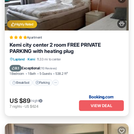
Highly Rated
Apartment
Kemi city center 2 room FREE PRIVATE
PARKING with heating plug
Breakfast
Parking
Air Conditioner
Lapland
·
Kemi
11.33 mi to center
Internet
Exceptional
9.1
(
110 Reviews
)
1 Bedroom
1 Bath
5 Guests
538.2 ft²
Breakfast
Parking
US $89
/night
VIEW DEAL
7
nights
-
US $624