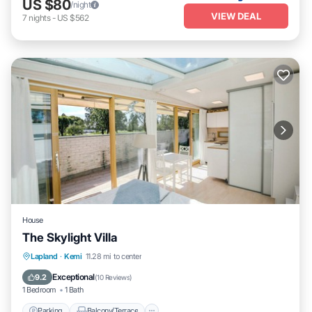
US $80
/night
VIEW DEAL
7
nights
-
US $562
House
The Skylight Villa
Parking
Balcony/Terrace
Internet
Lapland
·
Kemi
11.28 mi to center
Child Friendly
Exceptional
9.2
(
10 Reviews
)
1 Bedroom
1 Bath
Parking
Balcony/Terrace