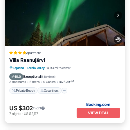
Apartment
Villa Raanujärvi
Private Beach
Oceanfront
Parking
Lapland
·
Tornio Valley
14.93 mi to center
Ocean View
Exceptional
10.0
(
5 Reviews
)
3 Bedrooms
2 Baths
9 Guests
1076.39 ft²
Private Beach
Oceanfront
US $302
/night
VIEW DEAL
7
nights
-
US $2,117