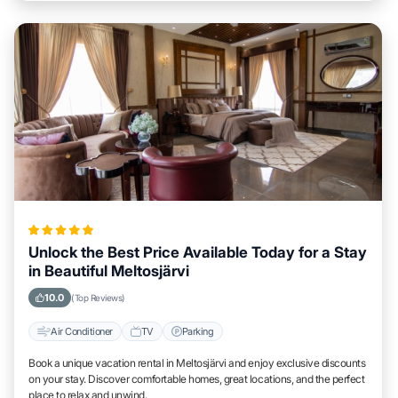
Unlock the Best Price Available Today for a Stay
in Beautiful Meltosjärvi
10.0
(Top Reviews)
Air Conditioner
TV
Parking
Book a unique vacation rental in Meltosjärvi and enjoy exclusive discounts
on your stay. Discover comfortable homes, great locations, and the perfect
place to relax and unwind.