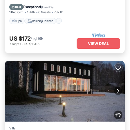
Internet
Exceptional
10.0
(
1 Review
)
1 Bedroom
1 Bath
6 Guests
732 ft²
Spa
Balcony/Terrace
US $172
/night
VIEW DEAL
7
nights
-
US $1,205
Villa