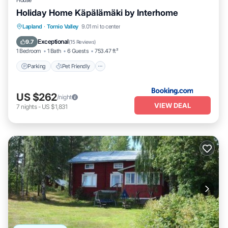
House
Holiday Home Käpälämäki by Interhome
Parking
Pet Friendly
Child Friendly
Lapland
·
Tornio Valley
9.01 mi to center
Wellness Facilities
Exceptional
9.7
(
15 Reviews
)
1 Bedroom
1 Bath
6 Guests
753.47 ft²
Parking
Pet Friendly
US $262
/night
VIEW DEAL
7
nights
-
US $1,831