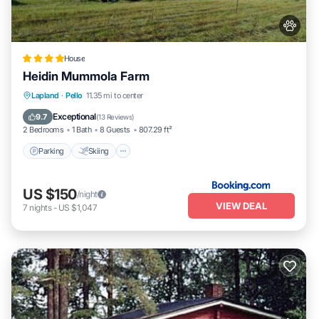
House
Heidin Mummola Farm
Parking
Skiing
Balcony/Terrace
Lapland
·
Pello
11.35 mi to center
View
Exceptional
9.7
(
13 Reviews
)
2 Bedrooms
1 Bath
8 Guests
807.29 ft²
Parking
Skiing
US $150
/night
VIEW DEAL
7
nights
-
US $1,047