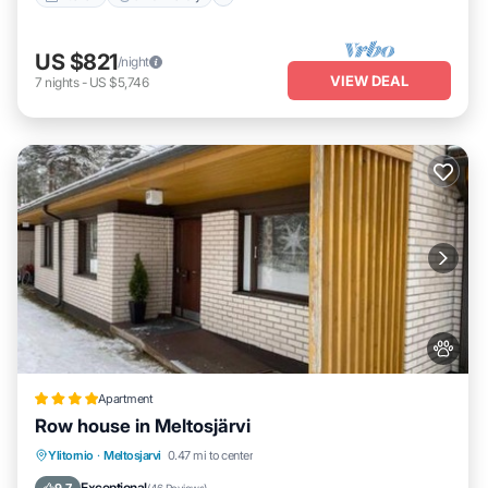
US $821
/night
VIEW DEAL
7
nights
-
US $5,746
Apartment
Row house in Meltosjärvi
Parking
Internet
Pet Friendly
Ylitornio
·
Meltosjarvi
0.47 mi to center
Child Friendly
Exceptional