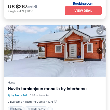
US $267
/night
VIEW DEAL
7
nights
-
US $1,868
House
Huvila tornionjoen rannalla by Interhome
Kitchen
Child Friendly
Laundry
Lapland
·
Pello
5.48 mi to center
TV
2 Bedrooms
1 Bath
6 Guests
1076 ft²
Kitchen
Child Friendly