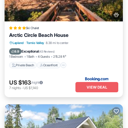
Ski Chalet
Arctic Circle Beach House
Private Beach
Oceanfront
Hot Tub
Lapland
·
Tornio Valley
8.38 mi to center
Parking
Exceptional
9.9
(
43 Reviews
)
1 Bedroom
1 Bath
4 Guests
215.28 ft²
Private Beach
Oceanfront
US $163
/night
VIEW DEAL
7
nights
-
US $1,140