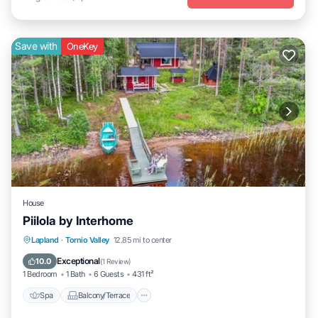
Save with
OneKey
House
Piilola by Interhome
Spa
Balcony/Terrace
Kitchen
Lapland
·
Tornio Valley
12.85 mi to center
Child Friendly
Exceptional
10.0
(
1 Review
)
1 Bedroom
1 Bath
6 Guests
431 ft²
Spa
Balcony/Terrace