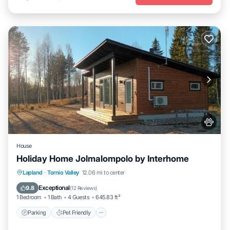
House
Holiday Home Jolmalompolo by Interhome
Parking
Pet Friendly
Child Friendly
Lapland
·
Tornio Valley
12.06 mi to center
Security/Safety
Exceptional
9.8
(
12 Reviews
)
1 Bedroom
1 Bath
4 Guests
645.83 ft²
Parking
Pet Friendly