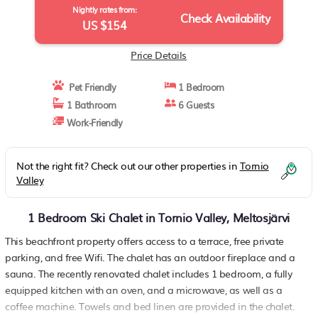
Nightly rates from:
Check Availability
US $154
Price Details
Pet Friendly
1 Bedroom
1 Bathroom
6 Guests
Work-Friendly
Not the right fit? Check out our other properties in
Tornio
Valley
1 Bedroom Ski Chalet in Tornio Valley, Meltosjärvi
This beachfront property offers access to a terrace, free private
parking, and free Wifi. The chalet has an outdoor fireplace and a
sauna. The recently renovated chalet includes 1 bedroom, a fully
equipped kitchen with an oven, and a microwave, as well as a
coffee machine. Towels and bed linen are provided in the chalet.