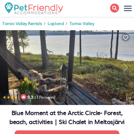
Tornio Valley Rentals
Lapland
Tornio Valley
|
9.3
(3 Reviews)
1
/4
Blue Moment at the Arctic Circle- Forest,
beach, activities | Ski Chalet in Meltosjärvi