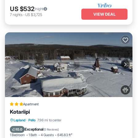
US $532
/night
VIEW DEAL
7
nights
-
US $3,725
Apartment
Kotariipi
Parking
Pet Friendly
Child Friendly
Lapland
·
Pello
7.96 mi to center
Wellness Facilities
Exceptional
10.0
(
5 Reviews
)
1 Bedroom
1 Bath
4 Guests
645.83 ft²