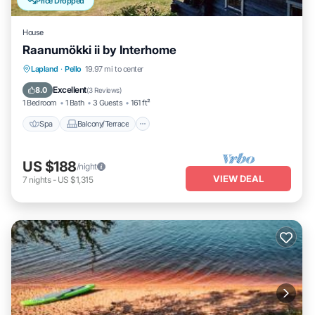
Price Dropped
House
Raanumökki ii by Interhome
Spa
Balcony/Terrace
Kitchen
Lapland
·
Pello
19.97 mi to center
Child Friendly
Excellent
8.0
(
3 Reviews
)
1 Bedroom
1 Bath
3 Guests
161 ft²
Spa
Balcony/Terrace
US $188
/night
VIEW DEAL
7
nights
-
US $1,315