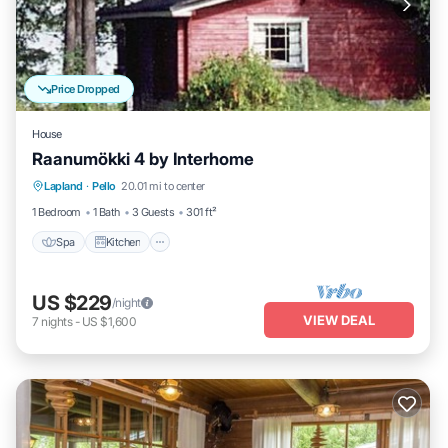
Price Dropped
House
Raanumökki 4 by Interhome
Lapland
·
Pello
20.01 mi to center
Spa
Kitchen
Child Friendly
TV
1 Bedroom
1 Bath
3 Guests
301 ft²
Spa
Kitchen
US $229
/night
VIEW DEAL
7
nights
-
US $1,600