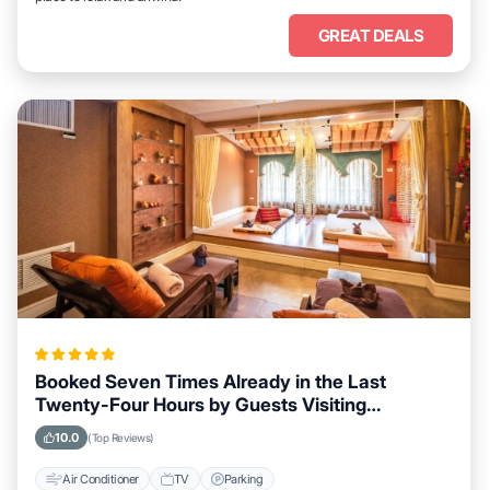
GREAT DEALS
Booked Seven Times Already in the Last
Twenty-Four Hours by Guests Visiting
Meltosjärvi
10.0
(Top Reviews)
Air Conditioner
TV
Parking