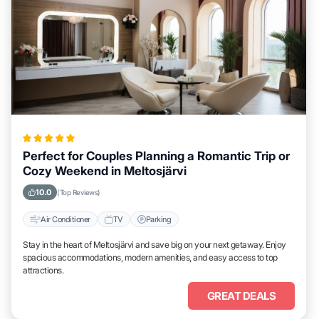
Perfect for Couples Planning a Romantic Trip or
Cozy Weekend in Meltosjärvi
10.0
(Top Reviews)
Air Conditioner
TV
Parking
Stay in the heart of Meltosjärvi and save big on your next getaway. Enjoy
spacious accommodations, modern amenities, and easy access to top
attractions.
GREAT DEALS