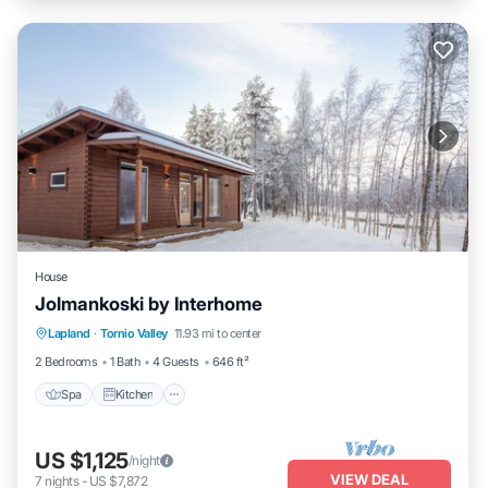
House
Jolmankoski by Interhome
Lapland
·
Tornio Valley
11.93 mi to center
Spa
Kitchen
Child Friendly
TV
2 Bedrooms
1 Bath
4 Guests
646 ft²
Spa
Kitchen
US $1,125
/night
VIEW DEAL
7
nights
-
US $7,872