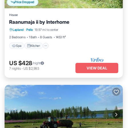
Price Dropped
House
Raanumaja ii by Interhome
Lapland
·
Pello
19.97 mi to center
Spa
Kitchen
Child Friendly
TV
2 Bedrooms
1 Bath
8 Guests
1453 ft²
Spa
Kitchen
US $428
/night
VIEW DEAL
7
nights
-
US $2,993