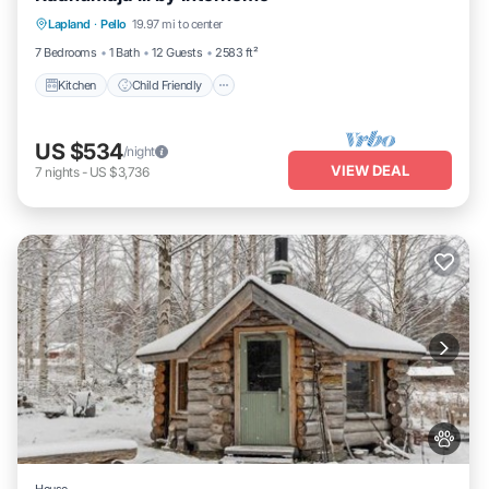
Lapland
·
Pello
19.97 mi to center
TV
7 Bedrooms
1 Bath
12 Guests
2583 ft²
Kitchen
Child Friendly
US $534
/night
VIEW DEAL
7
nights
-
US $3,736