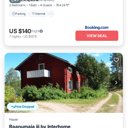
9.7
(
46 Reviews
)
2 Bedrooms
1 Bath
4 Guests
764.24 ft²
Parking
Internet
US $140
/night
VIEW DEAL
7
nights
-
US $978
Price Dropped
House
Raanumaja iii by Interhome
Kitchen
Child Friendly
Laundry