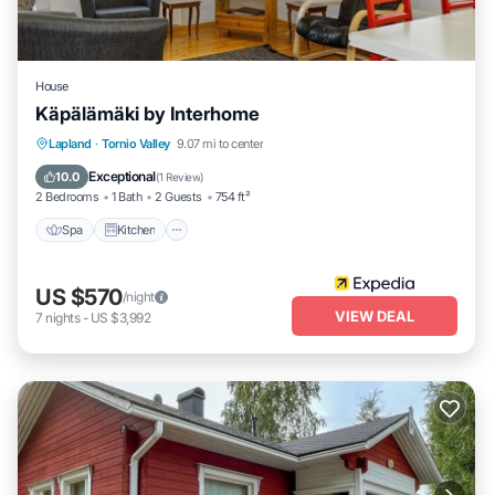
House
Käpälämäki by Interhome
Spa
Kitchen
Child Friendly
Lapland
·
Tornio Valley
9.07 mi to center
Laundry
Exceptional
10.0
(
1 Review
)
2 Bedrooms
1 Bath
2 Guests
754 ft²
Spa
Kitchen
US $570
/night
VIEW DEAL
7
nights
-
US $3,992