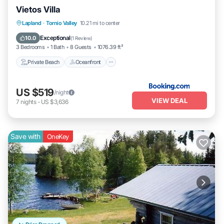
Vietos Villa
Private Beach
Oceanfront
Parking
Lapland
·
Tornio Valley
10.21 mi to center
Ocean View
Exceptional
10.0
(
1 Review
)
3 Bedrooms
1 Bath
8 Guests
1076.39 ft²
Private Beach
Oceanfront
US $519
/night
VIEW DEAL
7
nights
-
US $3,636
Save with
OneKey