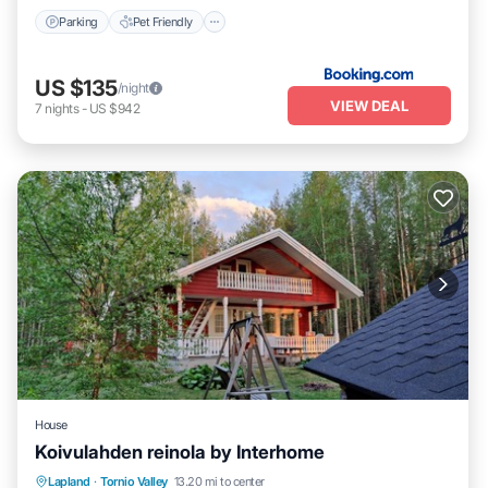
Parking
Pet Friendly
US $135
/night
VIEW DEAL
7
nights
-
US $942
House
Koivulahden reinola by Interhome
Spa
Balcony/Terrace
Kitchen
Lapland
·
Tornio Valley
13.20 mi to center