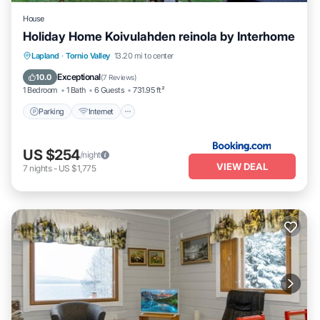
House
Holiday Home Koivulahden reinola by Interhome
Parking
Internet
Pet Friendly
Lapland
·
Tornio Valley
13.20 mi to center
Child Friendly
Exceptional
10.0
(
7 Reviews
)
1 Bedroom
1 Bath
6 Guests
731.95 ft²
Parking
Internet
US $254
/night
VIEW DEAL
7
nights
-
US $1,775