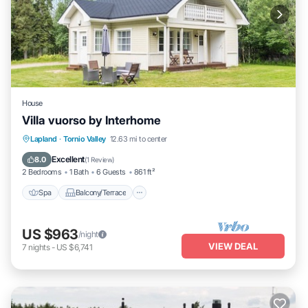
House
Villa vuorso by Interhome
Spa
Balcony/Terrace
Kitchen
Lapland
·
Tornio Valley
12.63 mi to center
Child Friendly
Excellent
8.0
(
1 Review
)
2 Bedrooms
1 Bath
6 Guests
861 ft²
Spa
Balcony/Terrace
US $963
/night
VIEW DEAL
7
nights
-
US $6,741