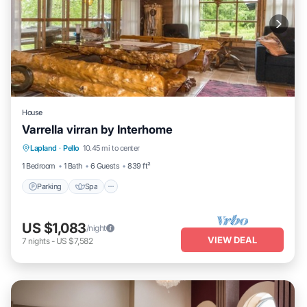
House
Varrella virran by Interhome
Parking
Spa
Kitchen
Lapland
·
Pello
10.45 mi to center
Child Friendly
1 Bedroom
1 Bath
6 Guests
839 ft²
Parking
Spa
US $1,083
/night
VIEW DEAL
7
nights
-
US $7,582