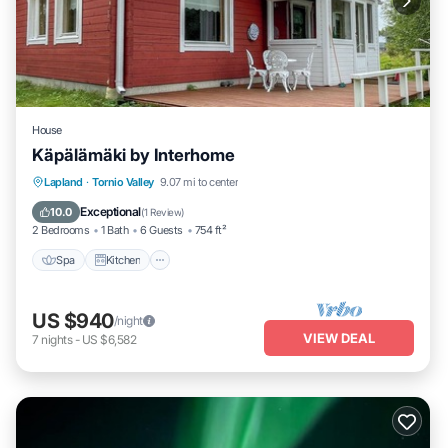
House
Käpälämäki by Interhome
Spa
Kitchen
Child Friendly
Lapland
·
Tornio Valley
9.07 mi to center
Laundry
Exceptional
10.0
(
1 Review
)
2 Bedrooms
1 Bath
6 Guests
754 ft²
Spa
Kitchen
US $940
/night
VIEW DEAL
7
nights
-
US $6,582