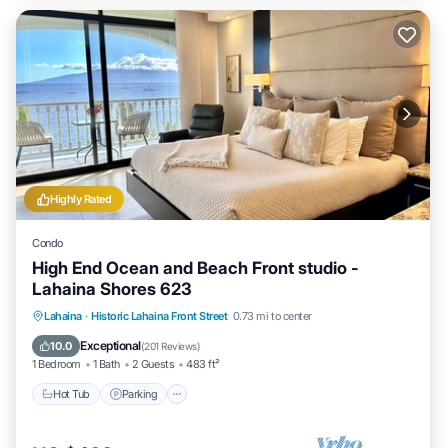
Highly Rated
Condo
High End Ocean and Beach Front studio -
Lahaina Shores 623
Hot Tub
Parking
Pool
Lahaina
·
Historic Lahaina Front Street
0.73 mi to center
Ocean View
Exceptional
10.0
(
201 Reviews
)
1 Bedroom
1 Bath
2 Guests
483 ft²
Hot Tub
Parking