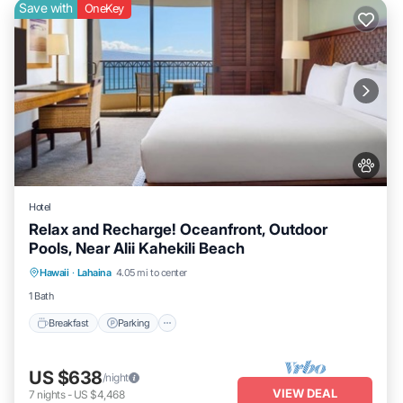
Save with
OneKey
Hotel
Relax and Recharge! Oceanfront, Outdoor
Pools, Near Alii Kahekili Beach
Breakfast
Parking
Pool
Hawaii
·
Lahaina
4.05 mi to center
Balcony/Terrace
1 Bath
Breakfast
Parking
US $638
/night
VIEW DEAL
7
nights
-
US $4,468