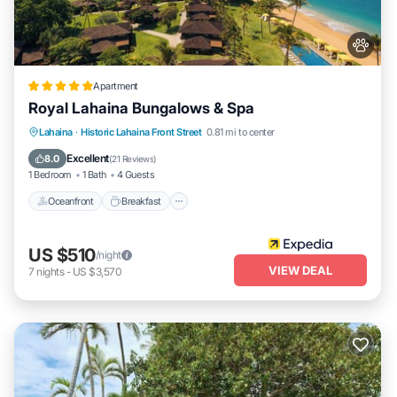
Apartment
Royal Lahaina Bungalows & Spa
Oceanfront
Breakfast
Parking
Lahaina
·
Historic Lahaina Front Street
0.81 mi to center
Pool
Excellent
8.0
(
21 Reviews
)
1 Bedroom
1 Bath
4 Guests
Oceanfront
Breakfast
US $510
/night
VIEW DEAL
7
nights
-
US $3,570