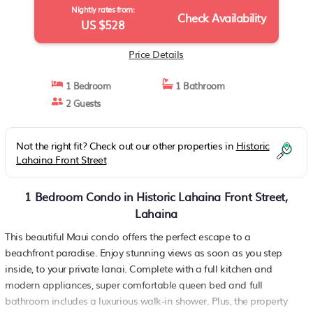
Nightly rates from:
Check Availability
US $528
Price Details
1 Bedroom
1 Bathroom
2 Guests
Not the right fit? Check out our other properties in
Historic
Lahaina Front Street
1 Bedroom Condo in Historic Lahaina Front Street,
Lahaina
This beautiful Maui condo offers the perfect escape to a
beachfront paradise. Enjoy stunning views as soon as you step
inside, to your private lanai. Complete with a full kitchen and
modern appliances, super comfortable queen bed and full
bathroom includes a luxurious walk-in shower. Plus, the property