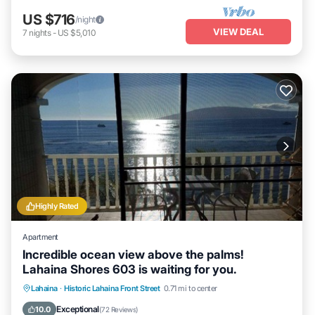
US $716
/night
VIEW DEAL
7
nights
-
US $5,010
Highly Rated
Apartment
Incredible ocean view above the palms!
Lahaina Shores 603 is waiting for you.
Hot Tub
Parking
Pool
Lahaina
·
Historic Lahaina Front Street
0.71 mi to center
Ocean View
Exceptional
10.0
(
72 Reviews
)