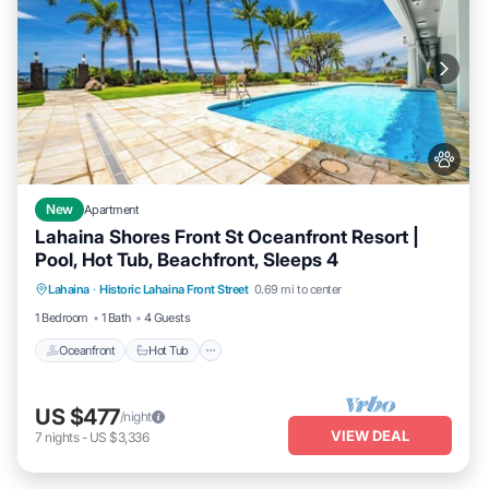
New
Apartment
Lahaina Shores Front St Oceanfront Resort |
Pool, Hot Tub, Beachfront, Sleeps 4
Lahaina
·
Historic Lahaina Front Street
0.69 mi to center
Oceanfront
Hot Tub
Parking
Pool
1 Bedroom
1 Bath
4 Guests
Oceanfront
Hot Tub
US $477
/night
VIEW DEAL
7
nights
-
US $3,336