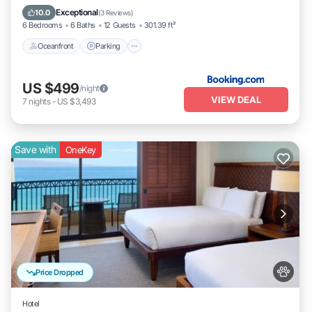
Oceanfront
Parking
Pool
Spa
Exceptional
10.0
(
3 Reviews
)
6 Bedrooms
6 Baths
12 Guests
301.39 ft²
Oceanfront
Parking
US $499
/night
VIEW DEAL
7
nights
-
US $3,493
Save with
OneKey
Price Dropped
Hotel