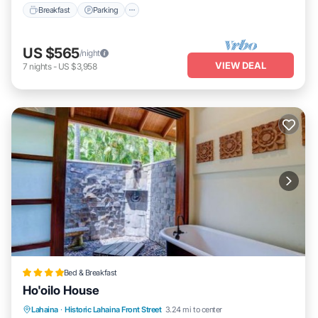
Breakfast
Parking
US $565
/night
VIEW DEAL
7
nights
-
US $3,958
Bed & Breakfast
Ho'oilo House
Lahaina
·
Historic Lahaina Front Street
3.24 mi to center