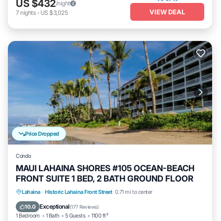
US $432
/night
VIEW DEAL
7
nights
-
US $3,025
Price Dropped
Condo
MAUI LAHAINA SHORES #105 OCEAN-BEACH
FRONT SUITE 1 BED, 2 BATH GROUND FLOOR
Hot Tub
Parking
Pool
Lahaina
·
Historic Lahaina Front Street
0.71 mi to center
Ocean View
Exceptional
10.0
(
177 Reviews
)
1 Bedroom
1 Bath
5 Guests
1100 ft²