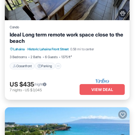
Condo
Ideal Long term remote work space close to the
beach
Oceanfront
Parking
Pool
Lahaina
·
Historic Lahaina Front Street
0.58 mi to center
Ocean View
3 Bedrooms
2 Baths
6 Guests
1375 ft²
Oceanfront
Parking
US $435
/night
VIEW DEAL
7
nights
-
US $3,045