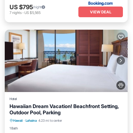
US $795
/night
VIEW DEAL
7
nights
-
US $5,565
Hotel
Hawaiian Dream Vacation! Beachfront Setting,
Outdoor Pool, Parking
Breakfast
Parking
Pool
Hawaii
·
Lahaina
4.23 mi to center
Balcony/Terrace
1 Bath