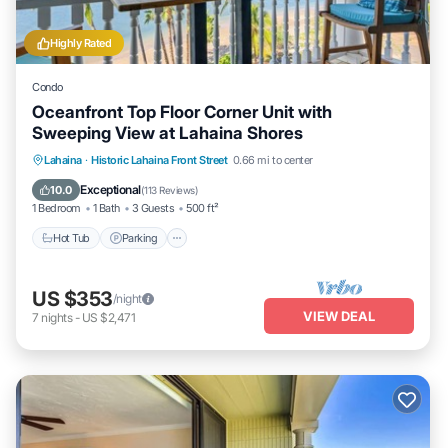
Highly Rated
Condo
Oceanfront Top Floor Corner Unit with
Sweeping View at Lahaina Shores
Hot Tub
Parking
Pool
Lahaina
·
Historic Lahaina Front Street
0.66 mi to center
Ocean View
Exceptional
10.0
(
113 Reviews
)
1 Bedroom
1 Bath
3 Guests
500 ft²
Hot Tub
Parking
US $353
/night
VIEW DEAL
7
nights
-
US $2,471