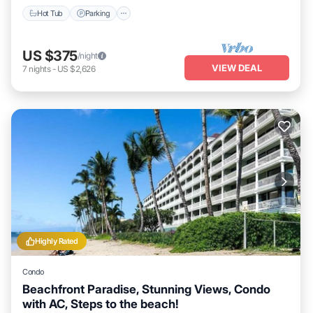
Hot Tub
Parking
US $375
/night
VIEW DEAL
7
nights
-
US $2,626
Highly Rated
Condo
Beachfront Paradise, Stunning Views, Condo
with AC, Steps to the beach!