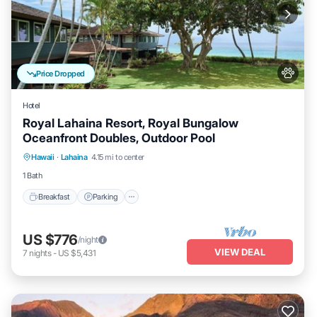
Price Dropped
Hotel
Royal Lahaina Resort, Royal Bungalow
Oceanfront Doubles, Outdoor Pool
Breakfast
Parking
Pool
Hawaii
·
Lahaina
4.15 mi to center
Balcony/Terrace
1 Bath
Breakfast
Parking
US $776
/night
VIEW DEAL
7
nights
-
US $5,431