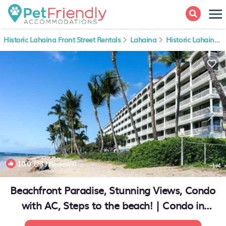
Historic Lahaina Front Street Rentals
Lahaina
Historic Lahaina Front Street
10.0
(139 Reviews)
1
/4
Beachfront Paradise, Stunning Views, Condo
with AC, Steps to the beach! | Condo in
Lahaina