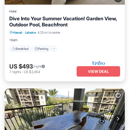
Hotel
Dive Into Your Summer Vacation! Garden View,
Outdoor Pool, Beachfront
Breakfast
Parking
Pool
Hawaii
·
Lahaina
4.25 mi to center
Balcony/Terrace
1 Bath
Breakfast
Parking
US $493
/night
VIEW DEAL
7
nights
-
US $3,454