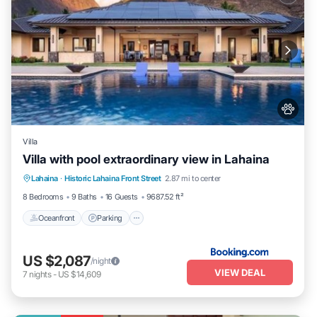
Villa
Villa with pool extraordinary view in Lahaina
Lahaina
·
Historic Lahaina Front Street
2.87 mi to center
Oceanfront
Parking
Pool
Skiing
8 Bedrooms
9 Baths
16 Guests
9687.52 ft²
Oceanfront
Parking
US $2,087
/night
VIEW DEAL
7
nights
-
US $14,609