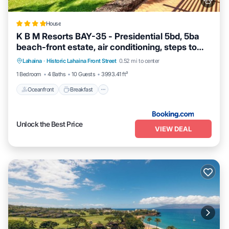
House
K B M Resorts BAY-35 - Presidential 5bd, 5ba
beach-front estate, air conditioning, steps to
Oceanfront
Breakfast
Ocean View
ocean
Lahaina
·
Historic Lahaina Front Street
0.52 mi to center
View
1 Bedroom
4 Baths
10 Guests
3993.41 ft²
Oceanfront
Breakfast
Unlock the Best Price
VIEW DEAL