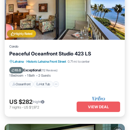
Highly Rated
Condo
Peaceful Oceanfront Studio 423 LS
Lahaina
·
Historic Lahaina Front Street
0.71 mi to center
Oceanfront
Hot Tub
Parking
Pool
Exceptional
10.0
(
112 Reviews
)
1 Bedroom
1 Bath
2 Guests
Oceanfront
Hot Tub
US $282
/night
VIEW DEAL
7
nights
-
US $1,972