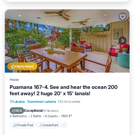
Highly Rated
House
Puamana 167-4. See and hear the ocean 200
feet away! 2 huge 20' x 15' lanais!
Private Pool
Oceanfront
Parking
Lahaina
·
Downtown Lahaina
1.53 mi to center
Pool
Exceptional
10.0
(
91 Reviews
)
2 Bedrooms
2 Baths
6 Guests
1500 ft²
Private Pool
Oceanfront