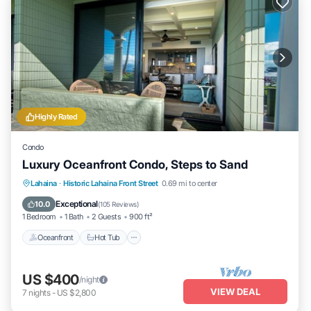
Highly Rated
Condo
Luxury Oceanfront Condo, Steps to Sand
Lahaina
·
Historic Lahaina Front Street
0.69 mi to center
Oceanfront
Hot Tub
Parking
Pool
Exceptional
10.0
(
105 Reviews
)
1 Bedroom
1 Bath
2 Guests
900 ft²
Oceanfront
Hot Tub
US $400
/night
VIEW DEAL
7
nights
-
US $2,800