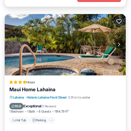
House
Maui Home Lahaina
Hot Tub
Parking
Pool
Lahaina
·
Historic Lahaina Front Street
0.51 mi to center
Balcony/Terrace
Exceptional
10.0
(
11 Reviews
)
1 Bedroom
1 Bath
6 Guests
1194.79 ft²
Hot Tub
Parking