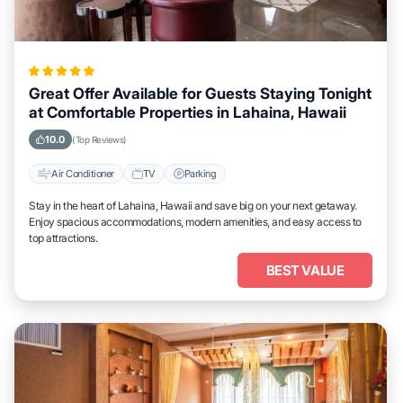
Great Offer Available for Guests Staying Tonight
at Comfortable Properties in Lahaina, Hawaii
10.0
(Top Reviews)
Air Conditioner
TV
Parking
Stay in the heart of Lahaina, Hawaii and save big on your next getaway.
Enjoy spacious accommodations, modern amenities, and easy access to
top attractions.
BEST VALUE