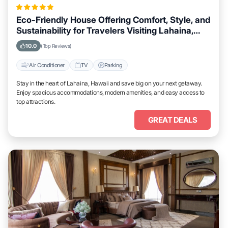
Eco-Friendly House Offering Comfort, Style, and
Sustainability for Travelers Visiting Lahaina,
Hawaii
10.0
(Top Reviews)
Air Conditioner
TV
Parking
Stay in the heart of Lahaina, Hawaii and save big on your next getaway.
Enjoy spacious accommodations, modern amenities, and easy access to
top attractions.
GREAT DEALS