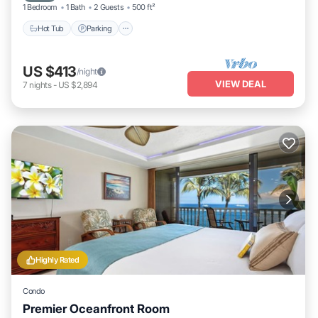
1 Bedroom
1 Bath
2 Guests
500 ft²
Hot Tub
Parking
US $413
/night
VIEW DEAL
7
nights
-
US $2,894
Highly Rated
Condo
Premier Oceanfront Room