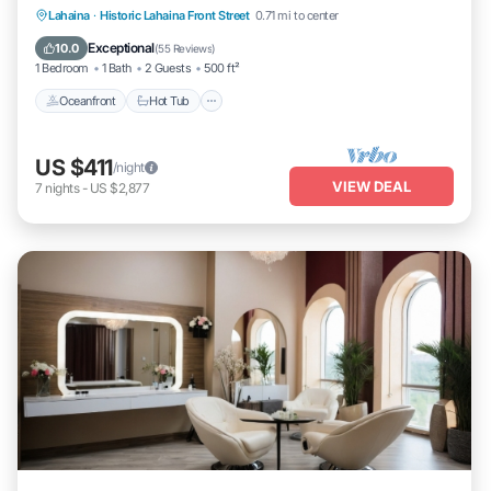
Lahaina
·
Historic Lahaina Front Street
0.71 mi to center
Oceanfront
Hot Tub
Parking
Pool
Exceptional
10.0
(
55 Reviews
)
1 Bedroom
1 Bath
2 Guests
500 ft²
Oceanfront
Hot Tub
US $411
/night
VIEW DEAL
7
nights
-
US $2,877