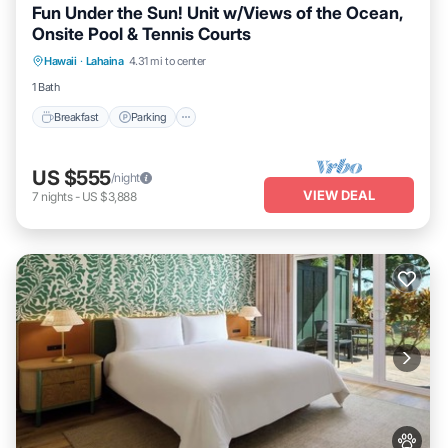
Fun Under the Sun! Unit w/Views of the Ocean,
Onsite Pool & Tennis Courts
Breakfast
Parking
Pool
Hawaii
·
Lahaina
4.31 mi to center
Balcony/Terrace
1 Bath
Breakfast
Parking
US $555
/night
VIEW DEAL
7
nights
-
US $3,888