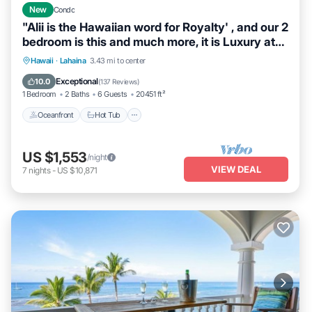
New
Condo
"Alii is the Hawaiian word for Royalty' , and our 2
bedroom is this and much more, it is Luxury at
its Best. When we say DIRECT OCEANFRONT,
Hawaii
·
Lahaina
3.43 mi to center
we mean it. This unit was completely
Oceanfront
Hot Tub
Parking
Pool
Exceptional
10.0
(
137 Reviews
)
redesigned and remodeled and located on the
1 Bedroom
2 Baths
6 Guests
20451 ft²
5th floor in building 3.
Oceanfront
Hot Tub
US $1,553
/night
VIEW DEAL
7
nights
-
US $10,871