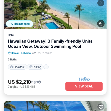
Price Dropped
Hotel
Hawaiian Getaway! 3 Family-friendly Units,
Ocean View, Outdoor Swimming Pool
Breakfast
Parking
Pool
Hawaii
·
Lahaina
4.26 mi to center
Balcony/Terrace
3 Baths
Breakfast
Parking
US $2,210
/night
VIEW DEAL
7
nights
-
US $15,468