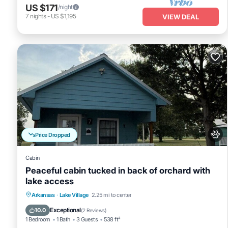
US $171
/night
7
nights
-
US $1,195
VIEW DEAL
Price Dropped
Cabin
Peaceful cabin tucked in back of orchard with
lake access
Parking
Balcony/Terrace
Kitchen
Arkansas
·
Lake Village
2.25 mi to center
Air Conditioner
Exceptional
10.0
(
2 Reviews
)
1 Bedroom
1 Bath
3 Guests
538 ft²