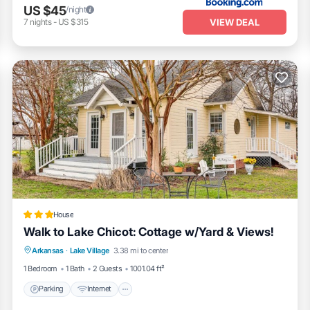
US $45
/night
VIEW DEAL
7
nights
-
US $315
House
Walk to Lake Chicot: Cottage w/Yard & Views!
Parking
Internet
Child Friendly
Arkansas
·
Lake Village
3.38 mi to center
Sports/Activities
1 Bedroom
1 Bath
2 Guests
1001.04 ft²
Parking
Internet