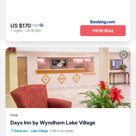
US $170
/night
VIEW DEAL
7
nights
-
US $1,190
Hotel
Days Inn by Wyndham Lake Village
Oceanfront
Parking
Pool
Arkansas
·
Lake Village
3.45 mi to center