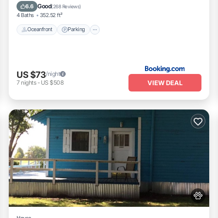
Ocean View
Good
6.6
(
268 Reviews
)
4 Baths
352.52 ft²
Oceanfront
Parking
US $73
/night
VIEW DEAL
7
nights
-
US $508
House