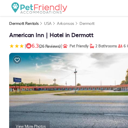
Dermott Rentals
USA
Arkansas
Dermott
American Inn | Hotel in Dermott
6.3
|
|
(26 Reviews)
Pet Friendly
2 Bathrooms
6 
View More Photos