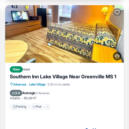
New
Hotel
Southern Inn Lake Village Near Greenville MS 1
Parking
Pool
Air Conditioner
Arkansas
·
Lake Village
3.33 mi to center
Internet
Average
3.0
(
2 Reviews
)
4 Baths
150.69 ft²
Parking
Pool