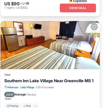
US $90
/night
7
nights
-
US $632
VIEW DEAL
Hotel
Southern Inn Lake Village Near Greenville MS 1
Parking
Pool
Balcony/Terrace
Arkansas
·
Lake Village
3.31 mi to center
Kitchen
Average
2.0
(
1 Review
)
1 Bath
Parking
Pool