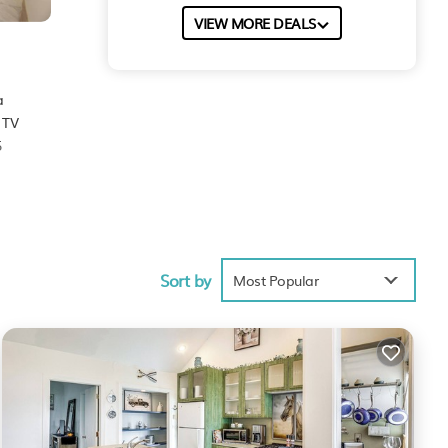
VIEW MORE DEALS
a
 TV
5
 score
Sort by
ill
Most Popular
These
ed to