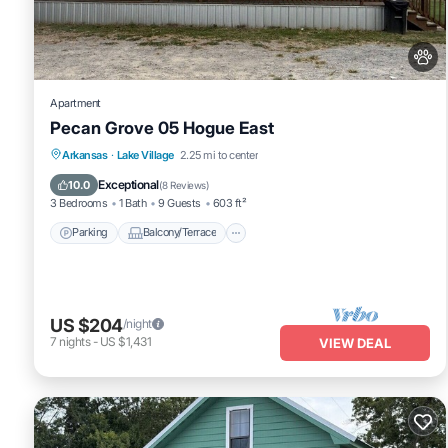
Apartment
Pecan Grove 05 Hogue East
Parking
Balcony/Terrace
Kitchen
Arkansas
·
Lake Village
2.25 mi to center
Air Conditioner
Exceptional
10.0
(
8 Reviews
)
3 Bedrooms
1 Bath
9 Guests
603 ft²
Parking
Balcony/Terrace
US $204
/night
7
nights
-
US $1,431
VIEW DEAL