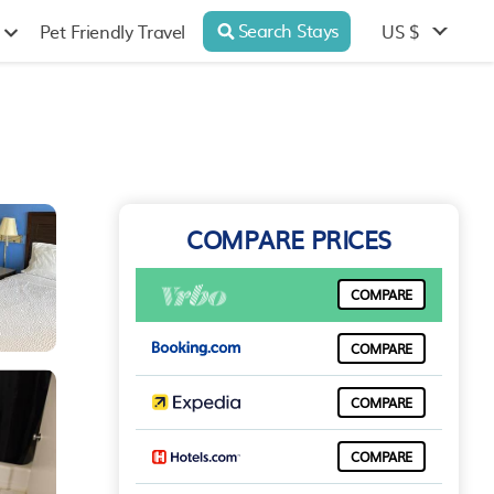
Search Stays
US $
Pet Friendly Travel
COMPARE PRICES
COMPARE
COMPARE
COMPARE
COMPARE