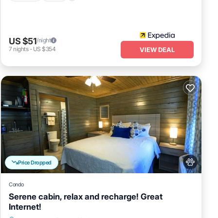
US $51
/night
7
nights
-
US $354
VIEW DEAL
Price Dropped
Condo
Serene cabin, relax and recharge! Great
Internet!