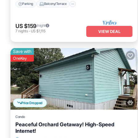
Parking
Balcony/Terrace
US $159
/night
7
nights
-
US $1,115
VIEW DEAL
Save with
OneKey
Price Dropped
Condo
Peaceful Orchard Getaway! High-Speed
Internet!