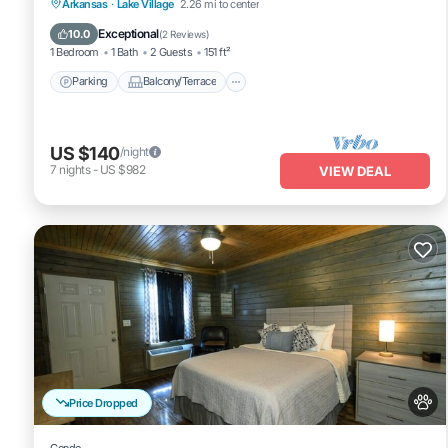
Parking
Balcony/Terrace
Kitchen
Arkansas
·
Lake Village
2.26 mi to center
Air Conditioner
Exceptional
10.0
(
2 Reviews
)
1 Bedroom
1 Bath
2 Guests
151 ft²
Parking
Balcony/Terrace
US $140
/night
7
nights
-
US $982
VIEW DEAL
Price Dropped
Condo