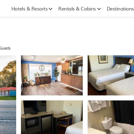
Hotels & Resorts
Rentals & Cabins
Destinations
Guests