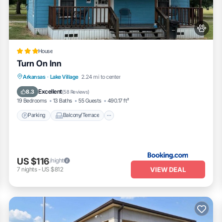
House
Turn On Inn
Parking
Balcony/Terrace
Arkansas
·
Lake Village
2.24 mi to center
Air Conditioner
Internet
Excellent
8.3
(
58 Reviews
)
19 Bedrooms
13 Baths
55 Guests
490.17 ft²
Parking
Balcony/Terrace
US $116
/night
VIEW DEAL
7
nights
-
US $812