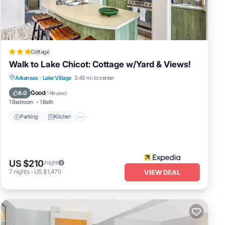
Cottage
Walk to Lake Chicot: Cottage w/Yard & Views!
Parking
Kitchen
Air Conditioner
Arkansas
·
Lake Village
3.49 mi to center
Internet
Good
6.0
(
1 Review
)
1 Bedroom
1 Bath
Parking
Kitchen
US $210
/night
7
nights
-
US $1,470
VIEW DEAL