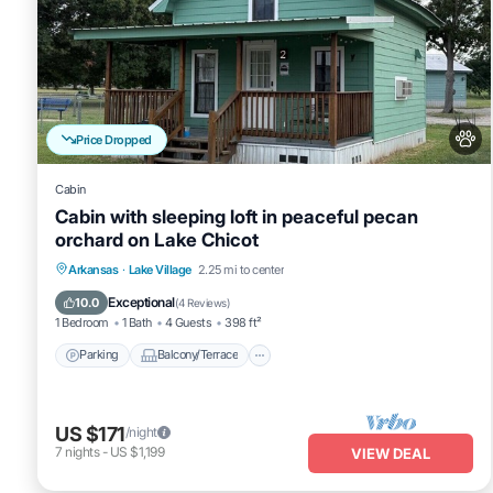
Price Dropped
Cabin
Cabin with sleeping loft in peaceful pecan
orchard on Lake Chicot
Parking
Balcony/Terrace
Kitchen
Arkansas
·
Lake Village
2.25 mi to center
Air Conditioner
Exceptional
10.0
(
4 Reviews
)
1 Bedroom
1 Bath
4 Guests
398 ft²
Parking
Balcony/Terrace
US $171
/night
7
nights
-
US $1,199
VIEW DEAL