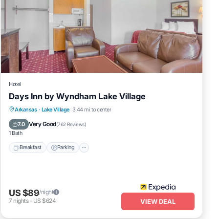
Hotel
Days Inn by Wyndham Lake Village
Breakfast
Parking
Balcony/Terrace
Arkansas
·
Lake Village
3.44 mi to center
Kitchen
Very Good
7.0
(
762 Reviews
)
1 Bath
Breakfast
Parking
US $89
/night
7
nights
-
US $624
VIEW DEAL