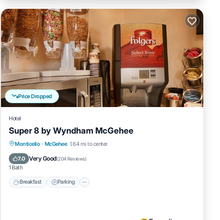
Price Dropped
Hotel
Super 8 by Wyndham McGehee
Breakfast
Parking
Balcony/Terrace
Monticello
·
McGehee
1.64 mi to center
Kitchen
Very Good
7.0
(
204 Reviews
)
1 Bath
Breakfast
Parking