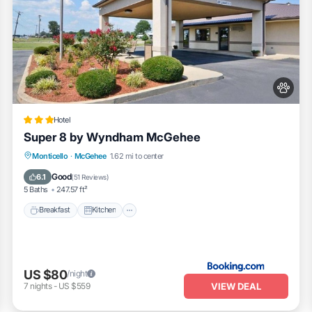
Hotel
Super 8 by Wyndham McGehee
Breakfast
Kitchen
Air Conditioner
Monticello
·
McGehee
1.62 mi to center
Internet
Good
6.1
(
51 Reviews
)
5 Baths
247.57 ft²
Breakfast
Kitchen
US $80
/night
VIEW DEAL
7
nights
-
US $559