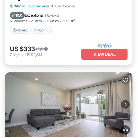
Parking
Pool
Ocean View
Orlando
·
Sunrise Lakes
0.03 mi to center
Balcony/Terrace
Exceptional
10.0
(
3 Reviews
)
5 Bedrooms
2 Baths
9 Guests
3000 ft²
Parking
Pool
US $333
/night
VIEW DEAL
7
nights
-
US $2,334