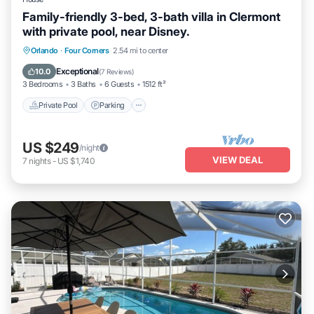
Family-friendly 3-bed, 3-bath villa in Clermont
with private pool, near Disney.
Orlando
·
Four Corners
2.54 mi to center
Private Pool
Parking
Pool
Kitchen
Exceptional
10.0
(
7 Reviews
)
3 Bedrooms
3 Baths
6 Guests
1512 ft²
Private Pool
Parking
US $249
/night
VIEW DEAL
7
nights
-
US $1,740