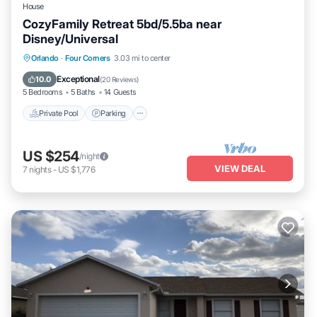
House
CozyFamily Retreat 5bd/5.5ba near
Disney/Universal
Private Pool
Parking
Pool
Orlando
·
Four Corners
3.03 mi to center
Balcony/Terrace
Exceptional
10.0
(
20 Reviews
)
5 Bedrooms
5 Baths
14 Guests
Private Pool
Parking
US $254
/night
VIEW DEAL
7
nights
-
US $1,776