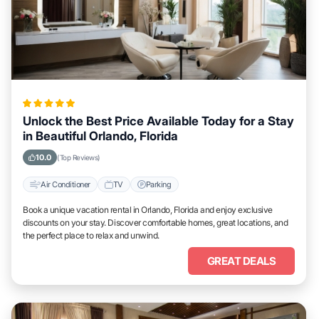
Unlock the Best Price Available Today for a Stay
in Beautiful Orlando, Florida
10.0
(Top Reviews)
Air Conditioner
TV
Parking
Book a unique vacation rental in Orlando, Florida and enjoy exclusive
discounts on your stay. Discover comfortable homes, great locations, and
the perfect place to relax and unwind.
GREAT DEALS