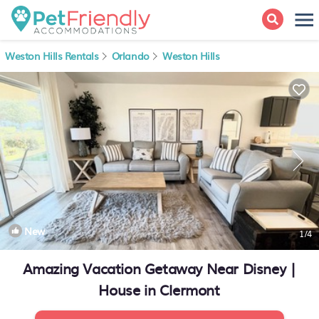
Weston Hills Rentals
Orlando
Weston Hills
New
1
/4
Amazing Vacation Getaway Near Disney |
House in Clermont