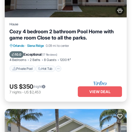
House
Cozy 4 bedroom 2 bathroom Pool Home with
game room Close to all the parks.
Private Pool
Hot Tub
Parking
Orlando
·
Siena Ridge
0.09 mi to center
Pool
Exceptional
10.0
(
17 Reviews
)
4 Bedrooms
2 Baths
8 Guests
1200 ft²
Private Pool
Hot Tub
US $350
/night
VIEW DEAL
7
nights
-
US $2,453