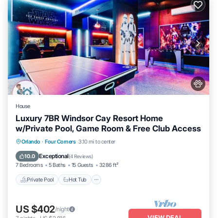
House
Luxury 7BR Windsor Cay Resort Home
w/Private Pool, Game Room & Free Club Access
Private Pool
Hot Tub
Parking
Orlando
·
Four Corners
3.10 mi to center
Pool
Exceptional
10.0
(
4 Reviews
)
7 Bedrooms
5 Baths
15 Guests
3286 ft²
Private Pool
Hot Tub
US $402
/night
VIEW DEAL