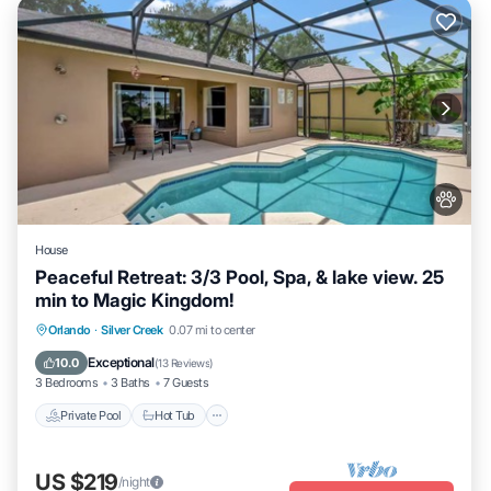
House
Peaceful Retreat: 3/3 Pool, Spa, & lake view. 25
min to Magic Kingdom!
Private Pool
Hot Tub
Parking
Orlando
·
Silver Creek
0.07 mi to center
Pool
Exceptional
10.0
(
13 Reviews
)
3 Bedrooms
3 Baths
7 Guests
Private Pool
Hot Tub
US $219
/night