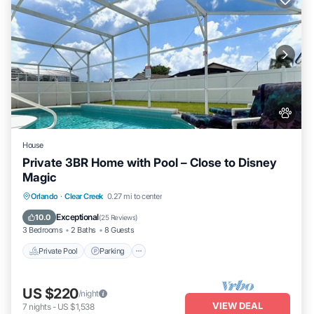
House
Private 3BR Home with Pool – Close to Disney
Magic
Private Pool
Parking
Pool
Orlando
·
Clear Creek
0.27 mi to center
Ocean View
Exceptional
10.0
(
25 Reviews
)
3 Bedrooms
2 Baths
8 Guests
Private Pool
Parking
US $220
/night
VIEW DEAL
7
nights
-
US $1,538