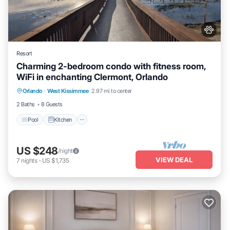
Resort
Charming 2-bedroom condo with fitness room,
WiFi in enchanting Clermont, Orlando
Pool
Kitchen
Air Conditioner
Orlando
·
West Kissimmee
2.97 mi to center
Internet
2 Baths
8 Guests
Pool
Kitchen
US $248
/night
VIEW DEAL
7
nights
-
US $1,735