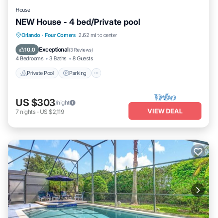
House
NEW House - 4 bed/Private pool
Private Pool
Parking
Pool
Orlando
·
Four Corners
2.62 mi to center
Balcony/Terrace
Exceptional
10.0
(
3 Reviews
)
4 Bedrooms
3 Baths
8 Guests
Private Pool
Parking
US $303
/night
VIEW DEAL
7
nights
-
US $2,119