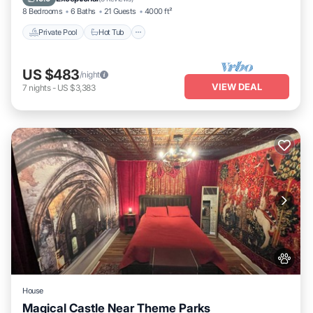
8 Bedrooms
6 Baths
21 Guests
4000 ft²
Private Pool
Hot Tub
US $483
/night
VIEW DEAL
7
nights
-
US $3,383
House
Magical Castle Near Theme Parks