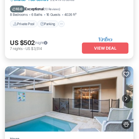
Private Pool
Parking
Pool
Kitchen
Exceptional
10.0
(
10 Reviews
)
8 Bedrooms
6 Baths
16 Guests
4026 ft²
Private Pool
Parking
US $502
/night
VIEW DEAL
7
nights
-
US $3,514
House