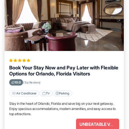
Book Your Stay Now and Pay Later with Flexible
Options for Orlando, Florida Visitors
10.0
(Top Reviews)
Air Conditioner
TV
Parking
Stay in the heart of Orlando, Florida and save big on your next getaway.
Enjoy spacious accommodations, modern amenities, and easy access to
top attractions.
UNBEATABLE VALUE