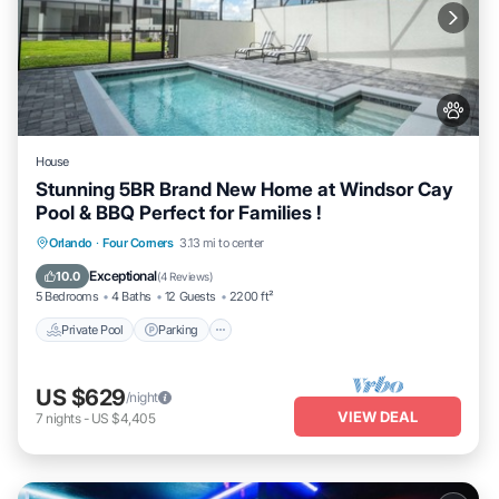
House
Stunning 5BR Brand New Home at Windsor Cay
Pool & BBQ Perfect for Families !
Private Pool
Parking
Pool
Orlando
·
Four Corners
3.13 mi to center
Ocean View
Exceptional
10.0
(
4 Reviews
)
5 Bedrooms
4 Baths
12 Guests
2200 ft²
Private Pool
Parking
US $629
/night
VIEW DEAL
7
nights
-
US $4,405