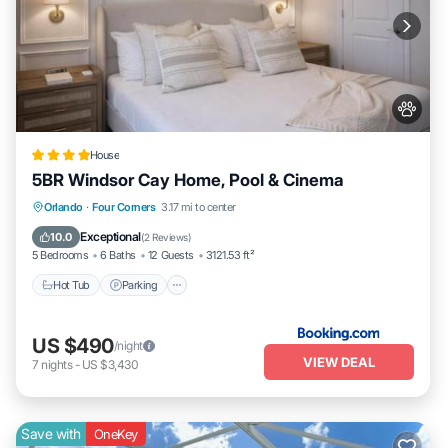
House
5BR Windsor Cay Home, Pool & Cinema
Hot Tub
Parking
Pool
Orlando
·
Four Corners
3.17 mi to center
Balcony/Terrace
Exceptional
10.0
(
2 Reviews
)
5 Bedrooms
6 Baths
12 Guests
3121.53 ft²
Hot Tub
Parking
US $490
/night
VIEW DEAL
7
nights
-
US $3,430
Save with
OneKey