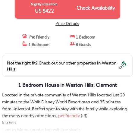
Nightly rates from:
Check Availability
US $422
Price Details
Pet Friendly
1 Bedroom
1 Bathroom
8 Guests
Not the right fit? Check out our other properties in
Weston
Hills
1 Bedroom House in Weston Hills, Clermont
Located in the private community of Weston Hills located just 20
minutes to the Walk Disney World Resort area and 35 minutes
from Universal. Perfect spot to stay with the family while exploring
the many nearby attractions.
pet friendly
(+$)
kitchen:
- eat-in island counter top with bar stools