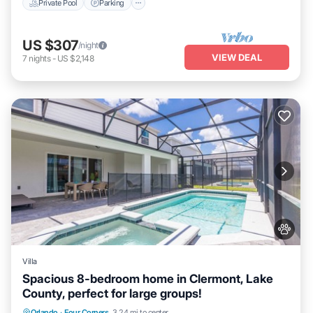
Private Pool
Parking
US $307
/night
VIEW DEAL
7
nights
-
US $2,148
Villa
Spacious 8-bedroom home in Clermont, Lake
County, perfect for large groups!
Orlando
·
Four Corners
3.24 mi to center