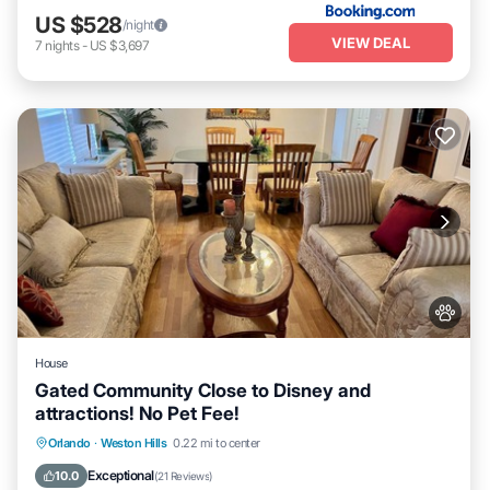
US $528
/night
VIEW DEAL
7
nights
-
US $3,697
House
Gated Community Close to Disney and
attractions! No Pet Fee!
Hot Tub
Parking
Pool
Orlando
·
Weston Hills
0.22 mi to center
Ocean View
Exceptional
10.0
(
21 Reviews
)