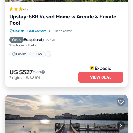
Villa
Upstay: 5BR Resort Home w Arcade & Private
Pool
Parking
Pool
Kitchen
Orlando
·
Four Corners
3.29 mi to center
Air Conditioner
Exceptional
10.0
(
1 Review
)
1 Bedroom
1 Bath
Parking
Pool
US $527
/night
VIEW DEAL
7
nights
-
US $3,691