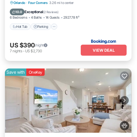
Orlando
·
Four Corners
3.26 mi to center
Hot Tub
Parking
Pool
Spa
Exceptional
10.0
(
2 Reviews
)
6 Bedrooms
4 Baths
14 Guests
2927.78 ft²
Hot Tub
Parking
US $390
/night
VIEW DEAL
7
nights
-
US $2,730
Save with
OneKey