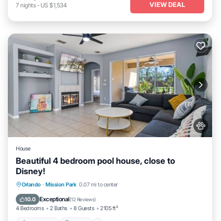
VIEW DEAL
7
nights
-
US $1,534
House
Beautiful 4 bedroom pool house, close to
Disney!
Private Pool
Parking
Pool
Orlando
·
Mission Park
0.07 mi to center
Balcony/Terrace
Exceptional
10.0
(
12 Reviews
)
4 Bedrooms
2 Baths
8 Guests
2105 ft²