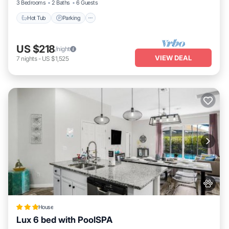
3 Bedrooms
2 Baths
6 Guests
Hot Tub
Parking
US $218
/night
VIEW DEAL
7
nights
-
US $1,525
House
Lux 6 bed with PoolSPA