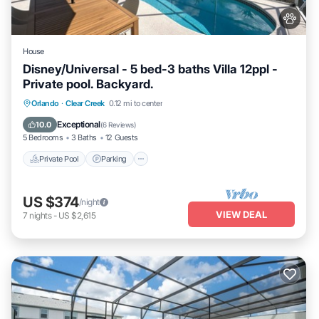
House
Disney/Universal - 5 bed-3 baths Villa 12ppl -
Private pool. Backyard.
Private Pool
Parking
Pool
Orlando
·
Clear Creek
0.12 mi to center
Ocean View
Exceptional
10.0
(
6 Reviews
)
5 Bedrooms
3 Baths
12 Guests
Private Pool
Parking
US $374
/night
VIEW DEAL
7
nights
-
US $2,615