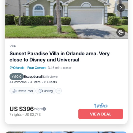
Villa
Sunset Paradise Villa in Orlando area. Very
close to Disney and Universal
Private Pool
Parking
Pool
Orlando
·
Four Corners
3.46 mi to center
Balcony/Terrace
Exceptional
10.0
(
13 Reviews
)
4 Bedrooms
3 Baths
8 Guests
Private Pool
Parking
US $396
/night
VIEW DEAL
7
nights
-
US $2,773