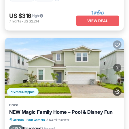
US $316
/night
VIEW DEAL
7
nights
-
US $2,214
Price Dropped
House
NEW Magic Family Home – Pool & Disney Fun
Private Pool
Hot Tub
Parking
Orlando
·
Four Corners
3.63 mi to center
Pool
Exceptional
10.0
(
3 Reviews
)