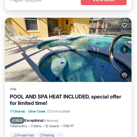
7
nights
-
US $2,816
Villa
POOL AND SPA HEAT INCLUDED, special offer
for limited time!
Private Pool
Parking
Pool
Orlando
·
Silver Creek
0.13 mi to center
Balcony/Terrace
Exceptional
10.0
(
4 Reviews
)
5 Bedrooms
3 Baths
10 Guests
1766 ft²
Private Pool
Parking