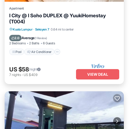
Apartment
I City @ I Soho DUPLEX @ YuukiHomestay
(T004)
Pool
Air Conditioner
Internet
Kuala Lumpur
·
Seksyen 7
0.64 mi to center
Security/Safety
Average
2.0
(
1 Review
)
2 Bedrooms
2 Baths
6 Guests
Pool
Air Conditioner
US $58
/night
VIEW DEAL
7
nights
-
US $409