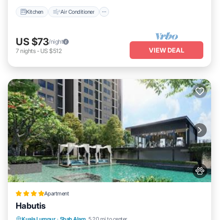
Kitchen
Air Conditioner
US $73
/night
VIEW DEAL
7
nights
-
US $512
Apartment
Habutis
Kuala Lumpur
·
Shah Alam
5.20 mi to center