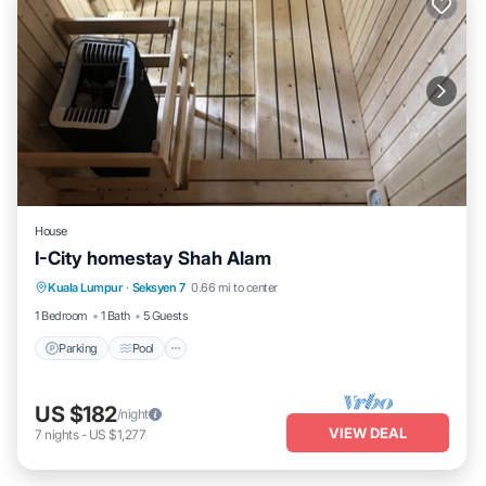
House
I-City homestay Shah Alam
Parking
Pool
Spa
Kuala Lumpur
·
Seksyen 7
0.66 mi to center
Balcony/Terrace
1 Bedroom
1 Bath
5 Guests
Parking
Pool
US $182
/night
VIEW DEAL
7
nights
-
US $1,277