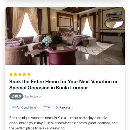
Book the Entire Home for Your Next Vacation or
Special Occasion in Kuala Lumpur
10.0
(Top Reviews)
Air Conditioner
TV
Parking
Book a unique vacation rental in Kuala Lumpur and enjoy exclusive
discounts on your stay. Discover comfortable homes, great locations, and
the perfect place to relax and unwind.