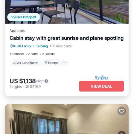
Price Dropped
Apartment
Cabin stay with great sunrise and plane spotting
Air Conditioner
Internet
Child Friendly
Kuala Lumpur
·
Subang
1.60 mi to center
Bedding/Linens
1 Bedroom
2 Baths
2 Guests
Air Conditioner
Internet
US $1,138
/night
VIEW DEAL
7
nights
-
US $7,969