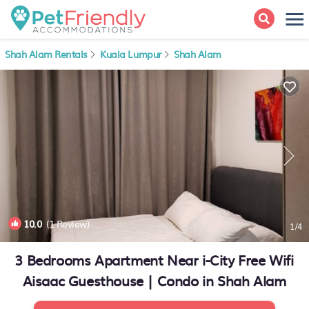
Shah Alam Rentals
Kuala Lumpur
Shah Alam
10.0
(1 Review)
1
/4
3 Bedrooms Apartment Near i-City Free Wifi
Aisaac Guesthouse | Condo in Shah Alam