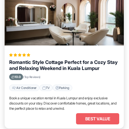
Romantic Style Cottage Perfect for a Cozy Stay
and Relaxing Weekend in Kuala Lumpur
10.0
(Top Reviews)
Air Conditioner
TV
Parking
Book a unique vacation rental in Kuala Lumpur and enjoy exclusive
discounts on your stay. Discover comfortable homes, great locations, and
the perfect place to relax and unwind.
BEST VALUE