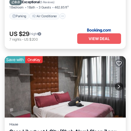
Pet Friendly
Exceptional
9.0
(
5 Reviews
)
1 Bedroom
1 Bath
3 Guests
462.85 ft²
Parking
Air Conditioner
US $29
/night
VIEW DEAL
7
nights
-
US $200
Save with
OneKey
House