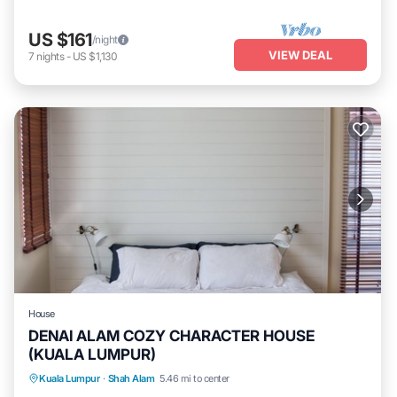
US $161
/night
VIEW DEAL
7
nights
-
US $1,130
House
DENAI ALAM COZY CHARACTER HOUSE
(KUALA LUMPUR)
Balcony/Terrace
Kitchen
Laundry
Kuala Lumpur
·
Shah Alam
5.46 mi to center
TV