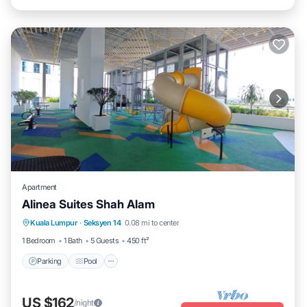
Apartment
Alinea Suites Shah Alam
Parking
Pool
Kitchen
Kuala Lumpur
·
Seksyen 14
0.08 mi to center
Air Conditioner
1 Bedroom
1 Bath
5 Guests
450 ft²
Parking
Pool
US $162
/night