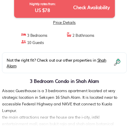
Nightly rates from:
Check Availability
US $78
Price Details
3 Bedrooms
2 Bathrooms
10 Guests
Not the right fit? Check out our other properties in
Shah
Alam
3 Bedroom Condo in Shah Alam
Aisaac Guesthouse is a 3 bedrooms apartment located at very
strategic location in Seksyen 16 Shah Alam. It is located near to
accessible Federal Highway and NKVE that connect to Kuala
Lumpur.
the main attractions near the house are the i-city, irdkl
entertainment mall, aeon bukit raja and shah alam botanical