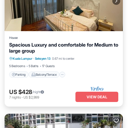
House
Spacious Luxury and comfortable for Medium to
large group
Parking
Balcony/Terrace
Kitchen
Kuala Lumpur
·
Seksyen 13
0.67 mi to center
Air Conditioner
5 Bedrooms
5 Baths
17 Guests
Parking
Balcony/Terrace
US $428
/night
VIEW DEAL
7
nights
-
US $2,999