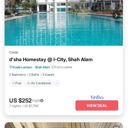
Condo
d'sha Homestay @ I-City, Shah Alam
Pool
Air Conditioner
Internet
Kuala Lumpur
·
Shah Alam
3.11 mi to center
Wellness Facilities
2 Bedrooms
2 Baths
5 Guests
Pool
Air Conditioner
US $252
/night
VIEW DEAL
7
nights
-
US $1,765