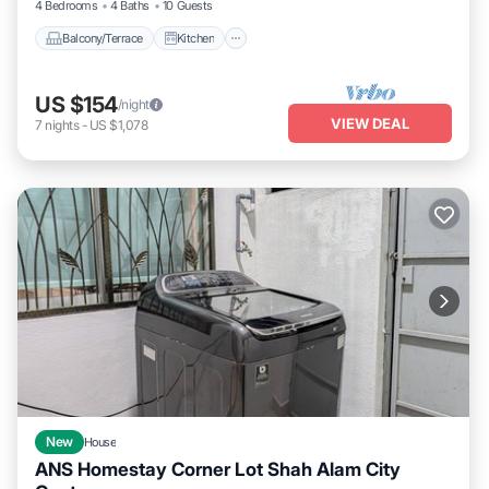
4 Bedrooms
4 Baths
10 Guests
Balcony/Terrace
Kitchen
US $154
/night
VIEW DEAL
7
nights
-
US $1,078
New
House
ANS Homestay Corner Lot Shah Alam City