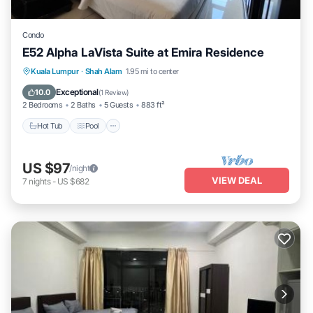
Condo
E52 Alpha LaVista Suite at Emira Residence
Hot Tub
Pool
Balcony/Terrace
Kuala Lumpur
·
Shah Alam
1.95 mi to center
Kitchen
Exceptional
10.0
(
1 Review
)
2 Bedrooms
2 Baths
5 Guests
883 ft²
Hot Tub
Pool
US $97
/night
VIEW DEAL
7
nights
-
US $682