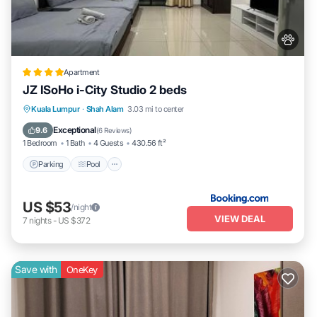
Apartment
JZ ISoHo i-City Studio 2 beds
Parking
Pool
Air Conditioner
Kuala Lumpur
·
Shah Alam
3.03 mi to center
Internet
Exceptional
9.6
(
6 Reviews
)
1 Bedroom
1 Bath
4 Guests
430.56 ft²
Parking
Pool
US $53
/night
VIEW DEAL
7
nights
-
US $372
Save with
OneKey