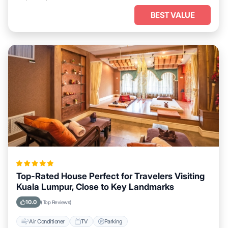
BEST VALUE
Top-Rated House Perfect for Travelers Visiting
Kuala Lumpur, Close to Key Landmarks
10.0
(Top Reviews)
Air Conditioner
TV
Parking