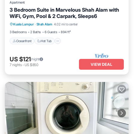
Apartment
3 Bedroom Suite in Marvelous Shah Alam with
WiFi, Gym, Pool & 2 Carpark, Sleeps6
Kuala Lumpur
·
Shah Alam
4.02 mi to center
Oceanfront
Hot Tub
Parking
Pool
3 Bedrooms
2 Baths
6 Guests
894 ft²
Oceanfront
Hot Tub
US $121
/night
VIEW DEAL
7
nights
-
US $850