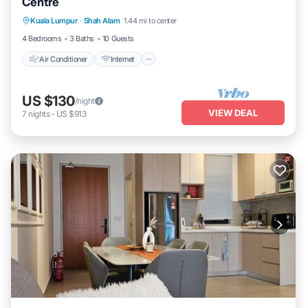
Centre
Air Conditioner
Internet
Child Friendly
Kuala Lumpur
·
Shah Alam
1.44 mi to center
Laundry
4 Bedrooms
3 Baths
10 Guests
Air Conditioner
Internet
US $130
/night
VIEW DEAL
7
nights
-
US $913