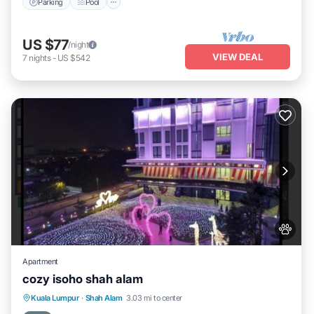
Parking
Pool
US $77
/night
VIEW DEAL
7
nights
-
US $542
Apartment
cozy isoho shah alam
Parking
Air Conditioner
Internet
Kuala Lumpur
·
Shah Alam
3.03 mi to center