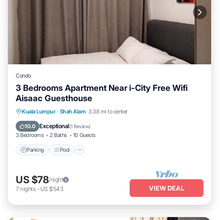
Condo
3 Bedrooms Apartment Near i-City Free Wifi
Aisaac Guesthouse
Parking
Pool
Kitchen
Kuala Lumpur
·
Shah Alam
3.38 mi to center
Air Conditioner
Exceptional
10.0
(
1 Review
)
3 Bedrooms
2 Baths
10 Guests
Parking
Pool
US $78
/night
VIEW DEAL
7
nights
-
US $543