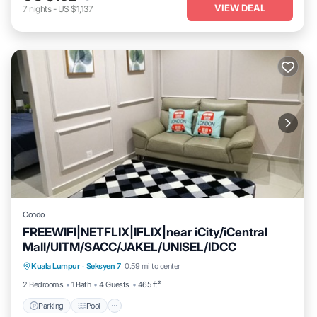
VIEW DEAL
7
nights
-
US $1,137
Condo
FREEWIFI|NETFLIX|IFLIX|near iCity/iCentral
Mall/UITM/SACC/JAKEL/UNISEL/IDCC
Kuala Lumpur
·
Seksyen 7
0.59 mi to center
Parking
Pool
Spa
Ocean View
2 Bedrooms
1 Bath
4 Guests
465 ft²
Parking
Pool