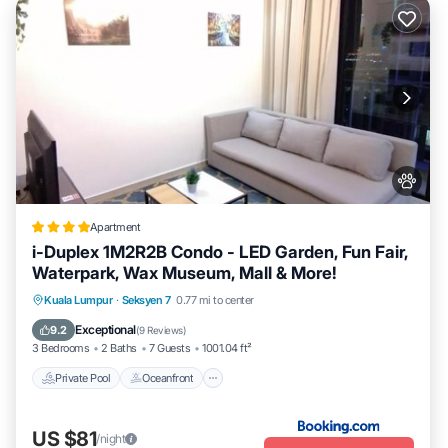
Apartment
i-Duplex 1M2R2B Condo - LED Garden, Fun Fair,
Waterpark, Wax Museum, Mall & More!
Private Pool
Oceanfront
Breakfast
Kuala Lumpur
·
Seksyen 7
0.77 mi to center
Parking
Exceptional
9.2
(
9 Reviews
)
3 Bedrooms
2 Baths
7 Guests
1001.04 ft²
Private Pool
Oceanfront
US $81
/night