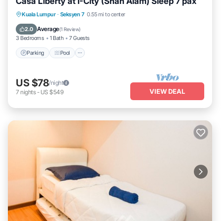
Casa Liberty at I-City (Shah Alam) Sleep 7 pax
Parking
Pool
Balcony/Terrace
Kuala Lumpur
·
Seksyen 7
0.55 mi to center
Kitchen
Average
2.0
(
1 Review
)
3 Bedrooms
1 Bath
7 Guests
Parking
Pool
US $78
/night
VIEW DEAL
7
nights
-
US $549