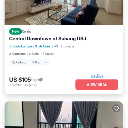
New
Condo
Central Downtown of Subang USJ
Parking
Pool
Kitchen
Kuala Lumpur
·
Shah Alam
3.43 mi to center
Air Conditioner
3 Bedrooms
2 Baths
7 Guests
Parking
Pool
US $105
/night
VIEW DEAL
7
nights
-
US $738