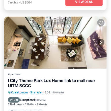
VIEW DEAL
7
nights
-
US $564
Apartment
I City Theme Park Lux Home link to mall near
UITM SCCC
Parking
Pool
Balcony/Terrace
Kuala Lumpur
·
Shah Alam
3.09 mi to center
Kitchen
Exceptional
10.0
(
1 Review
)
2 Bedrooms
2 Baths
8 Guests