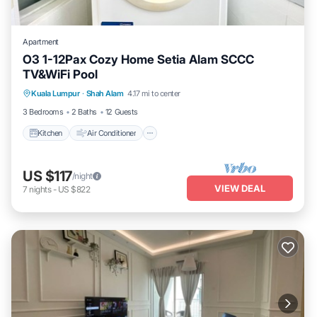
Apartment
O3 1-12Pax Cozy Home Setia Alam SCCC
TV&WiFi Pool
Kitchen
Air Conditioner
Internet
Kuala Lumpur
·
Shah Alam
4.17 mi to center
Child Friendly
3 Bedrooms
2 Baths
12 Guests
Kitchen
Air Conditioner
US $117
/night
VIEW DEAL
7
nights
-
US $822