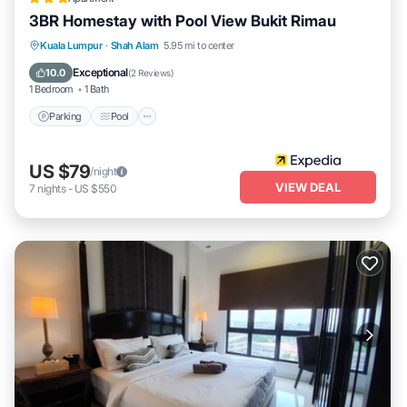
3BR Homestay with Pool View Bukit Rimau
Parking
Pool
Balcony/Terrace
Kuala Lumpur
·
Shah Alam
5.95 mi to center
Kitchen
Exceptional
10.0
(
2 Reviews
)
1 Bedroom
1 Bath
Parking
Pool
US $79
/night
VIEW DEAL
7
nights
-
US $550