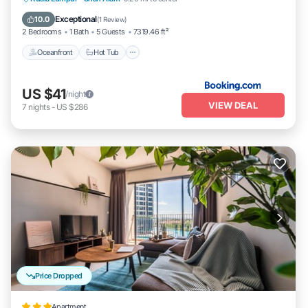
Oceanfront
Hot Tub
Parking
Pool
Exceptional
10.0
(
1 Review
)
2 Bedrooms
1 Bath
5 Guests
7319.46 ft²
Oceanfront
Hot Tub
US $41
/night
VIEW DEAL
7
nights
-
US $286
Price Dropped
Apartment