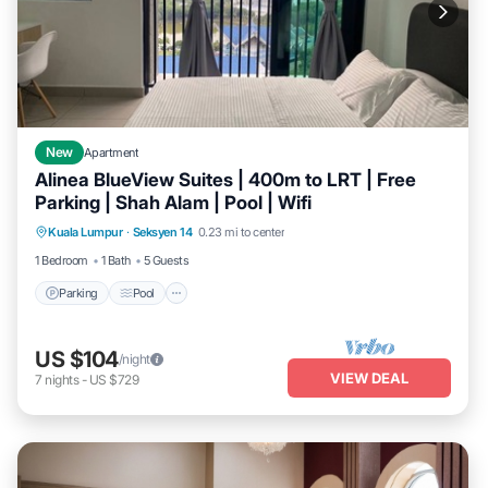
New
Apartment
Alinea BlueView Suites | 400m to LRT | Free
Parking | Shah Alam | Pool | Wifi
Parking
Pool
Kitchen
Kuala Lumpur
·
Seksyen 14
0.23 mi to center
Air Conditioner
1 Bedroom
1 Bath
5 Guests
Parking
Pool
US $104
/night
VIEW DEAL
7
nights
-
US $729