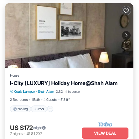
House
i-City [LUXURY] Holiday Home@Shah Alam
Parking
Pool
Spa
Kuala Lumpur
·
Shah Alam
2.82 mi to center
Balcony/Terrace
2 Bedrooms
1 Bath
4 Guests
518 ft²
Parking
Pool
US $172
/night
VIEW DEAL
7
nights
-
US $1,207