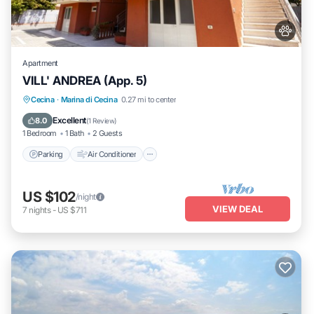
Apartment
VILL' ANDREA (App. 5)
Parking
Air Conditioner
Pet Friendly
Cecina
·
Marina di Cecina
0.27 mi to center
Child Friendly
Excellent
8.0
(
1 Review
)
1 Bedroom
1 Bath
2 Guests
Parking
Air Conditioner
US $102
/night
VIEW DEAL
7
nights
-
US $711