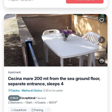
Apartment
Cecina mare 200 mt from the sea ground floor,
separate entrance, sleeps 4
Oceanfront
Parking
Ocean View
Cecina
·
Marina di Cecina
0.25 mi to center
Balcony/Terrace
Exceptional
10.0
(
1 Review
)
2 Bedrooms
1 Bath
4 Guests
409 ft²
Oceanfront
Parking