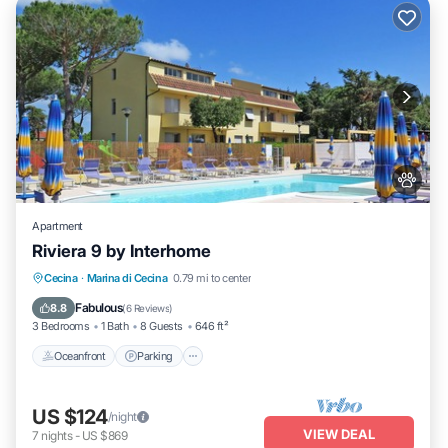
Apartment
Riviera 9 by Interhome
Oceanfront
Parking
Pool
Cecina
·
Marina di Cecina
0.79 mi to center
Ocean View
Fabulous
8.8
(
6 Reviews
)
3 Bedrooms
1 Bath
8 Guests
646 ft²
Oceanfront
Parking
US $124
/night
VIEW DEAL
7
nights
-
US $869