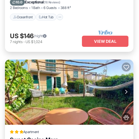
Oceanfront
Hot Tub
Parking
Pool
Exceptional
10.0
(
16 Reviews
)
2 Bedrooms
1 Bath
6 Guests
388 ft²
Oceanfront
Hot Tub
US $146
/night
VIEW DEAL
7
nights
-
US $1,024
Apartment