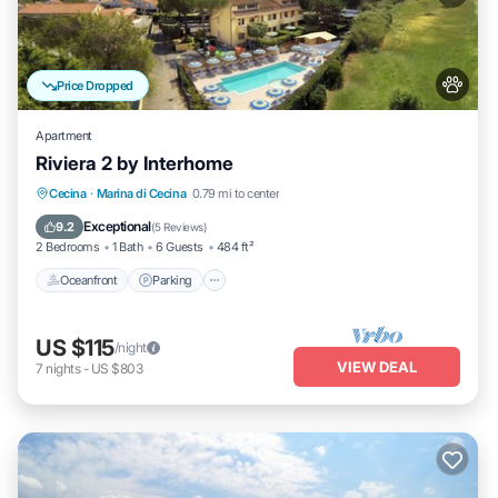
Price Dropped
Apartment
Riviera 2 by Interhome
Oceanfront
Parking
Pool
Cecina
·
Marina di Cecina
0.79 mi to center
Ocean View
Exceptional
9.2
(
5 Reviews
)
2 Bedrooms
1 Bath
6 Guests
484 ft²
Oceanfront
Parking
US $115
/night
VIEW DEAL
7
nights
-
US $803