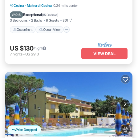
Oceanfront
Ocean View
Cecina
·
Marina di Cecina
0.24 mi to center
Balcony/Terrace
View
Exceptional
9.6
(
15 Reviews
)
3 Bedrooms
2 Baths
8 Guests
861 ft²
Oceanfront
Ocean View
US $130
/night
VIEW DEAL
7
nights
-
US $910
Price Dropped