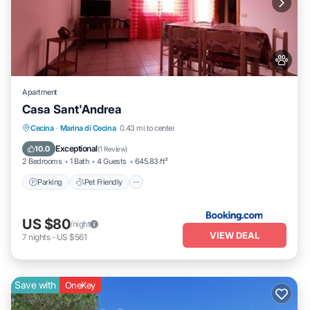
Apartment
Casa Sant'Andrea
Parking
Pet Friendly
Child Friendly
Cecina
·
Marina di Cecina
0.43 mi to center
Security/Safety
Exceptional
10.0
(
1 Review
)
2 Bedrooms
1 Bath
4 Guests
645.83 ft²
Parking
Pet Friendly
US $80
/night
VIEW DEAL
7
nights
-
US $561
Save with
OneKey