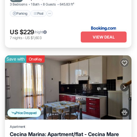
3 Bedrooms
1 Bath
8 Guests
645.83 ft²
Parking
Pool
US $229
/night
VIEW DEAL
7
nights
-
US $1,603
Save with
OneKey
Price Dropped
Apartment
Cecina Marina: Apartment/flat - Cecina Mare