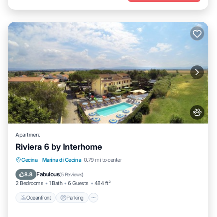
Apartment
Riviera 6 by Interhome
Oceanfront
Parking
Pool
Cecina
·
Marina di Cecina
0.79 mi to center
Ocean View
Fabulous
8.8
(
5 Reviews
)
2 Bedrooms
1 Bath
6 Guests
484 ft²
Oceanfront
Parking