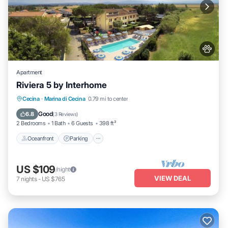
Apartment
Riviera 5 by Interhome
Oceanfront
Parking
Pool
Cecina
·
Marina di Cecina
0.79 mi to center
Ocean View
Good
6.8
(
3 Reviews
)
2 Bedrooms
1 Bath
6 Guests
398 ft²
Oceanfront
Parking
US $109
/night
VIEW DEAL
7
nights
-
US $765