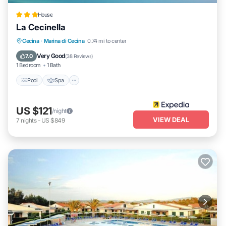
House
La Cecinella
Pool
Spa
Ocean View
Cecina
·
Marina di Cecina
0.74 mi to center
Balcony/Terrace
Very Good
7.0
(
38 Reviews
)
1 Bedroom
1 Bath
Pool
Spa
US $121
/night
VIEW DEAL
7
nights
-
US $849