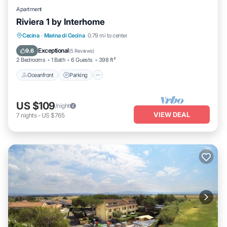
Apartment
Riviera 1 by Interhome
Oceanfront
Parking
Pool
Cecina
·
Marina di Cecina
0.79 mi to center
Ocean View
Exceptional
9.6
(
5 Reviews
)
2 Bedrooms
1 Bath
6 Guests
398 ft²
Oceanfront
Parking
US $109
/night
VIEW DEAL
7
nights
-
US $765