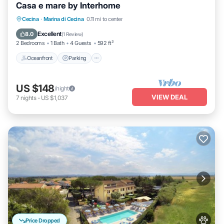
Casa e mare by Interhome
Oceanfront
Parking
Ocean View
Cecina
·
Marina di Cecina
0.11 mi to center
Balcony/Terrace
Excellent
8.0
(
1 Review
)
2 Bedrooms
1 Bath
4 Guests
592 ft²
Oceanfront
Parking
US $148
/night
VIEW DEAL
7
nights
-
US $1,037
Price Dropped