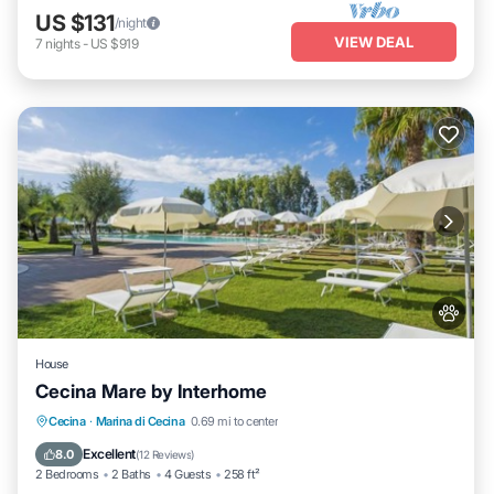
US $131
/night
VIEW DEAL
7
nights
-
US $919
House
Cecina Mare by Interhome
Oceanfront
Parking
Pool
Cecina
·
Marina di Cecina
0.69 mi to center
Ocean View
Excellent
8.0
(
12 Reviews
)
2 Bedrooms
2 Baths
4 Guests
258 ft²