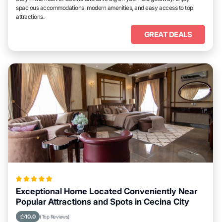
spacious accommodations, modern amenities, and easy access to top
attractions.
GREAT DEALS
Exceptional Home Located Conveniently Near
Popular Attractions and Spots in Cecina City
10.0
(Top Reviews)