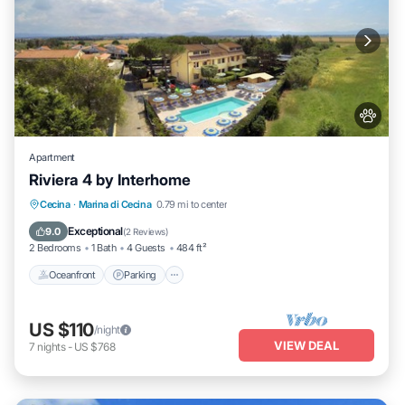
Apartment
Riviera 4 by Interhome
Oceanfront
Parking
Pool
Cecina
·
Marina di Cecina
0.79 mi to center
Ocean View
Exceptional
9.0
(
2 Reviews
)
2 Bedrooms
1 Bath
4 Guests
484 ft²
Oceanfront
Parking
US $110
/night
VIEW DEAL
7
nights
-
US $768