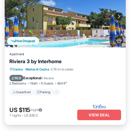
Price Dropped
Apartment
Riviera 3 by Interhome
Oceanfront
Parking
Pool
Cecina
·
Marina di Cecina
0.79 mi to center
Ocean View
Exceptional
10.0
(
1 Review
)
2 Bedrooms
1 Bath
6 Guests
484 ft²
Oceanfront
Parking
US $115
/night
VIEW DEAL
7
nights
-
US $803