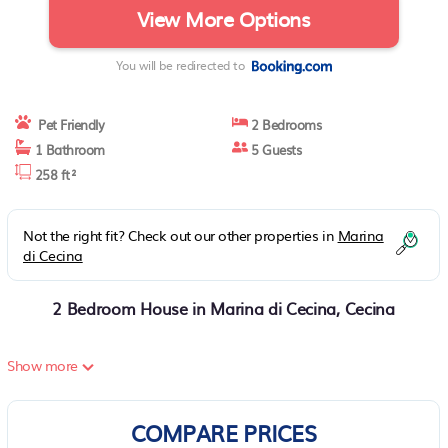
View More Options
You will be redirected to
Pet Friendly
2 Bedrooms
1 Bathroom
5 Guests
258 ft²
Not the right fit? Check out our other properties in
Marina
di Cecina
2 Bedroom House in Marina di Cecina, Cecina
Show more
COMPARE PRICES