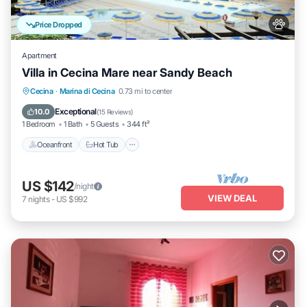
Price Dropped
Apartment
Villa in Cecina Mare near Sandy Beach
Cecina
·
Marina di Cecina
0.73 mi to center
Oceanfront
Hot Tub
Parking
Pool
Exceptional
10.0
(
15 Reviews
)
1 Bedroom
1 Bath
5 Guests
344 ft²
Oceanfront
Hot Tub
US $142
/night
VIEW DEAL
7
nights
-
US $992