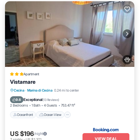
Apartment
Vistamare
Oceanfront
Ocean View
Cecina
·
Marina di Cecina
0.24 mi to center
Balcony/Terrace
View
Exceptional
9.6
(
13 Reviews
)
2 Bedrooms
1 Bath
4 Guests
753.47 ft²
Oceanfront
Ocean View
US $196
/night
VIEW DEAL
7
nights
-
US $1,371