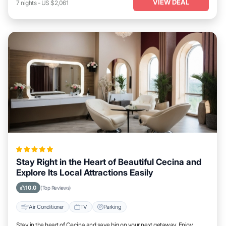
VIEW DEAL
7
nights
-
US $2,061
Stay Right in the Heart of Beautiful Cecina and
Explore Its Local Attractions Easily
10.0
(Top Reviews)
Air Conditioner
TV
Parking
Stay in the heart of Cecina and save big on your next getaway. Enjoy