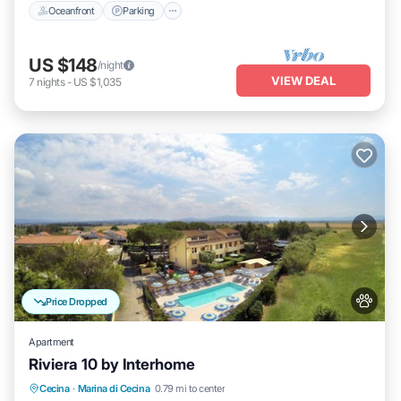
Oceanfront
Parking
US $148
/night
VIEW DEAL
7
nights
-
US $1,035
Price Dropped
Apartment
Riviera 10 by Interhome
Oceanfront
Parking
Pool
Cecina
·
Marina di Cecina
0.79 mi to center