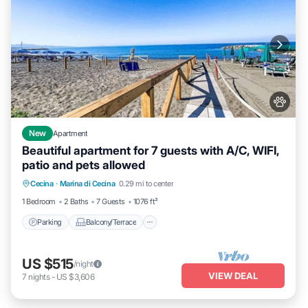
New
Apartment
Beautiful apartment for 7 guests with A/C, WIFI,
patio and pets allowed
Parking
Balcony/Terrace
Kitchen
Cecina
·
Marina di Cecina
0.29 mi to center
Air Conditioner
1 Bedroom
2 Baths
7 Guests
1076 ft²
Parking
Balcony/Terrace
US $515
/night
VIEW DEAL
7
nights
-
US $3,606