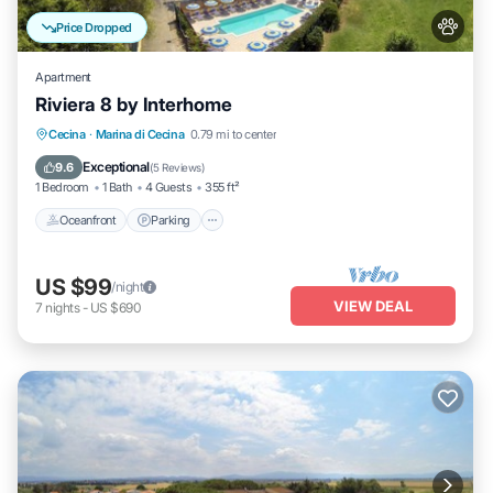
Price Dropped
Apartment
Riviera 8 by Interhome
Oceanfront
Parking
Pool
Cecina
·
Marina di Cecina
0.79 mi to center
Ocean View
Exceptional
9.6
(
5 Reviews
)
1 Bedroom
1 Bath
4 Guests
355 ft²
Oceanfront
Parking
US $99
/night
VIEW DEAL
7
nights
-
US $690