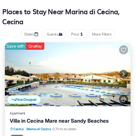
Places to Stay Near Marina di Cecina,
Cecina
Dates
Guests
Price
More Filters
Save with
OneKey
Price Dropped
Apartment
Villa in Cecina Mare near Sandy Beaches
Cecina
·
Marina di Cecina
0.73 mi to center