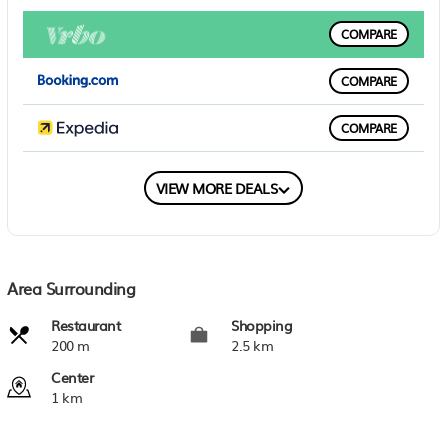
COMPARE
COMPARE
COMPARE
COMPARE
VIEW MORE DEALS
Area Surrounding
Restaurant
Shopping
200 m
2.5 km
Center
1 km