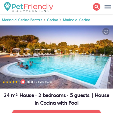
Marina di Cecina Rentals
Cecina
Marina di Cecina
|
10.0
(2 Reviews)
1
/4
24 m² House ∙ 2 bedrooms ∙ 5 guests | House
in Cecina with Pool