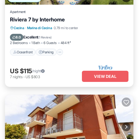
Apartment
Riviera 7 by Interhome
Oceanfront
Parking
Pool
Cecina
·
Marina di Cecina
0.79 mi to center
Ocean View
Excellent
8.0
(
1 Review
)
2 Bedrooms
1 Bath
6 Guests
484 ft²
Oceanfront
Parking
US $115
/night
VIEW DEAL
7
nights
-
US $803