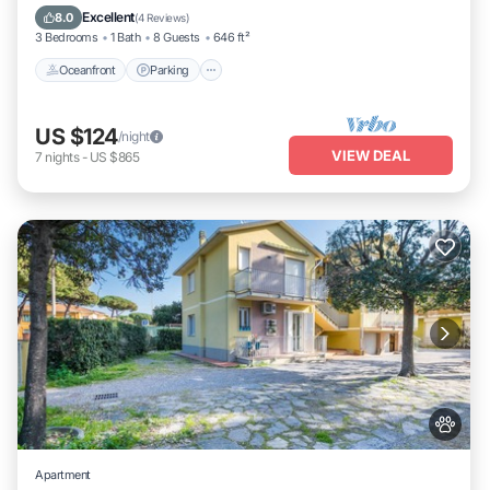
Ocean View
Excellent
8.0
(
4 Reviews
)
3 Bedrooms
1 Bath
8 Guests
646 ft²
Oceanfront
Parking
US $124
/night
VIEW DEAL
7
nights
-
US $865
Apartment