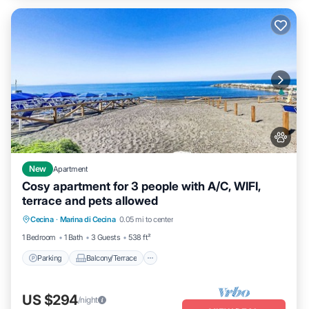
New
Apartment
Cosy apartment for 3 people with A/C, WIFI,
terrace and pets allowed
Parking
Balcony/Terrace
Cecina
·
Marina di Cecina
0.05 mi to center
Air Conditioner
Internet
1 Bedroom
1 Bath
3 Guests
538 ft²
Parking
Balcony/Terrace
US $294
/night