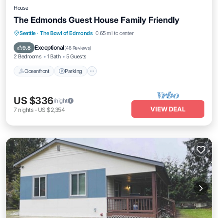
House
The Edmonds Guest House Family Friendly
Oceanfront
Parking
Ocean View
Seattle
·
The Bowl of Edmonds
0.65 mi to center
Balcony/Terrace
Exceptional
9.8
(
46 Reviews
)
2 Bedrooms
1 Bath
5 Guests
Oceanfront
Parking
US $336
/night
VIEW DEAL
7
nights
-
US $2,354