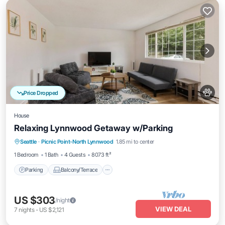
Price Dropped
House
Relaxing Lynnwood Getaway w/Parking
Parking
Balcony/Terrace
Kitchen
Seattle
·
Picnic Point-North Lynnwood
1.85 mi to center
Internet
1 Bedroom
1 Bath
4 Guests
8073 ft²
Parking
Balcony/Terrace
US $303
/night
VIEW DEAL
7
nights
-
US $2,121