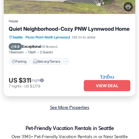
House
Quiet Neighborhood-Cozy PNW Lynnwood Home
Parking
Balcony/Terrace
Kitchen
Seattle
·
Picnic Point-North Lynnwood
1.62 mi to center
Air Conditioner
Exceptional
9.8
(
18 Reviews
)
1 Bedroom
1 Bath
3 Guests
Parking
Balcony/Terrace
US $311
/night
VIEW DEAL
7
nights
-
US $2,178
See More Properties
Pet-Friendly Vacation Rentals in Seattle
Over
3941
+ Pet-Friendly Vacation Rentals in or Near Seattle