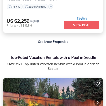
Parking
Balcony/Terrace
US $2,259
/night
VIEW DEAL
7
nights
-
US $15,816
See More Properties
Top-Rated Vacation Rentals with a Pool in Seattle
Over
342
+ Top-Rated Vacation Rentals with a Pool in or Near
Seattle