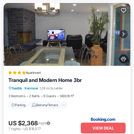
Apartment
Tranquil and Modern Home 3br
Parking
Balcony/Terrace
Seattle
·
Kenmore
1.28 mi to center
Air Conditioner
Internet
3 Bedrooms
2 Baths
9 Guests
1496.18 ft²
Parking
Balcony/Terrace
US $2,368
/night
VIEW DEAL
7
nights
-
US $16,577