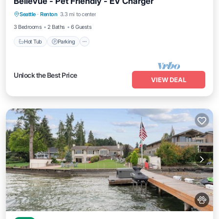
Bellevue - Pet Friendly - EV Charger
Hot Tub
Parking
Balcony/Terrace
Seattle
·
Renton
3.3 mi to center
Kitchen
3 Bedrooms
2 Baths
6 Guests
Hot Tub
Parking
Unlock the Best Price
VIEW DEAL