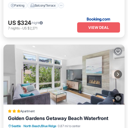
Parking
Balcony/Terrace
US $324
/night
VIEW DEAL
7
nights
-
US $2,271
Apartment
Golden Gardens Getaway Beach Waterfront
Kitchen
Internet
Pet Friendly
Seattle
·
North Beach/Blue Ridge
0.87 mi to center