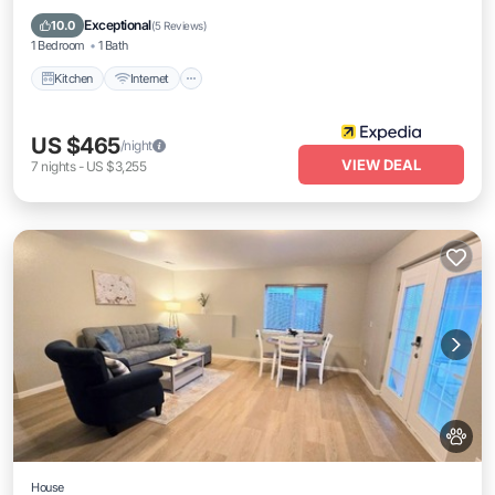
Child Friendly
Exceptional
10.0
(
5 Reviews
)
1 Bedroom
1 Bath
Kitchen
Internet
US $465
/night
VIEW DEAL
7
nights
-
US $3,255
House