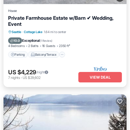
House
Private Farmhouse Estate w/Barn ✔ Wedding,
Event
Parking
Balcony/Terrace
Kitchen
Seattle
·
Cottage Lake
1.64 mi to center
Air Conditioner
Exceptional
10.0
(
1 Review
)
4 Bedrooms
2 Baths
16 Guests
2350 ft²
Parking
Balcony/Terrace
US $4,229
/night
VIEW DEAL
7
nights
-
US $29,602