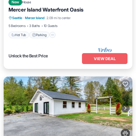
New
House
Mercer Island Waterfront Oasis
Hot Tub
Parking
Kitchen
Seattle
·
Mercer Island
2.09 mi to center
Air Conditioner
5 Bedrooms
3 Baths
10 Guests
Hot Tub
Parking
Unlock the Best Price
VIEW DEAL