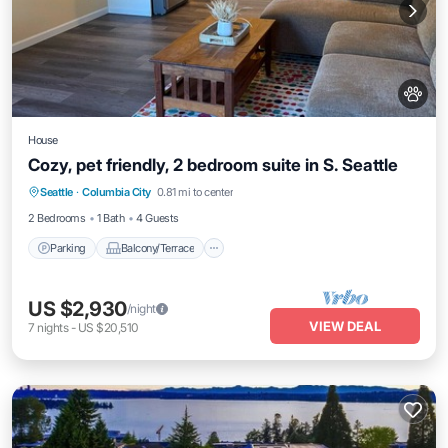
House
Cozy, pet friendly, 2 bedroom suite in S. Seattle
Parking
Balcony/Terrace
Kitchen
Seattle
·
Columbia City
0.81 mi to center
Air Conditioner
2 Bedrooms
1 Bath
4 Guests
Parking
Balcony/Terrace
US $2,930
/night
VIEW DEAL
7
nights
-
US $20,510