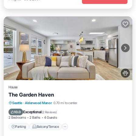
House
The Garden Haven
Parking
Balcony/Terrace
Kitchen
Seattle
·
Alderwood Manor
0.70 mi to center
Air Conditioner
Exceptional
10.0
(
2 Reviews
)
2 Bedrooms
2 Baths
4 Guests
Parking
Balcony/Terrace