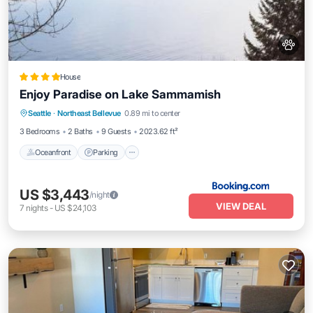
House
Enjoy Paradise on Lake Sammamish
Oceanfront
Parking
Ocean View
Seattle
·
Northeast Bellevue
0.89 mi to center
Balcony/Terrace
3 Bedrooms
2 Baths
9 Guests
2023.62 ft²
Oceanfront
Parking
US $3,443
/night
VIEW DEAL
7
nights
-
US $24,103