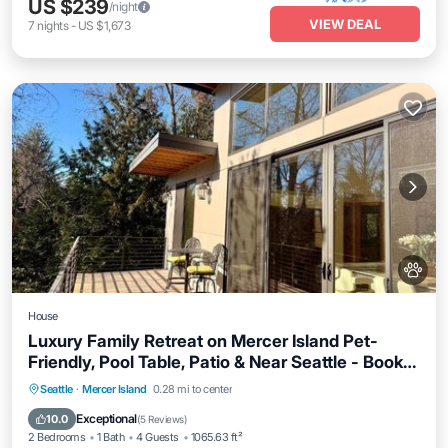
US $239
/night
VIEW DEAL
7
nights
-
US $1,673
House
Luxury Family Retreat on Mercer Island Pet-
Friendly, Pool Table, Patio & Near Seattle - Book
Now & Save!
Parking
Balcony/Terrace
View
Seattle
·
Mercer Island
0.28 mi to center
Internet
Exceptional
10.0
(
5 Reviews
)
2 Bedrooms
1 Bath
4 Guests
1065.63 ft²