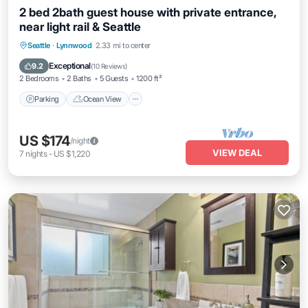
2 bed 2bath guest house with private entrance,
near light rail & Seattle
Parking
Ocean View
Balcony/Terrace
Seattle
·
Lynnwood
2.33 mi to center
View
Exceptional
9.2
(
10 Reviews
)
2 Bedrooms
2 Baths
5 Guests
1200 ft²
Parking
Ocean View
US $174
/night
VIEW DEAL
7
nights
-
US $1,220