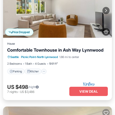
Price Dropped
House
Comfortable Townhouse in Ash Way Lynnwood
Parking
Kitchen
Internet
Seattle
·
Picnic Point-North Lynnwood
1.86 mi to center
Pet Friendly
2 Bedrooms
1 Bath
4 Guests
1991 ft²
Parking
Kitchen
US $498
/night
VIEW DEAL
7
nights
-
US $3,486