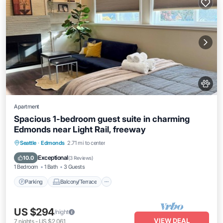
Apartment
Spacious 1-bedroom guest suite in charming
Edmonds near Light Rail, freeway
Parking
Balcony/Terrace
Kitchen
Seattle
·
Edmonds
2.71 mi to center
Internet
Exceptional
10.0
(
3 Reviews
)
1 Bedroom
1 Bath
3 Guests
Parking
Balcony/Terrace
US $294
/night
VIEW DEAL
7
nights
-
US $2,061