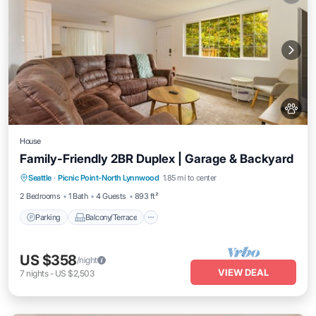
House
Family-Friendly 2BR Duplex | Garage & Backyard
Parking
Balcony/Terrace
Kitchen
Seattle
·
Picnic Point-North Lynnwood
1.85 mi to center
Air Conditioner
2 Bedrooms
1 Bath
4 Guests
893 ft²
Parking
Balcony/Terrace
US $358
/night
VIEW DEAL
7
nights
-
US $2,503