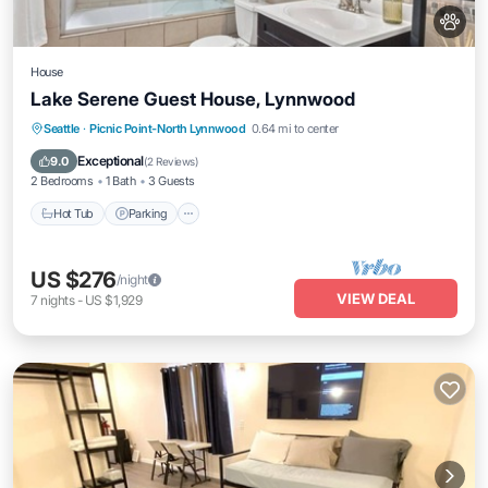
House
Lake Serene Guest House, Lynnwood
Hot Tub
Parking
Balcony/Terrace
Seattle
·
Picnic Point-North Lynnwood
0.64 mi to center
Kitchen
Exceptional
9.0
(
2 Reviews
)
2 Bedrooms
1 Bath
3 Guests
Hot Tub
Parking
US $276
/night
VIEW DEAL
7
nights
-
US $1,929