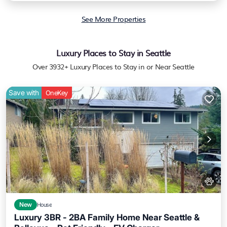
See More Properties
Luxury Places to Stay in Seattle
Over
3932
+ Luxury Places to Stay in or Near Seattle
Save with
OneKey
New
House
Luxury 3BR - 2BA Family Home Near Seattle &