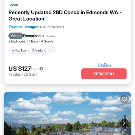
Condo
Recently Updated 2BD Condo in Edmonds WA -
Great Location!
Hot Tub
Parking
Balcony/Terrace
Seattle
·
Westgate
0.40 mi to center
Kitchen
Exceptional
10.0
(
4 Reviews
)
2 Bedrooms
1 Bath
4 Guests
Hot Tub
Parking
US $127
/night
VIEW DEAL
7
nights
-
US $887