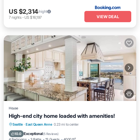
US $2,314
/night
VIEW DEAL
7
nights
-
US $16,197
House
High-end city home loaded with amenities!
Parking
Balcony/Terrace
Kitchen
Seattle
·
East Queen Anne
0.23 mi to center
Air Conditioner
Exceptional
10.0
(
5 Reviews
)
4 Bedrooms
3 Baths
13 Guests
4000 ft²