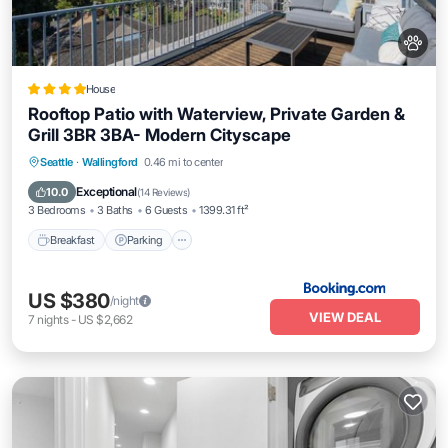
House
Rooftop Patio with Waterview, Private Garden &
Grill 3BR 3BA- Modern Cityscape
Seattle
·
Wallingford
0.46 mi to center
Breakfast
Parking
Skiing
View
Exceptional
10.0
(
14 Reviews
)
3 Bedrooms
3 Baths
6 Guests
1399.31 ft²
Breakfast
Parking
US $380
/night
VIEW DEAL
7
nights
-
US $2,662