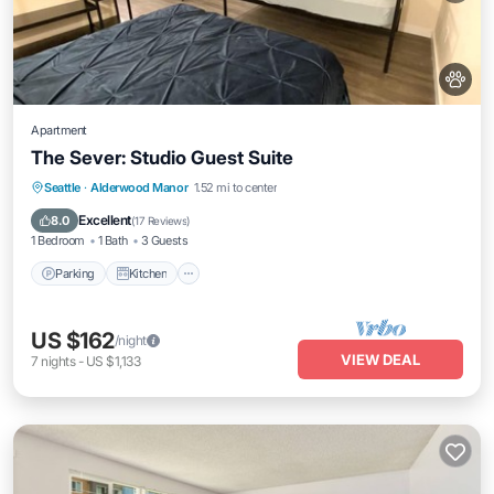
Apartment
The Sever: Studio Guest Suite
Parking
Kitchen
Internet
Seattle
·
Alderwood Manor
1.52 mi to center
Pet Friendly
Excellent
8.0
(
17 Reviews
)
1 Bedroom
1 Bath
3 Guests
Parking
Kitchen
US $162
/night
VIEW DEAL
7
nights
-
US $1,133