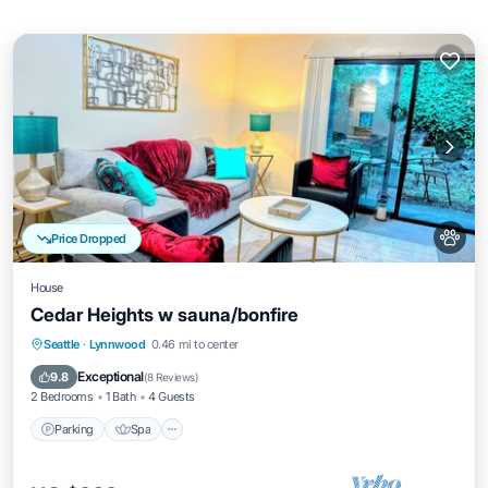
Price Dropped
House
Cedar Heights w sauna/bonfire
Parking
Spa
Balcony/Terrace
Seattle
·
Lynnwood
0.46 mi to center
Kitchen
Exceptional
9.8
(
8 Reviews
)
2 Bedrooms
1 Bath
4 Guests
Parking
Spa