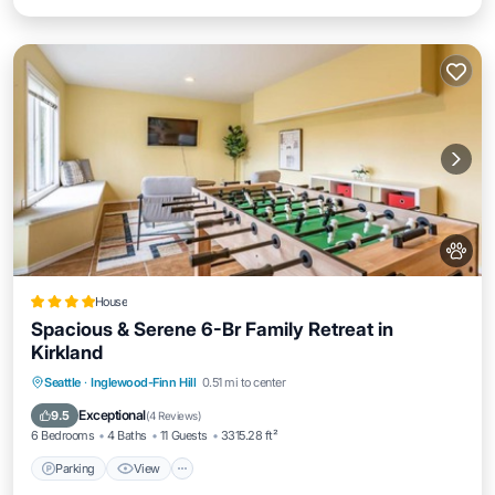
House
Spacious & Serene 6-Br Family Retreat in
Kirkland
Parking
View
Air Conditioner
Seattle
·
Inglewood-Finn Hill
0.51 mi to center
Internet
Exceptional
9.5
(
4 Reviews
)
6 Bedrooms
4 Baths
11 Guests
3315.28 ft²
Parking
View