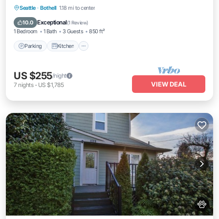
Parking
Kitchen
Air Conditioner
Seattle
·
Bothell
1.18 mi to center
Internet
Exceptional
10.0
(
1 Review
)
1 Bedroom
1 Bath
3 Guests
850 ft²
Parking
Kitchen
US $255
/night
VIEW DEAL
7
nights
-
US $1,785