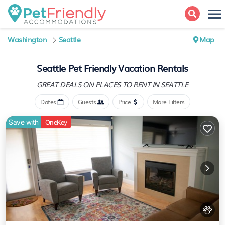
Washington
Seattle
Map
Seattle Pet Friendly Vacation Rentals
GREAT DEALS ON PLACES
TO RENT IN SEATTLE
Dates
Guests
Price
More Filters
Save with
OneKey