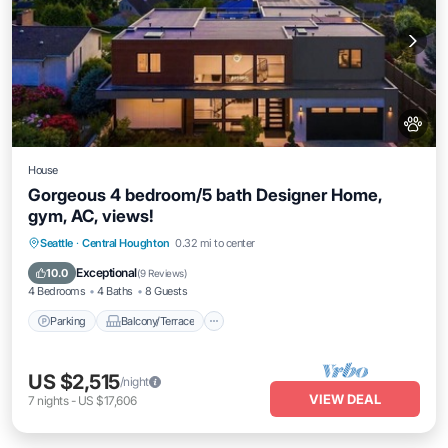
House
Gorgeous 4 bedroom/5 bath Designer Home,
gym, AC, views!
Parking
Balcony/Terrace
Kitchen
Seattle
·
Central Houghton
0.32 mi to center
Air Conditioner
Exceptional
10.0
(
9 Reviews
)
4 Bedrooms
4 Baths
8 Guests
Parking
Balcony/Terrace
US $2,515
/night
VIEW DEAL
7
nights
-
US $17,606