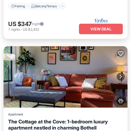
Parking
Balcony/Terrace
US $347
/night
VIEW DEAL
7
nights
-
US $2,432
Apartment
The Cottage at the Cove: 1-bedroom luxury
apartment nestled in charming Bothell