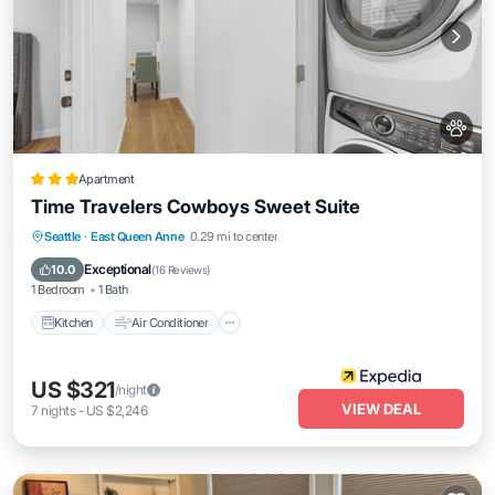
Apartment
Time Travelers Cowboys Sweet Suite
Kitchen
Air Conditioner
Internet
Seattle
·
East Queen Anne
0.29 mi to center
Pet Friendly
Exceptional
10.0
(
16 Reviews
)
1 Bedroom
1 Bath
Kitchen
Air Conditioner
US $321
/night
VIEW DEAL
7
nights
-
US $2,246