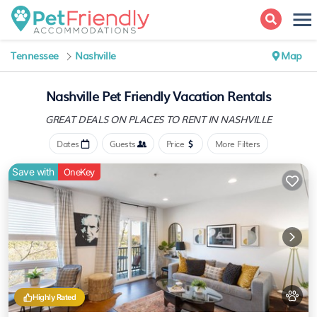
Tennessee
Nashville
Map
Nashville Pet Friendly Vacation Rentals
GREAT DEALS ON PLACES
TO RENT IN NASHVILLE
Dates
Guests
Price
More Filters
Save with
OneKey
Highly Rated