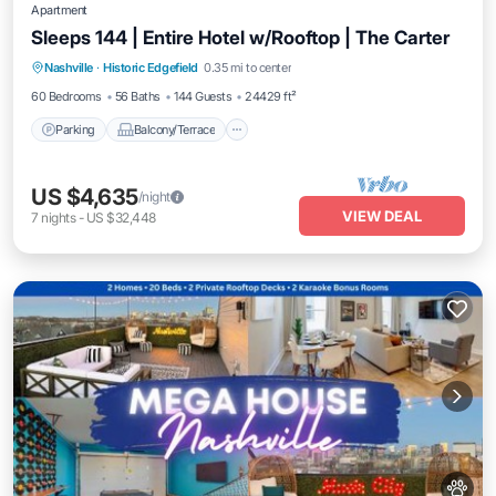
Apartment
Sleeps 144 | Entire Hotel w/Rooftop | The Carter
Parking
Balcony/Terrace
Kitchen
Nashville
·
Historic Edgefield
0.35 mi to center
Air Conditioner
60 Bedrooms
56 Baths
144 Guests
24429 ft²
Parking
Balcony/Terrace
US $4,635
/night
VIEW DEAL
7
nights
-
US $32,448