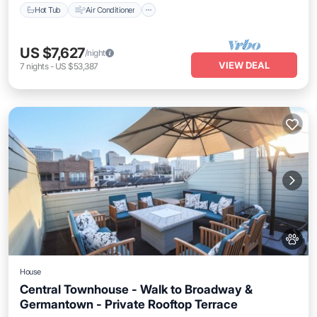
Hot Tub
Air Conditioner
US $7,627
/night
VIEW DEAL
7
nights
-
US $53,387
House
Central Townhouse - Walk to Broadway &
Germantown - Private Rooftop Terrace