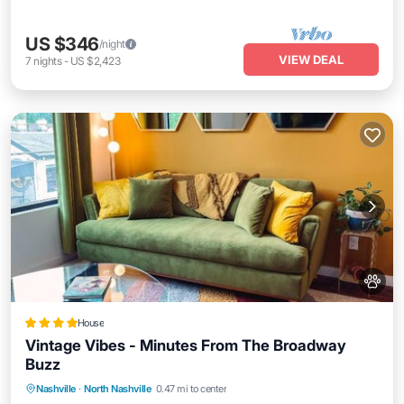
US $346
/night
VIEW DEAL
7
nights
-
US $2,423
House
Vintage Vibes - Minutes From The Broadway
Buzz
Parking
Air Conditioner
Internet
Nashville
·
North Nashville
0.47 mi to center