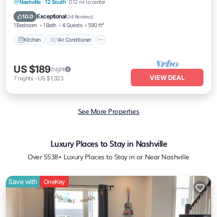
Kitchen
Air Conditioner
Internet
Nashville
·
12 South
0.12 mi to center
Pet Friendly
Exceptional
10.0
(
34 Reviews
)
1 Bedroom
1 Bath
4 Guests
590 ft²
Kitchen
Air Conditioner
US $189
/night
VIEW DEAL
7
nights
-
US $1,323
See More Properties
Luxury Places to Stay in Nashville
Over
5538
+ Luxury Places to Stay in or Near Nashville
Save with
OneKey