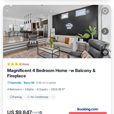
House
Magnificent 4 Bedroom Home -w Balcony &
Fireplace
Parking
Air Conditioner
Internet
Nashville
·
Berry Hill
0.56 mi to center
Pet Friendly
4 Bedrooms
4 Baths
8 Guests
2626.39 ft²
Parking
Air Conditioner
US $9,847
/night