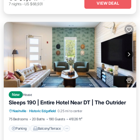
VIEW DEAL
7
nights
-
US $68,931
New
House
Sleeps 190 | Entire Hotel Near DT | The Outrider
Parking
Balcony/Terrace
Kitchen
Nashville
·
Historic Edgefield
0.25 mi to center
Air Conditioner
75 Bedrooms
20 Baths
190 Guests
41026 ft²
Parking
Balcony/Terrace