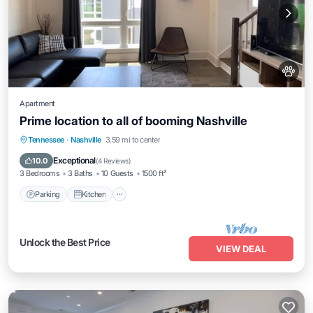
Apartment
Prime location to all of booming Nashville
Parking
Kitchen
Air Conditioner
Tennessee
·
Nashville
3.59 mi to center
Internet
Exceptional
10.0
(
4 Reviews
)
3 Bedrooms
3 Baths
10 Guests
1500 ft²
Parking
Kitchen
Unlock the Best Price
VIEW DEAL