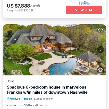
US $7,888
/night
VIEW DEAL
7
nights
-
US $55,217
House
Spacious 6-bedroom house in marvelous
Franklin w/in miles of downtown Nashville
Hot Tub
Air Conditioner
Internet
Nashville
·
Franklin
4.99 mi to center
Pet Friendly
7 Bedrooms
7 Baths
20 Guests