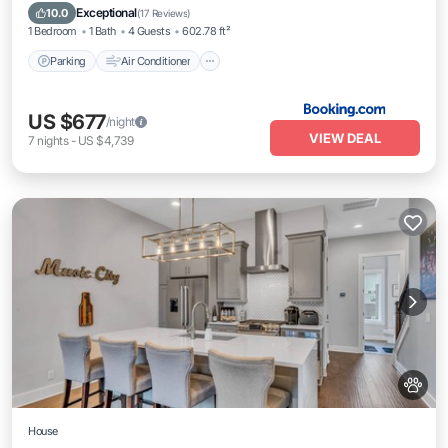
Pet Friendly
Exceptional
10.0
(
17 Reviews
)
1 Bedroom
1 Bath
4 Guests
602.78 ft²
Parking
Air Conditioner
US $677
/night
VIEW DEAL
7
nights
-
US $4,739
House