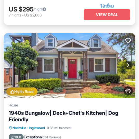
US $295
/night
VIEW DEAL
7
nights
-
US $2,063
Highly Rated
House
1940s Bungalow| Deck+Chef's Kitchen| Dog
Friendly
Parking
Balcony/Terrace
Kitchen
Nashville
·
Inglewood
0.38 mi to center
Air Conditioner
Exceptional
10.0
(
134 Reviews
)