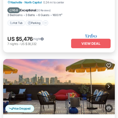
Hot Tub
Parking
Balcony/Terrace
Nashville
·
North Capitol
0.24 mi to center
Kitchen
Exceptional
10.0
(
20 Reviews
)
3 Bedrooms
3 Baths
6 Guests
1600 ft²
Hot Tub
Parking
US $5,476
/night
VIEW DEAL
7
nights
-
US $38,332
Price Dropped