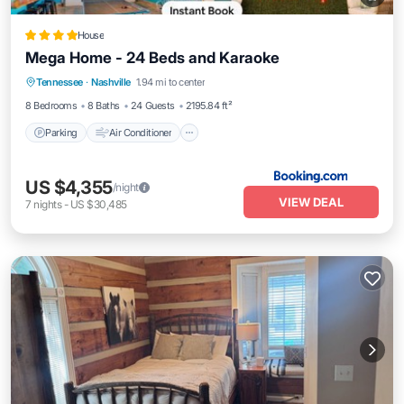
House
Mega Home - 24 Beds and Karaoke
Parking
Air Conditioner
Internet
Tennessee
·
Nashville
1.94 mi to center
Pet Friendly
8 Bedrooms
8 Baths
24 Guests
2195.84 ft²
Parking
Air Conditioner
US $4,355
/night
VIEW DEAL
7
nights
-
US $30,485