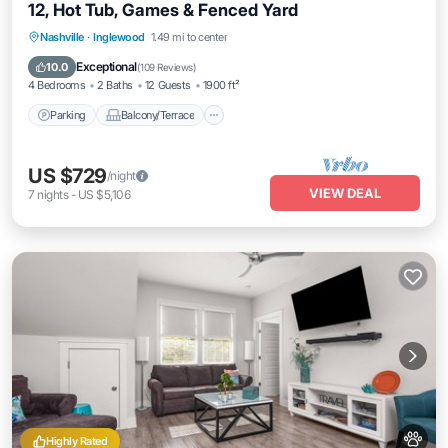
12, Hot Tub, Games & Fenced Yard
Parking
Balcony/Terrace
Kitchen
Nashville
·
Inglewood
1.49 mi to center
Air Conditioner
Exceptional
10.0
(
109 Reviews
)
4 Bedrooms
2 Baths
12 Guests
1900 ft²
Parking
Balcony/Terrace
US $729
/night
VIEW DEAL
7
nights
-
US $5,106
Highly Rated