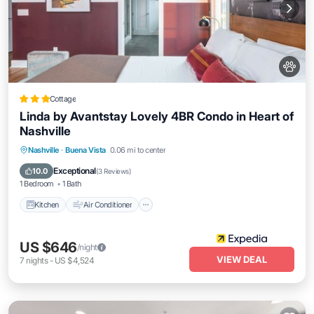
Cottage
Linda by Avantstay Lovely 4BR Condo in Heart of
Nashville
Kitchen
Air Conditioner
Internet
Nashville
·
Buena Vista
0.06 mi to center
Pet Friendly
Exceptional
10.0
(
3 Reviews
)
1 Bedroom
1 Bath
Kitchen
Air Conditioner
US $646
/night
VIEW DEAL
7
nights
-
US $4,524