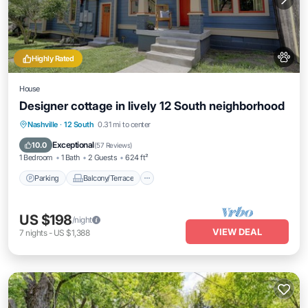
Highly Rated
House
Designer cottage in lively 12 South neighborhood
Parking
Balcony/Terrace
Kitchen
Nashville
·
12 South
0.31 mi to center
Air Conditioner
Exceptional
10.0
(
57 Reviews
)
1 Bedroom
1 Bath
2 Guests
624 ft²
Parking
Balcony/Terrace
US $198
/night
VIEW DEAL
7
nights
-
US $1,388