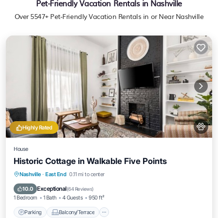
Pet-Friendly Vacation Rentals in Nashville
Over
5547
+ Pet-Friendly Vacation Rentals in or Near Nashville
Highly Rated
House
Historic Cottage in Walkable Five Points
Parking
Balcony/Terrace
Kitchen
Nashville
·
East End
0.11 mi to center
Air Conditioner
Exceptional
10.0
(
64 Reviews
)
1 Bedroom
1 Bath
4 Guests
950 ft²
Parking
Balcony/Terrace