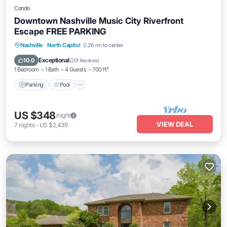
Condo
Downtown Nashville Music City Riverfront
Escape FREE PARKING
Parking
Pool
Balcony/Terrace
Nashville
·
North Capitol
0.26 mi to center
Kitchen
Exceptional
10.0
(
201 Reviews
)
1 Bedroom
1 Bath
4 Guests
700 ft²
Parking
Pool
US $348
/night
VIEW DEAL
7
nights
-
US $2,439