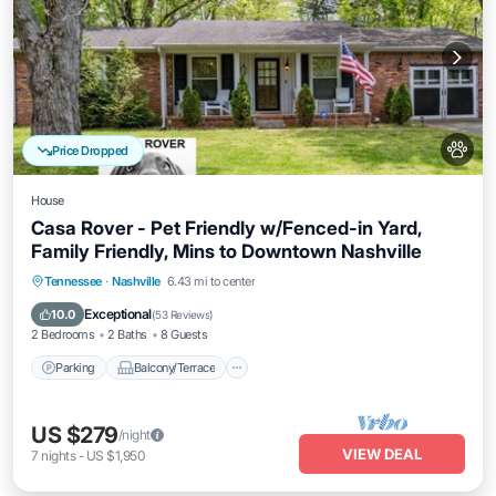
Price Dropped
House
Casa Rover - Pet Friendly w/Fenced-in Yard,
Family Friendly, Mins to Downtown Nashville
Parking
Balcony/Terrace
Kitchen
Tennessee
·
Nashville
6.43 mi to center
Air Conditioner
Exceptional
10.0
(
53 Reviews
)
2 Bedrooms
2 Baths
8 Guests
Parking
Balcony/Terrace
US $279
/night
VIEW DEAL
7
nights
-
US $1,950