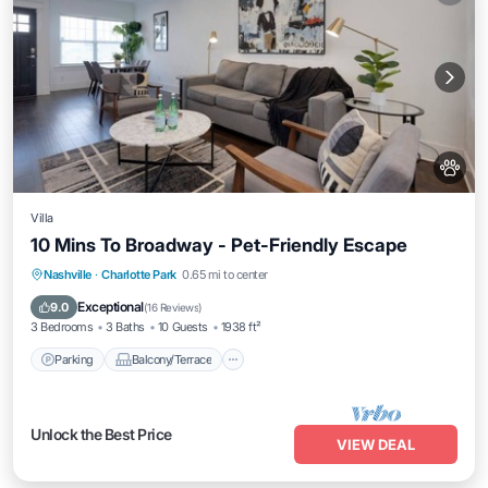
Villa
10 Mins To Broadway - Pet-Friendly Escape
Parking
Balcony/Terrace
Kitchen
Nashville
·
Charlotte Park
0.65 mi to center
Air Conditioner
Exceptional
9.0
(
16 Reviews
)
3 Bedrooms
3 Baths
10 Guests
1938 ft²
Parking
Balcony/Terrace
Unlock the Best Price
VIEW DEAL