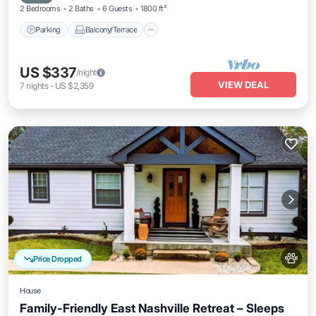
2 Bedrooms
2 Baths
6 Guests
1800 ft²
Parking
Balcony/Terrace
US $337
/night
VIEW DEAL
7
nights
-
US $2,359
Price Dropped
House
Family-Friendly East Nashville Retreat – Sleeps