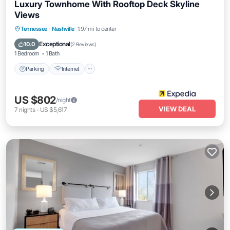
Luxury Townhome With Rooftop Deck Skyline
Views
Parking
Internet
Pet Friendly
Tennessee
·
Nashville
1.97 mi to center
Child Friendly
Exceptional
10.0
(
2 Reviews
)
1 Bedroom
1 Bath
Parking
Internet
US $802
/night
VIEW DEAL
7
nights
-
US $5,617