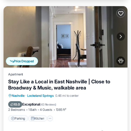
Price Dropped
Apartment
Stay Like a Local in East Nashville | Close to
Broadway & Music, walkable area
Parking
Kitchen
Air Conditioner
Nashville
·
Lockeland Springs
0.46 mi to center
Internet
Exceptional
10.0
(
43 Reviews
)
2 Bedrooms
1 Bath
4 Guests
1385 ft²
Parking
Kitchen