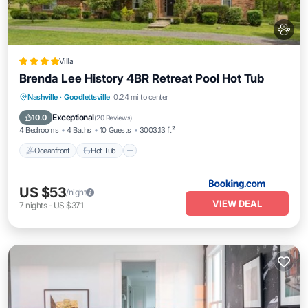
Villa
Brenda Lee History 4BR Retreat Pool Hot Tub
Oceanfront
Hot Tub
Breakfast
Nashville
·
Goodlettsville
0.24 mi to center
Parking
Exceptional
10.0
(
20 Reviews
)
4 Bedrooms
4 Baths
10 Guests
3003.13 ft²
Oceanfront
Hot Tub
US $53
/night
VIEW DEAL
7
nights
-
US $371