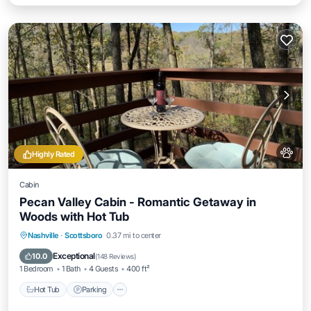
Highly Rated
Cabin
Pecan Valley Cabin - Romantic Getaway in
Woods with Hot Tub
Hot Tub
Parking
Balcony/Terrace
Nashville
·
Scottsboro
0.37 mi to center
Kitchen
Exceptional
10.0
(
148 Reviews
)
1 Bedroom
1 Bath
4 Guests
400 ft²
Hot Tub
Parking