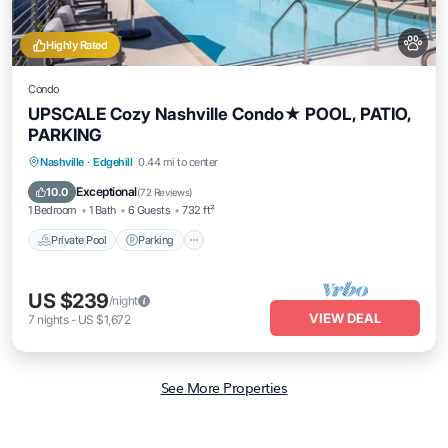
Highly Rated
Condo
UPSCALE Cozy Nashville Condo★ POOL, PATIO,
PARKING
Private Pool
Parking
Pool
Nashville
·
Edgehill
0.44 mi to center
Balcony/Terrace
Exceptional
10.0
(
72 Reviews
)
1 Bedroom
1 Bath
6 Guests
732 ft²
Private Pool
Parking
US $239
/night
VIEW DEAL
7
nights
-
US $1,672
See More Properties