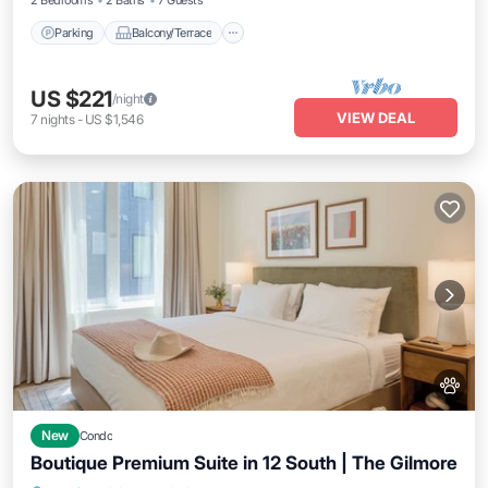
2 Bedrooms
2 Baths
7 Guests
Parking
Balcony/Terrace
US $221
/night
VIEW DEAL
7
nights
-
US $1,546
New
Condo
Boutique Premium Suite in 12 South | The Gilmore