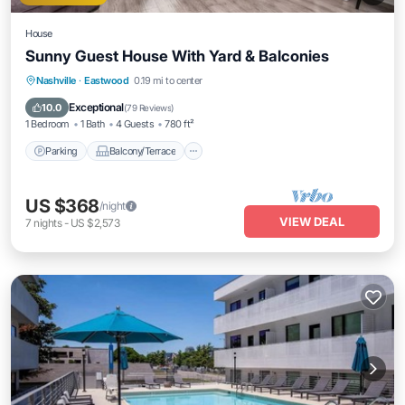
House
Sunny Guest House With Yard & Balconies
Parking
Balcony/Terrace
Kitchen
Nashville
·
Eastwood
0.19 mi to center
Air Conditioner
Exceptional
10.0
(
79 Reviews
)
1 Bedroom
1 Bath
4 Guests
780 ft²
Parking
Balcony/Terrace
US $368
/night
VIEW DEAL
7
nights
-
US $2,573