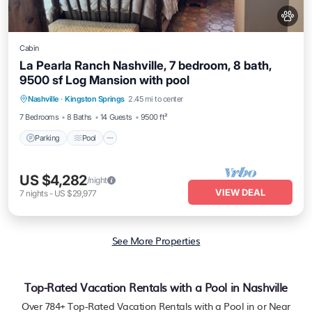
Cabin
La Pearla Ranch Nashville, 7 bedroom, 8 bath,
9500 sf Log Mansion with pool
Parking
Pool
Kitchen
Nashville
·
Kingston Springs
2.45 mi to center
Air Conditioner
7 Bedrooms
8 Baths
14 Guests
9500 ft²
Parking
Pool
US $4,282
/night
VIEW DEAL
7
nights
-
US $29,977
See More Properties
Top-Rated Vacation Rentals with a Pool in Nashville
Over
784
+ Top-Rated Vacation Rentals with a Pool in or Near