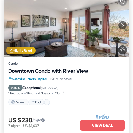
Highly Rated
Condo
Downtown Condo with River View
Nashville
·
North Capitol
0.26 mi to center
Parking
Pool
Kitchen
Internet
Exceptional
10.0
(
173 Reviews
)
1 Bedroom
1 Bath
4 Guests
700 ft²
Parking
Pool
US $230
/night
VIEW DEAL
7
nights
-
US $1,607