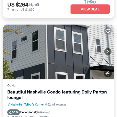
US $264
/night
VIEW DEAL
7
nights
-
US $1,850
Condo
Beautiful Nashville Condo featuring Dolly Parton
lounge!
Parking
Balcony/Terrace
Kitchen
Nashville
·
Talbot's Corner
0.62 mi to center
Air Conditioner
Exceptional
10.0
(
36 Reviews
)