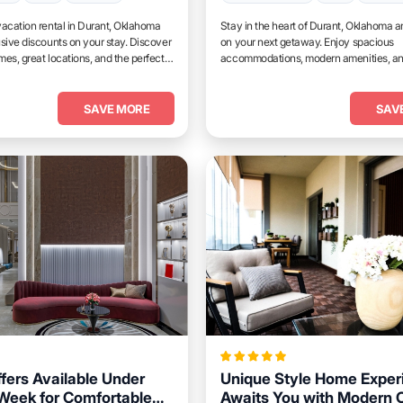
acation rental in Durant, Oklahoma
Stay in the heart of Durant, Oklahoma a
sive discounts on your stay. Discover
on your next getaway. Enjoy spacious
es, great locations, and the perfect
accommodations, modern amenities, a
and unwind.
access to top attractions.
SAVE MORE
SAV
ffers Available Under
Unique Style Home Exper
Week for Comfortable
Awaits You with Modern 