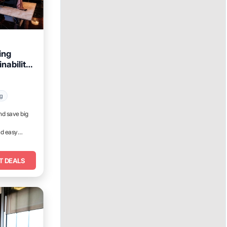
ing
nability
ant,
ng
nd save big
nd easy
T DEALS