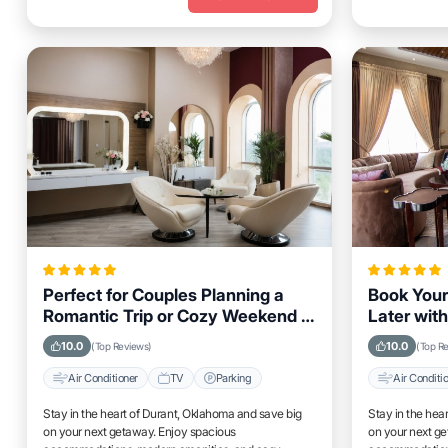
Perfect for Couples Planning a
Book Your
Romantic Trip or Cozy Weekend in
Later with
Durant, Oklahoma
Durant, O
10.0
10.0
(Top Reviews)
(Top R
Air Conditioner
TV
Parking
Air Conditi
Stay in the heart of Durant, Oklahoma and save big
Stay in the hea
on your next getaway. Enjoy spacious
on your next g