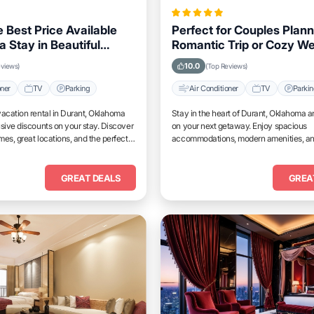
 Best Price Available
Perfect for Couples Plann
a Stay in Beautiful
Romantic Trip or Cozy W
Oklahoma
Durant, Oklahoma
10.0
eviews)
(Top Reviews)
oner
TV
Parking
Air Conditioner
TV
Parki
acation rental in Durant, Oklahoma
Stay in the heart of Durant, Oklahoma a
sive discounts on your stay. Discover
on your next getaway. Enjoy spacious
es, great locations, and the perfect
accommodations, modern amenities, a
and unwind.
access to top attractions.
GREAT DEALS
GREA