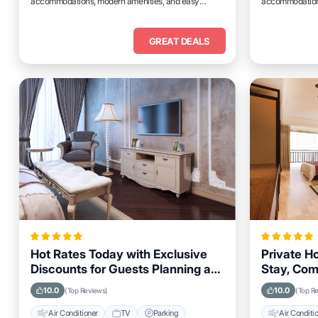
accommodations, modern amenities, and easy
accommodations
access to top attractions.
access to top at
GREAT DEALS
Hot Rates Today with Exclusive
Private H
Discounts for Guests Planning a
Stay, Com
Trip to Durant, Oklahoma
in Durant
10.0
10.0
(Top Reviews)
(Top R
Air Conditioner
TV
Parking
Air Conditi