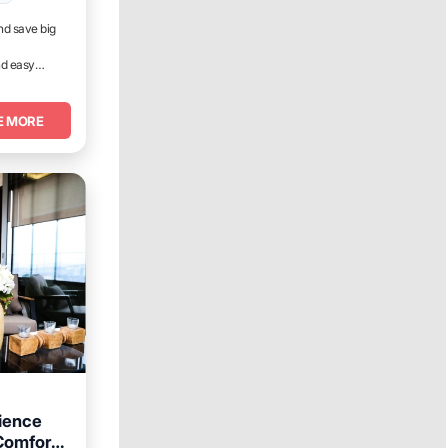
nd save big
nd easy
E MORE
ience
Comforts