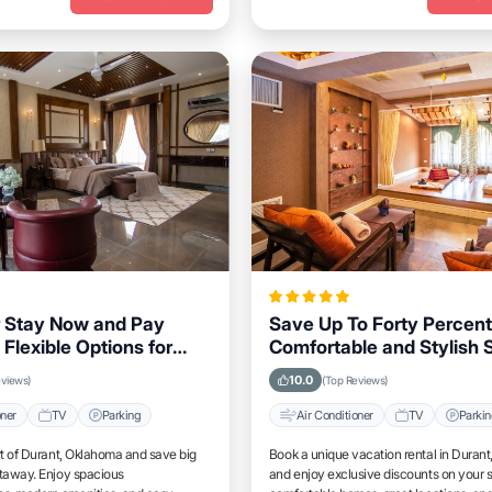
 Stay Now and Pay
Save Up To Forty Percent
 Flexible Options for
Comfortable and Stylish S
klahoma Visitors
Durant, Oklahoma This 
10.0
eviews)
(Top Reviews)
oner
TV
Parking
Air Conditioner
TV
Parki
rt of Durant, Oklahoma and save big
Book a unique vacation rental in Duran
etaway. Enjoy spacious
and enjoy exclusive discounts on your s