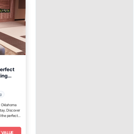
erfect
xing
ahoma
ng
t, Oklahoma
tay. Discover
 the perfect
 VALUE