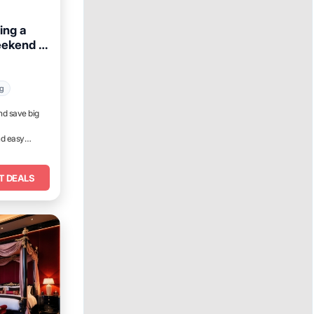
ing a
eekend in
ng
nd save big
nd easy
T DEALS