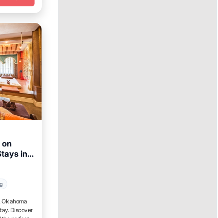
 on
tays in
Week
ng
t, Oklahoma
tay. Discover