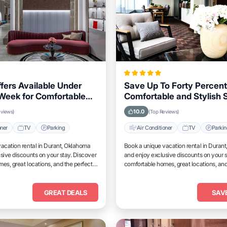
ffers Available Under
Save Up To Forty Percent
Week for Comfortable
Comfortable and Stylish S
Durant, Oklahoma
Durant, Oklahoma This 
10.0
eviews)
(Top Reviews)
oner
TV
Parking
Air Conditioner
TV
Parki
acation rental in Durant, Oklahoma
Book a unique vacation rental in Duran
sive discounts on your stay. Discover
and enjoy exclusive discounts on your s
es, great locations, and the perfect
comfortable homes, great locations, and
and unwind.
place to relax and unwind.
GREAT DEALS
SAV