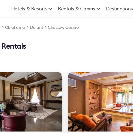
Hotels & Resorts
Rentals & Cabins
Destinations
A
Oklahoma
Durant
Choctaw Casino
 Rentals