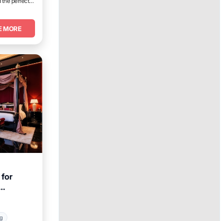
 the perfect
E MORE
for
ng