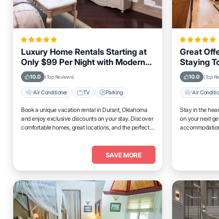
Luxury Home Rentals Starting at
Great Offe
Only $99 Per Night with Modern
Staying T
Amenities in Durant, Oklahoma
Propertie
10.0
10.0
(Top Reviews)
(Top R
Air Conditioner
TV
Parking
Air Conditi
Book a unique vacation rental in Durant, Oklahoma
Stay in the hea
and enjoy exclusive discounts on your stay. Discover
on your next g
comfortable homes, great locations, and the perfect
accommodations
place to relax and unwind.
access to top at
SAVE MORE