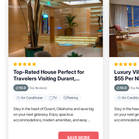
Top-Rated House Perfect for
Luxury Vil
Travelers Visiting Durant,
$55 Per N
Oklahoma, Close to Key
Amenities
10.0
10.0
(Top Reviews)
(Top R
Landmarks
Air Conditioner
TV
Parking
Air Conditi
Stay in the heart of Durant, Oklahoma and save big
Stay in the hea
on your next getaway. Enjoy spacious
on your next g
accommodations, modern amenities, and easy
accommodations
access to top attractions.
access to top at
SAVE MORE