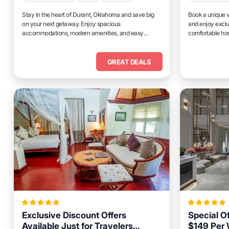
Stay in the heart of Durant, Oklahoma and save big
Book a unique v
on your next getaway. Enjoy spacious
and enjoy exclu
accommodations, modern amenities, and easy
comfortable hom
access to top attractions.
place to relax 
GREAT DEALS
Exclusive Discount Offers
Special O
Available Just for Travelers
$149 Per 