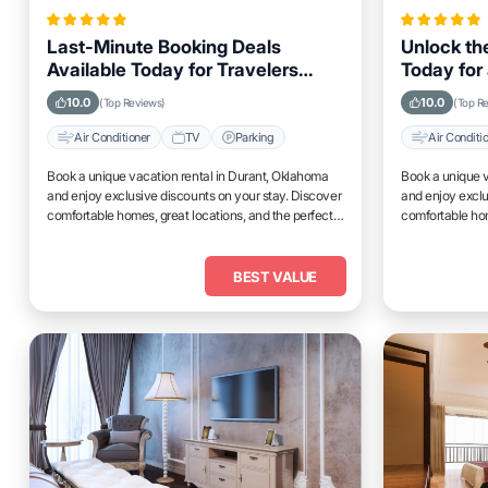
Last-Minute Booking Deals
Unlock the
Available Today for Travelers
Today for 
Looking to Stay in Durant,
Durant, 
10.0
10.0
(Top Reviews)
(Top R
Oklahoma
Air Conditioner
TV
Parking
Air Conditi
Book a unique vacation rental in Durant, Oklahoma
Book a unique v
and enjoy exclusive discounts on your stay. Discover
and enjoy exclu
comfortable homes, great locations, and the perfect
comfortable hom
place to relax and unwind.
place to relax 
BEST VALUE