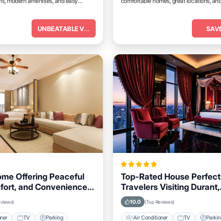
, modern amenities, and easy
comfortable homes, great locations, and
tractions.
place to relax and unwind.
UNBEATABLE VALUE
SAV
ome Offering Peaceful
Top-Rated House Perfect 
fort, and Convenience
Travelers Visiting Durant,
, Oklahoma Area
Oklahoma, Close to Key
10.0
eviews)
(Top Reviews)
Landmarks
oner
TV
Parking
Air Conditioner
TV
Parki