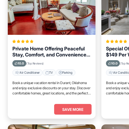
Private Home Offering Peaceful
Special O
Stay, Comfort, and Convenience
$149 Per 
in Durant, Oklahoma Area
Stays in 
10.0
10.0
(Top Reviews)
(Top R
Air Conditioner
TV
Parking
Air Conditi
Book a unique vacation rental in Durant, Oklahoma
Book a unique v
and enjoy exclusive discounts on your stay. Discover
and enjoy exclu
comfortable homes, great locations, and the perfect
comfortable hom
place to relax and unwind.
place to relax 
SAVE MORE