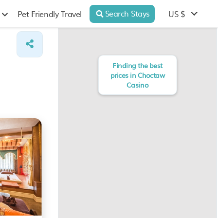
Search Stays
US $
Pet Friendly Travel
Finding the best
prices in Choctaw
Casino