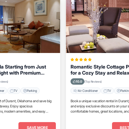
la Starting from Just
Romantic Style Cottage P
ight with Premium
for a Cozy Stay and Rela
 in Durant, Oklahoma
Weekend in Durant, Okl
10.0
eviews)
(Top Reviews)
oner
TV
Parking
Air Conditioner
TV
Parki
rt of Durant, Oklahoma and save big
Book a unique vacation rental in Duran
etaway. Enjoy spacious
and enjoy exclusive discounts on your s
, modern amenities, and easy
comfortable homes, great locations, and
tractions.
place to relax and unwind.
SAVE MORE
BEST