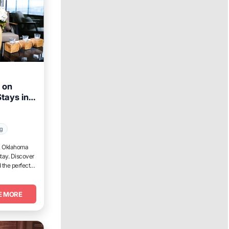
 on
tays in
Week
ng
t, Oklahoma
tay. Discover
 the perfect
E MORE