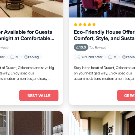
r Available for Guests
Eco-Friendly House Offer
onight at Comfortable
Comfort, Style, and Sustai
s in Durant, Oklahoma
for Travelers Visiting Dur
10.0
eviews)
(Top Reviews)
Oklahoma
oner
TV
Parking
Air Conditioner
TV
Parki
rt of Durant, Oklahoma and save big
Stay in the heart of Durant, Oklahoma a
etaway. Enjoy spacious
on your next getaway. Enjoy spacious
, modern amenities, and easy
accommodations, modern amenities, a
tractions.
access to top attractions.
BEST VALUE
GREA