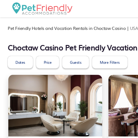
Pet Friendly Hotels and Vacation Rentals in Choctaw Casino |
US
Choctaw Casino Pet Friendly Vacation
Dates
Price
Guests
More Filters