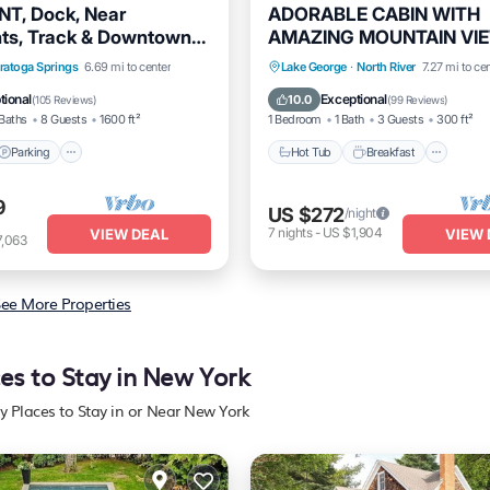
T, Dock, Near
ADORABLE CABIN WITH
ts, Track & Downtown
AMAZING MOUNTAIN VI
Springs!
CLOSE TO GORE MT
Parking
Ocean View
Hot Tub
Breakfast
Park
ratoga Springs
6.69 mi to center
Lake George
·
North River
7.27 mi to ce
/Terrace
Spa
tional
Exceptional
10.0
(
105 Reviews
)
(
99 Reviews
)
Baths
8 Guests
1600 ft²
1 Bedroom
1 Bath
3 Guests
300 ft²
Parking
Hot Tub
Breakfast
9
US $272
/night
7
nights
-
US $1,904
VIEW DEAL
VIEW 
7,063
ee More Properties
es to Stay in New York
y Places to Stay in or Near New York