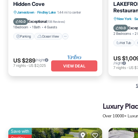
Hidden Cove
LAKEFRON
Restauran
Parking
Ocean View
Jamestown
·
Findley Lake
1.44 mi to center
Saratoga 
Hot Tub
New York
·
Sa
Balcony/Terrace
View
Exceptional
10.0
(
106 Reviews
)
Balcony
1 Bedroom
1 Bath
4 Guests
Excep
10.0
2 Bedrooms
2 
Parking
Ocean View
Hot Tub
US $1,00
US $289
/night
/night
7
nights
-
US $2,025
VIEW DEAL
7
nights
-
US $
S
Luxury Plac
Over
10000
+ Luxur
Save with