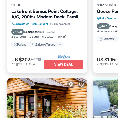
Cottage
Bed & Breakfast
Lakefront Bemus Point Cottage.
Goose Pon
A/C, 200ft+ Modern Dock. Family,
Breakfas
Lake George
·
Fishing and FUN!
Parking
Balcony/Terrace
Jamestown
·
Bemus Point
1.68 mi to center
Air Cond
Excep
10.0
Kitchen
Air Conditioner
4 Bedrooms
4 
Exceptional
10.0
(
298 Reviews
)
2 Bedrooms
2 Baths
6 Guests
1464 ft²
Breakfast
Parking
Balcony/Terrace
US $202
US $195
/night
/n
7
nights
-
US $1,412
7
nights
-
US $1
VIEW DEAL