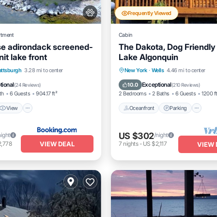
Frequently Viewed
rtment
Cabin
e adirondack screened-
The Dakota, Dog Friendly
nit lake front
Lake Algonquin
View
Air Conditioner
Oceanfront
Parking
attsburgh
3.28 mi to center
New York
·
Wells
4.46 mi to center
Ocean View
Balcony/Terrac
tional
Exceptional
10.0
(
24 Reviews
)
(
210 Reviews
)
th
6 Guests
904.17 ft²
2 Bedrooms
2 Baths
6 Guests
1200 f
View
Oceanfront
Parking
US $302
night
/night
VIEW DEAL
2,778
7
nights
-
US $2,117
VIEW 