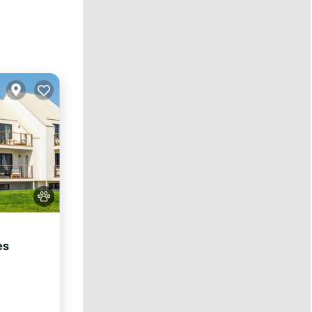
es
ol