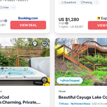
th
6 Guests
645.83 ft²
Oceanfront
Parking
View
US $1,280
ight
/night
VIEW DEAL
2,897
VIEW 
7
nights
-
US $8,957
Price Dropped
se
House
eCod
Beautiful Cayuga Lake C
:Charming, Private,
Hot Tub
Parking
Ocea
Ithaca
·
Northwest Ithaca
0.62 mi to ce