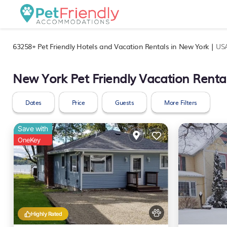
63258+
Pet Friendly Hotels and Vacation Rentals in New York |
US
New York Pet Friendly Vacation Renta
Dates
Price
Guests
More Filters
Save with
OneKey
Highly Rated