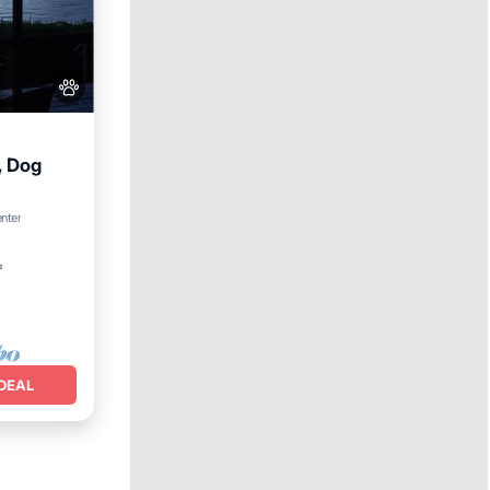
, Dog
enter
²
DEAL