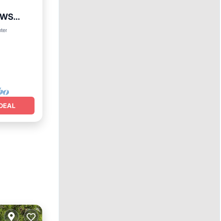
EWS
ing
nter
DEAL