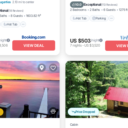
nt
Hot Tub
Parking
ugerties
2.10 mi to center
Balcony/Terrace
Exceptional
10.0
(
113 Reviews
)
View
2 Bedrooms
2 Baths
6 Guests
1275 ft
tional
(
18 Reviews
)
Baths
8 Guests
1603.82 ft²
Hot Tub
Parking
Hot Tub
US $503
night
/night
VIEW DEAL
4,506
7
nights
-
US $3,520
VIEW 
Price Dropped
Cabin