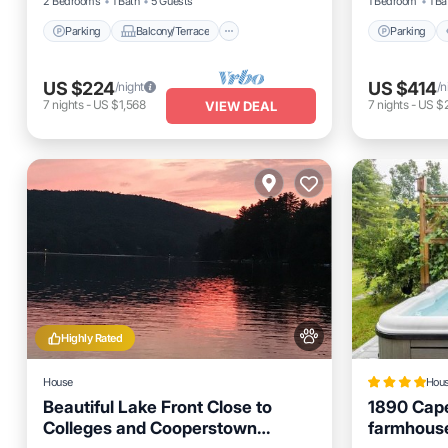
2 Bedrooms
1 Bath
5 Guests
1 Bedroom
1 Ba
Parking
Balcony/Terrace
Parking
US $224
US $414
/night
/n
7
nights
-
US $1,568
7
nights
-
US $
VIEW DEAL
Highly Rated
House
Hou
Beautiful Lake Front Close to
1890 Cap
Colleges and Cooperstown
farmhouse