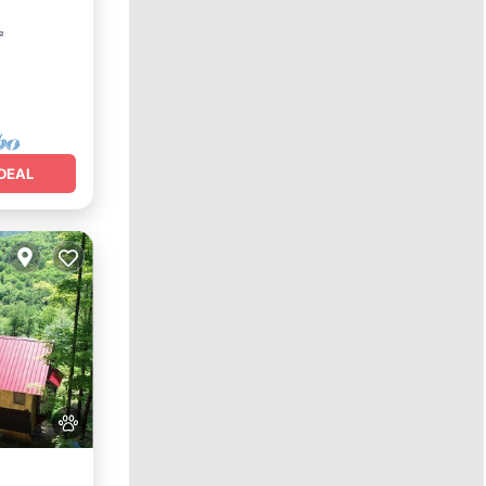
²
DEAL