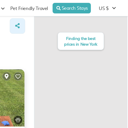
Search Stays
US $
Pet Friendly Travel
Finding the best
prices in New York