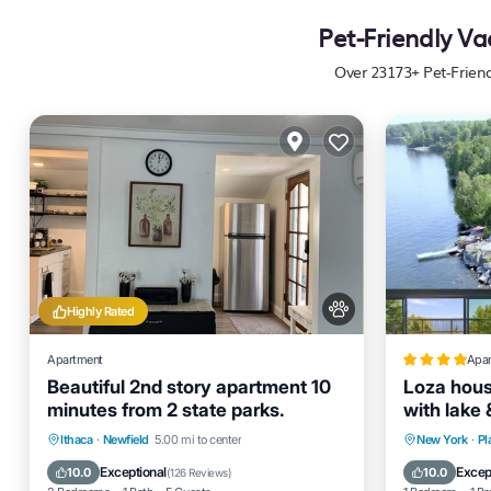
Pet-Friendly Va
Over
23173
+ Pet-Frien
Highly Rated
Apartment
Apa
Beautiful 2nd story apartment 10
Loza hous
minutes from 2 state parks.
with lake
Parking
Balcony/Terrace
Parking
Ithaca
·
Newfield
5.00 mi to center
New York
·
Pl
Kitchen
Air Conditioner
Internet
Exceptional
Excep
10.0
10.0
(
126 Reviews
)