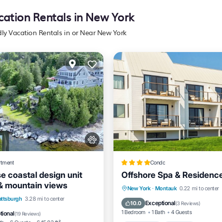
cation Rentals in New York
dly Vacation Rentals in or Near New York
rtment
Condo
e coastal design unit
Offshore Spa & Residenc
 & mountain views
Oceanfront
Parking
Po
New York
·
Montauk
0.22 mi to center
View
Air Conditioner
attsburgh
3.28 mi to center
Spa
Exceptional
10.0
(
3 Reviews
)
1 Bedroom
1 Bath
4 Guests
tional
(
19 Reviews
)