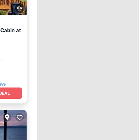
 Cabin at
e
t²
DEAL