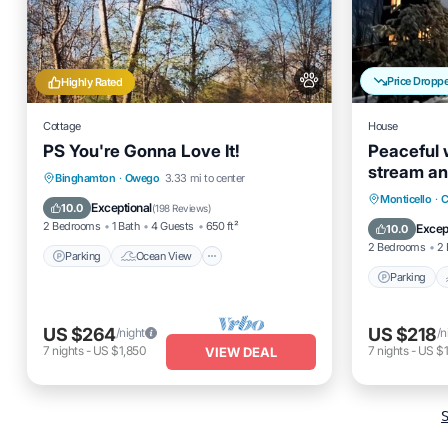
Price Dropp
Highly Rated
Cottage
House
PS You're Gonna Love It!
Peaceful 
stream an
Parking
Ocean View
Binghamton
·
Owego
3.33 mi to center
property/
Parking
Monticello
·
C
Balcony/Terrace
View
Exceptional
10.0
(
198 Reviews
)
Balcony
2 Bedrooms
1 Bath
4 Guests
650 ft²
Excep
10.0
2 Bedrooms
2 
Parking
Ocean View
Parking
US $264
US $218
/night
/n
7
nights
-
US $1,850
7
nights
-
US $1
VIEW DEAL
S