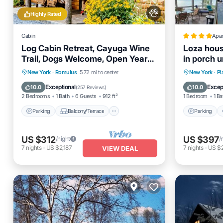
Highly Rated
Cabin
Apa
Log Cabin Retreat, Cayuga Wine
Loza hous
Trail, Dogs Welcome, Open Year-
in porch u
round
Parking
Balcony/Terrace
Parking
New York
·
Romulus
5.72 mi to center
New York
·
Pl
Kitchen
Air Conditioner
Internet
Exceptional
Excep
10.0
10.0
(
257 Reviews
)
2 Bedrooms
1 Bath
6 Guests
912 ft²
1 Bedroom
1 Ba
Parking
Balcony/Terrace
Parking
US $312
US $397
/night
/
7
nights
-
US $2,187
7
nights
-
US $
VIEW DEAL