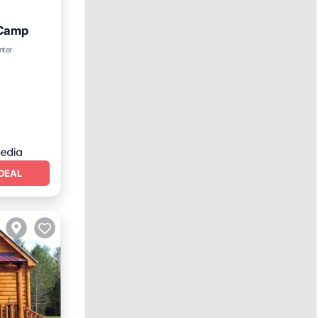
 Camp
nter
DEAL