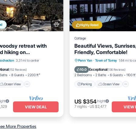
ed
Highly Rated
Cottage
woodsy retreat with
Beautiful Views, Sunrises
d hiking on
Friendly, Comfortable!
near Bethel Woods
Ocean View
Parking
Ocean View
ochecton
3.31 mi to center
Penn Yan
·
Town of Torrey
1.64 mi to c
/Terrace
View
Balcony/Terrace
View
tional
Exceptional
10.0
(
152 Reviews
)
(
136 Reviews
)
Baths
8 Guests
2200 ft²
2 Bedrooms
2 Baths
6 Guests
1100 ft
Ocean View
Parking
Ocean View
US $354
ight
/night
,529
7
nights
-
US $2,477
VIEW DEAL
VIEW 
ee More Properties