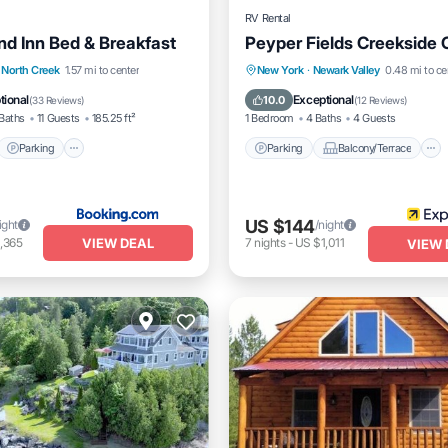
RV Rental
d Inn Bed & Breakfast
Peyper Fields Creekside
t
Parking
Parking
Balcony/Terrace
North Creek
1.57 mi to center
New York
·
Newark Valley
0.48 mi to ce
itioner
Internet
Internet
Pet Friendly
tional
Exceptional
10.0
(
33 Reviews
)
(
12 Reviews
)
Baths
11 Guests
185.25 ft²
1 Bedroom
4 Baths
4 Guests
Parking
Parking
Balcony/Terrace
US $144
ight
/night
VIEW DEAL
,365
7
nights
-
US $1,011
VIEW 