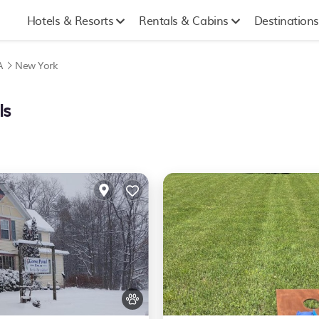
Hotels & Resorts
Rentals & Cabins
Destinations
A
New York
ls