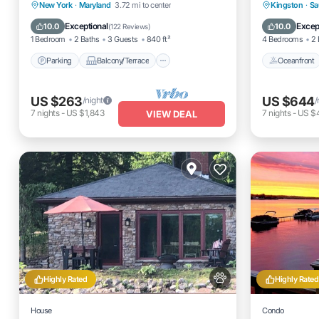
Dreams Park '26 Schedule
Spacious
Parking
Balcony/Terrace
Oceanfro
New York
·
Maryland
3.72 mi to center
Kingston
·
Sa
Kitchen
Air Conditioner
Ocean 
Exceptional
Excep
10.0
10.0
(
122 Reviews
)
1 Bedroom
2 Baths
3 Guests
840 ft²
4 Bedrooms
2 
Parking
Balcony/Terrace
Oceanfront
US $263
US $644
/night
/
7
nights
-
US $1,843
7
nights
-
US $
VIEW DEAL
Highly Rated
Highly Rated
House
Condo