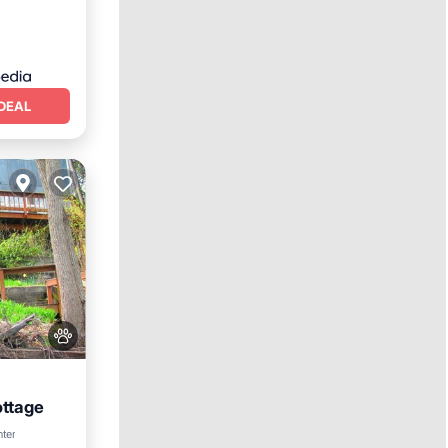
DEAL
ottage
n View
nter